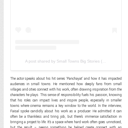
A post shared by Small Towns Big Stories (@smalltownsbigstories)
The actor speaks about his hit series ‘Panchayat’ and how it has impacted
audiences in small towns. He mentioned how deeply fans from small
villages and cities connect with his work, often drawing inspiration from the
characters he plays. This sense of responsibility fuels his passion, knowing
that his roles can impact lives and inspire people, especially in smaller
towns where cinema remains a key window to the world. In the interview,
Faisal spoke candidly about his work as a producer. He admitted it can
often be a thankless and tiring job, but there’s immense satisfaction in
bringing a project to life. It’s a space where hard work often goes unnoticed,
but the result – seeing something he helped create connect with an