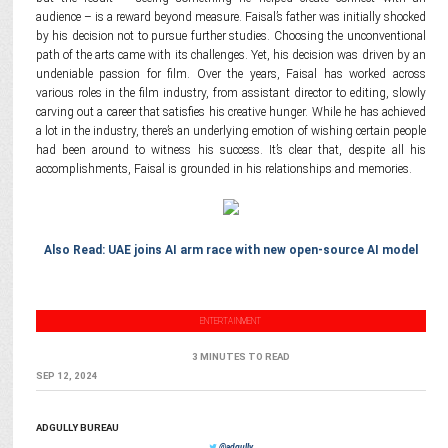
audience – is a reward beyond measure. Faisal’s father was initially shocked
by his decision not to pursue further studies. Choosing the unconventional
path of the arts came with its challenges. Yet, his decision was driven by an
undeniable passion for film. Over the years, Faisal has worked across
various roles in the film industry, from assistant director to editing, slowly
carving out a career that satisfies his creative hunger. While he has achieved
a lot in the industry, there’s an underlying emotion of wishing certain people
had been around to witness his success. It’s clear that, despite all his
accomplishments, Faisal is grounded in his relationships and memories.
Also Read: UAE joins AI arm race with new open-source AI model
ENTERTAINMENT
3 MINUTES TO READ
SEP 12, 2024
ADGULLY BUREAU
@adgully