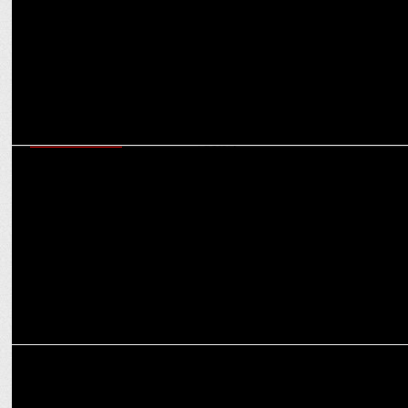
ENTERTAINMENT
TVF ruled the first 6 months of 2024 with shows like Panchayat &
Kota Factory
ENTERTAINMENT
Panchayat S3 among top 3 most-watched Indian originals on Prime
Video