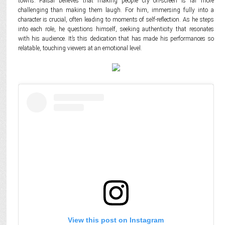
towns. Faisal believes that making people cry on-screen is far more
challenging than making them laugh. For him, immersing fully into a
character is crucial, often leading to moments of self-reflection. As he steps
into each role, he questions himself, seeking authenticity that resonates
with his audience. It’s this dedication that has made his performances so
relatable, touching viewers at an emotional level.
View this post on Instagram