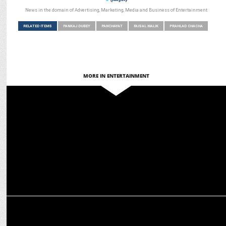
News in the domain of Advertising, Marketing, Media and Business of Entertainment
RELATED ITEMS
PANKAJ DUBEY
PANCHAYAT
FAISAL MALIK
PRAHLAD CHACHA
MORE IN ENTERTAINMENT
ENTERTAINMENT
TVF creates its Own Universe with Hit Spin-offs
ADVERTISING
Finolex Pipes & Fittings teams up with TVF for a quirky campaign