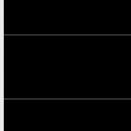
ENTERTAINMENT
TVF unveils 16 shows for 2024, including Panchayat, Kota Factory,
Gullak
ENTERTAINMENT
Prime Video releases the full title track of Mast Mein Rehne Ka