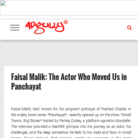
ADVERTISING
MARKETING
MEDIA
PR
EXCLUSIVES
EVENTS
UPCOMING
INTERNATIONAL
OUR
EVENTS
TEAM
Faisal Malik: The Actor Who Moved Us in
Panchayat
Faisal Malik, best known for his poignant portrayal of Prahlad Chacha in
the widely loved series *Panchayat*, recently opened up on the show *Small
Towns, Big Stories* hosted by Pankaj Dubey, a platform agnostic storyteller.
The interview provided a heartfelt glimpse into his journey as an actor, his
challenges, and the deep connection he feels to his roots and fans in small