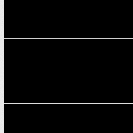
ENTERTAINMENT
Panchayat season 3 premieres May 28 on Prime Video
MARKETING
Prime Video's 'Lauki' initiative reveals premiere date