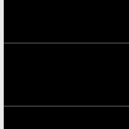
ENTERTAINMENT
TVF Panchayat S3 breaking record in the first week by hitting 12M+
views!
ENTERTAINMENT
Prime Video's marketing triumph: 'Lauki' steals the show in
Panchayat S3