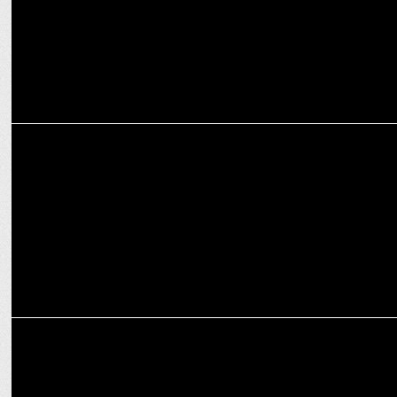
ENTERTAINMENT
'Panchayat' season 3 trailer storms YouTube, hitting No.1 with 4.5M
views!
ENTERTAINMENT
Prime Video unveils Panchayat season 3 launch date with Lauki
twist