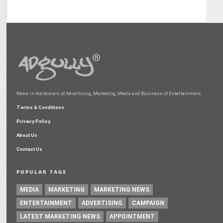
News in the domain of Advertising, Marketing, Media and Business of Entertainment
Terms & Conditions
Privacy Policy
About Us
Contact Us
POPULAR TAGS
MEDIA
MARKETING
MARKETING NEWS
ENTERTAINMENT
ADVERTISING
CAMPAIGN
LATEST MARKETING NEWS
APPOINTMENT