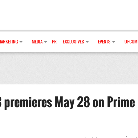
MARKETING
MEDIA
PR
EXCLUSIVES
EVENTS
UPCOMI
 premieres May 28 on Prime