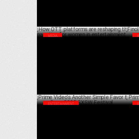
MEDIA
How OTT platforms are reshaping the
Fin
narrative for women in entertainment
for
MARCH 08 ,2025
ENTERTAINMENT
Prime Video’s Another Simple Favor to
Pri
Open 2025 SXSW Festival
glo
FEBRUARY 05 ,2025