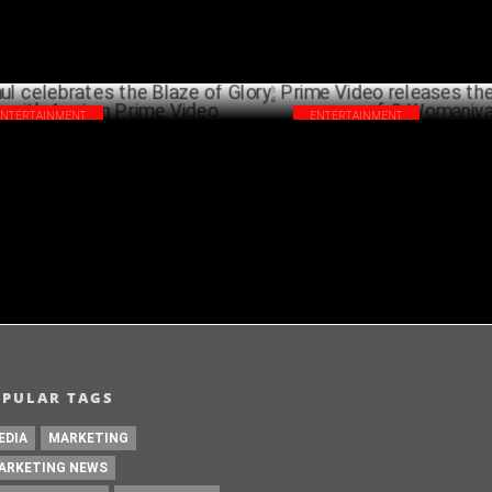
ENTERTAINMENT
ENTERTAINMENT
l celebrates the Blaze of Glory with
Prime Video releases the new e
i on Prime Video
Womaniya
DECEMBER 19 ,2024
DECEM
OPULAR TAGS
EDIA
MARKETING
ARKETING NEWS