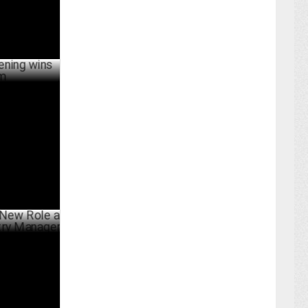
 Industry
ARY 06 ,2025
ole as
Manager
ARY 22 ,2025