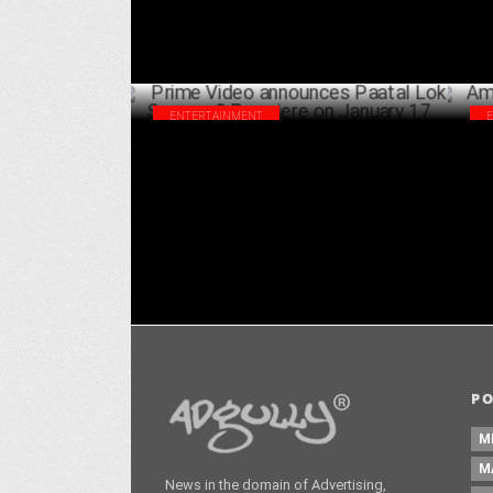
ENTERTAINMENT
Prime Video announces Paatal Lok Season
Amu
2 Premiere on January 17
Agn
DECEMBER 24 ,2024
P
M
M
News in the domain of Advertising,