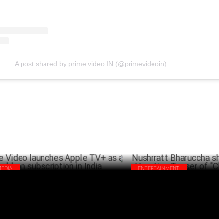
A post shared by prime video IN (@primevideoin)
MEDIA
ENTERTAINMENT
me Video launches Apple TV+ as an
Nushrratt Bharuccha shines in 
-on subscription in India
Haunting Teaser of "Chhorii 2"
APRIL 02 ,2025
MA