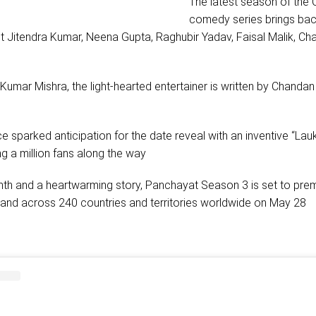
The latest season of the O
comedy series brings bac
t Jitendra Kumar, Neena Gupta, Raghubir Yadav, Faisal Malik, C
umar Mishra, the light-hearted entertainer is written by Chanda
e sparked anticipation for the date reveal with an inventive “Lauk
g a million fans along the way
rmth and a heartwarming story, Panchayat Season 3 is set to pre
a and across 240 countries and territories worldwide on May 28