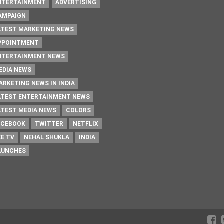
NTERTAINMENT
ADVERTISING
AMPAIGN
ATEST MARKETING NEWS
PPOINTMENT
NTERTAINMENT NEWS
EDIA NEWS
ARKETING NEWS IN INDIA
ATEST ENTERTAINMENT NEWS
ATEST MEDIA NEWS
COLORS
ACEBOOK
TWITTER
NETFLIX
EE TV
NEHAL SHUKLA
INDIA
AUNCHES