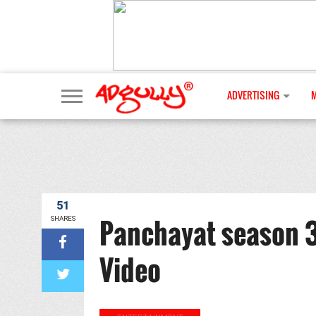
ADVERTISING
51
Panchayat season 3
SHARES
Video