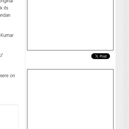
riginal
k its
handan
n Kumar
i”
miere on