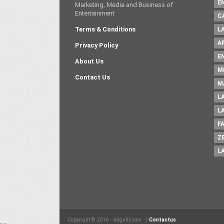
E
Marketing, Media and Business of
Entertainment
C
Terms & Conditions
L
A
Privacy Policy
E
About Us
M
Contact Us
M
L
L
F
Z
L
Copyright © 2016 - Adgully.com |
Contactus