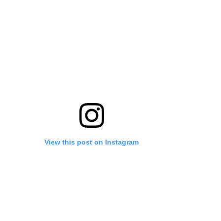
View this post on Instagram