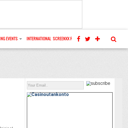
NG EVENTS
INTERNATIONAL
SCREENXX REVIEWS