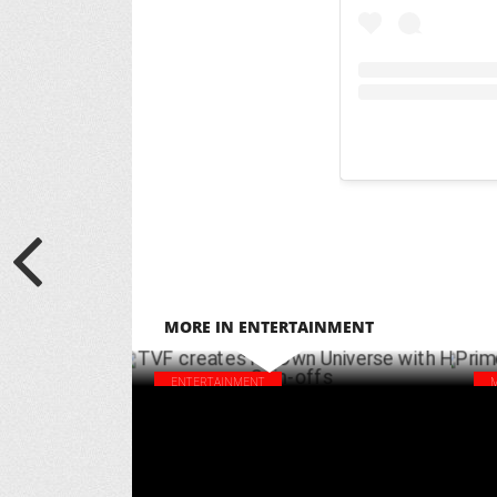
MORE IN ENTERTAINMENT
ENTERTAINMENT
TVF creates its Own Universe with Hit
Pri
Spin-offs
add
APRIL 10 ,2025