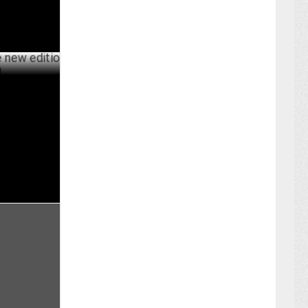
dition of O
BER 16 ,2024