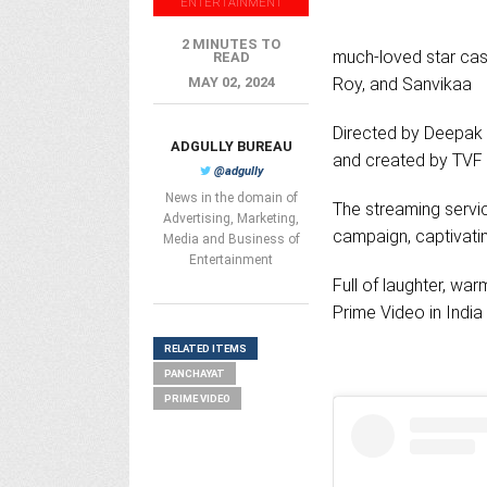
ENTERTAINMENT
2 MINUTES TO
much-loved star cas
READ
MAY 02, 2024
Roy, and Sanvikaa
Directed by Deepak K
ADGULLY BUREAU
and created by TVF
@adgully
News in the domain of
The streaming servic
Advertising, Marketing,
campaign, captivatin
Media and Business of
Entertainment
Full of laughter, wa
Prime Video in Indi
RELATED ITEMS
PANCHAYAT
PRIME VIDEO