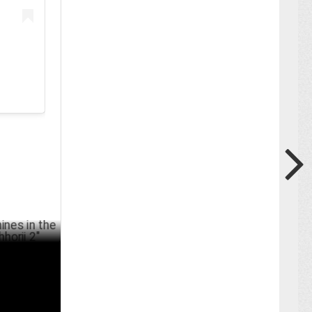
the
RCH 25 ,2025