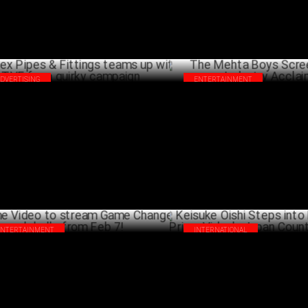
ADVERTISING
ENTERTAINMENT
olex Pipes & Fittings teams up with TVF
The Mehta Boys Screening wins
 a quirky campaign
Acclaim
FEBRUARY 28 ,2025
FEBRU
ENTERTAINMENT
INTERNATIONAL
me Video to stream Game Changer
Keisuke Oishi Steps into New R
bally from Feb 7!
Prime Video's Japan Country 
FEBRUARY 04 ,2025
JANU