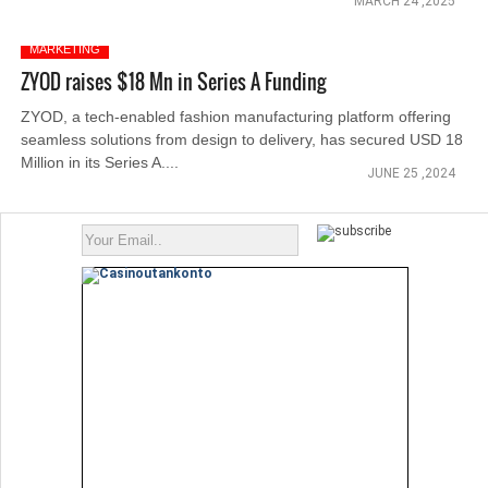
MARCH 24 ,2025
MARKETING
ZYOD raises $18 Mn in Series A Funding
ZYOD, a tech-enabled fashion manufacturing platform offering
seamless solutions from design to delivery, has secured USD 18
Million in its Series A....
JUNE 25 ,2024