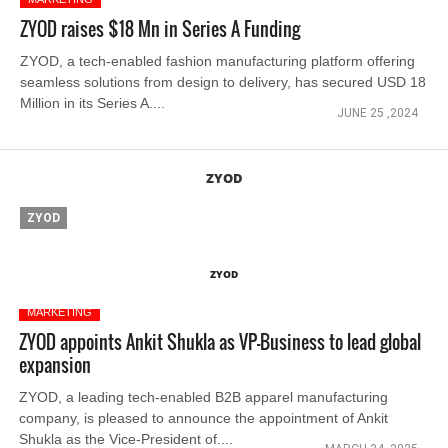
ZYOD raises $18 Mn in Series A Funding
ZYOD, a tech-enabled fashion manufacturing platform offering
seamless solutions from design to delivery, has secured USD 18
Million in its Series A....
JUNE 25 ,2024
ZYOD
ZYOD
ZYOD
MARKETING
ZYOD appoints Ankit Shukla as VP-Business to lead global
expansion
ZYOD, a leading tech-enabled B2B apparel manufacturing
company, is pleased to announce the appointment of Ankit
Shukla as the Vice-President of....