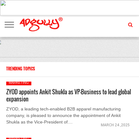
ADVERTISING
MARKETING
MEDIA
EXCLUSIVES
ENTERTAINMENT
EVENTS
TRENDING TOPICS
MARKETING
ZYOD appoints Ankit Shukla as VP-Business to lead global
expansion
ZYOD, a leading tech-enabled B2B apparel manufacturing
company, is pleased to announce the appointment of Ankit
Shukla as the Vice-President of....
MARCH 24 ,2025
MARKETING