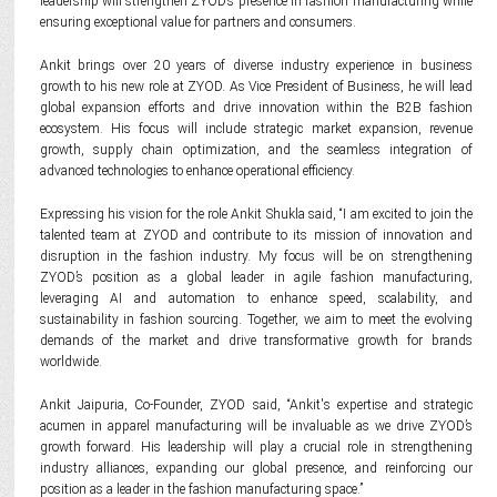
leadership will strengthen ZYOD’s presence in fashion manufacturing while
ensuring exceptional value for partners and consumers.
Ankit brings over 20 years of diverse industry experience in business
growth to his new role at ZYOD. As Vice President of Business, he will lead
global expansion efforts and drive innovation within the B2B fashion
ecosystem. His focus will include strategic market expansion, revenue
growth, supply chain optimization, and the seamless integration of
advanced technologies to enhance operational efficiency.
Expressing his vision for the role Ankit Shukla said, “I am excited to join the
talented team at ZYOD and contribute to its mission of innovation and
disruption in the fashion industry. My focus will be on strengthening
ZYOD’s position as a global leader in agile fashion manufacturing,
leveraging AI and automation to enhance speed, scalability, and
sustainability in fashion sourcing. Together, we aim to meet the evolving
demands of the market and drive transformative growth for brands
worldwide.
Ankit Jaipuria, Co-Founder, ZYOD said, “Ankit's expertise and strategic
acumen in apparel manufacturing will be invaluable as we drive ZYOD’s
growth forward. His leadership will play a crucial role in strengthening
industry alliances, expanding our global presence, and reinforcing our
position as a leader in the fashion manufacturing space.”