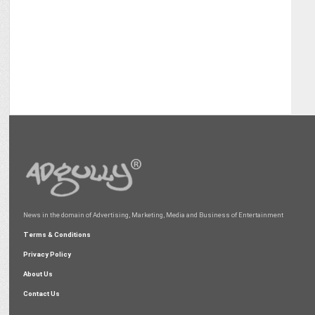
News in the domain of Advertising, Marketing, Media and Business of Entertainment
Terms & Conditions
Privacy Policy
About Us
Contact Us