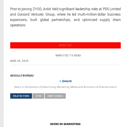
Prior to joining ZYOD, Ankit held significant leadership roles at PDS Limited
and Concord Ventures Group, where he led multi-million-dollar business
expansions, built global partnerships, and optimized supply chain
operations.
MARKETING
MINUTES TO READ
MAR 24, 2025
ADGULLY BUREAU
@adgully
News in the domain of Advertising, Marketing, Media and Business of Entertainment
RELATED ITEMS
ZYOD
ANKIT SHUKLA
MORE IN MARKETING