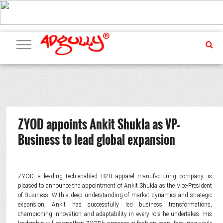
ADVERTISING
MARKETING
MEDIA
PR
EXCLUSIVES
EVENTS
UPCOMING
INTERNATIONAL
OUR
EVENTS
TEAM
ZYOD appoints Ankit Shukla as VP-
Business to lead global expansion
ZYOD, a leading tech-enabled B2B apparel manufacturing company, is
pleased to announce the appointment of Ankit Shukla as the Vice-President
of Business. With a deep understanding of market dynamics and strategic
expansion, Ankit has successfully led business transformations,
championing innovation and adaptability in every role he undertakes. His