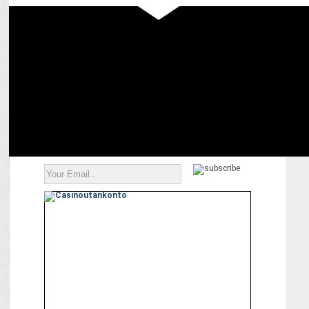
MARKETING
ZYOD raises $18 Mn in Series A Funding