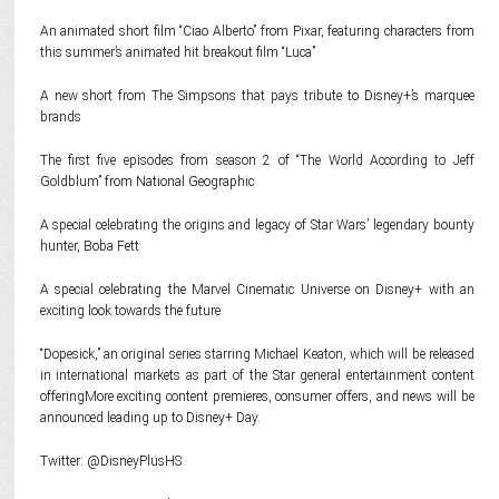
An animated short film “Ciao Alberto” from Pixar, featuring characters from
this summer’s animated hit breakout film “Luca”
A new short from The Simpsons that pays tribute to Disney+’s marquee
brands
The first five episodes from season 2 of “The World According to Jeff
Goldblum” from National Geographic
A special celebrating the origins and legacy of Star Wars’ legendary bounty
hunter, Boba Fett
A special celebrating the Marvel Cinematic Universe on Disney+ with an
exciting look towards the future
“Dopesick,” an original series starring Michael Keaton, which will be released
in international markets as part of the Star general entertainment content
offeringMore exciting content premieres, consumer offers, and news will be
announced leading up to Disney+ Day.
Twitter: @DisneyPlusHS