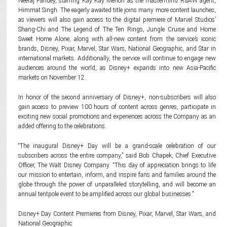
Neeraj Pandey, starring Kay Kay Menon as the mastermind R&AW agent,
Himmat Singh. The eagerly awaited title joins many more content launches,
as viewers will also gain access to the digital premiere of Marvel Studios’
Shang-Chi and The Legend of The Ten Rings, Jungle Cruise and Home
Sweet Home Alone, along with all-new content from the service’s iconic
brands, Disney, Pixar, Marvel, Star Wars, National Geographic, and Star in
international markets. Additionally, the service will continue to engage new
audiences around the world, as Disney+ expands into new Asia-Pacific
markets on November 12.
In honor of the second anniversary of Disney+, non-subscribers will also
gain access to preview 100 hours of content across genres, participate in
exciting new social promotions and experiences across the Company as an
added offering to the celebrations.
“The inaugural Disney+ Day will be a grand-scale celebration of our
subscribers across the entire company,” said Bob Chapek, Chief Executive
Officer, The Walt Disney Company. “This day of appreciation brings to life
our mission to entertain, inform, and inspire fans and families around the
globe through the power of unparalleled storytelling, and will become an
annual tentpole event to be amplified across our global businesses."
Disney+ Day Content Premieres from Disney, Pixar, Marvel, Star Wars, and
National Geographic