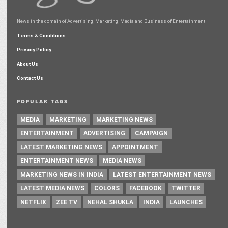
News in the domain of Advertising, Marketing, Media and Business of Entertainment
Terms & Conditions
Privacy Policy
About Us
Contact Us
POPULAR TAGS
MEDIA
MARKETING
MARKETING NEWS
ENTERTAINMENT
ADVERTISING
CAMPAIGN
LATEST MARKETING NEWS
APPOINTMENT
ENTERTAINMENT NEWS
MEDIA NEWS
MARKETING NEWS IN INDIA
LATEST ENTERTAINMENT NEWS
LATEST MEDIA NEWS
COLORS
FACEBOOK
TWITTER
NETFLIX
ZEE TV
NEHAL SHUKLA
INDIA
LAUNCHES