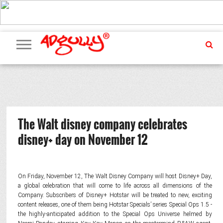
ADVERTISING
MARKETING
MEDIA
PR
EXCLUSIVES
EVENTS
UPCOMING
INTERNATIONAL
OUR
EVENTS
TEAM
The Walt disney company celebrates
disney+ day on November 12
On Friday, November 12, The Walt Disney Company will host Disney+ Day,
a global celebration that will come to life across all dimensions of the
Company. Subscribers of Disney+ Hotstar will be treated to new, exciting
content releases, one of them being Hotstar Specials’ series Special Ops 1.5 -
the highly-anticipated addition to the Special Ops Universe helmed by