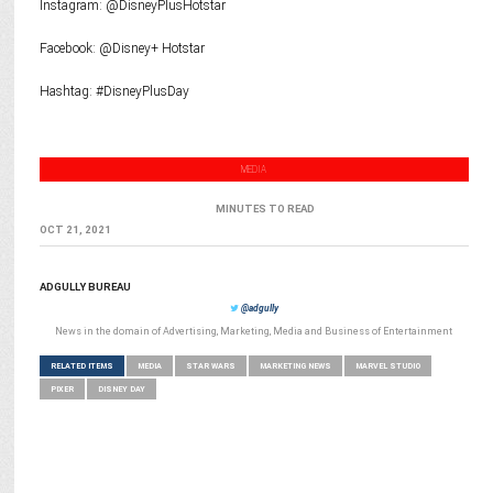
Instagram: @DisneyPlusHotstar
Facebook: @Disney+ Hotstar
Hashtag: #DisneyPlusDay
MEDIA
MINUTES TO READ
OCT 21, 2021
ADGULLY BUREAU
@adgully
News in the domain of Advertising, Marketing, Media and Business of Entertainment
RELATED ITEMS
MEDIA
STAR WARS
MARKETING NEWS
MARVEL STUDIO
PIXER
DISNEY DAY