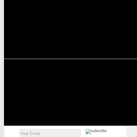
Aparna Purohit bids farewell to Amazon Prime Video
MARKETING
Swiggy Instamart offers Star Wars and Harry Potter merchandise
for sale