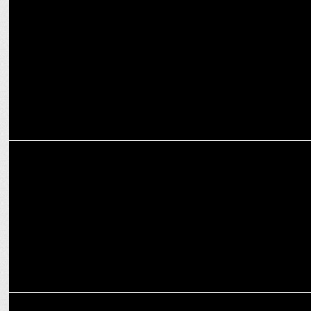
Abhirup Datta on content diversity, data-driven approach powering
ZEE5’s AVOD strategy
MEDIA
Nidhi Thakkar on nurturing talent and driving innovation at Amazon
MEDIA