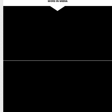
MORE IN MEDIA
MEDIA
How OTT platforms are reshaping the narrative for women in
entertainment
MEDIA
NDTV appoints Ashish Kumar as Head Brand Solutions