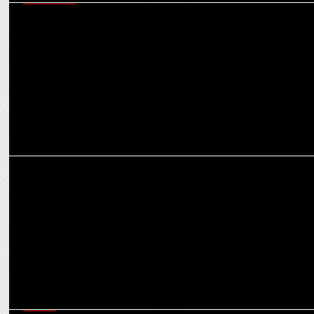
EXCLUSIVES
CMD S Sambhu Prasad on Amrutanjan’s ambitious march towards
Rs 1,000 cr revenue
MARKETING
How MasterChow is cooking up a culinary storm with focus on
authenticity