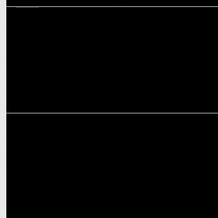
MEDIA
ZEE leverages its TV characters to redefine brands’ emotional
connect with consumers
MARKETING
Key Reasons to Invest in Bengaluru Real Estate for Profitable
Returns