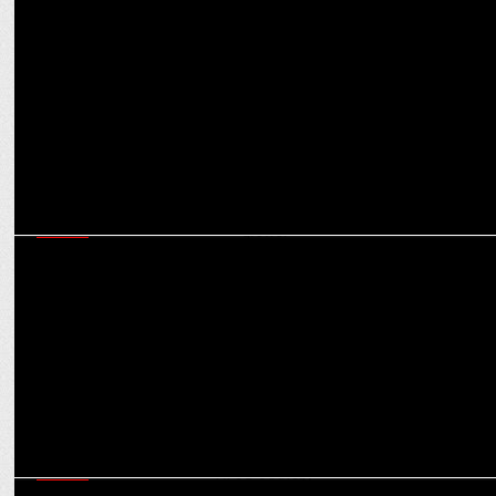
MEDIA
From Barnawa Baghpat to Cannes red carpet: Nancy Tyagi’s
inspirational journey
MEDIA
Anant Nath on why partnerships are a big thing for magazines’
sustained growth
MEDIA