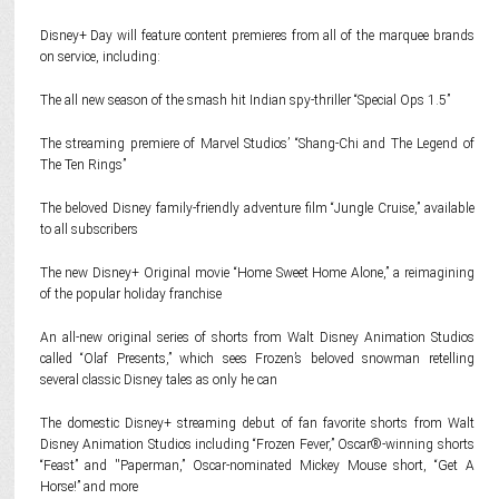
Disney+ Day will feature content premieres from all of the marquee brands
on service, including:
The all new season of the smash hit Indian spy-thriller “Special Ops 1.5”
The streaming premiere of Marvel Studios’ “Shang-Chi and The Legend of
The Ten Rings”
The beloved Disney family-friendly adventure film “Jungle Cruise,” available
to all subscribers
The new Disney+ Original movie “Home Sweet Home Alone,” a reimagining
of the popular holiday franchise
An all-new original series of shorts from Walt Disney Animation Studios
called “Olaf Presents,” which sees Frozen’s beloved snowman retelling
several classic Disney tales as only he can
The domestic Disney+ streaming debut of fan favorite shorts from Walt
Disney Animation Studios including “Frozen Fever,” Oscar®-winning shorts
“Feast” and ''Paperman,” Oscar-nominated Mickey Mouse short, “Get A
Horse!” and more