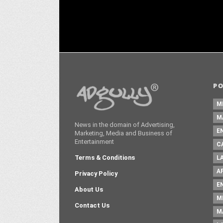
P
M
M
News in the domain of Advertising,
E
Marketing, Media and Business of
Entertainment
C
Terms & Conditions
L
A
Privacy Policy
E
About Us
M
Contact Us
M