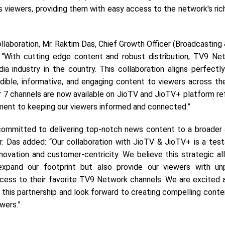
 viewers, providing them with easy access to the network's ric
llaboration, Mr. Raktim Das, Chief Growth Officer (Broadcasting &
 “With cutting edge content and robust distribution, TV9 Ne
a industry in the country. This collaboration aligns perfectly
edible, informative, and engaging content to viewers across th
ur 7 channels are now available on JioTV and JioTV+ platform re
ent to keeping our viewers informed and connected.”
 committed to delivering top-notch news content to a broader
r. Das added: “Our collaboration with JioTV & JioTV+ is a tes
novation and customer-centricity. We believe this strategic all
xpand our footprint but also provide our viewers with unp
cess to their favorite TV9 Network channels. We are excited 
 this partnership and look forward to creating compelling conte
ewers.”