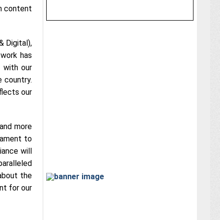
h content
 Digital),
twork has
 with our
e country.
flects our
 and more
tament to
iance will
aralleled
about the
nt for our