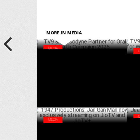
MORE IN MEDIA
MEDIA
TV9 & Sensodyne Partner for Oral Health
TV9
Campaign 2025
Wor
MARCH 20 ,2025
MEDIA
Jee
1947 Productions' Jan Gan Man now
‘Du
exclusively streaming on JioTV and JioTV+