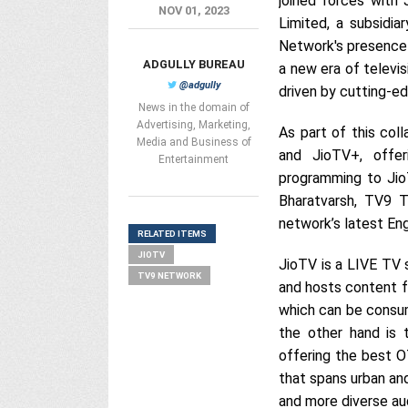
joined forces with
NOV 01, 2023
Limited, a subsidia
Network's presence 
ADGULLY BUREAU
a new era of televi
@adgully
driven by cutting-e
News in the domain of
Advertising, Marketing,
As part of this col
Media and Business of
and JioTV+, offer
Entertainment
programming to Jio
Bharatvarsh, TV9 T
network’s latest En
RELATED ITEMS
JIOTV
JioTV is a LIVE TV 
TV9 NETWORK
and hosts content f
which can be consum
the other hand is 
offering the best O
that spans urban and
and more diverse au