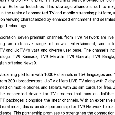
 JioTV & JioTV+, a LIVE TV streaming service owned by Jio 
ry of Reliance Industries. This strategic alliance is set to m
in the realm of connected TV and mobile streaming platform, us
sion viewing characterized by enhanced enrichment and seamless
dge technology.
laboration, seven premium channels from TV9 Network are live
ing an extensive range of news, entertainment, and info
TV and JioTV+’s vast and diverse user base. The channels in
elugu, TV9 Kannada, TV9 Marathi, TV9 Gujarati, TV9 Bangla
glish offering News9.
streaming platform with 1000+ channels in 15+ languages and 
rom 200+ broadcasters. JioTV offers LIVE TV along with 7-day
ed on mobile phones and tablets with Jio sim cards for free. 
the connected device for TV screens that runs on JioFiber
TT packages alongside the linear channels. With an extensive 
 rural areas, this is an ideal partnership for TV9 Network to rea
dience. This partnership promises to strengthen the connectio