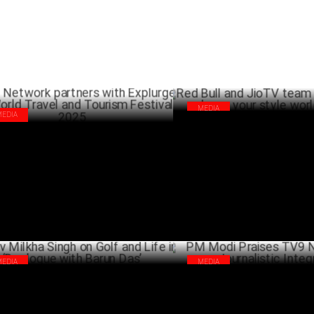
MEDIA
MEDIA
Red Bull and JioTV team up to
 Network partners with Explurger for
dance your style world finals
ld Travel and Tourism Festival 2025
SEPTEMB
FEBRUARY 21 ,2025
MEDIA
MEDIA
v Milkha Singh on Golf and Life in
PM Modi Praises TV9 Network 
ologue with Barun Das’
Journalistic Integrity
JUNE 22 ,2024