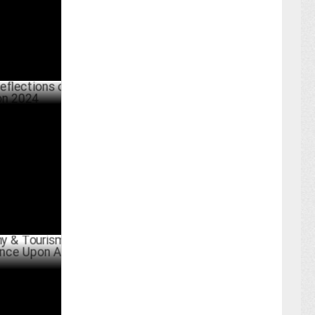
tions on
PRIL 04 ,2024
urism
pon A Trip'
BER 22 ,2023