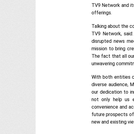
TV9 Network and its
offerings.
Talking about the co
TV9 Network, said:
disrupted news medi
mission to bring cr
The fact that all o
unwavering commitm
With both entities
diverse audience, M
our dedication to in
not only help us e
convenience and ac
future prospects of
new and existing vi