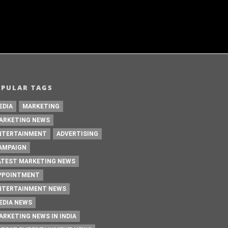
OPULAR TAGS
EDIA
MARKETING
ARKETING NEWS
NTERTAINMENT
ADVERTISING
AMPAIGN
ATEST MARKETING NEWS
PPOINTMENT
NTERTAINMENT NEWS
EDIA NEWS
ARKETING NEWS IN INDIA