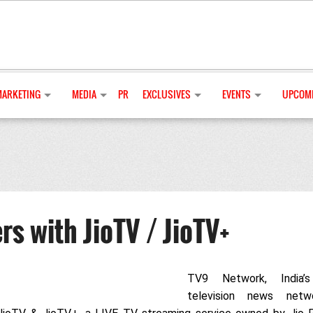
MARKETING
MEDIA
PR
EXCLUSIVES
EVENTS
UPCOMI
s with JioTV / JioTV+
TV9 Network, India’s
television news netw