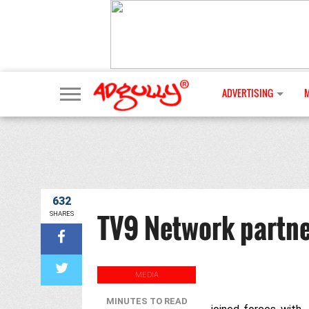
ADVERTISING
632
TV9 Network partner
SHARES
MEDIA
MINUTES TO READ