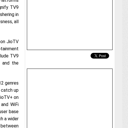
Platforms
agnify TV9
hering in
ness, all
 on JioTV
tainment
clude TV9
, and the
12 genres
 catch up
JioTV+ on
 and WiFi
user base
ch a wider
n between