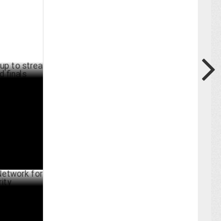
 stream
ER 24 ,2024
for
MAY 09 ,2024