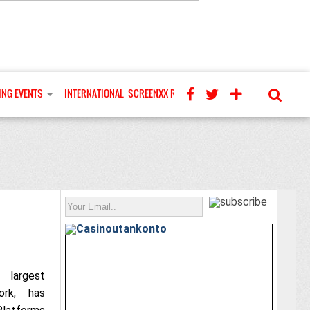
NG EVENTS
INTERNATIONAL
SCREENXX REVIEWS
 largest
ork, has