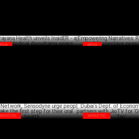
MEDIA
MEDIA
ayana Health unveils InsidER - a
Empowering Narratives: Reflec
eting Medical docudrama series
India's conclave season 2024
APRIL 25 ,2024
A
MARKETING
MARKETING
 Network, Sensodyne urge people to
Dubai's Dept. of Economy & To
e the first step for their oral health
partners with JioTV for 'Once U
MARCH 18 ,2024
DECEM