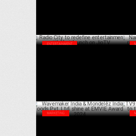
AUGUST 13 ,2024
ENTERTAINMENT
Radio City to redefine entertainment with
Nar
their launch on JioTV
riv
APRIL 26 ,2024
MARKETING
Wavemaker India & Mondelēz India Foods
TV9
Pvt. Ltd. shine at EMVIE Awards 2024
tak
MARCH 23 ,2024