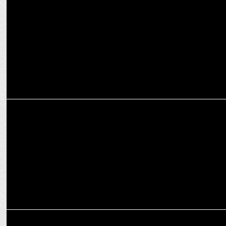
Van Heusen forays into the premium weddings space
MARKETING
Van Heusen collaborates with Paytm Insider to hold a musical
concert
MARKETING
Van Heusen presents â€œMove Labs Collectionâ€