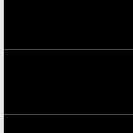
ADVERTISING
Van Heusen launches new film promoting its Pocket Blazer
ADVERTISING
Van Heusen ups marketing spends with PAN India campaign