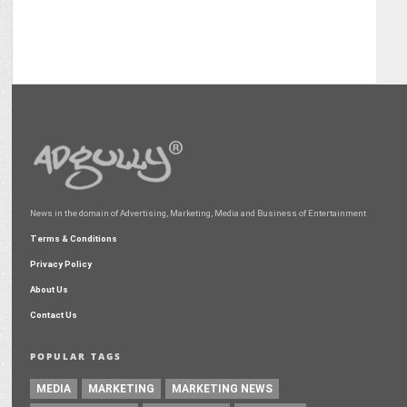
News in the domain of Advertising, Marketing, Media and Business of Entertainment
Terms & Conditions
Privacy Policy
About Us
Contact Us
POPULAR TAGS
MEDIA
MARKETING
MARKETING NEWS