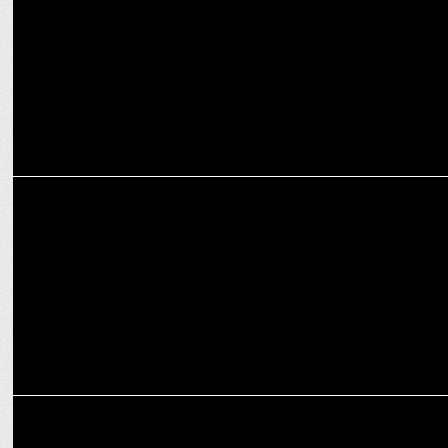
ADVERTISING
Van Heusen launches 'The Winter Editâ€™ campaign
ADVERTISING
Van Heusen highlights their innovative formalwear in new campaign