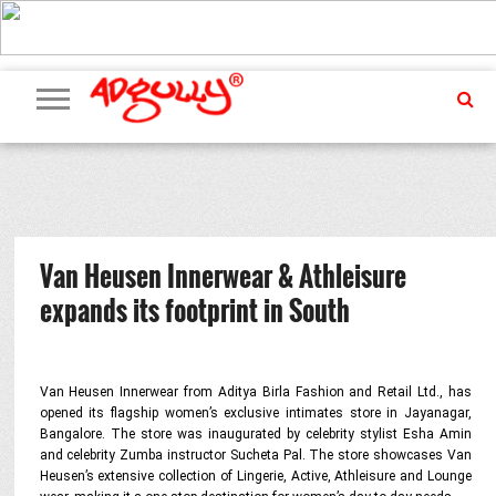
ADVERTISING
MARKETING
MEDIA
PR
EXCLUSIVES
EVENTS
UPCOMING
INTERNATIONAL
OUR
EVENTS
TEAM
Van Heusen Innerwear & Athleisure
expands its footprint in South
Van Heusen Innerwear from Aditya Birla Fashion and Retail Ltd., has
opened its flagship women’s exclusive intimates store in Jayanagar,
Bangalore. The store was inaugurated by celebrity stylist Esha Amin
and celebrity Zumba instructor Sucheta Pal. The store showcases Van
Heusen’s extensive collection of Lingerie, Active, Athleisure and Lounge