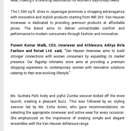
wear, making it a one-stop destination for women’s day-to-day needs.
The 1,500 sq ft. store in Jayanagar promises a shopping extravaganza
with innovative and stylish products starting from INR 269. Van Heusen
Innerwear is dedicated to providing premium products at affordable
prices. The brand aims to deliver unmatchable comfort and
performance to modern consumers through fashion and innovation.
Puneet Kumar Malik, CEO, Innerwear and Athleisure, Aditya Birla
Fashion and Retail Ltd. said,
“
Van Heusen Innerwear aims to build
stronger connections with women consumers by expanding its market
presence. Our flagship intimates store aims at providing a premium
shopping experience to contemporary women with innovative solutions
catering to their ever-evolving lifestyle.”
Ms. Sucheta Pal’s lively and joyful Zumba session kicked off the store
launch, creating a pleasant buzz. This was followed by an styling
session led by Ms. Esha Amiin, who gave recommendations on
selecting the appropriate innerwear and active wear for every occasion.
She emphasized on the importance of creating simple and elegant
ensembles with the Van Heusen Athleisure range.