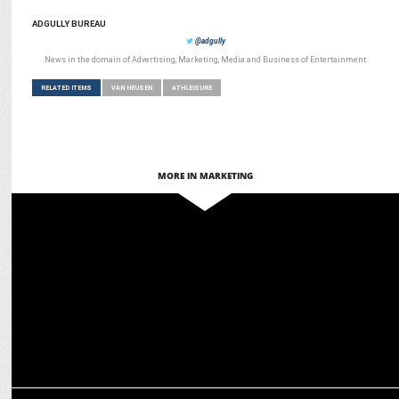
ADGULLY BUREAU
@adgully
News in the domain of Advertising, Marketing, Media and Business of Entertainment
RELATED ITEMS
VAN HEUSEN
ATHLEISURE
MORE IN MARKETING
ADVERTISING
Van Heusen unveils ‘Born of Art’ campaign during IPL 2025
ADVERTISING