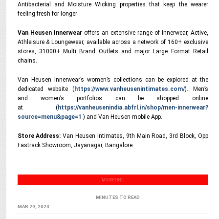
Antibacterial and Moisture Wicking properties that keep the wearer
feeling fresh for longer
Van Heusen Innerwear
offers an extensive range of Innerwear, Active,
Athleisure & Loungewear, available across a network of 160+ exclusive
stores, 31000+ Multi Brand Outlets and major Large Format Retail
chains.
Van Heusen Innerwear’s women’s collections can be explored at the
dedicated website (
https://www.vanheusenintimates.com/
). Men’s
and women’s portfolios can be shopped online
at (
https://vanheusenindia.abfrl.in/shop/men-innerwear?
source=menu&page=1
) and Van Heusen mobile App.
Store Address:
Van Heusen Intimates, 9th Main Road, 3rd Block, Opp
Fastrack Showroom, Jayanagar, Bangalore
MARKETING
MINUTES TO READ
MAR 29, 2023