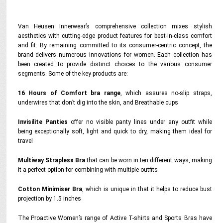
Van Heusen Innerwear’s comprehensive collection mixes stylish
aesthetics with cutting-edge product features for best-in-class comfort
and fit. By remaining committed to its consumer-centric concept, the
brand delivers numerous innovations for women. Each collection has
been created to provide distinct choices to the various consumer
segments. Some of the key products are:
16 Hours of Comfort bra range
, which assures no-slip straps,
underwires that don’t dig into the skin, and Breathable cups
Invisilite Panties
offer no visible panty lines under any outfit while
being exceptionally soft, light and quick to dry, making them ideal for
travel
Multiway Strapless Bra
that can be worn in ten different ways, making
it a perfect option for combining with multiple outfits
Cotton Minimiser Bra
, which is unique in that it helps to reduce bust
projection by 1.5 inches
The Proactive Women’s range of Active T-shirts and Sports Bras have