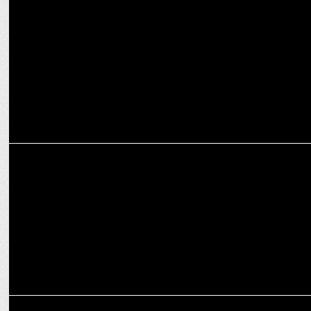
Van Heusen’s new campaign ‘Frame’ redefines Eveningwear
ADVERTISING
Van Heusen taps Taapsee Pannu for Women's Wear Line
ADVERTISING