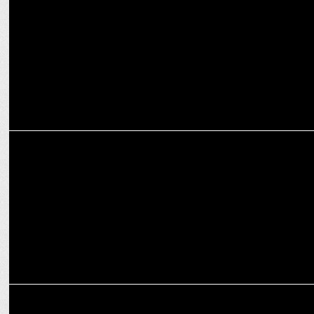
MARKETING
Van Heusen launches new sub-brand â€˜Flexâ€™ in Active wear
MARKETING
Own this festive season with The Big Van Heusen Suit Festival