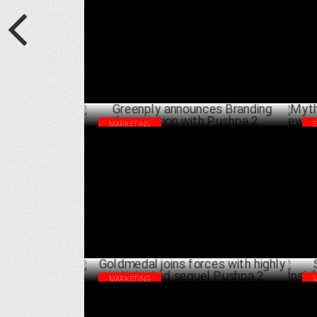
APRIL 10 ,2025
MARKETING
Greenply announces Branding Association
Myt
with Pushpa 2
rew
DECEMBER 04 ,2024
MARKETING
Goldmedal joins forces with highly
Scr
anticipated sequel Pushpa 2
fro