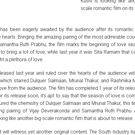
Kushi is looking like an
scale romantic film on its
i has been eagerly awaited by the audience after its romantic
he hearts. Bringing the amazing pairing of the most admirable cou
mantha Ruth Prabhu, the film marks the beginning of love sea
et to bring a lot of love, while last year it was Sita Ramam that
t a plethora of love.
ased last year and ruled over the hearts of the audience with
m which starred Dulquer Salmaan, Mrunal Thakur, and Rashmika
ve from the audience. The film has completed 1 year of its rel
or its release soon, it’s apt to say that the season of love is co
red the chemistry of Dulquer Salmaan and Mrunal Thakur, this ti
ing pairing of Vijay Deverakonda and Samantha Ruth Prabhu. A
ing like another big-scale romantic film that is about to release.
d will witness yet another original content. The South Industry 