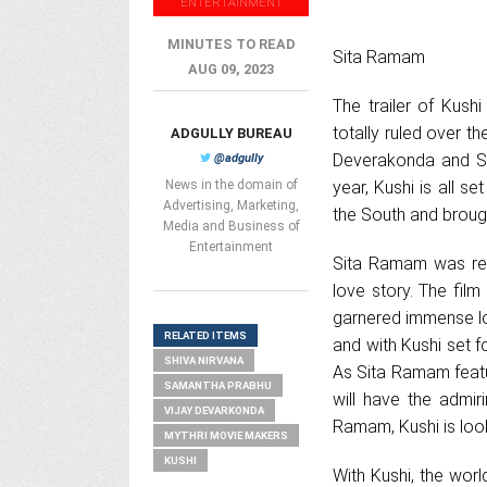
ENTERTAINMENT
MINUTES TO READ
Sita Ramam
AUG 09, 2023
The trailer of Kush
totally ruled over t
ADGULLY BUREAU
Deverakonda and Sa
@adgully
News in the domain of
year, Kushi is all s
Advertising, Marketing,
the South and brough
Media and Business of
Entertainment
Sita Ramam was rele
love story. The fil
garnered immense lo
RELATED ITEMS
and with Kushi set f
SHIVA NIRVANA
As Sita Ramam featu
SAMANTHA PRABHU
will have the admir
VIJAY DEVARKONDA
Ramam, Kushi is look
MYTHRI MOVIE MAKERS
KUSHI
With Kushi, the worl