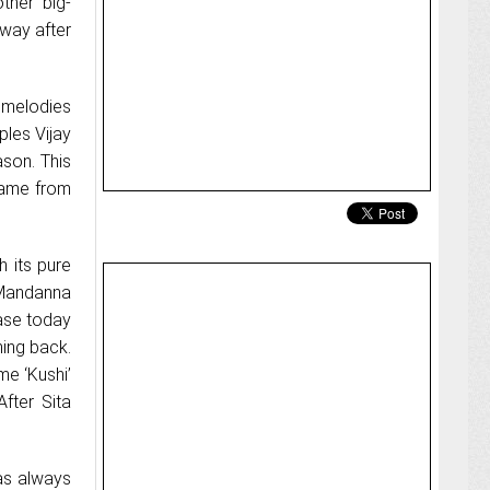
other big-
 way after
 melodies
ples Vijay
son. This
 came from
 its pure
 Mandanna
ease today
ming back.
me ‘Kushi’
fter Sita
has always