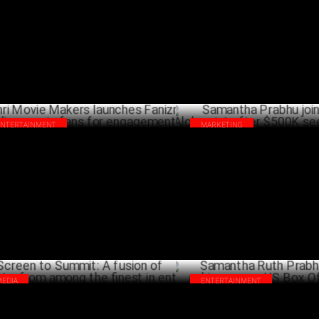
APRIL 09 ,2025
Pickleball League; Tickets on 
JANU
ENTERTAINMENT
MARKETING
hri Movie Makers launches Fanizm,
Samantha Prabhu joins Secret
arding movie fans for engagement!
after $500K seed from IPV
OCTOBER 04 ,2024
OCTO
MEDIA
ENTERTAINMENT
een to Summit: A fusion of Insights,
Samantha Ruth Prabhu's 'Kushi
m among the finest in ent
rare US Box Office feat