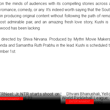
k on the minds of audiences with its compelling stories across 
 romance, comedy, or any. It’s indeed worth saying that the Sout
in producing original content without following the path of rem
ost admirable pair, and an amazing fresh love story, Kushi is 
ywood has been lacking.
d directed by Shiva Nirvana. Produced by Mythri Movie Makers,
onda and Samantha Ruth Prabhu in the lead. Kushi is scheduled 
mber 1st.
ENTERTAINMENT
ENTERTAINMENT
Neel: Jr. NTR starts shoot on April 22
Dhvani Bhanushali, Yellow Diar