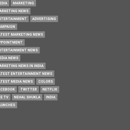
EDIA
MARKETING
ARKETING NEWS
NTERTAINMENT
ADVERTISING
AMPAIGN
ATEST MARKETING NEWS
PPOINTMENT
NTERTAINMENT NEWS
EDIA NEWS
ARKETING NEWS IN INDIA
ATEST ENTERTAINMENT NEWS
ATEST MEDIA NEWS
COLORS
ACEBOOK
TWITTER
NETFLIX
EE TV
NEHAL SHUKLA
INDIA
AUNCHES