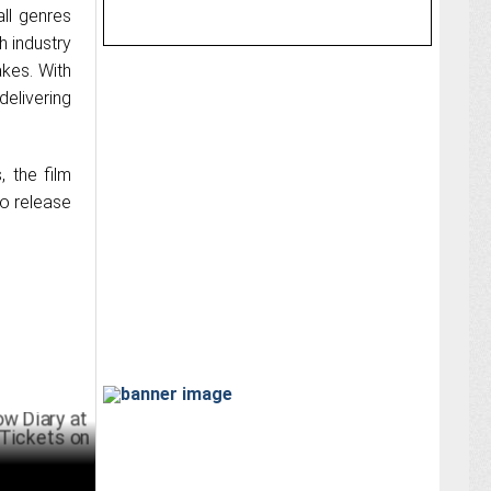
all genres
h industry
akes. With
delivering
 the film
to release
y at World