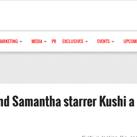
MARKETING
MEDIA
PR
EXCLUSIVES
EVENTS
UPCOMI
nd Samantha starrer Kushi a 