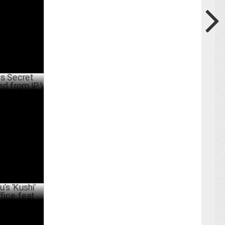
Swiggy
ARY 21 ,2025
 Alchemist
BER 03 ,2024
' achieves