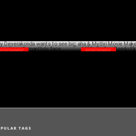
MARCH 13 ,2024
SEPTEMB
ENTERTAINMENT
ENTERTAINMENT
ay Deverakonda wants to see big smile
aha & Mythri Movie Makers an
Samantha's face
â€˜Sathi Gani Rendu Ekuralu
AUGUST 17 ,2023
FEBRU
OPULAR TAGS