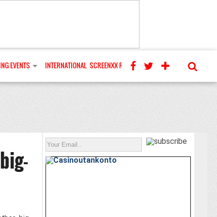
NG EVENTS
INTERNATIONAL
SCREENXX REVIEWS
big-