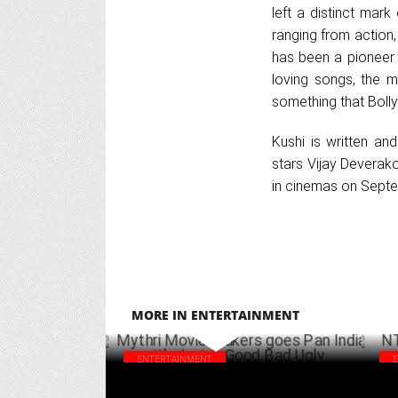
left a distinct mar
ranging from action,
has been a pioneer 
loving songs, the m
something that Boll
Kushi is written an
stars Vijay Deverak
in cinemas on Septe
MORE IN ENTERTAINMENT
ENTERTAINMENT
Mythri Movie Makers goes Pan India with
NTR
Jaat & Good Bad Ugly