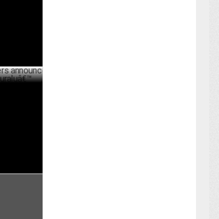
ER 05 ,2023
nounce
â€™
ARY 06 ,2023