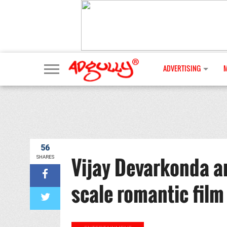
ADVERTISING
56
Vijay Devarkonda a
SHARES
scale romantic film