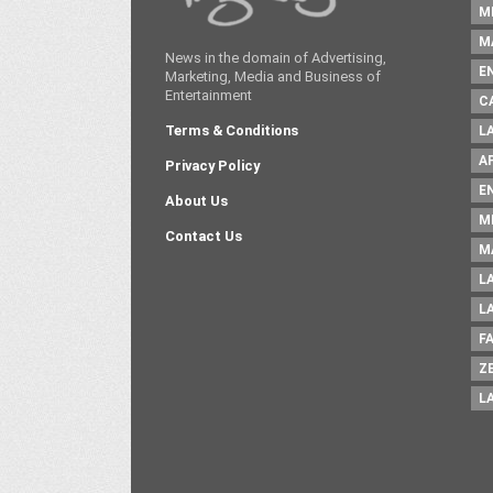
M
M
News in the domain of Advertising,
E
Marketing, Media and Business of
Entertainment
C
Terms & Conditions
L
A
Privacy Policy
E
About Us
M
Contact Us
M
L
L
F
Z
L