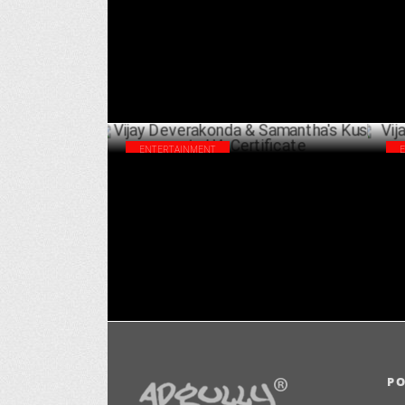
APRIL 15 ,2024
ENTERTAINMENT
Vijay Deverakonda & Samantha's Kushi
Vij
gets UA Certificate
on 
AUGUST 23 ,2023
P