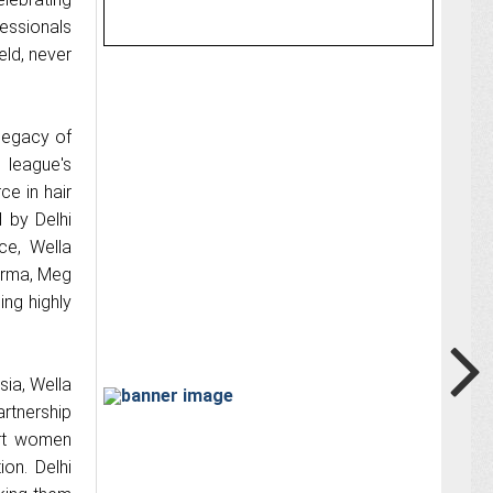
essionals
eld, never
 legacy of
 league's
ce in hair
d by Delhi
ce, Wella
Verma, Meg
ing highly
sia, Wella
rtnership
ort women
on. Delhi