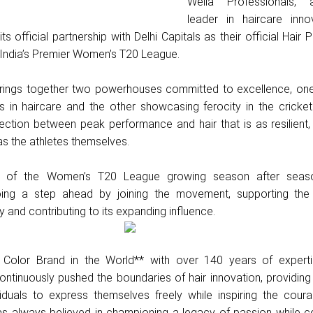
Wella Professionals, 
leader in haircare innov
 official partnership with Delhi Capitals as their official Hair P
 India’s Premier Women’s T20 League.
brings together two powerhouses committed to excellence, one
s in haircare and the other showcasing ferocity in the cricket
ection between peak performance and hair that is as resilient
as the athletes themselves.
ty of the Women’s T20 League growing season after seaso
going a step ahead by joining the movement, supporting th
 and contributing to its expanding influence.
Color Brand in the World** with over 140 years of experti
ontinuously pushed the boundaries of hair innovation, providing
iduals to express themselves freely while inspiring the cour
as always believed in championing a legacy of passion while ce