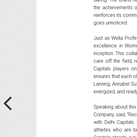
the achievements o
reinforces its commi
goes unnoticed.
Just as Wella Profes
excellence in Women
inception. This coll
care off the field,
Capitals players on
ensures that each of
Lanning, Annabel Sut
energized, and ready
Speaking about this
Company, said, “Rec
with Delhi Capita
athletes who are br