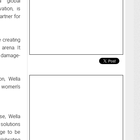
a global
ation, is
artner for
 creating
 arena. It
, damage-
n, Wella
e women’s
se, Wella
 solutions
age to be
lebrating