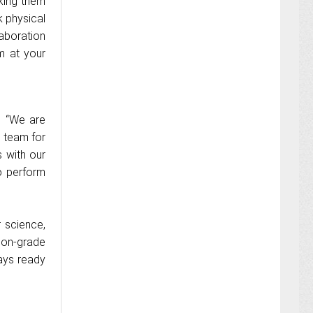
king them
k physical
laboration
m at your
, “We are
s team for
s with our
o perform
 science,
lon-grade
ays ready