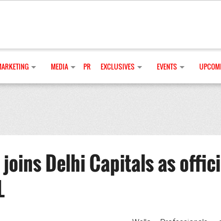
MARKETING
MEDIA
PR
EXCLUSIVES
EVENTS
UPCOMI
joins Delhi Capitals as offici
L