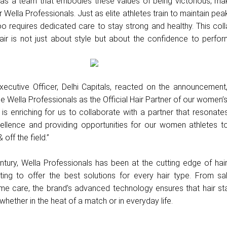
 as a team that embodies these values of being victorious, ma
r Wella Professionals. Just as elite athletes train to maintain pea
oo requires dedicated care to stay strong and healthy. This col
air is not just about style but about the confidence to perfor
Executive Officer, Delhi Capitals, reacted on the announcement
 Wella Professionals as the Official Hair Partner of our women’
is enriching for us to collaborate with a partner that resonate
llence and providing opportunities for our women athletes t
off the field.”
tury, Wella Professionals has been at the cutting edge of hair
ting to offer the best solutions for every hair type. From sa
me care, the brand’s advanced technology ensures that hair st
whether in the heat of a match or in everyday life.