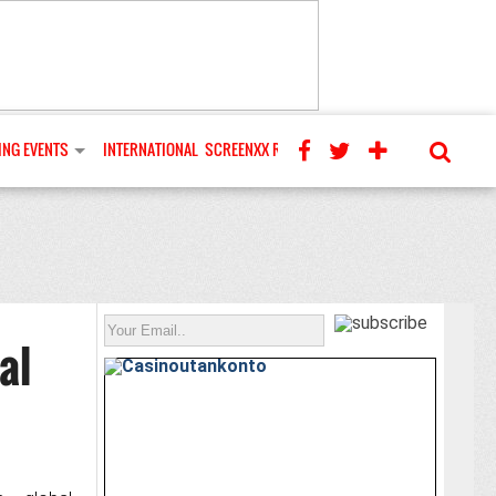
NG EVENTS
INTERNATIONAL
SCREENXX REVIEWS
al