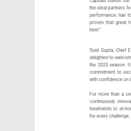
Capitals stands out
the ideal partners fo
performance, hair t
proves that great h
best.”
Sunil Gupta, Chief 
delighted to welcome
the 2025 season. It 
commitment to exce
with confidence on & 
For more than a cen
continuously innova
treatments to at-ho
for every challenge, 