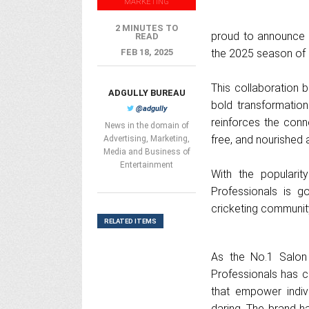
MARKETING
2 MINUTES TO
proud to announce its
READ
FEB 18, 2025
the 2025 season of
This collaboration 
ADGULLY BUREAU
bold transformation
@adgully
reinforces the conn
News in the domain of
free, and nourished 
Advertising, Marketing,
Media and Business of
Entertainment
With the populari
Professionals is 
cricketing community
RELATED ITEMS
As the No.1 Salon 
Professionals has c
that empower indiv
daring. The brand h