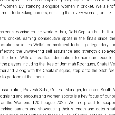
f women. By standing alongside women in cricket, Wella Prof
tment to breaking barriers, ensuring that every woman, on the fi
sionals dominates the world of hair, Delhi Capitals has built a
’s cricket, earning consecutive spots in the finals since the
aboration solidifies Wella’s commitment to being a legendary for
 reflecting the unwavering self-assurance and strength displaye
 the field. With a steadfast dedication to hair care excellen
 the players including the likes of Jemimah Rodrigues, Shafali 
herland, along with the Capitals’ squad, step onto the pitch feel
 to perform at their peak.
 association, Pravesh Saha, General Manager, India and South A
ognising and encouraging women sports is a key focus of our pa
ls for the Women’s T20 League 2025. We are proud to supp
eaking barriers and showcasing their strength and determinati