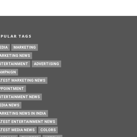
OPULAR TAGS
EDIA
MARKETING
ARKETING NEWS
NTERTAINMENT
ADVERTISING
AMPAIGN
ATEST MARKETING NEWS
PPOINTMENT
NTERTAINMENT NEWS
EDIA NEWS
ARKETING NEWS IN INDIA
ATEST ENTERTAINMENT NEWS
ATEST MEDIA NEWS
COLORS