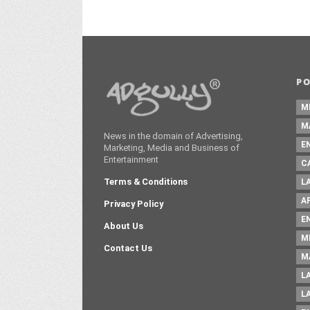
P
M
M
News in the domain of Advertising,
E
Marketing, Media and Business of
Entertainment
C
Terms & Conditions
L
A
Privacy Policy
E
About Us
M
Contact Us
M
L
L