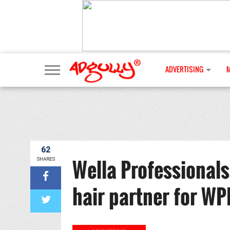
ADVERTISING
62
Wella Professionals 
SHARES
hair partner for WP