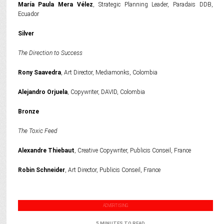
María Paula Mera Vélez
, Strategic Planning Leader, Paradais DDB,
Ecuador
Silver
The Direction to Success
Rony Saavedra
, Art Director, Mediamonks, Colombia
Alejandro Orjuela
, Copywriter, DAVID, Colombia
Bronze
The Toxic Feed
Alexandre Thiebaut
, Creative Copywriter, Publicis Conseil, France
Robin Schneider
, Art Director, Publicis Conseil, France
ADVERTISING
5 MINUTES TO READ