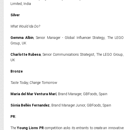
Limited, India
Silver
What Would Ida Do?
Gemma Albin
, Senior Manager - Global Influencer Strategy, The LEGO
Group, UK
Charlotte Rubesa
, Senior Communications Strategist, The LEGO Group,
UK
Bronze
Taste Today, Change Tomorrow
Maria del Mar Ventura Marí
, Brand Manager, GBFoods, Spain
Sònia Bellés Fernandez
, Brand Manager Junior, GBFoods, Spain
PR:
The
Young Lions PR
competition asks its entrants to create an innovative