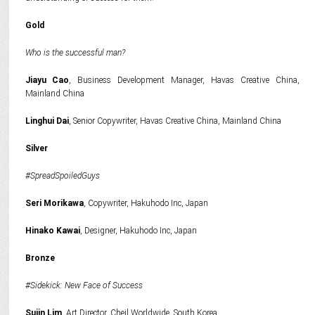
Gold
Who is the successful man?
Jiayu Cao
, Business Development Manager, Havas Creative China,
Mainland China
Linghui Dai
, Senior Copywriter, Havas Creative China, Mainland China
Silver
#SpreadSpoiledGuys
Seri Morikawa
, Copywriter, Hakuhodo Inc, Japan
Hinako Kawai
, Designer, Hakuhodo Inc, Japan
Bronze
#Sidekick: New Face of Success
Sujin Lim
, Art Director, Cheil Worldwide, South Korea