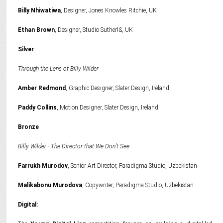
Billy Nhiwatiwa
, Designer, Jones Knowles Ritchie, UK
Ethan Brown
, Designer, Studio Sutherl&, UK
Silver
Through the Lens of Billy Wilder
Amber Redmond
, Graphic Designer, Slater Design, Ireland
Paddy Collins
, Motion Designer, Slater Design, Ireland
Bronze
Billy Wilder - The Director that We Don’t See
Farrukh Murodov
, Senior Art Director, Paradigma Studio, Uzbekistan
Malikabonu Murodova
, Copywriter, Paradigma Studio, Uzbekistan
Digital: