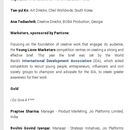
Tae-yul Ko
, Art Director, Cheil Worldwide, South Korea
Ana Tediashvili
, Creative Director, BOBA Production, Georgia
Marketers, sponsored by Pantone:
Focusing on the foundation of creative work that engages its audience,
the
Young Lions Marketers
competition centres on creating a strong and
effective brief. This year the brief was set by the World
Bank’s
International Development Association
(IDA), which asked
competitors to recruit young people, entrepreneurs, influencers and civil
society groups to champion and advocate for the IDA, to create greater
awareness for their work.
Gold
I Do Give A F***
Praptee Sharma
, Manager - Product Marketing, Jio Platforms Limited,
India
Roshni Govind Iyengar
, Manager - Strategic Initiatives, Jio Platforms