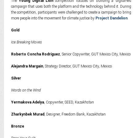
The
Young Digital Lion
competition focuses on building a digital-led
campaign that uses both the platform and the technology behind it. During
the competition, participants were challenged to create a campaign to bring
more people into the movement for climate justice by
Project Dandelion
.
Gold
Ice Breaking Moves
Roberto Concha Rodríguez
, Senior Copywriter, GUT Mexico City, Mexico
Alejandra Margain
, Strategy Director, GUT Mexico City, Mexico
Silver
Words on the Wind
Yermakova Adelya
, Copywriter, SEED, Kazakhstan
Zharkynbek Murad
, Designer, Freedom Bank, Kazakhstan
Bronze