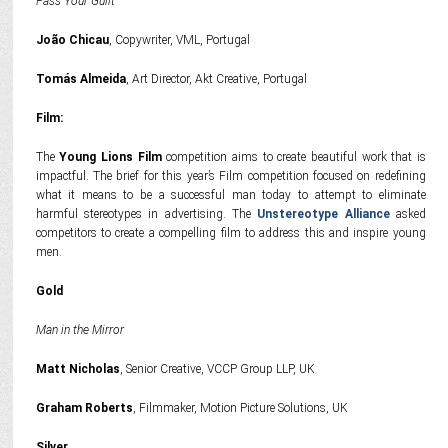
Pass Your Guilt
João Chicau
, Copywriter, VML, Portugal
Tomás Almeida
, Art Director, Akt Creative, Portugal
Film:
The
Young Lions Film
competition aims to create beautiful work that is
impactful. The brief for this year’s Film competition focused on redefining
what it means to be a successful man today to attempt to eliminate
harmful stereotypes in advertising. The
Unstereotype Alliance
asked
competitors to create a compelling film to address this and inspire young
men.
Gold
Man in the Mirror
Matt Nicholas
, Senior Creative, VCCP Group LLP, UK
Graham Roberts
, Filmmaker, Motion Picture Solutions, UK
Silver