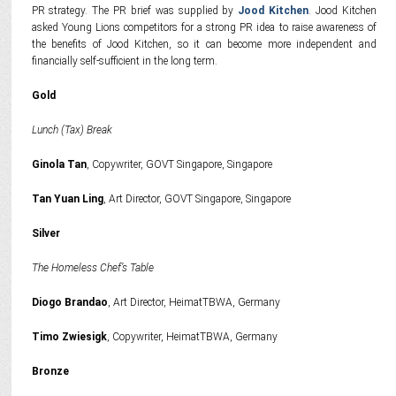
PR strategy. The PR brief was supplied by
Jood Kitchen
. Jood Kitchen
asked Young Lions competitors for a strong PR idea to raise awareness of
the benefits of Jood Kitchen, so it can become more independent and
financially self-sufficient in the long term.
Gold
Lunch (Tax) Break
Ginola Tan
, Copywriter, GOVT Singapore, Singapore
Tan Yuan Ling
, Art Director, GOVT Singapore, Singapore
Silver
The Homeless Chef’s Table
Diogo Brandao
, Art Director, HeimatTBWA, Germany
Timo Zwiesigk
, Copywriter, HeimatTBWA, Germany
Bronze