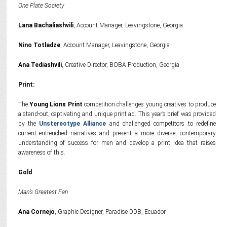
One Plate Society
Lana Bachaliashvili
, Account Manager, Leavingstone, Georgia
Nino Totladze
, Account Manager, Leavingstone, Georgia
Ana Tediashvili
, Creative Director, BOBA Production, Georgia
Print:
The
Young Lions Print
competition challenges young creatives to produce
a stand-out, captivating and unique print ad. This year’s brief was provided
by the
Unstereotype Alliance
and challenged competitors to redefine
current entrenched narratives and present a more diverse, contemporary
understanding of success for men and develop a print idea that raises
awareness of this.
Gold
Man’s Greatest Fan
Ana Cornejo
, Graphic Designer, Paradise DDB, Ecuador