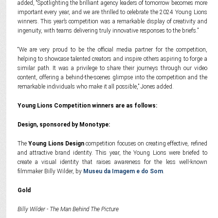
added, “Spotlighting the brilliant agency leaders of tomorrow becomes more
important every year, and we are thrilled to celebrate the 2024 Young Lions
winners. This year’s competition was a remarkable display of creativity and
ingenuity, with teams delivering truly innovative responses to the briefs.”
“We are very proud to be the official media partner for the competition,
helping to showcase talented creators and inspire others aspiring to forge a
similar path. It was a privilege to share their journeys through our video
content, offering a behind-the-scenes glimpse into the competition and the
remarkable individuals who make it all possible,” Jones added.
Young Lions Competition winners are as follows:
Design, sponsored by Monotype:
The
Young Lions Design
competition focuses on creating effective, refined
and attractive brand identity. This year, the Young Lions were briefed to
create a visual identity that raises awareness for the less well-known
filmmaker Billy Wilder, by
Museu da Imagem e do Som
.
Gold
Billy Wilder - The Man Behind The Picture