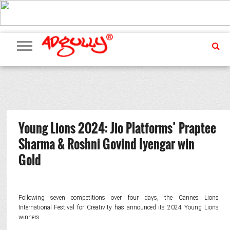
ADVERTISING
MARKETING
MEDIA
PR
EXCLUSIVES
EVENTS
UPCOMING
INTERNATIONAL
OUR
EVENTS
TEAM
Young Lions 2024: Jio Platforms’ Praptee
Sharma & Roshni Govind Iyengar win
Gold
Following seven competitions over four days, the Cannes Lions
International Festival for Creativity has announced its 2024 Young Lions
winners.