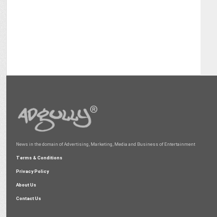
News in the domain of Advertising, Marketing, Media and Business of Entertainment
Terms & Conditions
Privacy Policy
About Us
Contact Us