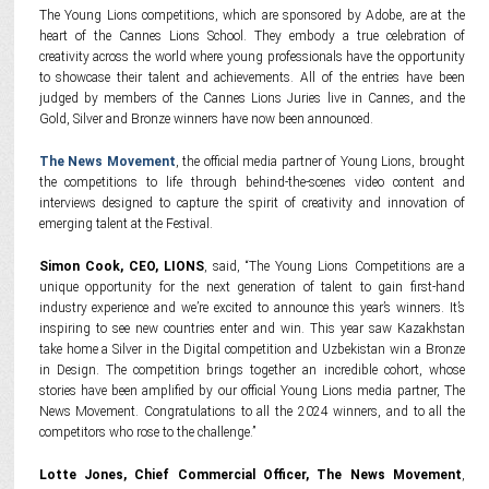
The Young Lions competitions, which are sponsored by Adobe, are at the
heart of the Cannes Lions School. They embody a true celebration of
creativity across the world where young professionals have the opportunity
to showcase their talent and achievements. All of the entries have been
judged by members of the Cannes Lions Juries live in Cannes, and the
Gold, Silver and Bronze winners have now been announced.
The News Movement
, the official media partner of Young Lions, brought
the competitions to life through behind-the-scenes video content and
interviews designed to capture the spirit of creativity and innovation of
emerging talent at the Festival.
Simon Cook, CEO, LIONS
, said, “The Young Lions Competitions are a
unique opportunity for the next generation of talent to gain first-hand
industry experience and we’re excited to announce this year’s winners. It’s
inspiring to see new countries enter and win. This year saw Kazakhstan
take home a Silver in the Digital competition and Uzbekistan win a Bronze
in Design. The competition brings together an incredible cohort, whose
stories have been amplified by our official Young Lions media partner, The
News Movement. Congratulations to all the 2024 winners, and to all the
competitors who rose to the challenge.”
Lotte Jones, Chief Commercial Officer, The News Movement
,