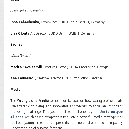
Successful Generation
Inna Tabachenko
, Copywriter, BBDO Berlin GMBH, Germany
Lisa Glonti
, Art Director, BBDO Berlin GMBH, Germany
Bronze
World Record
Marita Kavelashvili
, Creative Director, BOBA Production, Georgia
Ana Tediashvili
, Creative Director, BOBA Production, Georgia
Media:
The
Young Lions Media
competition focuses on how young professionals
use strategic thinking and innovative approaches to solve an important
marketing challenge. This year’s brief was delivered by the
Unstereotype
Alliance
, which asked competitors to curate a powerful media strategy that
reaches young men and presents a more diverse, contemporary
understanding of success for them.