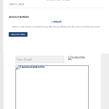
JUN 21, 2024
ADGULLY BUREAU
@adgully
News in the domain of Advertising, Marketing, Media and Business of Entertainment
RELATED ITEMS