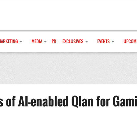
MARKETING
MEDIA
PR
EXCLUSIVES
EVENTS
UPCOMI
s of AI-enabled Qlan for Gam