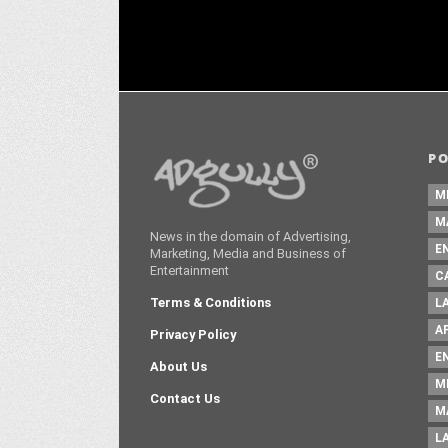
P
M
M
News in the domain of Advertising,
E
Marketing, Media and Business of
Entertainment
C
Terms & Conditions
L
A
Privacy Policy
E
About Us
M
Contact Us
M
L