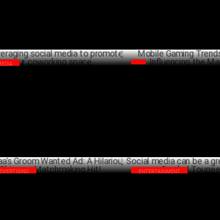
MEDIA
Mobile Gaming Trends that ar
eraging social media to promote your
Influencing the Market
orking space
J
JULY 02 ,2024
ADVERTISING
ENTERTAINMENT
aa's Groom Wanted Ad: A Hilarious
Social media can be a great bl
ncare Matchmaking Hit!
Sumbul Touqeer
JUNE 12 ,2024
J