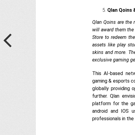
Qlan Qoins 
Qlan Qoins are the 
will award them the 
Store to redeem the
assets like play st
skins and more. Th
exclusive gaming ge
This AI-based netw
gaming & esports co
globally providing
further. Qlan envi
platform for the g
android and IOS u
professionals in the