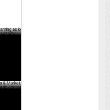
 as key to
BER 15 ,2024
rket
content
JULY 05 ,2024