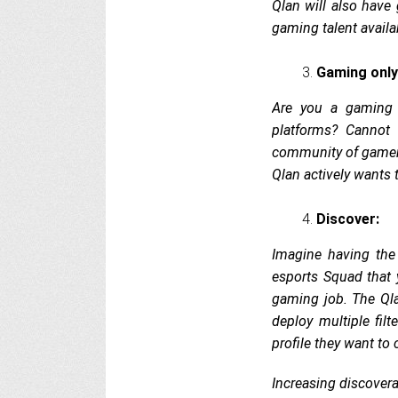
Qlan will also have
gaming talent availa
Gaming only
Are you a gaming 
platforms? Cannot
community of gamers
Qlan actively wants 
Discover:
Imagine having the
esports Squad that 
gaming job. The Qla
deploy multiple filt
profile they want t
Increasing discovera