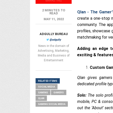
MARKETING
2 MINUTES TO
Qlan - The Gamer'
READ
create a one-stop 
MAY 11, 2022
community. The app 
profiles, showcase 
ADGULLY BUREAU
matchmaking for ver
@adgully
News in the domain of
Adding an edge to
Advertising, Marketing,
exciting & feature
Media and Business of
Entertainment
Custom Gami
Qlan gives gamers
RELATED ITEMS
dedicated profile typ
SOCIAL MEDIA
GAMING
GAMERS
Solo:
The solo profi
QLAN
mobile, PC & consol
GAMING SOCIAL MEDIA
out the ‘About’ sect