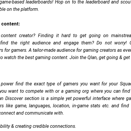
 game-based leaderboards! Hop on to the leaderboard and scout
ble on the platform.
 content:
content creator? Finding it hard to get going on mainstre
 find the right audience and engage them? Do not worry! 
 for gamers. A tailor-made audience for gaming creators as eve
to watch the best gaming content. Join the Qlan, get going & get
 power find the exact type of gamers you want for your Squad
you want to compete with or a gaming org where you can find y
n Discover section is a simple yet powerful interface where g
ers like game, languages, location, in-game stats etc. and find
o connect and communicate with.
bility & creating credible connections.