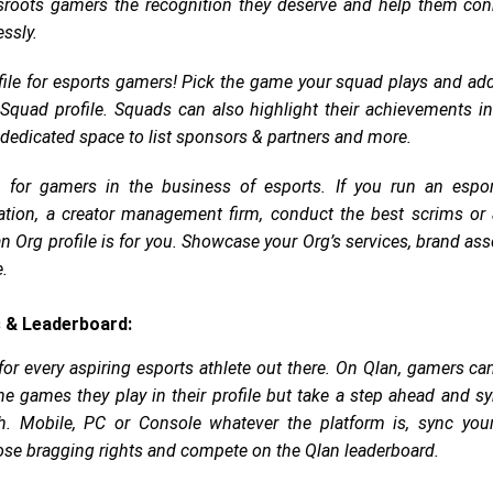
sroots gamers the recognition they deserve and help them con
ssly.
ile for esports gamers! Pick the game your squad plays and a
e Squad profile. Squads can also highlight their achievements i
dedicated space to list sponsors & partners and more.
 for gamers in the business of esports. If you run an espor
tion, a creator management firm, conduct the best scrims or 
an Org profile is for you. Showcase your Org’s services, brand ass
e.
 & Leaderboard:
for every aspiring esports athlete out there. On Qlan, gamers ca
he games they play in their profile but take a step ahead and sy
h. Mobile, PC or Console whatever the platform is, sync you
hose bragging rights and compete on the Qlan leaderboard.