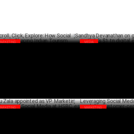
MARKETING
MEDIA
oll, Click, Explore: How Social Media is
Sandhya Devanathan on gaming
ping Indian Tourism
India’s $1 tn digital economy
OCTOBER 20 ,2024
OCTO
MARKETING
MARKETING
lu Zala appointed as VP Marketing
Leveraging Social Media & Ma
ategy and Social Media at HSBC
Research for customer-centric 
JULY 26 ,2024