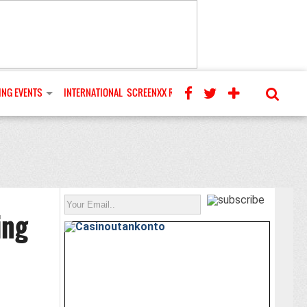
NG EVENTS
INTERNATIONAL
SCREENXX REVIEWS
ing