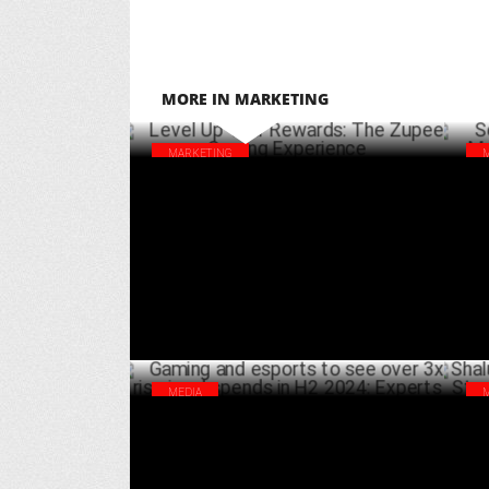
MORE IN MARKETING
MARKETING
Level Up Your Rewards: The Zupee Gaming
Scr
Experience
Sha
MARCH 31 ,2025
MEDIA
Gaming and esports to see over 3x rise in
Sha
ad spends in H2 2024: Experts
Str
SEPTEMBER 11 ,2024