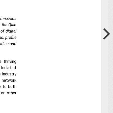
 missions
o the Qlan
f digital
s, profile
ndise and
 thriving
India but
 industry
l network
e to both
 or other