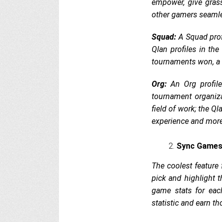
empower, give gras
other gamers seamle
Squad:
A Squad prof
Qlan profiles in th
tournaments won, a 
Org:
An Org profile
tournament organiza
field of work; the Ql
experience and mor
Sync Games
The coolest feature 
pick and highlight t
game stats for eac
statistic and earn t