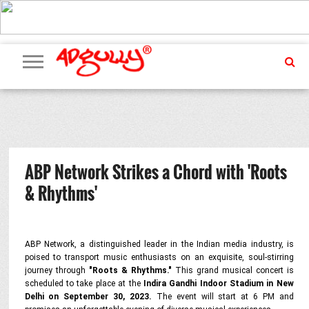
ADVERTISING
MARKETING
MEDIA
PR
EXCLUSIVES
EVENTS
UPCOMING
INTERNATIONAL
OUR
EVENTS
TEAM
ABP Network Strikes a Chord with 'Roots
& Rhythms'
ABP Network, a distinguished leader in the Indian media industry, is
poised to transport music enthusiasts on an exquisite, soul-stirring
journey through
"Roots & Rhythms."
This grand musical concert is
scheduled to take place at the
Indira Gandhi Indoor Stadium in New
Delhi on September 30, 2023.
The event will start at 6 PM and