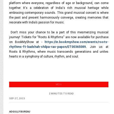
platform where everyone, regardless of age or background, can come
together. It's a celebration of India's rich musical heritage while
embracing contemporary sounds. This grand musical concert is where
the past and present harmoniously converge, creating memories that
resonate with India’s passion for music.
Don't miss your chance to be a part of this mesmerizing musical
journey! Tickets for "Roots & Rhythms" are now available for purchase
on BookMyShow at -
https://in.bookmyshow.com/events/roots-
rhythms-ft-badshah-shilpa-rao-papon/ET00365089
.
Join us at
Roots & Rhythms, where music transcends generations and unites
hearts in a symphony of culture, rhythm, and soul.
MEDIA
2 MINUTES TO READ
SEP 27, 2023
ADGULLY BUREAU