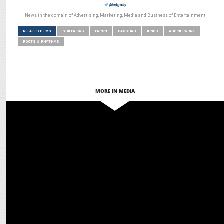
@adgully
News in the domain of Advertising, Marketing, Media and Business of Entertainment
RELATED ITEMS
SHILPA RAO
PAPON
BADSHAH
IGNOU
ABP NETWORK
ROOTS & RHYTHMS
MORE IN MEDIA
MEDIA
ABP Network ranks 4th on Comscore, leads in five regions
ENTERTAINMENT