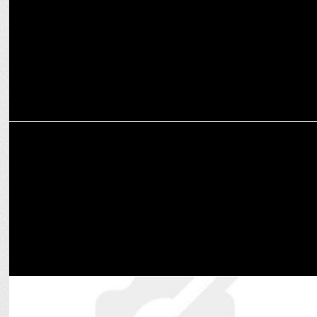
Papon
ENTERTAINMENT
Lashcurry wins Royal Enfield Hunter MTV Hustle 4 Finale