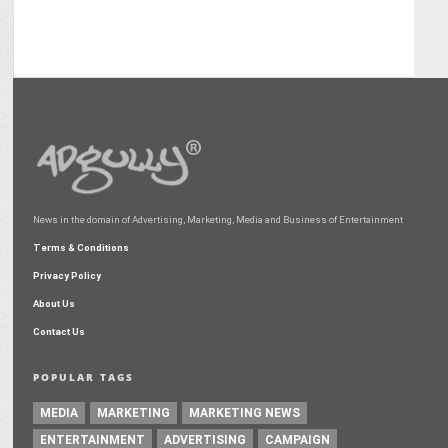
News in the domain of Advertising, Marketing, Media and Business of Entertainment
Terms & Conditions
Privacy Policy
About Us
Contact Us
POPULAR TAGS
MEDIA
MARKETING
MARKETING NEWS
ENTERTAINMENT
ADVERTISING
CAMPAIGN