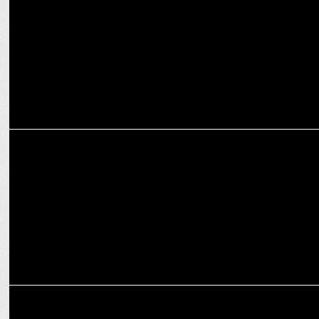
Nostalgia
ENTERTAINMENT
Pokémon & Badshah Drop New Track ‘IMMA BE YOUR POKÉMON’
ENTERTAINMENT
Virgin Music India signs distribution deal with celebrated singer