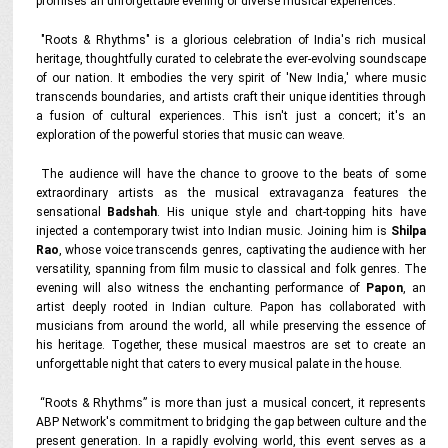
promises an unforgettable evening of diverse musical experiences.
"Roots & Rhythms" is a glorious celebration of India's rich musical
heritage, thoughtfully curated to celebrate the ever-evolving soundscape
of our nation. It embodies the very spirit of 'New India,' where music
transcends boundaries, and artists craft their unique identities through
a fusion of cultural experiences. This isn't just a concert; it's an
exploration of the powerful stories that music can weave.
The audience will have the chance to groove to the beats of some
extraordinary artists as the musical extravaganza features the
sensational
Badshah
. His unique style and chart-topping hits have
injected a contemporary twist into Indian music. Joining him is
Shilpa
Rao
, whose voice transcends genres, captivating the audience with her
versatility, spanning from film music to classical and folk genres. The
evening will also witness the enchanting performance of
Papon
, an
artist deeply rooted in Indian culture. Papon has collaborated with
musicians from around the world, all while preserving the essence of
his heritage. Together, these musical maestros are set to create an
unforgettable night that caters to every musical palate in the house.
“Roots & Rhythms” is more than just a musical concert, it represents
ABP Network's commitment to bridging the gap between culture and the
present generation. In a rapidly evolving world, this event serves as a