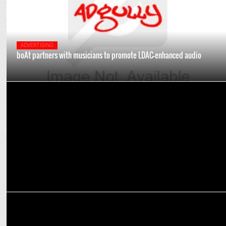
ADVERTISING
boAt partners with musicians to promote LDAC-enhanced audio
MARKETING
Badshah to perform at Vishwa Samudra Golf Celebration on Nov 24
MEDIA
ABP Network maintains leadership position for YouTube VODs