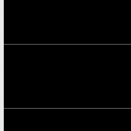
MEDIA
ABP Network Leads Viewership in Hindi, Marathi, and Bengali
MEDIA
Rajnish Ahuja replaces Sant Prasad Rai at ABP Network