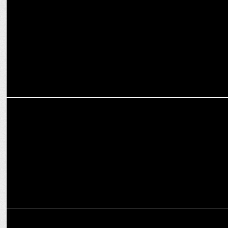
Sunidhi Chauhan & Badshah rock Parul University’s Freshers Fest
2025
MEDIA
ABP Ideas of India 2025 to explore 'Humanity's Next Frontier'
ENTERTAINMENT
Emiway Bantai drops ‘Badshah’ – Hip-Hop meets Bollywood