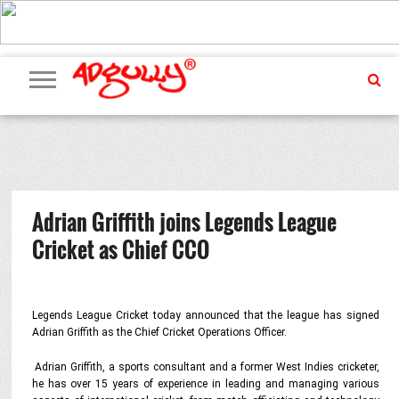
ADVERTISING
MARKETING
MEDIA
PR
EXCLUSIVES
EVENTS
UPCOMING
INTERNATIONAL
OUR
EVENTS
TEAM
Adrian Griffith joins Legends League
Cricket as Chief CCO
Legends League Cricket today announced that the league has signed
Adrian Griffith as the Chief Cricket Operations Officer.
Adrian Griffith, a sports consultant and a former West Indies cricketer,
he has over 15 years of experience in leading and managing various