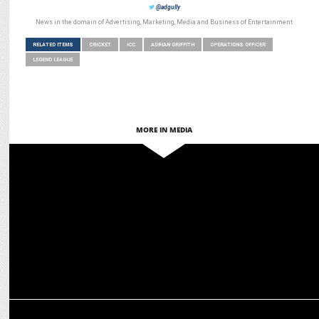
@adgully
News in the domain of Advertising, Marketing, Media and Business of Entertainment
RELATED ITEMS
CRICKET
ICC
ADRIAN GRIFFITH
OPERATIONS OFFICER
LEGEND LEAGUE
MORE IN MEDIA
MEDIA
AI meets Cricket: Talkk.ai’s robots dazzle at Wanderers Stadium
MARKETING