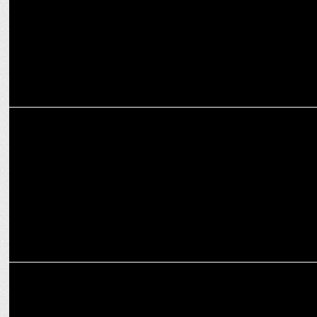
MARKETING
Seagram’s Royal Stag renews partnership with ICC as official
supporter
INTERNATIONAL
Accenture named principal partner of MI New York