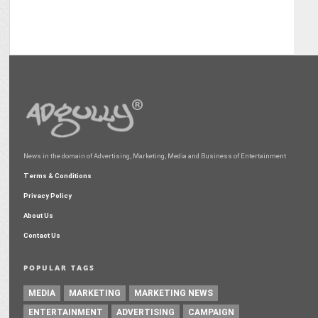
News in the domain of Advertising, Marketing, Media and Business of Entertainment
Terms & Conditions
Privacy Policy
About Us
Contact Us
POPULAR TAGS
MEDIA
MARKETING
MARKETING NEWS
ENTERTAINMENT
ADVERTISING
CAMPAIGN