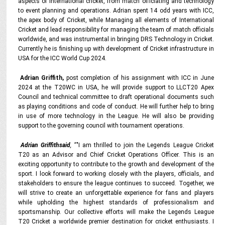
aspects of international cricket, from match officiating and technology
to event planning and operations. Adrian spent 14 odd years with ICC,
the apex body of Cricket, while Managing all elements of International
Cricket and lead responsibility for managing the team of match officials
worldwide, and was instrumental in bringing DRS Technology in Cricket.
Currently he is finishing up with development of Cricket infrastructure in
USA for the ICC World Cup 2024.
Adrian Griffith,
post completion of his assignment with ICC in June
2024 at the T20WC in USA, he will provide support to LLCT20 Apex
Council and technical committee to draft operational documents such
as playing conditions and code of conduct. He will further help to bring
in use of more technology in the League. He will also be providing
support to the governing council with tournament operations.
Adrian Griffithsaid
, “
"I am thrilled to join the Legends League Cricket
T20 as an Advisor and Chief Cricket Operations Officer. This is an
exciting opportunity to contribute to the growth and development of the
sport. I look forward to working closely with the players, officials, and
stakeholders to ensure the league continues to succeed. Together, we
will strive to create an unforgettable experience for fans and players
while upholding the highest standards of professionalism and
sportsmanship. Our collective efforts will make the Legends League
T20 Cricket a worldwide premier destination for cricket enthusiasts. I