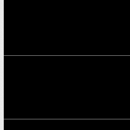
PUMA’s ‘You Need Balls’ campaign redefines women’s cricket
MEDIA
ICC unveils “Whatever It Takes" for the ICC Women’s T20 World Cup
2024
ADVERTISING
apna.co inspires Indian youth with Silicon Valley Immersion