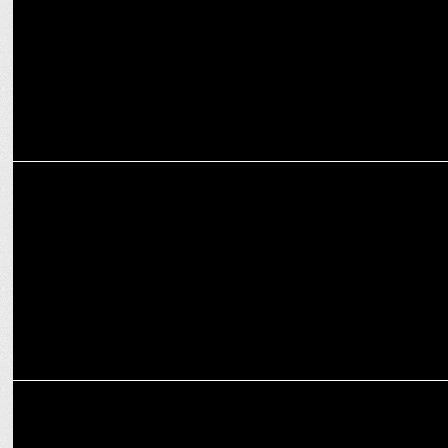
MARKETING
FanCode shop renews licensing & merchandising deal with the ICC
ADVERTISING
Lemonn debuts ICC Men’s T20 World Cup campaign on Disney+
Hotstar