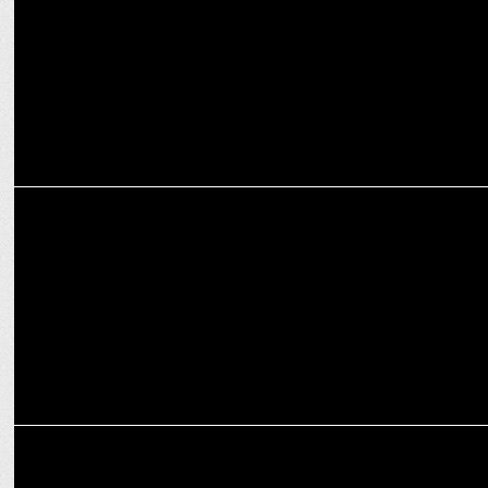
MARKETING
Swiggy Instamart lights up Mumbai's World Cup parade in orange
MARKETING
FanCode secures exclusive Lanka Premier League rights for three
years