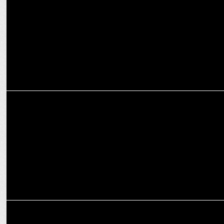
campaign
MARKETING
Spykar gears up as Associate Gold Sponsor for India-Sri Lanka
series
MARKETING
InsuranceDekho becomes the Official Insurance Sponsor of TNPL