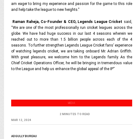
am eager to bring my experience and passion for the game to this role
and help take the league to new heights."
Raman Raheja, Co-Founder & CEO, Legends League Cricket
said,
“We are one of the most professionally run cricket leagues across the
globe. We have had huge success in our last 4 seasons wherein we
reached out to more than 1.5 billion people across each of the 4
seasons. To further strengthen Legends League Cricket fans’ experience
of watching legends cricket, we are taking onboard Mr. Adrian Griffith.
With great pleasure, we welcome him to the Legends family. As the
Chief Cricket Operations Officer, he will be bringing in tremendous value
to the League and help us enhance the global appeal of the IP”
MEDIA
2 MINUTES TO READ
MAR 12, 2024
ADGULLY BUREAU