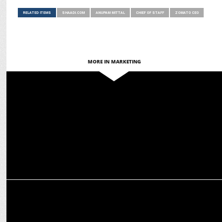
RELATED ITEMS
SHAADI.COM
ANUPAM MITTAL
CHIEF OF STAFF
ZOMATO CEO
MORE IN MARKETING
ADVERTISING
Anupam Mittal’s craziest pitch yet? A bot that eats KFC!
ENTERTAINMENT
Anupam Mittal on 'Mere Husband Ki Biwi' Trailer: "Couldn't Stop
Guffawing"