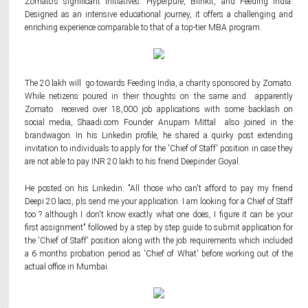
Zomato's significant initiatives: Hyperpure, Blinkit, and Feeding India.
Designed as an intensive educational journey, it offers a challenging and
enriching experience comparable to that of a top-tier MBA program.
The 20 lakh will go towards Feeding India, a charity sponsored by Zomato.
While netizens poured in their thoughts on the same and apparently
Zomato received over 18,000 job applications with some backlash on
social media, Shaadi.com Founder Anupam Mittal also joined in the
brandwagon. In his Linkedin profile, he shared a quirky post extending
invitation to individuals to apply for the 'Chief of Staff' position in case they
are not able to pay INR 20 lakh to his friend Deepinder Goyal.
He posted on his Linkedin: "All those who can't afford to pay my friend
Deepi 20 lacs, pls send me your application. I am looking for a Chief of Staff
too ? although I don't know exactly what one does, I figure it can be your
first assignment" followed by a step by step guide to submit application for
the 'Chief of Staff' position along with the job requirements which included
a 6 months probation period as 'Chief of What' before working out of the
actual office in Mumbai.