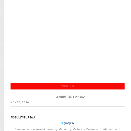
MARKETING
2 MINUTES TO READ
NOV 23, 2024
ADGULLY BUREAU
@adgully
News in the domain of Advertising, Marketing, Media and Business of Entertainment