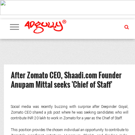
ADVERTISING
MARKETING
MEDIA
PR
EXCLUSIVES
EVENTS
UPCOMING
INTERNATIONAL
OUR
EVENTS
TEAM
After Zomato CEO, Shaadi.com Founder
Anupam Mittal seeks 'Chief of Staff'
Social media was recently buzzing with surprise after Deepinder Goyal,
Zomato CEO shared a job post where he was seeking candidates who will
contribute INR 20 lakh to work in Zomato for a year as the Chief of Staff.
This position provides the chosen individual an opportunity to contribute to