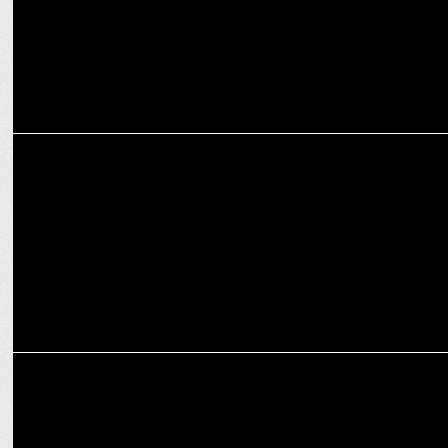
ENTERTAINMENT
MetaShot's Unconventional Pitch hits Shark Tank India 4
ENTERTAINMENT
From struggle to innovation: Ashva founder Anmol Saxena's journey