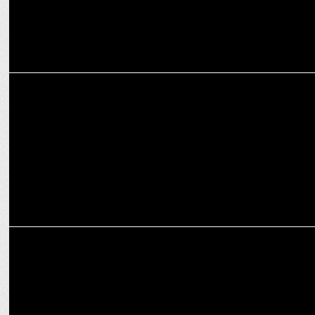
MEDIA
Anupam Mittal criticizes new ad regulation, citing industry impact
ADVERTISING
Shaadi.com shakes India with bold 'Dowry Calculator' anti-dowry
campaign