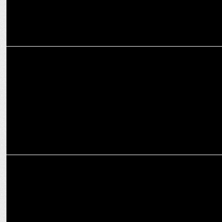
ENTERTAINMENT
Shark Tank India integration supports beauty with a purpose!
ADVERTISING
Funny Shaadi.com user becomes ‘Biggest Green Flag’! Here’s how