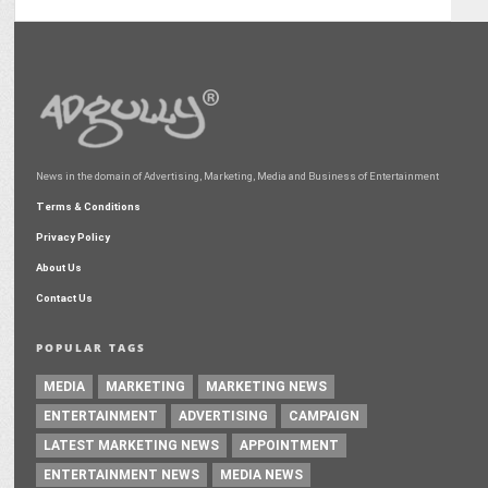
News in the domain of Advertising, Marketing, Media and Business of Entertainment
Terms & Conditions
Privacy Policy
About Us
Contact Us
POPULAR TAGS
MEDIA
MARKETING
MARKETING NEWS
ENTERTAINMENT
ADVERTISING
CAMPAIGN
LATEST MARKETING NEWS
APPOINTMENT
ENTERTAINMENT NEWS
MEDIA NEWS