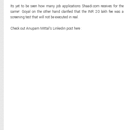
Its yet to be seen how many job applications Shaadi.com receives for the
same!. Goyal on the other hand clarified that the INR 20 lakh fee was a
screening test that will not be executed in real.
Check out Anupam Mittal's Linkedin post here :