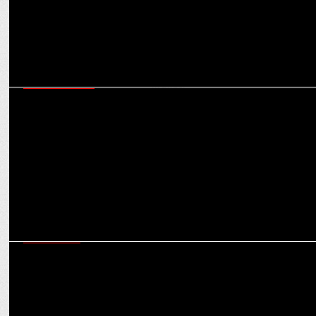
ENTERTAINMENT
Shark Tank India 4 Announces Viraj Bahl of Veeba as its newest
panel member
ADVERTISING
Boat launches Aunty Noise Cancellation (ANC): Blocking Taunts,
Boosting Vibes