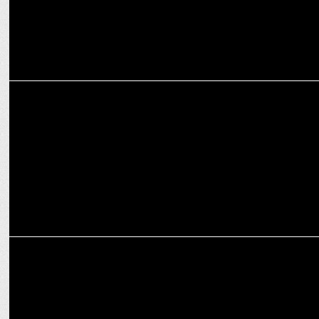
ADVERTISING
Shaadi.com’s witty new ad mocks dating apps: "Red Flags Se
Savdhaan!
ADVERTISING
Shaadi.com launches VIP personalized matchmaking campaign