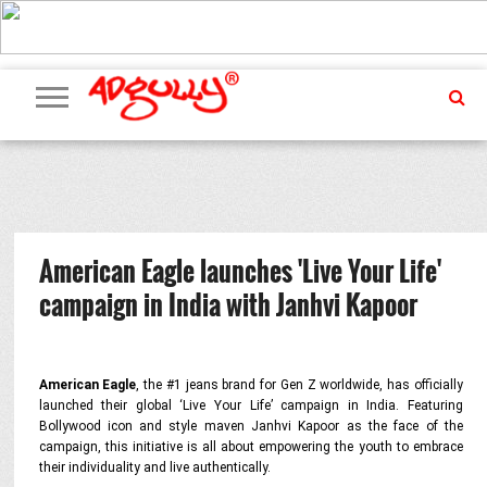
ADVERTISING
MARKETING
MEDIA
PR
EXCLUSIVES
EVENTS
UPCOMING
INTERNATIONAL
OUR
EVENTS
TEAM
American Eagle launches 'Live Your Life'
campaign in India with Janhvi Kapoor
American Eagle
, the #1 jeans brand for Gen Z worldwide, has officially
launched their global ‘Live Your Life’ campaign in India. Featuring
Bollywood icon and style maven Janhvi Kapoor as the face of the
campaign, this initiative is all about empowering the youth to embrace
their individuality and live authentically.