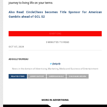
journey to living life on your terms.
Also Read: CircleChess becomes Title Sponsor for American
Gambits ahead of GCL S2
ADVERTISING
3 MINUTES TO READ
OCT 07, 2024
ADGULLY BUREAU
@adgully
News in the domain of Advertising, Marketing, Media and Business of Entertainment
RELATED ITEMS
JANHVI KAPOOR
AMERICAN EAGLE
SHASHANK MISHRA
MORE IN ADVERTISING
ENTERTAINMENT