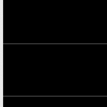
MEDIA
X removes defamatory content on Rajat Sharma
MEDIA
Kutniti Foundation unveils 'Global Perception of Modi's Election'