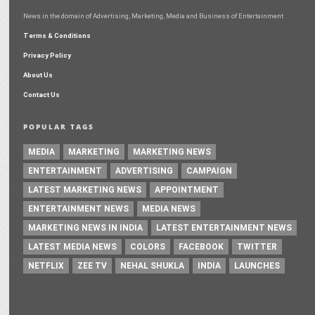
News in the domain of Advertising, Marketing, Media and Business of Entertainment
Terms & Conditions
Privacy Policy
About Us
Contact Us
POPULAR TAGS
MEDIA
MARKETING
MARKETING NEWS
ENTERTAINMENT
ADVERTISING
CAMPAIGN
LATEST MARKETING NEWS
APPOINTMENT
ENTERTAINMENT NEWS
MEDIA NEWS
MARKETING NEWS IN INDIA
LATEST ENTERTAINMENT NEWS
LATEST MEDIA NEWS
COLORS
FACEBOOK
TWITTER
NETFLIX
ZEE TV
NEHAL SHUKLA
INDIA
LAUNCHES