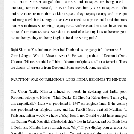
The Union Minister alleged that madrasas and mosques are being used to
encourage terrorists. He said, "In 1947, there were hardly 3,000 mosques in India,
and now there are more than 3 lakh mosques. They illegally occupy land on Nepal
and Bangladesh border. Yogi Ji (UP CM) carried out a probe and found that more
than 500 madrasas were being illegally run....Madrasas and mosques have become
home of terrorism (Aatank Ka Ghar). Instead of educating kids to become good
human beings, they are being taught to tread the wrong path."
Rajat Sharma: You had once described Deoband as the 'gangotri' of terrorism?
Giriraj Singh: Who is Masood Azhar? He was a product of Deoband (Darul
Uloom). Tell me, should I call him a 'dharmatma'(pious soul) or a terrorist. There
are dozens of terrorists from Deoband. Some are dead, some are alive.
PARTITION WAS ON RELIGIOUS LINES, INDIA BELONGS TO HINDUS
The Union Textile Minister minced no words in declaring that India, post-
Partition, belongs to Hindus. "Main Danke Ki Chot Par Kehta Hoon (I am saying
this emphatically). India was partitioned in 1947 on religious lines. If the country
was partitioned on religious lines, and had Pandit Nehru sent all Muslims (to
Pakistan), neither would we have a Waqf Board, nor Owaisi would have emerged,
nor Burhan Wani. Nasrallah (Hezbollah chief) dies in Lebanon, and our Bhais here
in Delhi and Mumbai have stomach ache. Why?..If you display your affection for
Nasrallah, then we will have difficulty. You eat here and sing songs for those