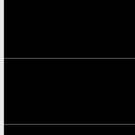
Being granted bail is not a matter of celebration:
Smriti Irani at ANSS
MEDIA
Modinomics 3.0: All Set for Budget 2024-25 with Business Today
MEDIA
India TV Chairman Rajat Sharma elected as President of NBDA