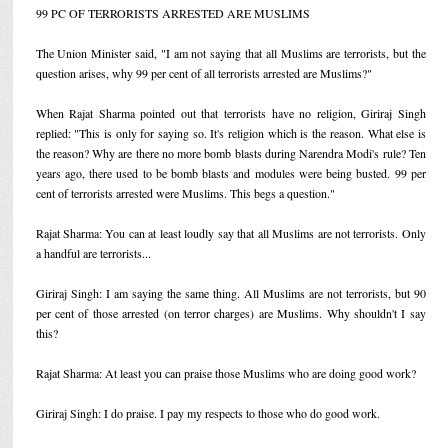
99 PC OF TERRORISTS ARRESTED ARE MUSLIMS
The Union Minister said, "I am not saying that all Muslims are terrorists, but the
question arises, why 99 per cent of all terrorists arrested are Muslims?"
When Rajat Sharma pointed out that terrorists have no religion, Giriraj Singh
replied: "This is only for saying so. It's religion which is the reason. What else is
the reason? Why are there no more bomb blasts during Narendra Modi's rule? Ten
years ago, there used to be bomb blasts and modules were being busted. 99 per
cent of terrorists arrested were Muslims. This begs a question."
Rajat Sharma: You can at least loudly say that all Muslims are not terrorists. Only
a handful are terrorists...
Giriraj Singh: I am saying the same thing. All Muslims are not terrorists, but 90
per cent of those arrested (on terror charges) are Muslims. Why shouldn't I say
this?
Rajat Sharma: At least you can praise those Muslims who are doing good work?
Giriraj Singh: I do praise. I pay my respects to those who do good work.