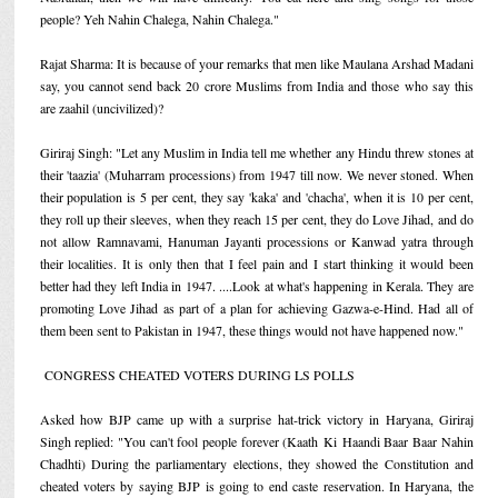
people? Yeh Nahin Chalega, Nahin Chalega."
Rajat Sharma: It is because of your remarks that men like Maulana Arshad Madani
say, you cannot send back 20 crore Muslims from India and those who say this
are zaahil (uncivilized)?
Giriraj Singh: "Let any Muslim in India tell me whether any Hindu threw stones at
their 'taazia' (Muharram processions) from 1947 till now. We never stoned. When
their population is 5 per cent, they say 'kaka' and 'chacha', when it is 10 per cent,
they roll up their sleeves, when they reach 15 per cent, they do Love Jihad, and do
not allow Ramnavami, Hanuman Jayanti processions or Kanwad yatra through
their localities. It is only then that I feel pain and I start thinking it would been
better had they left India in 1947. ....Look at what's happening in Kerala. They are
promoting Love Jihad as part of a plan for achieving Gazwa-e-Hind. Had all of
them been sent to Pakistan in 1947, these things would not have happened now."
CONGRESS CHEATED VOTERS DURING LS POLLS
Asked how BJP came up with a surprise hat-trick victory in Haryana, Giriraj
Singh replied: "You can't fool people forever (Kaath Ki Haandi Baar Baar Nahin
Chadhti) During the parliamentary elections, they showed the Constitution and
cheated voters by saying BJP is going to end caste reservation. In Haryana, the