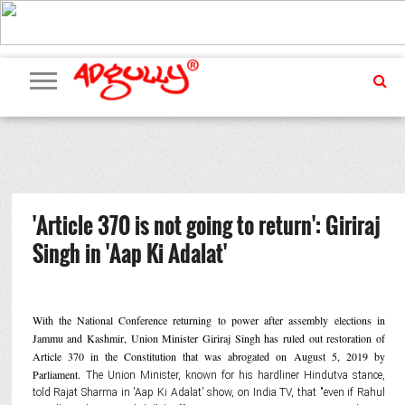
ADVERTISING
MARKETING
MEDIA
PR
EXCLUSIVES
EVENTS
UPCOMING
INTERNATIONAL
OUR
EVENTS
TEAM
'Article 370 is not going to return': Giriraj
Singh in 'Aap Ki Adalat'
With the National Conference returning to power after assembly elections in
Jammu and Kashmir, Union Minister Giriraj Singh has ruled out restoration of
Article 370 in the Constitution that was abrogated on August 5, 2019 by
Parliament.
The Union Minister, known for his hardliner Hindutva stance,
told Rajat Sharma in 'Aap Ki Adalat' show, on India TV, that "even if Rahul