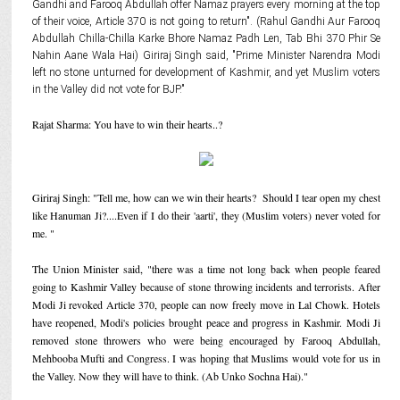
Gandhi and Farooq Abdullah offer Namaz prayers every morning at the top
of their voice, Article 370 is not going to return". (Rahul Gandhi Aur Farooq
Abdullah Chilla-Chilla Karke Bhore Namaz Padh Len, Tab Bhi 370 Phir Se
Nahin Aane Wala Hai) Giriraj Singh said, "Prime Minister Narendra Modi
left no stone unturned for development of Kashmir, and yet Muslim voters
in the Valley did not vote for BJP."
Rajat Sharma: You have to win their hearts..?
Giriraj Singh: "Tell me, how can we win their hearts? Should I tear open my chest
like Hanuman Ji?....Even if I do their 'aarti', they (Muslim voters) never voted for
me. "
The Union Minister said, "there was a time not long back when people feared
going to Kashmir Valley because of stone throwing incidents and terrorists. After
Modi Ji revoked Article 370, people can now freely move in Lal Chowk. Hotels
have reopened, Modi's policies brought peace and progress in Kashmir. Modi Ji
removed stone throwers who were being encouraged by Farooq Abdullah,
Mehbooba Mufti and Congress. I was hoping that Muslims would vote for us in
the Valley. Now they will have to think. (Ab Unko Sochna Hai)."