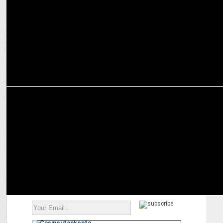
report
MEDIA
Big win for India TV and Rajat Sharma in Delhi High Court