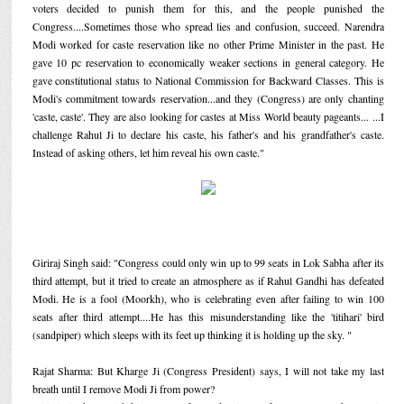
voters decided to punish them for this, and the people punished the
Congress....Sometimes those who spread lies and confusion, succeed. Narendra
Modi worked for caste reservation like no other Prime Minister in the past. He
gave 10 pc reservation to economically weaker sections in general category. He
gave constitutional status to National Commission for Backward Classes. This is
Modi's commitment towards reservation...and they (Congress) are only chanting
'caste, caste'. They are also looking for castes at Miss World beauty pageants... ...I
challenge Rahul Ji to declare his caste, his father's and his grandfather's caste.
Instead of asking others, let him reveal his own caste."
Giriraj Singh said: "Congress could only win up to 99 seats in Lok Sabha after its
third attempt, but it tried to create an atmosphere as if Rahul Gandhi has defeated
Modi. He is a fool (Moorkh), who is celebrating even after failing to win 100
seats after third attempt....He has this misunderstanding like the 'titihari' bird
(sandpiper) which sleeps with its feet up thinking it is holding up the sky. "
Rajat Sharma: But Kharge Ji (Congress President) says, I will not take my last
breath until I remove Modi Ji from power?