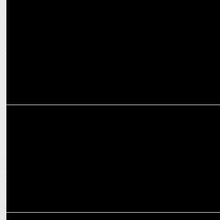
ENTERTAINMENT
PM Modi congratulates Diljit Dosanjh on Dil-Luminati tour success
MARKETING
The Second Episode of Crafting Bharat: Deep Tech with GalaxEye
MEDIA