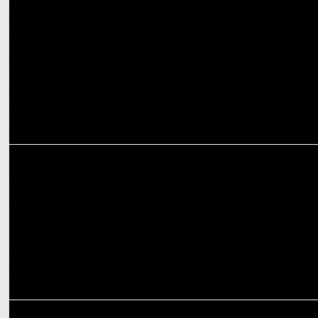
Acharya Pramod Krishnam defends actresses as 'Devis' on 'Aap Ki
Adalat
MEDIA
PM NaMo Turns 74: Celebrating a Visionary Leader's Journey!
MEDIA