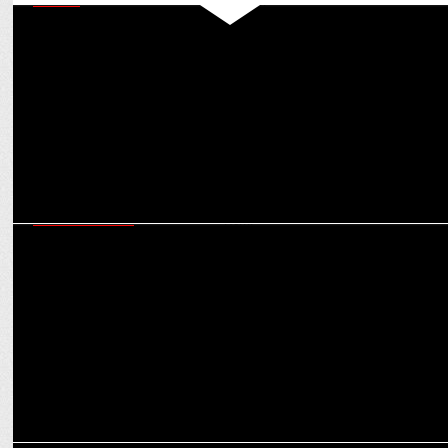
MEDIA
Anil Kapoor, Anupam Kher & others thank PM Modi for WAVES
board inclusion
ENTERTAINMENT
Man of Masses NTR Jr shines among X's Top Indian Icons with Modi
& Kohli