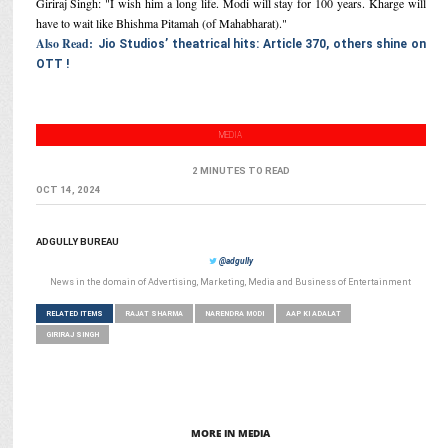
Giriraj Singh: "I wish him a long life. Modi will stay for 100 years. Kharge will
have to wait like Bhishma Pitamah (of Mahabharat)."
Also Read:
Jio Studios’ theatrical hits: Article 370, others shine on
OTT !
MEDIA
2 MINUTES TO READ
OCT 14, 2024
ADGULLY BUREAU
@adgully
News in the domain of Advertising, Marketing, Media and Business of Entertainment
RELATED ITEMS
RAJAT SHARMA
NARENDRA MODI
AAP KI ADALAT
GIRIRAJ SINGH
MORE IN MEDIA