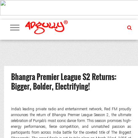
ADVERTISING
MARKETING
MEDIA
PR
EXCLUSIVES
EVENTS
UPCOMING
INTERNATIONAL
OUR
EVENTS
TEAM
Bhangra Premier League S2 Returns:
Bigger, Bolder, Electrifying!
India’s leading private radio and entertainment network, Red FM proudly
announces the return of Bhangra Premier League Season 2, the ultimate
celebration of Punjab’s most iconic dance form. This season promises high-
energy performances, fierce competition, and unmatched passion as
participants from across India battle for the coveted title of The Biggest