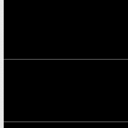
Red FM’s Poila Boithak Became A Three-Day Celebration! Inbox
MEDIA
Red FM’s Poila Boithak became a three-day celebration!
MARKETING