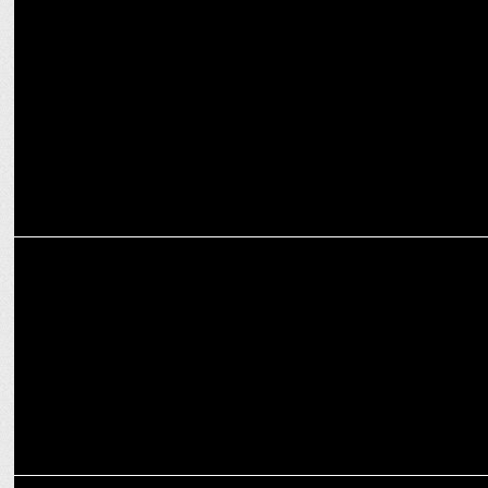
MEDIA
Red FM Rolls Out Season 2 of Award-winning show - Quiz India
Movement
MEDIA
Red FM onboards radio ka baap RJ Sidhu For evening show ‘Mumbai
Local’
MARKETING