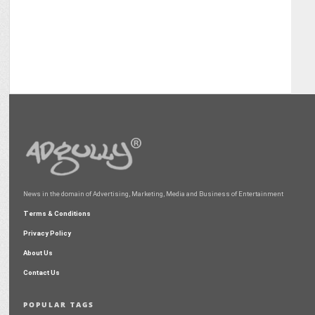
News in the domain of Advertising, Marketing, Media and Business of Entertainment
Terms & Conditions
Privacy Policy
About Us
Contact Us
POPULAR TAGS