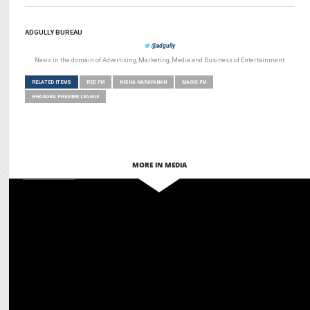
ADGULLY BUREAU
@adgully
News in the domain of Advertising, Marketing, Media and Business of Entertainment
RELATED ITEMS
RED FM
NISHA NARAYANAN
MAGIC FM
BHANGRA PREMIER LEAGUE
MORE IN MEDIA
MARKETING
Red FM’s Riders Music Fest & Swiggy host Breakfast Ride for
Delivery Partners