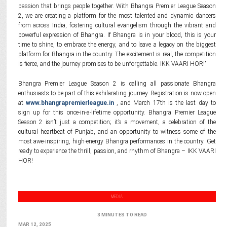
passion that brings people together. With Bhangra Premier League Season
2, we are creating a platform for the most talented and dynamic dancers
from across India, fostering cultural evangelism through the vibrant and
powerful expression of Bhangra. If Bhangra is in your blood, this is your
time to shine, to embrace the energy, and to leave a legacy on the biggest
platform for Bhangra in the country. The excitement is real, the competition
is fierce, and the journey promises to be unforgettable. IKK VAARI HOR!"
Bhangra Premier League Season 2 is calling all passionate Bhangra
enthusiasts to be part of this exhilarating journey. Registration is now open
at
www.bhangrapremierleague.in
, and March 17th is the last day to
sign up for this once-in-a-lifetime opportunity. Bhangra Premier League
Season 2 isn’t just a competition; it’s a movement, a celebration of the
cultural heartbeat of Punjab, and an opportunity to witness some of the
most awe-inspiring, high-energy Bhangra performances in the country. Get
ready to experience the thrill, passion, and rhythm of Bhangra – IKK VAARI
HOR!
MEDIA
3 MINUTES TO READ
MAR 12, 2025