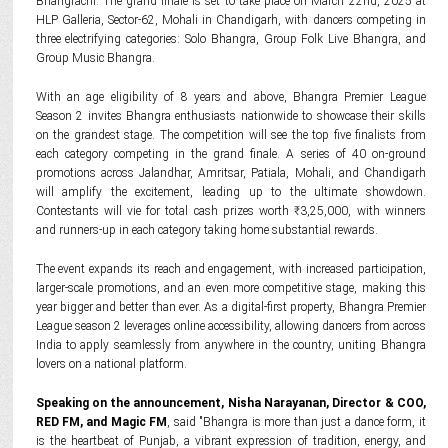
Bhangrachi. The grand finale is set to take place on March 22nd, 2025 at
HLP Galleria, Sector-62, Mohali in Chandigarh, with dancers competing in
three electrifying categories: Solo Bhangra, Group Folk Live Bhangra, and
Group Music Bhangra.
With an age eligibility of 8 years and above, Bhangra Premier League
Season 2 invites Bhangra enthusiasts nationwide to showcase their skills
on the grandest stage. The competition will see the top five finalists from
each category competing in the grand finale. A series of 40 on-ground
promotions across Jalandhar, Amritsar, Patiala, Mohali, and Chandigarh
will amplify the excitement, leading up to the ultimate showdown.
Contestants will vie for total cash prizes worth ₹3,25,000, with winners
and runners-up in each category taking home substantial rewards.
The event expands its reach and engagement, with increased participation,
larger-scale promotions, and an even more competitive stage, making this
year bigger and better than ever. As a digital-first property, Bhangra Premier
League season 2 leverages online accessibility, allowing dancers from across
India to apply seamlessly from anywhere in the country, uniting Bhangra
lovers on a national platform.
Speaking on the announcement, Nisha Narayanan, Director & COO,
RED FM, and Magic FM
, said "Bhangra is more than just a dance form, it
is the heartbeat of Punjab, a vibrant expression of tradition, energy, and