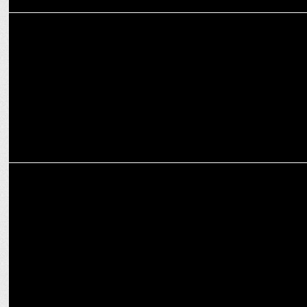
MEDIA
Red FM announced RJ Purab as The New Voice of Delhi’s Morning
No.1 Show
MEDIA
Red FM’s South Side Story season 6: coming soon this september!