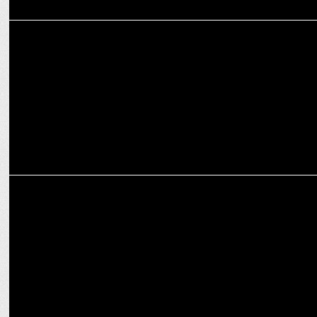
MEDIA
Red FM brings 'South Side Story - Kutty Edition' to Mumbai
MEDIA
Red FM's "Class Lagegi" wins Excellence in SIA at Healthcare CSR
CMA 2024