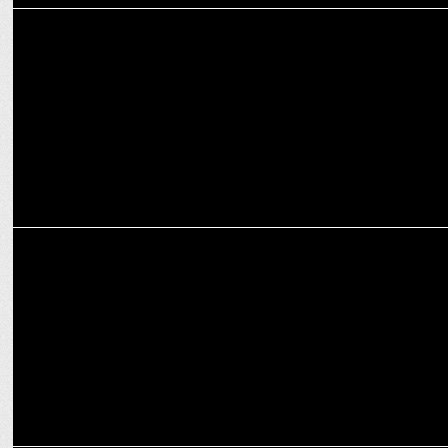
MEDIA
RED FM's Guthli returns campaign: collects 1 million Guthlis
MEDIA
Red FM launches ‘Suvidha Ke Liye Shade Hai’ initiative