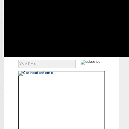
Red FM brings ‘Craze Teri Gully Mein’ for the 17th edition of the T-
20 League