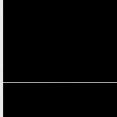
MARKETING
Hi 5 Youth Foundation signs a 3-year deal with Vector X
MARKETING
Times Network acquires Digit.to boost presence in Tech & Gaming
communities