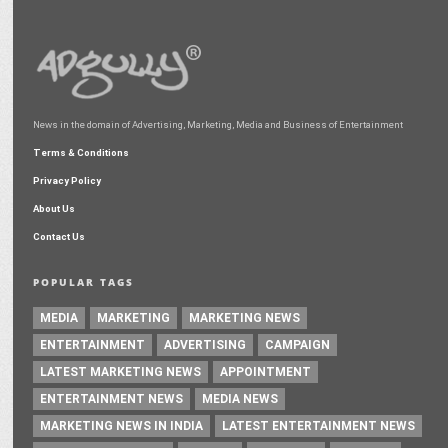
News in the domain of Advertising, Marketing, Media and Business of Entertainment
Terms & Conditions
Privacy Policy
About Us
Contact Us
POPULAR TAGS
MEDIA
MARKETING
MARKETING NEWS
ENTERTAINMENT
ADVERTISING
CAMPAIGN
LATEST MARKETING NEWS
APPOINTMENT
ENTERTAINMENT NEWS
MEDIA NEWS
MARKETING NEWS IN INDIA
LATEST ENTERTAINMENT NEWS