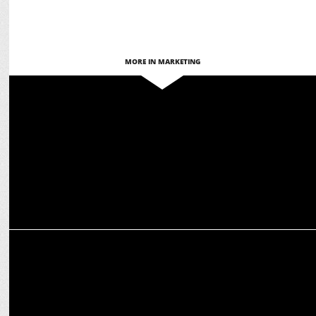
MORE IN MARKETING
MARKETING
Classmate All Rounder backs NEP’s Vision of Holistic Education
MARKETING
Tata Soulfull launches protein-packed Masala Oats + Dal Shakti
snack