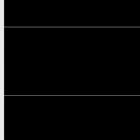
MARKETING
VLCC elevates Vikas Gupta to MD & Group CEO
MARKETING
William Grant & Sons with Three Sixty launches the House of
Glenfiddich