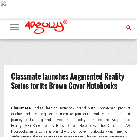
ADVERTISING
MARKETING
MEDIA
PR
EXCLUSIVES
EVENTS
UPCOMING
INTERNATIONAL
OUR
EVENTS
TEAM
Classmate launches Augmented Reality
Series for its Brown Cover Notebooks
Classmate
, India’s leading notebook brand with unmatched product
quality and a strong commitment to partnering with students in their
journey of learning and development, today launched the Augmented
Reality (AR) Series for its Brown Cover Notebooks. The Classmate AR
Notebooks aims to transform the brown cover notebooks which are non-