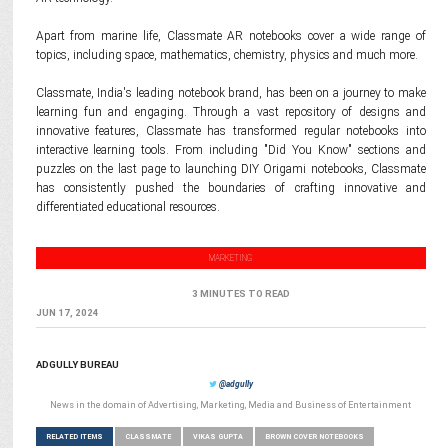
Apart from marine life, Classmate AR notebooks cover a wide range of
topics, including space, mathematics, chemistry, physics and much more.
Classmate, India's leading notebook brand, has been on a journey to make
learning fun and engaging. Through a vast repository of designs and
innovative features, Classmate has transformed regular notebooks into
interactive learning tools. From including "Did You Know" sections and
puzzles on the last page to launching DIY Origami notebooks, Classmate
has consistently pushed the boundaries of crafting innovative and
differentiated educational resources.
MARKETING
3 MINUTES TO READ
JUN 17, 2024
ADGULLY BUREAU
@adgully
News in the domain of Advertising, Marketing, Media and Business of Entertainment
RELATED ITEMS
CLASSMATE
VIKAS GUPTA
BROWN COVER NOTEBOOKS