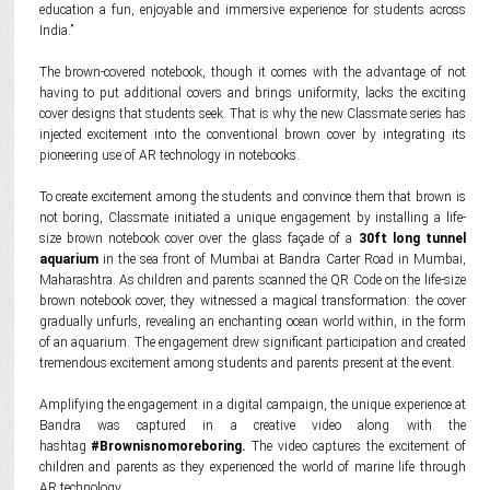
education a fun, enjoyable and immersive experience for students across
India.”
The brown-covered notebook, though it comes with the advantage of not
having to put additional covers and brings uniformity, lacks the exciting
cover designs that students seek. That is why the new Classmate series has
injected excitement into the conventional brown cover by integrating its
pioneering use of AR technology in notebooks.
To create excitement among the students and convince them that brown is
not boring, Classmate initiated a unique engagement by installing a life-
size brown notebook cover over the glass façade of a
30ft long tunnel
aquarium
in the sea front of Mumbai at Bandra Carter Road in Mumbai,
Maharashtra. As children and parents scanned the QR Code on the life-size
brown notebook cover, they witnessed a magical transformation: the cover
gradually unfurls, revealing an enchanting ocean world within, in the form
of an aquarium. The engagement drew significant participation and created
tremendous excitement among students and parents present at the event.
Amplifying the engagement in a digital campaign, the unique experience at
Bandra was captured in a creative video along with the
hashtag
#Brownisnomoreboring.
The video captures the excitement of
children and parents as they experienced the world of marine life through
AR technology.