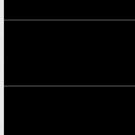
ADVERTISING
ITC Classmate launches new Hook Ball Pen
ADVERTISING
ITC launches Classmate Allrounder 2022