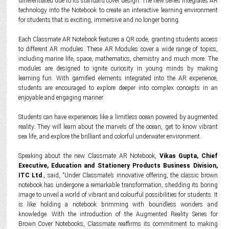
differentiated due to its standard cover design. The new series integrates AR
technology into the Notebook to create an interactive learning environment
for students that is exciting, immersive and no longer boring.
Each Classmate AR Notebook features a QR code, granting students access
to different AR modules. These AR Modules cover a wide range of topics,
including marine life, space, mathematics, chemistry and much more. The
modules are designed to ignite curiosity in young minds by making
learning fun. With gamified elements integrated into the AR experience,
students are encouraged to explore deeper into complex concepts in an
enjoyable and engaging manner.
Students can have experiences like a limitless ocean powered by augmented
reality. They will learn about the marvels of the ocean, get to know vibrant
sea life, and explore the brilliant and colorful underwater environment.
Speaking about the new Classmate AR Notebook,
Vikas Gupta, Chief
Executive, Education and Stationery Products Business Division,
ITC Ltd
., said, “Under Classmate’s innovative offering, the classic brown
notebook has undergone a remarkable transformation, shedding its boring
image to unveil a world of vibrant and colourful possibilities for students. It
is like holding a notebook brimming with boundless wonders and
knowledge. With the introduction of the Augmented Reality Series for
Brown Cover Notebooks, Classmate reaffirms its commitment to making