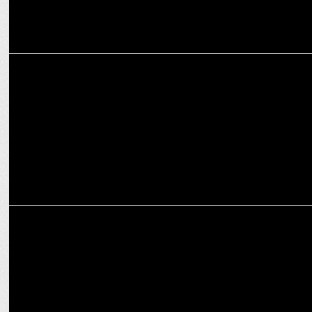
MARKETING
VLCC to Acquire Ustraa in Strategic Merger
MARKETING
VLCC to Charter a New Course, Announces Vikas Gupta as CEO