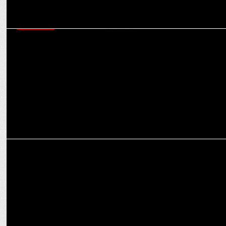
MARKETING
Cipla launches a dance reel challenge as part of their
#BerokZindagi campaign
MARKETING
Cipla evokes the power of music to create awareness on asthma