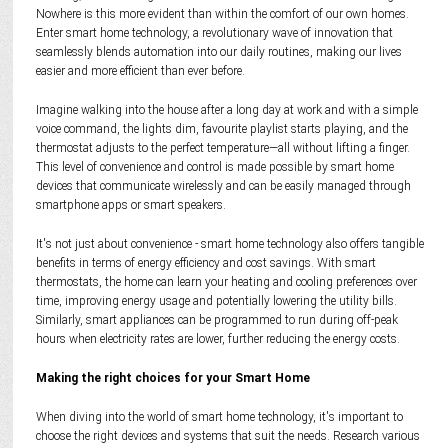
Nowhere is this more evident than within the comfort of our own homes.
Enter smart home technology, a revolutionary wave of innovation that
seamlessly blends automation into our daily routines, making our lives
easier and more efficient than ever before.
Imagine walking into the house after a long day at work and with a simple
voice command, the lights dim, favourite playlist starts playing, and the
thermostat adjusts to the perfect temperature—all without lifting a finger.
This level of convenience and control is made possible by smart home
devices that communicate wirelessly and can be easily managed through
smartphone apps or smart speakers.
It's not just about convenience - smart home technology also offers tangible
benefits in terms of energy efficiency and cost savings. With smart
thermostats, the home can learn your heating and cooling preferences over
time, improving energy usage and potentially lowering the utility bills.
Similarly, smart appliances can be programmed to run during off-peak
hours when electricity rates are lower, further reducing the energy costs.
Making the right choices for your Smart Home
When diving into the world of smart home technology, it's important to
choose the right devices and systems that suit the needs. Research various