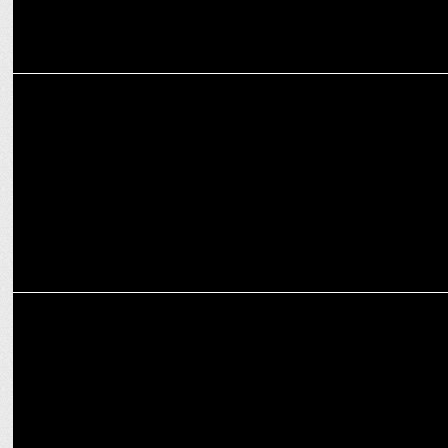
MARKETING
Goldmedal’s New Year Campaign Focuses on Loneliness of Senior
Citizens
MARKETING
Goldmedal Electricals Unveils New Line-up of Water Heaters