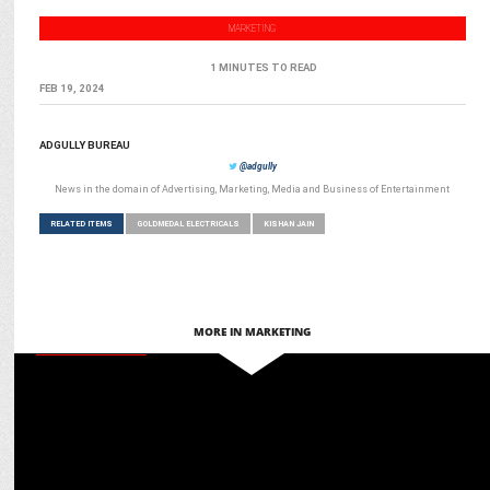
MARKETING
1 MINUTES TO READ
FEB 19, 2024
ADGULLY BUREAU
@adgully
News in the domain of Advertising, Marketing, Media and Business of Entertainment
RELATED ITEMS
GOLDMEDAL ELECTRICALS
KISHAN JAIN
MORE IN MARKETING
ENTERTAINMENT
Goldmedal celebrates Pushpa 2: The Rule with Exclusive Pan-India
Experience