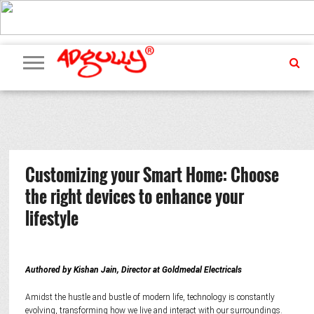
ADVERTISING
MARKETING
MEDIA
PR
EXCLUSIVES
EVENTS
UPCOMING
INTERNATIONAL
OUR
EVENTS
TEAM
Customizing your Smart Home: Choose
the right devices to enhance your
lifestyle
Authored by Kishan Jain, Director at Goldmedal Electricals
Amidst the hustle and bustle of modern life, technology is constantly
evolving, transforming how we live and interact with our surroundings.