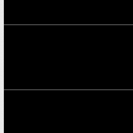
MARKETING
Goldmedal joins forces with highly anticipated sequel Pushpa 2
MARKETING
7 Key Benefits of Home Automation