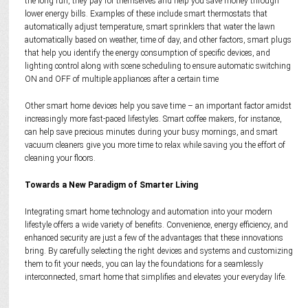
the long run, they pay for themselves and help you save money through
lower energy bills. Examples of these include smart thermostats that
automatically adjust temperature, smart sprinklers that water the lawn
automatically based on weather, time of day, and other factors, smart plugs
that help you identify the energy consumption of specific devices, and
lighting control along with scene scheduling to ensure automatic switching
ON and OFF of multiple appliances after a certain time
Other smart home devices help you save time – an important factor amidst
increasingly more fast-paced lifestyles. Smart coffee makers, for instance,
can help save precious minutes during your busy mornings, and smart
vacuum cleaners give you more time to relax while saving you the effort of
cleaning your floors.
Towards a New Paradigm of Smarter Living
Integrating smart home technology and automation into your modern
lifestyle offers a wide variety of benefits. Convenience, energy efficiency, and
enhanced security are just a few of the advantages that these innovations
bring. By carefully selecting the right devices and systems and customizing
them to fit your needs, you can lay the foundations for a seamlessly
interconnected, smart home that simplifies and elevates your everyday life.