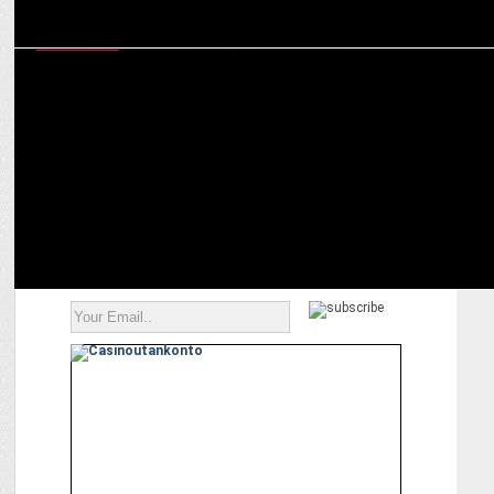
MARKETING
Goldmedal Electricals announces actors Saif Ali Khan and
Jacqueline Fernandez as its brand