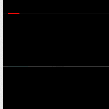
MEDIA
MOMS successfully blends aesthetics and convenience within
Mumbai Metros
ADVERTISING
Goldmedal Electricals unveils a series of digital films around their
latest offerings