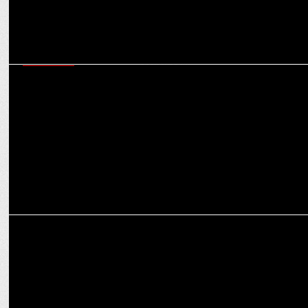
MARKETING
Goldmedal Electricals has upped its offline & online budgets by 15-
20%: Kishan Jain
MARKETING
Brightening Up Festivities: How LED Lights Transform Celebrations