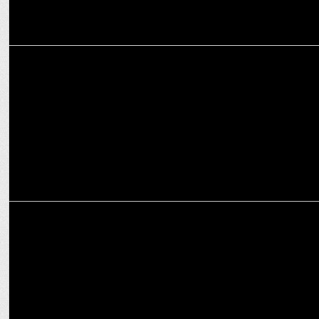
ADVERTISING
Goldmedal Celebrates the Spirit of Diwali with a New Ad Campaign
MARKETING
Zoo Media Network wins Goldmedal Electricals' Digital Marketing
Mandate