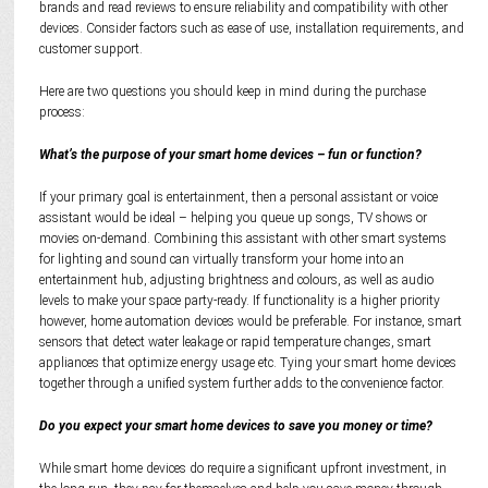
brands and read reviews to ensure reliability and compatibility with other
devices. Consider factors such as ease of use, installation requirements, and
customer support.
Here are two questions you should keep in mind during the purchase
process:
What’s the purpose of your smart home devices – fun or function?
If your primary goal is entertainment, then a personal assistant or voice
assistant would be ideal – helping you queue up songs, TV shows or
movies on-demand. Combining this assistant with other smart systems
for lighting and sound can virtually transform your home into an
entertainment hub, adjusting brightness and colours, as well as audio
levels to make your space party-ready. If functionality is a higher priority
however, home automation devices would be preferable. For instance, smart
sensors that detect water leakage or rapid temperature changes, smart
appliances that optimize energy usage etc. Tying your smart home devices
together through a unified system further adds to the convenience factor.
Do you expect your smart home devices to save you money or time?
While smart home devices do require a significant upfront investment, in