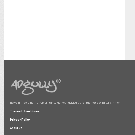
News in the domain of Advertising, Marketing, Media and Business of Entertainment
Terms & Conditions
Privacy Policy
About Us