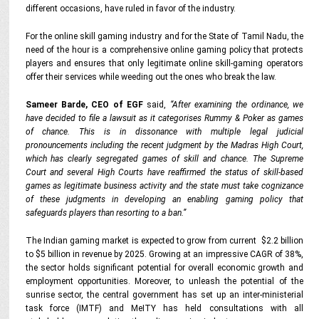
different occasions, have ruled in favor of the industry.
For the online skill gaming industry and for the State of Tamil Nadu, the
need of the hour is a comprehensive online gaming policy that protects
players and ensures that only legitimate online skill-gaming operators
offer their services while weeding out the ones who break the law.
Sameer Barde, CEO of EGF
said,
“After examining the ordinance, we
have decided to file a lawsuit as it categorises Rummy & Poker as games
of chance. This is in dissonance with multiple legal judicial
pronouncements including the recent judgment by the Madras High Court,
which has clearly segregated games of skill and chance. The Supreme
Court and several High Courts have reaffirmed the status of skill-based
games as legitimate business activity and the state must take cognizance
of these judgments in developing an enabling gaming policy that
safeguards players than resorting to a ban.”
The Indian gaming market is expected to grow from current $2.2 billion
to $5 billion in revenue by 2025. Growing at an impressive CAGR of 38%,
the sector holds significant potential for overall economic growth and
employment opportunities. Moreover, to unleash the potential of the
sunrise sector, the central government has set up an inter-ministerial
task force (IMTF) and MeITY has held consultations with all