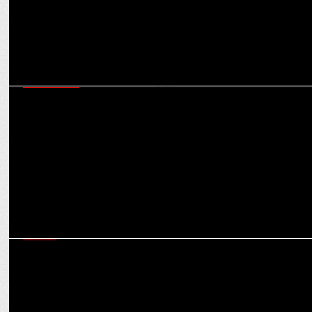
ADVERTISING
Sunfeast Supermilk's new campaign "Nalladhu Thedi Varum" with
Tamil Stars
MEDIA
From Barnawa Baghpat to Cannes red carpet: Nancy Tyagi’s
inspirational journey