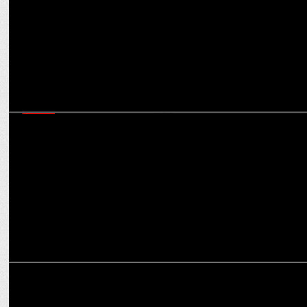
MEDIA
Experts navigate the complex world of real money gaming
regulations in India
MEDIA
EGF partners with Social & Media Matters for responsible gaming
campaign