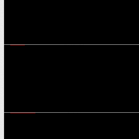
MEDIA
ZEE leverages its TV characters to redefine brands’ emotional
connect with consumers
ADVERTISING
E-Gaming Federation joins forces with MIB to launch ‘CityQuest:
Shades of Bharat’