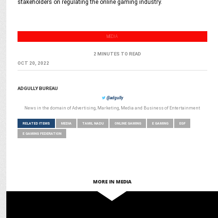
stakeholders on regulating the online gaming industry.
MEDIA
2 MINUTES TO READ
OCT 20, 2022
ADGULLY BUREAU
@adgully
News in the domain of Advertising, Marketing, Media and Business of Entertainment
RELATED ITEMS
MEDIA
TAMIL NADU
ONLINE GAMING
E GAMING
EGF
E GAMING FEDERATION
MORE IN MEDIA
MEDIA
How OTT platforms are reshaping the narrative for women in
entertainment