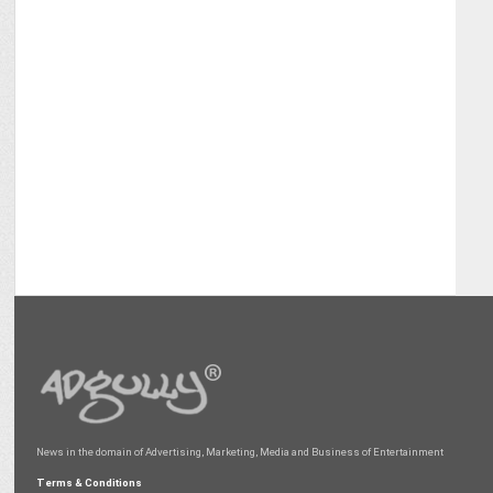
News in the domain of Advertising, Marketing, Media and Business of Entertainment
Terms & Conditions