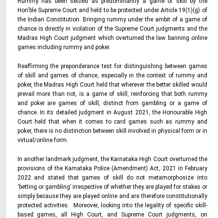
Rummy has been settled as predominantly a game of skill by the
Hon’ble Supreme Court and held to be protected under Article 19(1)(g) of
the Indian Constitution. Bringing rummy under the ambit of a game of
chance is directly in violation of the Supreme Court judgments and the
Madras High Court judgment which overturned the law banning online
games including rummy and poker.
Reaffirming the preponderance test for distinguishing between games
of skill and games of chance, especially in the context of rummy and
poker, the Madras High Court held that wherever the better skilled would
prevail more than not, is a game of skill, reinforcing that both rummy
and poker are games of skill, distinct from gambling or a game of
chance. In its detailed judgment in August 2021, the Honourable High
Court held that when it comes to card games such as rummy and
poker, there is no distinction between skill involved in physical form or in
virtual/online form.
In another landmark judgment, the Karnataka High Court overturned the
provisions of the Karnataka Police (Amendment) Act, 2021 in February
2022 and stated that games of skill do not metamorphosize into
‘betting or gambling’ irrespective of whether they are played for stakes or
simply because they are played online and are therefore constitutionally
protected activities. Moreover, looking into the legality of specific skill-
based games, all High Court, and Supreme Court judgments, on