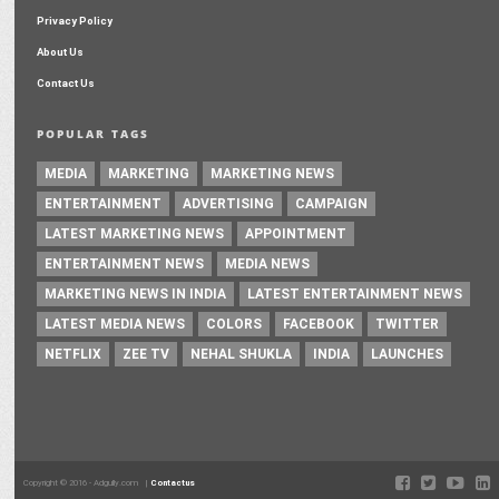
Privacy Policy
About Us
Contact Us
POPULAR TAGS
MEDIA
MARKETING
MARKETING NEWS
ENTERTAINMENT
ADVERTISING
CAMPAIGN
LATEST MARKETING NEWS
APPOINTMENT
ENTERTAINMENT NEWS
MEDIA NEWS
MARKETING NEWS IN INDIA
LATEST ENTERTAINMENT NEWS
LATEST MEDIA NEWS
COLORS
FACEBOOK
TWITTER
NETFLIX
ZEE TV
NEHAL SHUKLA
INDIA
LAUNCHES
Copyright © 2016 - Adgully.com |
Contactus