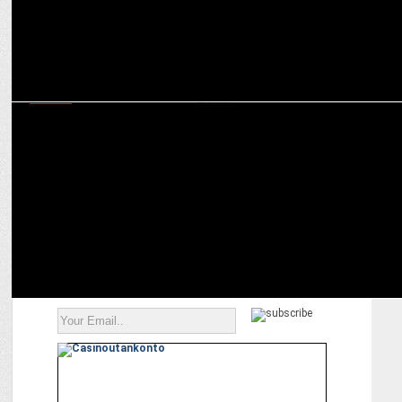
MEDIA
Anant Nath on why partnerships are a big thing for magazines’
sustained growth