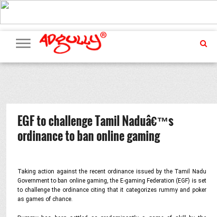
ADVERTISING
MARKETING
MEDIA
PR
EXCLUSIVES
EVENTS
UPCOMING
INTERNATIONAL
OUR
EVENTS
TEAM
EGF to challenge Tamil Naduâ€™s
ordinance to ban online gaming
Taking action against the recent ordinance issued by the Tamil Nadu
Government to ban online gaming, the E-gaming Federation (EGF) is set
to challenge the ordinance citing that it categorizes rummy and poker
as games of chance.