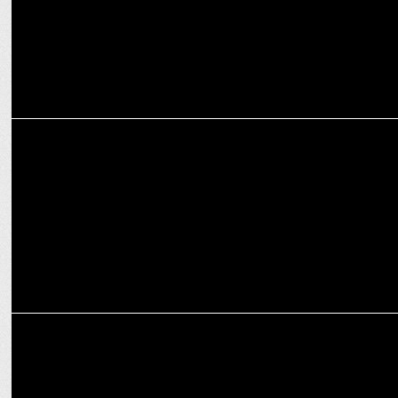
MARKETING
PR Professionals bags PR Mandate of E-Gaming Federation
MARKETING
India mulls 100% FDI in online gaming