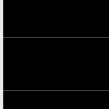
MEDIA
NDTV appoints Ashish Kumar as Head Brand Solutions
MEDIA
The Category Creator Transforming Ludo into a Skill-Based Game