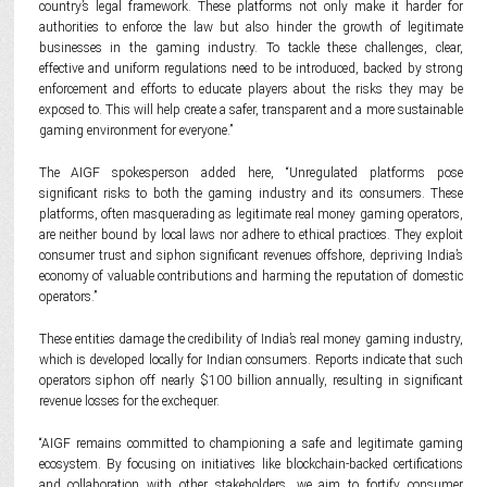
country’s legal framework. These platforms not only make it harder for
authorities to enforce the law but also hinder the growth of legitimate
businesses in the gaming industry. To tackle these challenges, clear,
effective and uniform regulations need to be introduced, backed by strong
enforcement and efforts to educate players about the risks they may be
exposed to. This will help create a safer, transparent and a more sustainable
gaming environment for everyone.”
The AIGF spokesperson added here, “Unregulated platforms pose
significant risks to both the gaming industry and its consumers. These
platforms, often masquerading as legitimate real money gaming operators,
are neither bound by local laws nor adhere to ethical practices. They exploit
consumer trust and siphon significant revenues offshore, depriving India’s
economy of valuable contributions and harming the reputation of domestic
operators.”
These entities damage the credibility of India’s real money gaming industry,
which is developed locally for Indian consumers. Reports indicate that such
operators siphon off nearly $100 billion annually, resulting in significant
revenue losses for the exchequer.
“AIGF remains committed to championing a safe and legitimate gaming
ecosystem. By focusing on initiatives like blockchain-backed certifications
and collaboration with other stakeholders, we aim to fortify consumer