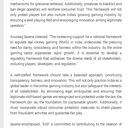
mechanisms for grievance redressal. Additionally, processes to blacklist and
ban illegal operators will reinforce consumer trust. This framework will not
only protect players but also nurture India’s growing gaming industry by
ensuring a level playing field and encouraging innovation among legitimate
operators.”
Anuraag Saxena stressed, “The increasing support for a national framework
to regulate real money gaming (RMG) in India underscores the pressing
need for clarity, consistency, and fairness within the industry. As the online
gaming sector experiences rapid growth, it is essential to develop a
regulatory framework that addresses the diverse needs of all stakeholders,
including players, developers, and regulators.”
A well-crafted framework should take a balanced approach, prioritizing
transparency, fairness, and innovation. This will not only position India as a
global leader in the online gaming industry but also safeguard the interests
of all stakeholders. By eliminating legal ambiguities and ensuring that
legitimate skill-based games are recognized and protected under the law, the
framework can lay the foundation for sustainable growth. Additionally, it
must incorporate robust consumer protection measures to shield players
from fraudulent activities and guarantee fair play.
Saxena emphasised, “EGF is committed to contributing to the creation of