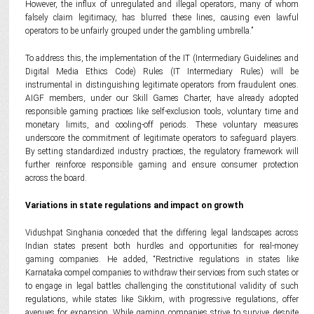
However, the influx of unregulated and illegal operators, many of whom
falsely claim legitimacy, has blurred these lines, causing even lawful
operators to be unfairly grouped under the gambling umbrella.”
To address this, the implementation of the IT (Intermediary Guidelines and
Digital Media Ethics Code) Rules (IT Intermediary Rules) will be
instrumental in distinguishing legitimate operators from fraudulent ones.
AIGF members, under our Skill Games Charter, have already adopted
responsible gaming practices like self-exclusion tools, voluntary time and
monetary limits, and cooling-off periods. These voluntary measures
underscore the commitment of legitimate operators to safeguard players.
By setting standardized industry practices, the regulatory framework will
further reinforce responsible gaming and ensure consumer protection
across the board.
Variations in state regulations and impact on growth
Vidushpat Singhania conceded that the differing legal landscapes across
Indian states present both hurdles and opportunities for real-money
gaming companies. He added, “Restrictive regulations in states like
Karnataka compel companies to withdraw their services from such states or
to engage in legal battles challenging the constitutional validity of such
regulations, while states like Sikkim, with progressive regulations, offer
avenues for expansion. While gaming companies strive to survive despite