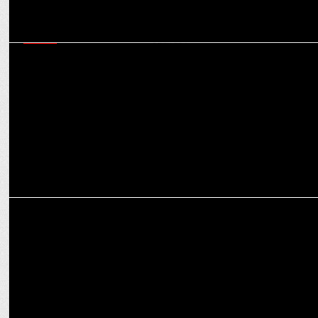
MEDIA
Champions Trophy Vs IPL: Will back-to-back cricket see
cannibalisation in ad spends?
ADVERTISING
ASCI & Gaming Industry unite to combat Offshore Betting Ads