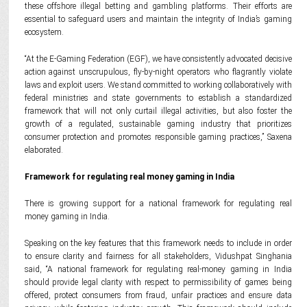
these offshore illegal betting and gambling platforms. Their efforts are
essential to safeguard users and maintain the integrity of India’s gaming
ecosystem.
“At the E-Gaming Federation (EGF), we have consistently advocated decisive
action against unscrupulous, fly-by-night operators who flagrantly violate
laws and exploit users. We stand committed to working collaboratively with
federal ministries and state governments to establish a standardized
framework that will not only curtail illegal activities, but also foster the
growth of a regulated, sustainable gaming industry that prioritizes
consumer protection and promotes responsible gaming practices,” Saxena
elaborated.
Framework for regulating real money gaming in India
There is growing support for a national framework for regulating real
money gaming in India.
Speaking on the key features that this framework needs to include in order
to ensure clarity and fairness for all stakeholders, Vidushpat Singhania
said, “A national framework for regulating real-money gaming in India
should provide legal clarity with respect to permissibility of games being
offered, protect consumers from fraud, unfair practices and ensure data