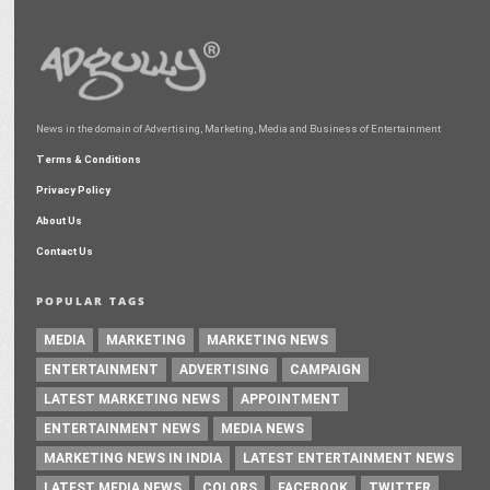
News in the domain of Advertising, Marketing, Media and Business of Entertainment
Terms & Conditions
Privacy Policy
About Us
Contact Us
POPULAR TAGS
MEDIA
MARKETING
MARKETING NEWS
ENTERTAINMENT
ADVERTISING
CAMPAIGN
LATEST MARKETING NEWS
APPOINTMENT
ENTERTAINMENT NEWS
MEDIA NEWS
MARKETING NEWS IN INDIA
LATEST ENTERTAINMENT NEWS
LATEST MEDIA NEWS
COLORS
FACEBOOK
TWITTER