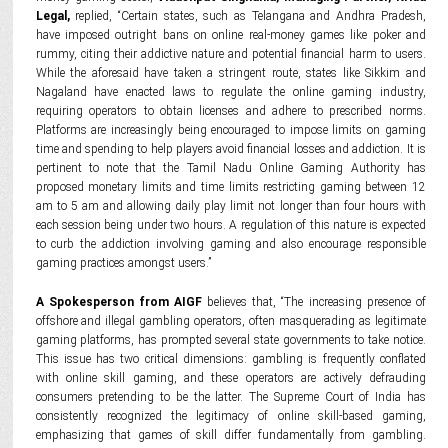
Legal,
replied, “Certain states, such as Telangana and Andhra Pradesh,
have imposed outright bans on online real-money games like poker and
rummy, citing their addictive nature and potential financial harm to users.
While the aforesaid have taken a stringent route, states like Sikkim and
Nagaland have enacted laws to regulate the online gaming industry,
requiring operators to obtain licenses and adhere to prescribed norms.
Platforms are increasingly being encouraged to impose limits on gaming
time and spending to help players avoid financial losses and addiction. It is
pertinent to note that the Tamil Nadu Online Gaming Authority has
proposed monetary limits and time limits restricting gaming between 12
am to 5 am and allowing daily play limit not longer than four hours with
each session being under two hours. A regulation of this nature is expected
to curb the addiction involving gaming and also encourage responsible
gaming practices amongst users.”
A Spokesperson from AIGF
believes that, “The increasing presence of
offshore and illegal gambling operators, often masquerading as legitimate
gaming platforms, has prompted several state governments to take notice.
This issue has two critical dimensions: gambling is frequently conflated
with online skill gaming, and these operators are actively defrauding
consumers pretending to be the latter. The Supreme Court of India has
consistently recognized the legitimacy of online skill-based gaming,
emphasizing that games of skill differ fundamentally from gambling.