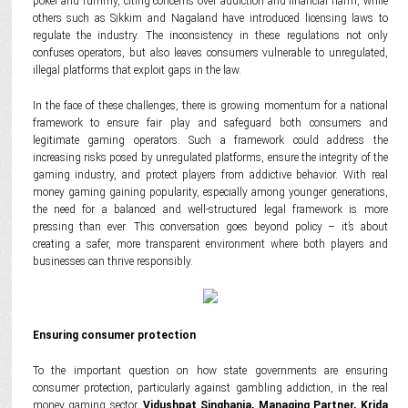
poker and rummy, citing concerns over addiction and financial harm, while
others such as Sikkim and Nagaland have introduced licensing laws to
regulate the industry. The inconsistency in these regulations not only
confuses operators, but also leaves consumers vulnerable to unregulated,
illegal platforms that exploit gaps in the law.
In the face of these challenges, there is growing momentum for a national
framework to ensure fair play and safeguard both consumers and
legitimate gaming operators. Such a framework could address the
increasing risks posed by unregulated platforms, ensure the integrity of the
gaming industry, and protect players from addictive behavior. With real
money gaming gaining popularity, especially among younger generations,
the need for a balanced and well-structured legal framework is more
pressing than ever. This conversation goes beyond policy – it’s about
creating a safer, more transparent environment where both players and
businesses can thrive responsibly.
Ensuring consumer protection
To the important question on how state governments are ensuring
consumer protection, particularly against gambling addiction, in the real
money gaming sector,
Vidushpat Singhania, Managing Partner, Krida