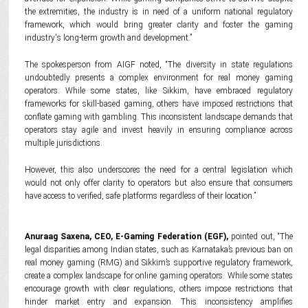
the extremities, the industry is in need of a uniform national regulatory
framework, which would bring greater clarity and foster the gaming
industry's long-term growth and development.”
The spokesperson from AIGF noted, “The diversity in state regulations
undoubtedly presents a complex environment for real money gaming
operators. While some states, like Sikkim, have embraced regulatory
frameworks for skill-based gaming, others have imposed restrictions that
conflate gaming with gambling. This inconsistent landscape demands that
operators stay agile and invest heavily in ensuring compliance across
multiple jurisdictions.
However, this also underscores the need for a central legislation which
would not only offer clarity to operators but also ensure that consumers
have access to verified, safe platforms regardless of their location.”
Anuraag Saxena, CEO,
E-Gaming Federation (
EGF),
pointed out, “The
legal disparities among Indian states, such as Karnataka’s previous ban on
real money gaming (RMG) and Sikkim’s supportive regulatory framework,
create a complex landscape for online gaming operators. While some states
encourage growth with clear regulations, others impose restrictions that
hinder market entry and expansion. This inconsistency amplifies