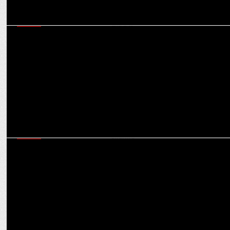
MEDIA
Market for OOH ad spends expected to reach $524.80 mn in India
in 2025: Experts
MEDIA
Clear and uniform regulations crucial to attract FDI in gaming: Dr
Aruna Sharma