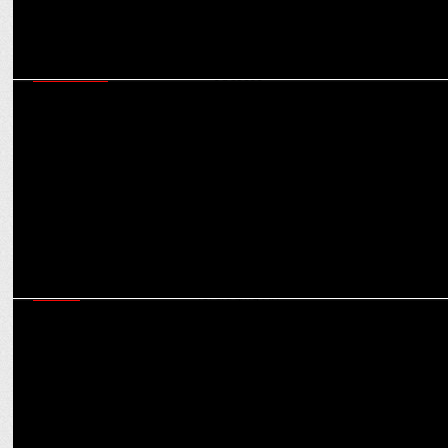
MARKETING
In a higher league: How SIX5SIX is tapping IPL & KKR for
merchandising success
MEDIA
Neha Jolly Sawhney on Snapchat’s unique approach to IPL, sports
content, leveraging AR