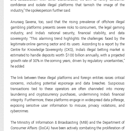
confidence and isolate illegal platforms that tarnish the image of the
industry,” the spokesperson further said.
Anuraag Saxena, too, said that the rising prevalence of offshore illegal
gambling platforms presents severe risks to consumers, the legal gaming
industry, and India’s national security, financial stability, and data
sovereignty. “This alarming trend highlights the challenges faced by the
legitimate online gaming sector and its users. According to a report by the
Centre for Knowledge Sovereignty (CKS), India’s illegal betting market is
estimated to handle deposits worth $100 billion annually, with a projected
growth rate of 30% in the coming years, driven by regulatory uncertainties,”
he added.
The link between these illegal platforms and foreign entities raises critical
concerns, including potential espionage and data breaches. Suspicious
transactions tied to these operators are often channeled into money
laundering and cryptocurrency purchases, undermining India’s financial
integrity. Furthermore, these platforms engage in widespread data pilferage,
exposing sensitive user information to misuse, privacy violations, and
cybercrimes.
The Ministry of Information & Broadcasting (MIB) and the Department of
Consumer Affairs (DoCA) have been actively combating the proliferation of