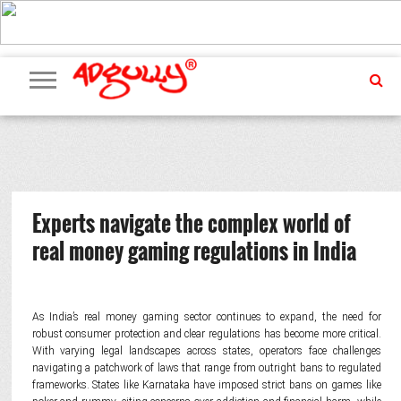
ADVERTISING
MARKETING
MEDIA
PR
EXCLUSIVES
EVENTS
UPCOMING
INTERNATIONAL
OUR
EVENTS
TEAM
Experts navigate the complex world of
real money gaming regulations in India
As India’s real money gaming sector continues to expand, the need for
robust consumer protection and clear regulations has become more critical.
With varying legal landscapes across states, operators face challenges
navigating a patchwork of laws that range from outright bans to regulated
frameworks. States like Karnataka have imposed strict bans on games like