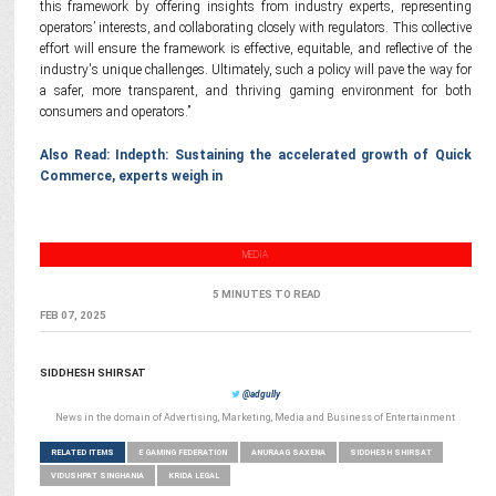
this framework by offering insights from industry experts, representing
operators’ interests, and collaborating closely with regulators. This collective
effort will ensure the framework is effective, equitable, and reflective of the
industry's unique challenges. Ultimately, such a policy will pave the way for
a safer, more transparent, and thriving gaming environment for both
consumers and operators.”
Also Read: Indepth: Sustaining the accelerated growth of Quick
Commerce, experts weigh in
MEDIA
5 MINUTES TO READ
FEB 07, 2025
SIDDHESH SHIRSAT
@adgully
News in the domain of Advertising, Marketing, Media and Business of Entertainment
RELATED ITEMS
E GAMING FEDERATION
ANURAAG SAXENA
SIDDHESH SHIRSAT
VIDUSHPAT SINGHANIA
KRIDA LEGAL