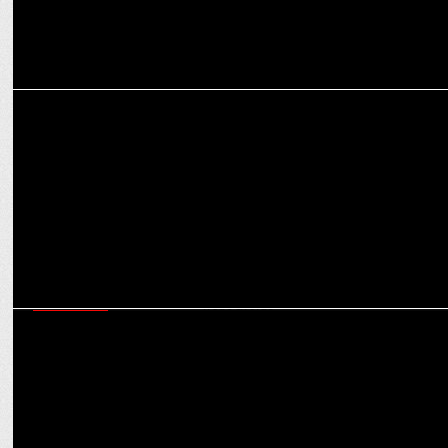
MEDIA
The Death Rattle of Journalism?: Uday Shankar calls for a radical
overhaul
MARKETING
Lakshmi Narayanan B on how IPL is reinforcing CEAT’s presence in
Indian households