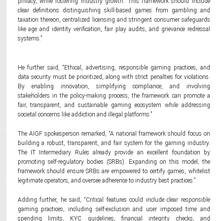
privacy, while fostering industry growth. This framework should include
clear definitions distinguishing skill-based games from gambling and
taxation thereon, centralized licensing and stringent consumer safeguards
like age and identity verification, fair play audits, and grievance redressal
systems.”
He further said, “Ethical, advertising, responsible gaming practices, and
data security must be prioritized, along with strict penalties for violations.
By enabling innovation, simplifying compliance, and involving
stakeholders in the policy-making process, the framework can promote a
fair, transparent, and sustainable gaming ecosystem while addressing
societal concerns like addiction and illegal platforms.”
The AIGF spokesperson remarked, “A national framework should focus on
building a robust, transparent, and fair system for the gaming industry.
The IT Intermediary Rules already provide an excellent foundation by
promoting self-regulatory bodies (SRBs). Expanding on this model, the
framework should ensure SRBs are empowered to certify games, whitelist
legitimate operators, and oversee adherence to industry best practices.”
Adding further, he said, “Critical features could include clear responsible
gaming practices, including self-exclusion and user imposed time and
spending limits, KYC guidelines, financial integrity checks, and