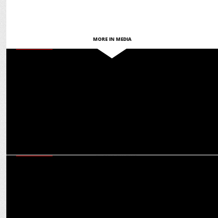
MORE IN MEDIA
MARKETING
Punjab Kings’ IPL sponsorship revenue has grown by over 25%:
Saurabh Arora
MARKETING
IPL, SRK, motorsports: Rohit Talwar on multiplier effect of Castrol’s
celeb endorsements