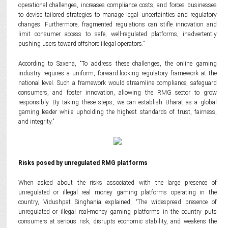
operational challenges, increases compliance costs, and forces businesses
to devise tailored strategies to manage legal uncertainties and regulatory
changes. Furthermore, fragmented regulations can stifle innovation and
limit consumer access to safe, well-regulated platforms, inadvertently
pushing users toward offshore illegal operators.”
According to Saxena, “To address these challenges, the online gaming
industry requires a uniform, forward-looking regulatory framework at the
national level. Such a framework would streamline compliance, safeguard
consumers, and foster innovation, allowing the RMG sector to grow
responsibly. By taking these steps, we can establish Bharat as a global
gaming leader while upholding the highest standards of trust, fairness,
and integrity.”
Risks posed by unregulated RMG platforms
When asked about the risks associated with the large presence of
unregulated or illegal real money gaming platforms operating in the
country, Vidushpat Singhania explained, “The widespread presence of
unregulated or illegal real-money gaming platforms in the country puts
consumers at serious risk, disrupts economic stability, and weakens the