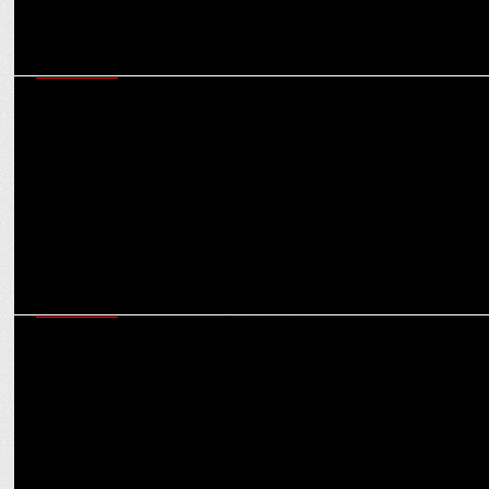
MARKETING
Game Changers: How rise of women’s sports is changing the brand
sponsorship landscape
MARKETING
How digital storytelling is powering ASICS’ positioning as a
performance-driven brand