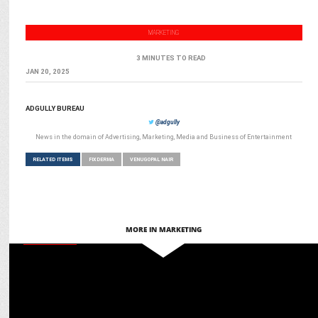
MARKETING
3 MINUTES TO READ
JAN 20, 2025
ADGULLY BUREAU
@adgully
News in the domain of Advertising, Marketing, Media and Business of Entertainment
RELATED ITEMS
FIXDERMA
VENUGOPAL NAIR
MORE IN MARKETING
MARKETING
Marrying science with skincare: Analysing Fixderma’s sustainable
success journey