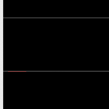
MARKETING
Fixderma Diversifies Portfolio, forays into a new category
EXCLUSIVES
Motherhood added an extra star of delegation to my leadership
style: Shaily Mehrotra