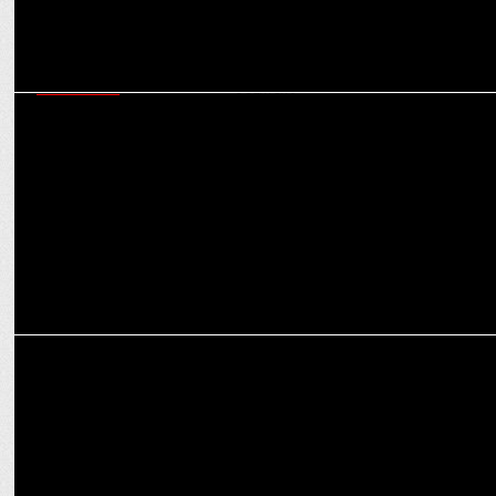
MARKETING
Shaily Mehrotra on how Fixderma opened up the market for
dermocosmetic segment
MARKETING
2023 festive season: Marketers aim for 2x sales boost