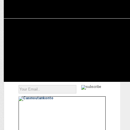
MEDIA
The leading trailblazing women entrepreneurs in India today