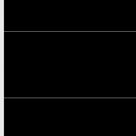
MARKETING
Fixderma partners with Amazon to launch revolutionary Durave
Range
ADVERTISING
Fixderma launches #HarDinSunscreen campaign with Delhi Capital
Squad