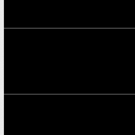
ENTERTAINMENT
Fixderma partners with MTV SplitsvillaX5
MARKETING
Fixderma joins forces with Delhi Capitals as key sponsor for IPL
2024