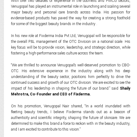
With over two decades of experience in the cosmetic and FMCG sectors,
Venugopal has played an instrumental role in launching and scaling several
major beauty and personal care brands across India. His passion for
evidence-based products has paved the way for creating a strong foothold
for some of the biggest beauty brands in the industry .
In his new role at Fixderma India Pvt Ltd, Venugopal will be responsible for
the overall P&L management of the OTC Division on a national scale. His
key focus will be to provide vision, leadership, and strategic direction, while
fostering a high-performance sales culture across the team.
“We are thrilled to announce Venugopal’s well-deserved promotion to CBO-
OTC. His extensive experience in the industry along with his deep
understanding of the beauty sector, positions him perfectly to drive the
continued success and growth of our OTC division. We are excited to see the
impact of his leadership in shaping the future of our brand.” said
Shaily
Mehrotra, Co-Founder and CEO of Fixderma.
On his promotion, Venugopal Nair shared, “In a world inundated with
fleeting beauty trends, I believe Fixderma stands out as a beacon of
authenticity and scientific integrity, shaping the future of skincare. We are
determined to make this brand a force to reckon with in the beauty industry,
and I am excited to contribute to this vision.”