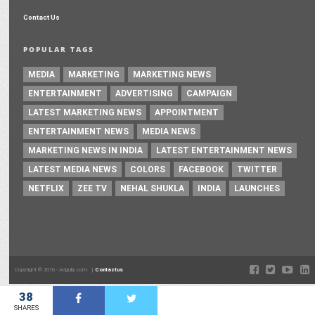
Contact Us
POPULAR TAGS
MEDIA
MARKETING
MARKETING NEWS
ENTERTAINMENT
ADVERTISING
CAMPAIGN
LATEST MARKETING NEWS
APPOINTMENT
ENTERTAINMENT NEWS
MEDIA NEWS
MARKETING NEWS IN INDIA
LATEST ENTERTAINMENT NEWS
LATEST MEDIA NEWS
COLORS
FACEBOOK
TWITTER
NETFLIX
ZEE TV
NEHAL SHUKLA
INDIA
LAUNCHES
Copyright © 2016 - Adgully.com |
Contactus
38
SHARES