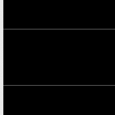
MARKETING
Fixderma Expands into Babycare with the launch of Hoopoe
EXCLUSIVES
The gender gap in leadership positions still exists: Vedika Chouhan