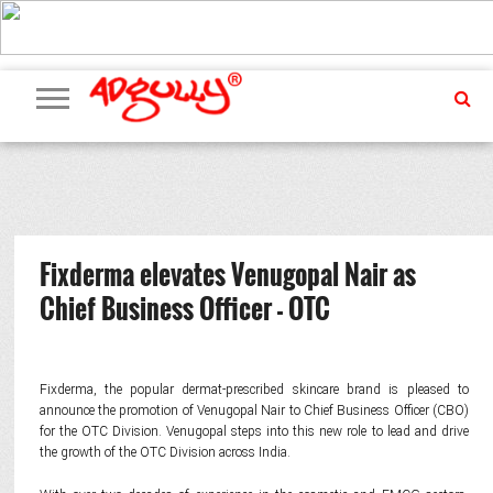
ADVERTISING
MARKETING
MEDIA
PR
EXCLUSIVES
EVENTS
UPCOMING
INTERNATIONAL
OUR
EVENTS
TEAM
Fixderma elevates Venugopal Nair as
Chief Business Officer - OTC
Fixderma, the popular dermat-prescribed skincare brand is pleased to
announce the promotion of Venugopal Nair to Chief Business Officer (CBO)
for the OTC Division. Venugopal steps into this new role to lead and drive
the growth of the OTC Division across India.