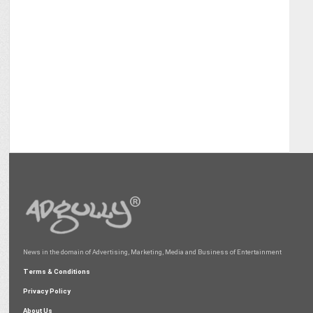
News in the domain of Advertising, Marketing, Media and Business of Entertainment
Terms & Conditions
Privacy Policy
About Us