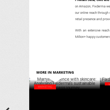
on Amazon, Fixderma webs
our online reach through
retail presence and provi
With an extensive reach
Million+ happy customers 
MORE IN MARKETING
MARKETING
Fix
Marrying science with skincare: Analysing
lau
Fixderma’s sustainable success journey
APRIL 03 ,2025