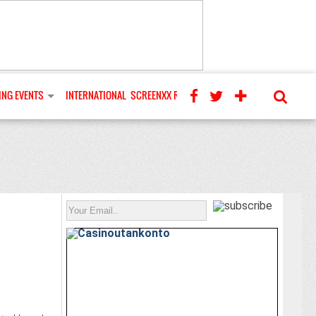
NG EVENTS
INTERNATIONAL
SCREENXX REVIEWS