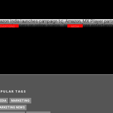
ADVERTISING
MEDIA
zon India launches campaign to
Amazon, MX Player partner to 
cate shoppers on online scams
premium free entertainment in
OCTOBER 09 ,2024
OCTO
OPULAR TAGS
EDIA
MARKETING
ARKETING NEWS