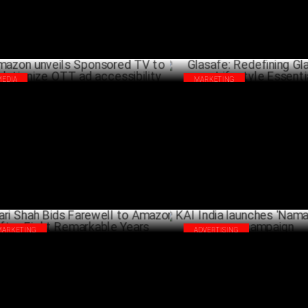
MEDIA
MARKETING
zon unveils Sponsored TV to
Glasafe: Redefining Glassware 
olutionize OTT ad accessibility
Essentials
DECEMBER 11 ,2024
DECEM
MARKETING
ADVERTISING
ari Shah Bids Farewell to Amazon
KAI India launches 'Namaste S
er Eight Remarkable Years
campaign
NOVEMBER 25 ,2024
OCTO