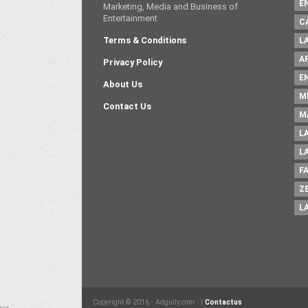
E
Marketing, Media and Business of
Entertainment
C
Terms & Conditions
L
A
Privacy Policy
E
About Us
M
Contact Us
M
L
L
F
Z
L
Copyright © 2016 - Adgully.com |
Contactus