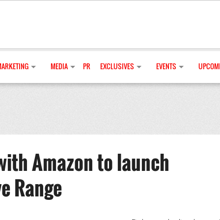
MARKETING
MEDIA
PR
EXCLUSIVES
EVENTS
UPCOMI
with Amazon to launch
ve Range