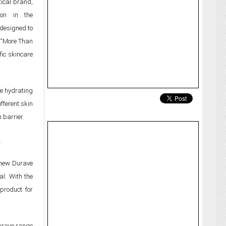
ical brand,
ion in the
 designed to
t “More Than
fic skincare
te hydrating
fferent skin
 barrier.
.
r new Durave
l. With the
product for
urave range