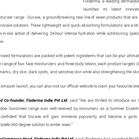
Fixderma, a leading dermaceut
launches its latest innovat
sturizer range - Durave, a groundbreaking new line of seven products that are
incare solutions. These lightweight and quick-absorbing formulations are a lo
o-in-one action of delivering 24-hour intense hydration while addressing speci
pe.
oved formulations are packed with potent ingredients that can be your ultima
e range of four face moisturizers and three body lotions, each product targets di
arks, dry skin, dark spots, and sensitive skin while also strengthening the skin
e Amazon launch, you can also visit our official website to claim your favourite one
d Co-founder, Fixderma India Pvt Ltd
, said "We are thrilled to introduce ou
adow Sunscreen range was well-received by consumers as a Summer Essentia
e confident that Durave will gain immense popularity and become a go-to 
plete 360-degree solution to winter woes.”
eCommerce Head, Fixderma India Pvt Ltd
, said “Fixderma has launched the D