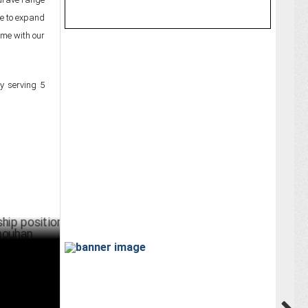
ue to expand
ame with our
y serving 5
ositions
ARY 31 ,2025