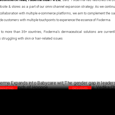
ite & stores as a part of our omni channel expansion strategy. As we contin
 collaboration with multiple e-commerce platforms, we aim to complement the s
de customers with multiple touchpoints to experience the essence of Fixderma.
 to more than 35+ countries, Fixderma's dermaceutical solutions are currentl
struggling with skin or hair-related issues
MARKETING
EXCLUSIVES
derma Expands into Babycare with the
The gender gap in leadership p
nch of Hoopoe
still exists: Vedika Chouhan
FEBRUARY 04 ,2025
JANU