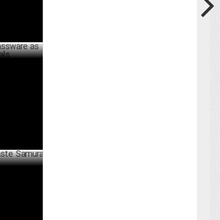
as Lifestyle
BER 09 ,2024
amurai'
BER 29 ,2024