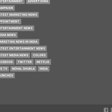
NTERTAINMENT
ADVERTISING
AMPAIGN
ATEST MARKETING NEWS
PPOINTMENT
NTERTAINMENT NEWS
EDIA NEWS
ARKETING NEWS IN INDIA
ATEST ENTERTAINMENT NEWS
ATEST MEDIA NEWS
COLORS
ACEBOOK
TWITTER
NETFLIX
EE TV
NEHAL SHUKLA
INDIA
AUNCHES