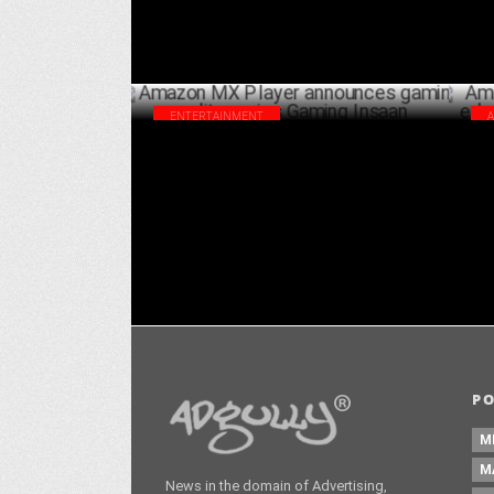
ENTERTAINMENT
Amazon MX Player announces gaming
Ama
reality series Gaming Insaan
edu
OCTOBER 21 ,2024
P
M
M
News in the domain of Advertising,