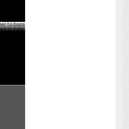
boost
 India
BER 07 ,2024