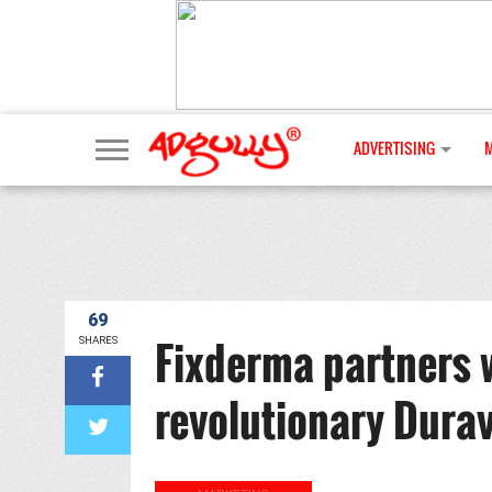
ADVERTISING
69
Fixderma partners 
SHARES
revolutionary Dura