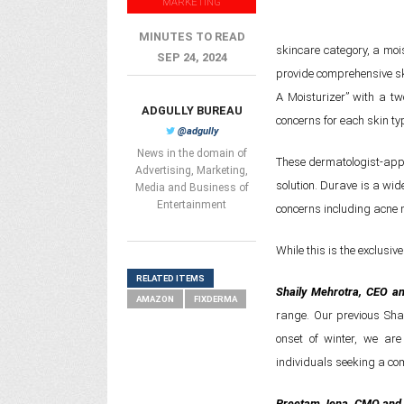
MARKETING
MINUTES TO READ
skincare category, a moi
SEP 24, 2024
provide comprehensive sk
A Moisturizer” with a tw
ADGULLY BUREAU
concerns for each skin ty
@adgully
News in the domain of
These dermatologist-appr
Advertising, Marketing,
solution. Durave is a wid
Media and Business of
Entertainment
concerns including acne m
While this is the exclusiv
RELATED ITEMS
Shaily Mehrotra, CEO an
AMAZON
FIXDERMA
range. Our previous Sh
onset of winter, we ar
individuals seeking a com
Preetam Jena, CMO and 