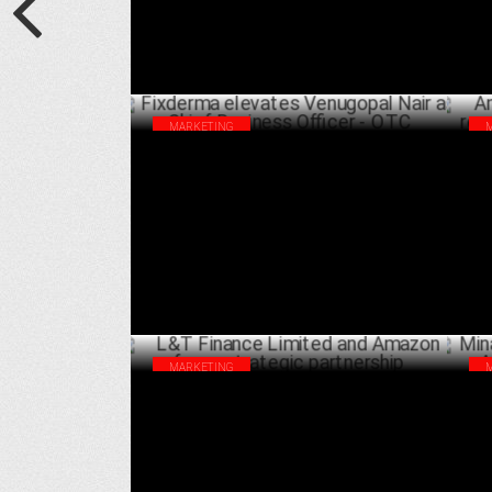
MARKETING
Fixderma elevates Venugopal Nair as
Ama
Chief Business Officer - OTC
rev
JANUARY 20 ,2025
MARKETING
L&T Finance Limited and Amazon forge
Min
strategic partnership
Aft
NOVEMBER 26 ,2024