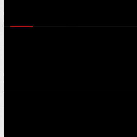
MARKETING
Flags Communications bags the PR mandate of American watch
brand Esprit
MARKETING
Flags Communications Bags Marcom Mandate for EDUFIQ