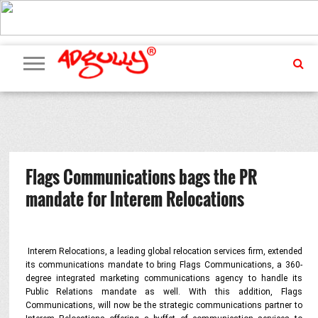
ADVERTISING
MARKETING
MEDIA
PR
EXCLUSIVES
EVENTS
UPCOMING
INTERNATIONAL
OUR
EVENTS
TEAM
Flags Communications bags the PR
mandate for Interem Relocations
Interem Relocations, a leading global relocation services firm, extended
its communications mandate to bring Flags Communications, a 360-
degree integrated marketing communications agency to handle its
Public Relations mandate as well. With this addition, Flags
Communications, will now be the strategic communications partner to