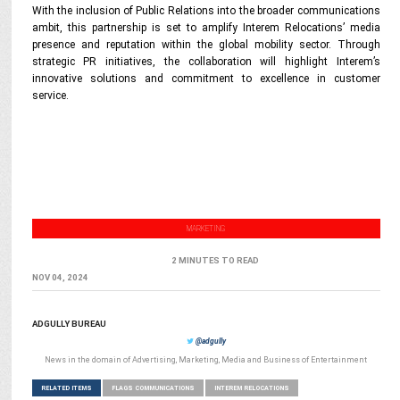
With the inclusion of Public Relations into the broader communications
ambit, this partnership is set to amplify Interem Relocations’ media
presence and reputation within the global mobility sector. Through
strategic PR initiatives, the collaboration will highlight Interem’s
innovative solutions and commitment to excellence in customer
service.
MARKETING
2 MINUTES TO READ
NOV 04, 2024
ADGULLY BUREAU
@adgully
News in the domain of Advertising, Marketing, Media and Business of Entertainment
RELATED ITEMS
FLAGS COMMUNICATIONS
INTEREM RELOCATIONS