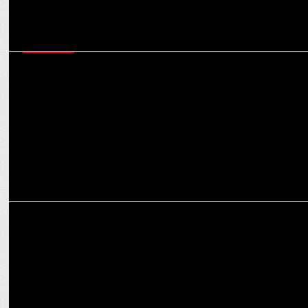
MARKETING
Flags Communications bags one year Social Media mandate for
Tata Power-DDL
MARKETING
INTEREM RELOCATIONS collaborates with PAYBACK