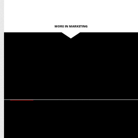
MORE IN MARKETING
MARKETING
Flags Communications bags PR mandate of FMS Dental Hospitals
MARKETING
PN Raoâ€™s centennial year celebrations partners with Flags
Communications