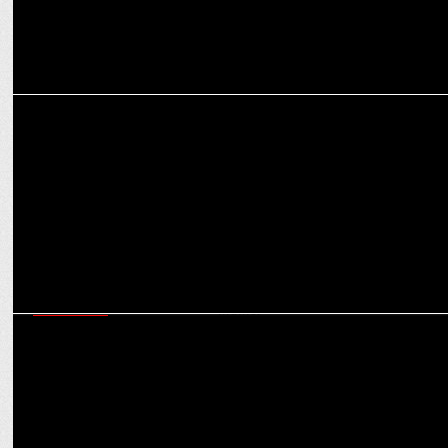
MEDIA
Ekkaa appoints Flags Communications as their Marcom partner
MARKETING
King Koil appoints Flags communications as their PR partner in
Indian market