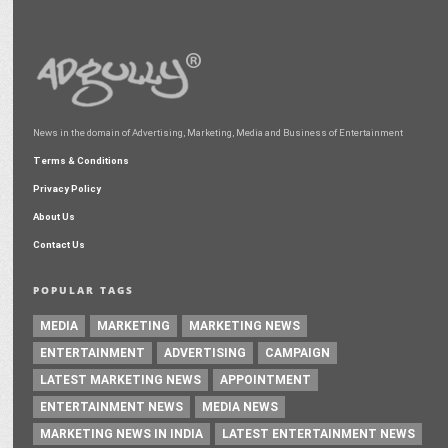
News in the domain of Advertising, Marketing, Media and Business of Entertainment
Terms & Conditions
Privacy Policy
About Us
Contact Us
POPULAR TAGS
MEDIA
MARKETING
MARKETING NEWS
ENTERTAINMENT
ADVERTISING
CAMPAIGN
LATEST MARKETING NEWS
APPOINTMENT
ENTERTAINMENT NEWS
MEDIA NEWS
MARKETING NEWS IN INDIA
LATEST ENTERTAINMENT NEWS