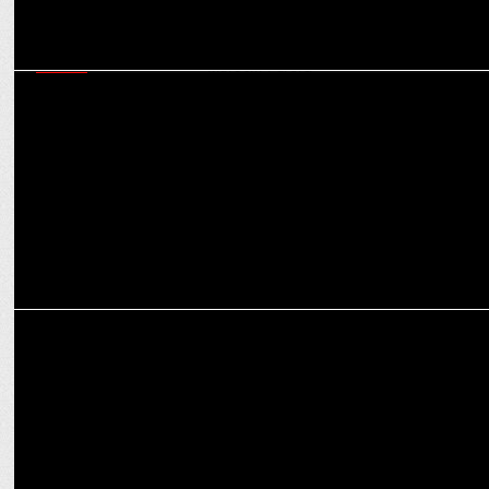
MEDIA
INTEREM International appoints Flags Communications as the 360
degree MarCom Partner
MARKETING
Flags Communications bags creative mandate for Shikhar Group