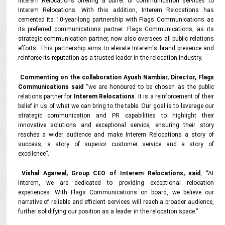
Interem Relocations offering a buffet of communication services to
Interem Relocations. With this addition, Interem Relocations has
cemented its 10-year-long partnership with Flags Communications as
its preferred communications partner. Flags Communications, as its
strategic communication partner, now also oversees all public relations
efforts. This partnership aims to elevate Interem's brand presence and
reinforce its reputation as a trusted leader in the relocation industry.
Commenting on the collaboration Ayush Nambiar, Director, Flags
Communications said
“we are honoured to be chosen as the public
relations partner for
Interem Relocations
. It is a reinforcement of their
belief in us of what we can bring to the table. Our goal is to leverage our
strategic communication and PR capabilities to highlight their
innovative solutions and exceptional service, ensuring their story
reaches a wider audience and make Interem Relocations a story of
success, a story of superior customer service and a story of
excellence”.
Vishal Agarwal, Group CEO of Interem Relocations, said
, “At
Interem, we are dedicated to providing exceptional relocation
experiences. With Flags Communications on board, we believe our
narrative of reliable and efficient services will reach a broader audience,
further solidifying our position as a leader in the relocation space.”