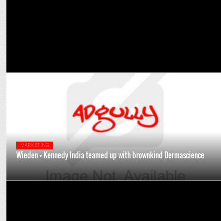
MARKETING
Wieden + Kennedy India teamed up with brownkind Dermascience
ADVERTISING
Celebrating Fatherhood: Leading ad honchos highlight bonds and
legacies