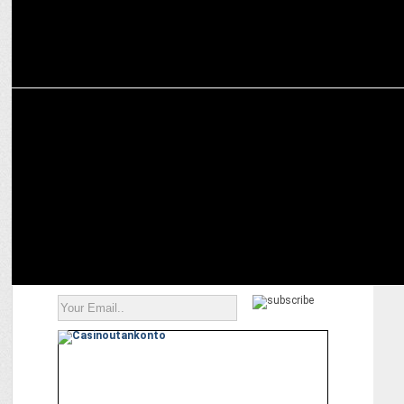
ADVERTISING
Dentsu India appoints Aalap Desai to lead Taproot Dentsu & isobar
India