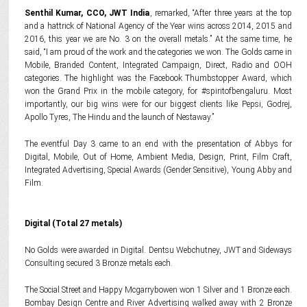
Senthil Kumar, CCO, JWT India
, remarked, “After three years at the top
and a hattrick of National Agency of the Year wins across 2014, 2015 and
2016, this year we are No. 3 on the overall metals.” At the same time, he
said, “I am proud of the work and the categories we won. The Golds came in
Mobile, Branded Content, Integrated Campaign, Direct, Radio and OOH
categories. The highlight was the Facebook Thumbstopper Award, which
won the Grand Prix in the mobile category, for #spiritofbengaluru. Most
importantly, our big wins were for our biggest clients like Pepsi, Godrej,
Apollo Tyres, The Hindu and the launch of Nestaway.”
The eventful Day 3 came to an end with the presentation of Abbys for
Digital, Mobile, Out of Home, Ambient Media, Design, Print, Film Craft,
Integrated Advertising, Special Awards (Gender Sensitive), Young Abby and
Film.
Digital (Total 27 metals)
No Golds were awarded in Digital. Dentsu Webchutney, JWT and Sideways
Consulting secured 3 Bronze metals each.
The Social Street and Happy Mcgarrybowen won 1 Silver and 1 Bronze each.
Bombay Design Centre and River Advertising walked away with 2 Bronze