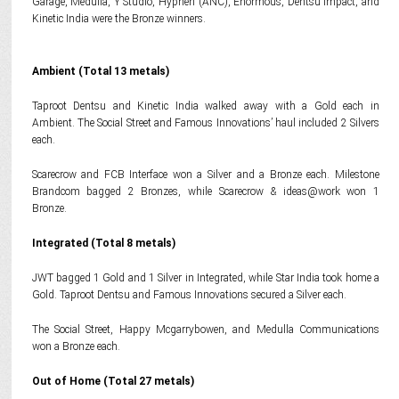
Garage, Medulla, Y Studio, Hyphen (ANC), Enormous, Dentsu Impact, and
Kinetic India were the Bronze winners.
Ambient (Total 13 metals)
Taproot Dentsu and Kinetic India walked away with a Gold each in
Ambient. The Social Street and Famous Innovations’ haul included 2 Silvers
each.
Scarecrow and FCB Interface won a Silver and a Bronze each. Milestone
Brandcom bagged 2 Bronzes, while Scarecrow & ideas@work won 1
Bronze.
Integrated (Total 8 metals)
JWT bagged 1 Gold and 1 Silver in Integrated, while Star India took home a
Gold. Taproot Dentsu and Famous Innovations secured a Silver each.
The Social Street, Happy Mcgarrybowen, and Medulla Communications
won a Bronze each.
Out of Home (Total 27 metals)