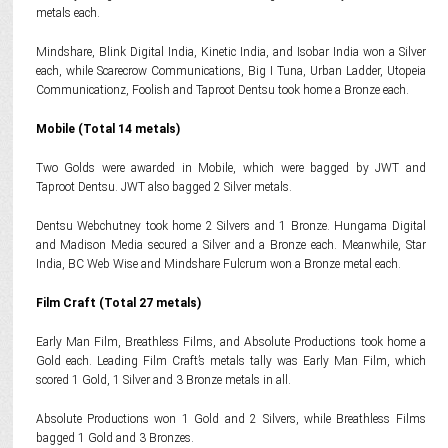
metals each.
Mindshare, Blink Digital India, Kinetic India, and Isobar India won a Silver
each, while Scarecrow Communications, Big I Tuna, Urban Ladder, Utopeia
Communicationz, Foolish and Taproot Dentsu took home a Bronze each.
Mobile (Total 14 metals)
Two Golds were awarded in Mobile, which were bagged by JWT and
Taproot Dentsu. JWT also bagged 2 Silver metals.
Dentsu Webchutney took home 2 Silvers and 1 Bronze. Hungama Digital
and Madison Media secured a Silver and a Bronze each. Meanwhile, Star
India, BC Web Wise and Mindshare Fulcrum won a Bronze metal each.
Film Craft (Total 27 metals)
Early Man Film, Breathless Films, and Absolute Productions took home a
Gold each. Leading Film Craft’s metals tally was Early Man Film, which
scored 1 Gold, 1 Silver and 3 Bronze metals in all.
Absolute Productions won 1 Gold and 2 Silvers, while Breathless Films
bagged 1 Gold and 3 Bronzes.