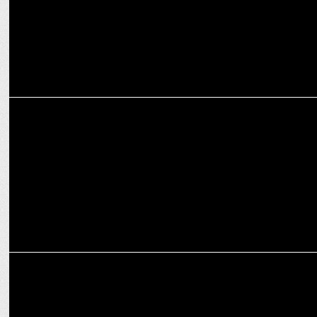
MARKETING
Ashish Bhasin to mentor growth & transformation at Connect
Network Inc.
MARKETING
ReBid launches GPT based AI Assistant for Ad campaign
optimization