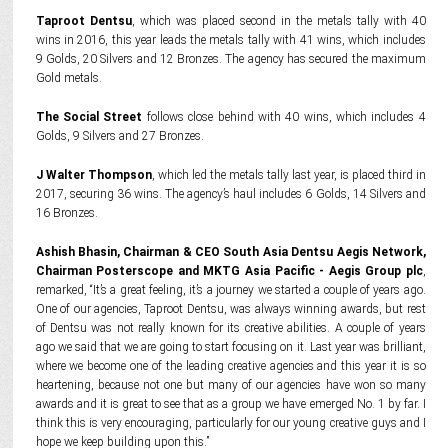
Taproot Dentsu
, which was placed second in the metals tally with 40
wins in 2016, this year leads the metals tally with 41 wins, which includes
9 Golds, 20 Silvers and 12 Bronzes. The agency has secured the maximum
Gold metals.
The Social Street
follows close behind with 40 wins, which includes 4
Golds, 9 Silvers and 27 Bronzes.
J Walter Thompson
, which led the metals tally last year, is placed third in
2017, securing 36 wins. The agency’s haul includes 6 Golds, 14 Silvers and
16 Bronzes.
Ashish Bhasin, Chairman & CEO South Asia Dentsu Aegis Network,
Chairman Posterscope and MKTG Asia Pacific - ‎Aegis Group plc
,
remarked, “It’s a great feeling, it’s a journey we started a couple of years ago.
One of our agencies, Taproot Dentsu, was always winning awards, but rest
of Dentsu was not really known for its creative abilities. A couple of years
ago we said that we are going to start focusing on it. Last year was brilliant,
where we become one of the leading creative agencies and this year it is so
heartening, because not one but many of our agencies have won so many
awards and it is great to see that as a group we have emerged No. 1 by far. I
think this is very encouraging, particularly for our young creative guys and I
hope we keep building upon this.”