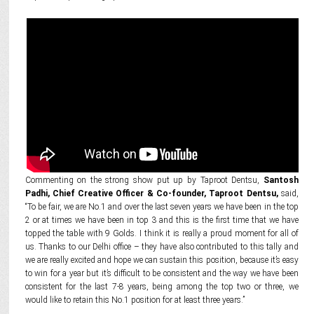
Commenting on the strong show put up by Taproot Dentsu,
Santosh
Padhi, Chief Creative Officer & Co-founder, Taproot Dentsu,
said,
“To be fair, we are No.1 and over the last seven years we have been in the top
2 or at times we have been in top 3 and this is the first time that we have
topped the table with 9 Golds. I think it is really a proud moment for all of
us. Thanks to our Delhi office – they have also contributed to this tally and
we are really excited and hope we can sustain this position, because it’s easy
to win for a year but it’s difficult to be consistent and the way we have been
consistent for the last 7-8 years, being among the top two or three, we
would like to retain this No.1 position for at least three years.”