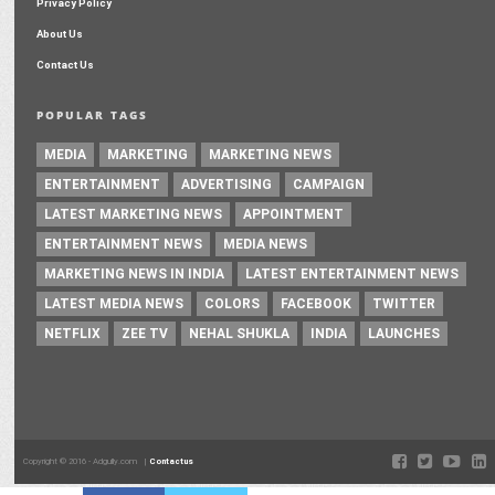
Privacy Policy
About Us
Contact Us
POPULAR TAGS
MEDIA
MARKETING
MARKETING NEWS
ENTERTAINMENT
ADVERTISING
CAMPAIGN
LATEST MARKETING NEWS
APPOINTMENT
ENTERTAINMENT NEWS
MEDIA NEWS
MARKETING NEWS IN INDIA
LATEST ENTERTAINMENT NEWS
LATEST MEDIA NEWS
COLORS
FACEBOOK
TWITTER
NETFLIX
ZEE TV
NEHAL SHUKLA
INDIA
LAUNCHES
Copyright © 2016 - Adgully.com |
Contactus