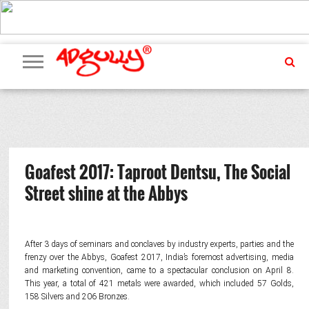
ADVERTISING
MARKETING
MEDIA
PR
EXCLUSIVES
EVENTS
UPCOMING
INTERNATIONAL
OUR
EVENTS
TEAM
Goafest 2017: Taproot Dentsu, The Social
Street shine at the Abbys
After 3 days of seminars and conclaves by industry experts, parties and the
frenzy over the Abbys, Goafest 2017, India’s foremost advertising, media
and marketing convention, came to a spectacular conclusion on April 8.
This year, a total of 421 metals were awarded, which included 57 Golds,
158 Silvers and 206 Bronzes.