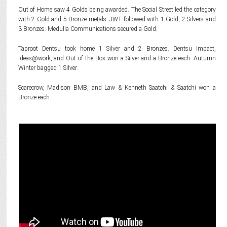
Out of Home saw 4 Golds being awarded. The Social Street led the category
with 2 Gold and 5 Bronze metals. JWT followed with 1 Gold, 2 Silvers and
3 Bronzes. Medulla Communications secured a Gold.
Taproot Dentsu took home 1 Silver and 2 Bronzes. Dentsu Impact,
ideas@work, and Out of the Box won a Silver and a Bronze each. Autumn
Winter bagged 1 Silver.
Scarecrow, Madison BMB, and Law & Kenneth Saatchi & Saatchi won a
Bronze each.