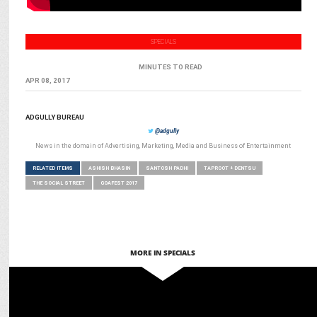
SPECIALS
MINUTES TO READ
APR 08, 2017
ADGULLY BUREAU
@adgully
News in the domain of Advertising, Marketing, Media and Business of Entertainment
RELATED ITEMS
ASHISH BHASIN
SANTOSH PADHI
TAPROOT + DENTSU
THE SOCIAL STREET
GOAFEST 2017
MORE IN SPECIALS
ADVERTISING
Festive frenzy: Advertisers gear up for record-breaking spend