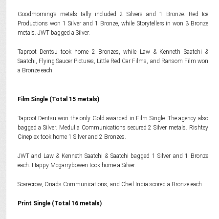
Goodmorning’s metals tally included 2 Silvers and 1 Bronze. Red Ice
Productions won 1 Silver and 1 Bronze, while Storytellers.in won 3 Bronze
metals. JWT bagged a Silver.
Taproot Dentsu took home 2 Bronzes, while Law & Kenneth Saatchi &
Saatchi, Flying Saucer Pictures, Little Red Car Films, and Ransom Film won
a Bronze each.
Film Single (Total 15 metals)
Taproot Dentsu won the only Gold awarded in Film Single. The agency also
bagged a Silver. Medulla Communications secured 2 Silver metals. Rishtey
Cineplex took home 1 Silver and 2 Bronzes.
JWT and Law & Kenneth Saatchi & Saatchi bagged 1 Silver and 1 Bronze
each. Happy Mcgarrybowen took home a Silver.
Scarecrow, Onads Communications, and Cheil India scored a Bronze each.
Print Single (Total 16 metals)