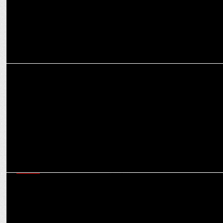
ADVERTISING
Jindal Shadeed Oman and Wieden+Kennedy India collaborate
MEDIA
IT Rules amendment: Govt intervention or self-regulation, some grey
areas remain