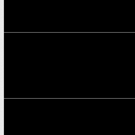
MEDIA
World Music Day Special: The music that moves the industry
ADVERTISING
'Nip In The Budâ€™ film wins Dadasaheb Phalke Film Festival
Award 2022