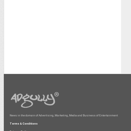
News in the domain of Advertising, Marketing, Media and Business of Entertainment
Terms & Conditions