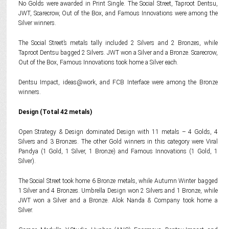
No Golds were awarded in Print Single. The Social Street, Taproot Dentsu,
JWT, Scarecrow, Out of the Box, and Famous Innovations were among the
Silver winners.
The Social Street’s metals tally included 2 Silvers and 2 Bronzes, while
Taproot Dentsu bagged 2 Silvers. JWT won a Silver and a Bronze. Scarecrow,
Out of the Box, Famous Innovations took home a Silver each.
Dentsu Impact, ideas@work, and FCB Interface were among the Bronze
winners.
Design (Total 42 metals)
Open Strategy & Design dominated Design with 11 metals – 4 Golds, 4
Silvers and 3 Bronzes. The other Gold winners in this category were Viral
Pandya (1 Gold, 1 Silver, 1 Bronze) and Famous Innovations (1 Gold, 1
Silver).
The Social Street took home 6 Bronze metals, while Autumn Winter bagged
1 Silver and 4 Bronzes. Umbrella Design won 2 Silvers and 1 Bronze, while
JWT won a Silver and a Bronze. Alok Nanda & Company took home a
Silver.