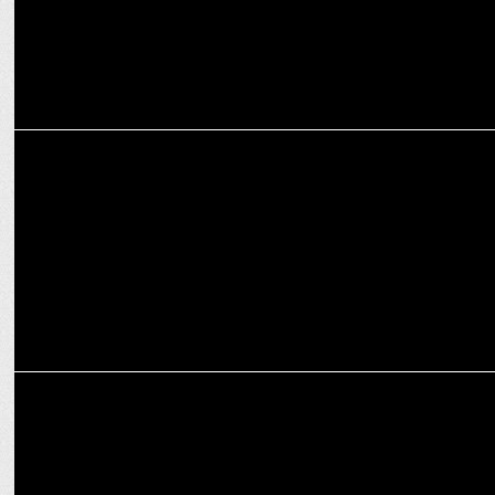
MARKETING
Titan Company announces the launch of IRTH
INTERNATIONAL
Jaz Hotel Group becomes RD&X Network's client