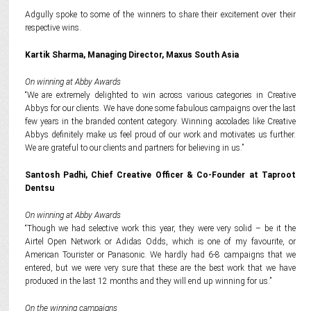
Adgully spoke to some of the winners to share their excitement over their
respective wins.
Kartik Sharma, Managing Director, Maxus South Asia
On winning at Abby Awards
“We are extremely delighted to win across various categories in Creative
Abbys for our clients. We have done some fabulous campaigns over the last
few years in the branded content category. Winning accolades like Creative
Abbys definitely make us feel proud of our work and motivates us further.
We are grateful to our clients and partners for believing in us.”
Santosh Padhi, Chief Creative Officer & Co-Founder at Taproot
Dentsu
On winning at Abby Awards
“Though we had selective work this year, they were very solid – be it the
Airtel Open Network or Adidas Odds, which is one of my favourite, or
American Tourister or Panasonic. We hardly had 6-8 campaigns that we
entered, but we were very sure that these are the best work that we have
produced in the last 12 months and they will end up winning for us.”
On the winning campaigns