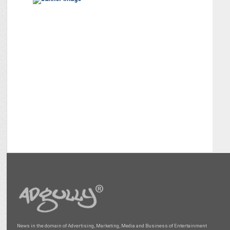
News in the domain of Advertising, Marketing, Media and Business of Entertainment