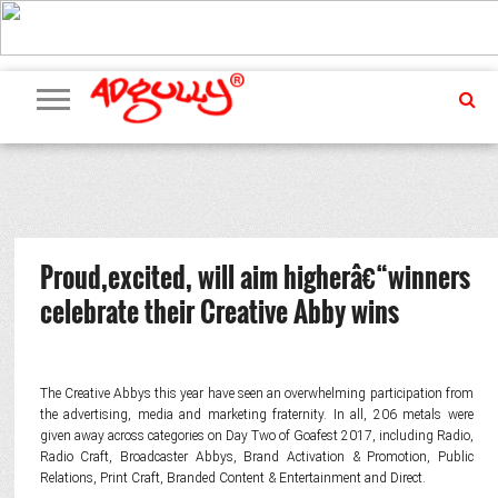
ADVERTISING
MARKETING
MEDIA
PR
EXCLUSIVES
EVENTS
UPCOMING
INTERNATIONAL
OUR
EVENTS
TEAM
Proud,excited, will aim higherâ€“winners
celebrate their Creative Abby wins
The Creative Abbys this year have seen an overwhelming participation from
the advertising, media and marketing fraternity. In all, 206 metals were
given away across categories on Day Two of Goafest 2017, including Radio,
Radio Craft, Broadcaster Abbys, Brand Activation & Promotion, Public
Relations, Print Craft, Branded Content & Entertainment and Direct.