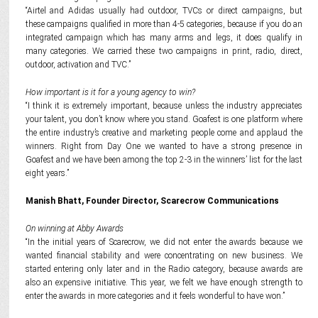
“Airtel and Adidas usually had outdoor, TVCs or direct campaigns, but
these campaigns qualified in more than 4-5 categories, because if you do an
integrated campaign which has many arms and legs, it does qualify in
many categories. We carried these two campaigns in print, radio, direct,
outdoor, activation and TVC.”
How important is it for a young agency to win?
“I think it is extremely important, because unless the industry appreciates
your talent, you don’t know where you stand. Goafest is one platform where
the entire industry’s creative and marketing people come and applaud the
winners. Right from Day One we wanted to have a strong presence in
Goafest and we have been among the top 2-3 in the winners’ list for the last
eight years.”
Manish Bhatt, Founder Director, Scarecrow Communications
On winning at Abby Awards
“In the initial years of Scarecrow, we did not enter the awards because we
wanted financial stability and were concentrating on new business. We
started entering only later and in the Radio category, because awards are
also an expensive initiative. This year, we felt we have enough strength to
enter the awards in more categories and it feels wonderful to have won.”