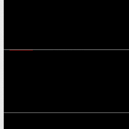
ADVERTISING
VRB introduces WokTok by Veeba, launches campaign
conceptualised by Enormous Brands
ADVERTISING
Festive frenzy: Advertisers gear up for record-breaking spend