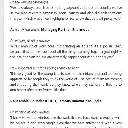
On the winning campaigns
“We have always been true to the language and culture of the country we live
in. We also celebrate simplicity, social causes and also did collaborations
this year, which was a new highlight for Scarecrow that paid off pretty well.”
Ashish Khazanchi, Managing Partner, Enormous
On winning at Abby Awards
“A fair amount of work goes into creating an ad and it’s a job in itself,
because it is somewhere about all the things coming together just right –
the idea, the crafting. We are extremely happy about winning this year.”
How important is it for a young agency to win?
“It is very good for the young kids to see that their ideas and craft are being
appreciated by people they think the world of. The best of them are coming
and critiquing their work, so they know where they stand and they try to
aim higher after every festival like this.”
Raj Kamble,
Founder & CCO, Famous Innovations, India
On winning at Abby Awards
“I knew we would win because the work that we have done is exactly what
we believe in and every single piece that we have entered this year is very