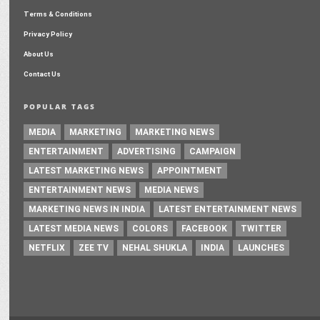
Terms & Conditions
Privacy Policy
About Us
Contact Us
POPULAR TAGS
MEDIA
MARKETING
MARKETING NEWS
ENTERTAINMENT
ADVERTISING
CAMPAIGN
LATEST MARKETING NEWS
APPOINTMENT
ENTERTAINMENT NEWS
MEDIA NEWS
MARKETING NEWS IN INDIA
LATEST ENTERTAINMENT NEWS
LATEST MEDIA NEWS
COLORS
FACEBOOK
TWITTER
NETFLIX
ZEE TV
NEHAL SHUKLA
INDIA
LAUNCHES