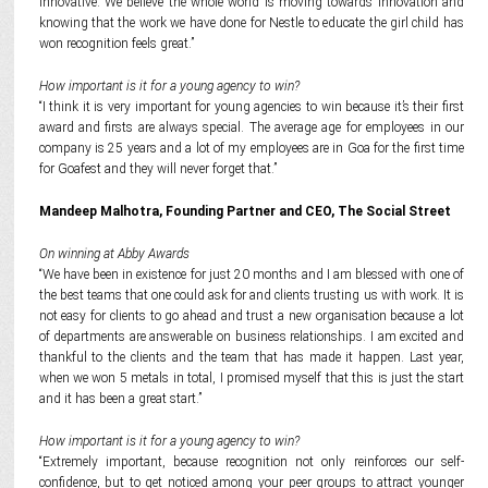
innovative. We believe the whole world is moving towards innovation and
knowing that the work we have done for Nestle to educate the girl child has
won recognition feels great.”
How important is it for a young agency to win?
“I think it is very important for young agencies to win because it’s their first
award and firsts are always special. The average age for employees in our
company is 25 years and a lot of my employees are in Goa for the first time
for Goafest and they will never forget that.”
Mandeep Malhotra,
Founding Partner and CEO, The Social Street
On winning at Abby Awards
“We have been in existence for just 20 months and I am blessed with one of
the best teams that one could ask for and clients trusting us with work. It is
not easy for clients to go ahead and trust a new organisation because a lot
of departments are answerable on business relationships. I am excited and
thankful to the clients and the team that has made it happen. Last year,
when we won 5 metals in total, I promised myself that this is just the start
and it has been a great start.”
How important is it for a young agency to win?
“Extremely important, because recognition not only reinforces our self-
confidence, but to get noticed among your peer groups to attract younger