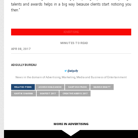
talents and awards helps in a big way because clients start noticing you
then.”
ADVERTISING
MINUTES TO READ
APR 08, 2017
ADGULLY BUREAU
@adgully
News in the domain of Advertising, Marketing, Media and Business of Entertainment
RELATED ITEMS
ASHISH KHAZANCHI
SANTOSH PADHI
MANISH BHATT
KARTIK SHARMA
GOAFEST 2017
CREATIVE ABBYS 2017
MORE IN ADVERTISING
ADVERTISING