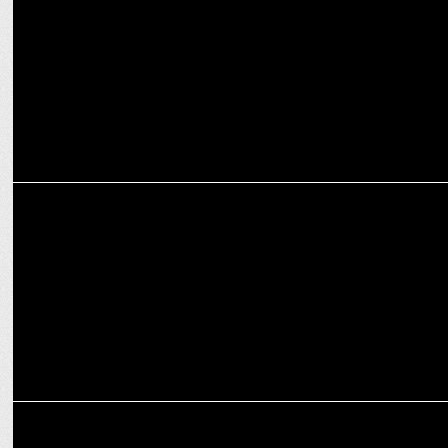
MARKETING
OMG beefs up sports marketing offering with Fuse's launch in India
MARKETING
Joy Chauhan joins Enormous as Fractional CMO