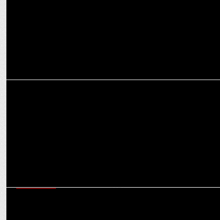
MARKETING
Enormous bolsters its leadership by bringing in Sindhu Sharma as
NCD,North
ADVERTISING
Praful Akali, Ashish Khazanchi appointed as Jury Chairs for Abby
Awards 2024