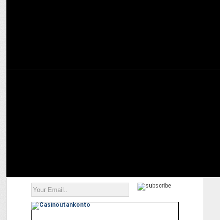
ADVERTISING
Reliance Jewels create a timeless saga of prosperity for Akshaya
Tritiya