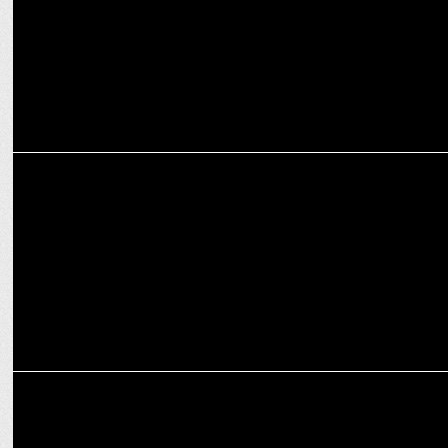
MARKETING
Omnicom Media Group India appoints Rita Verma as its Chief
Talent Officer
ADVERTISING
Sobhita Dhulipala features in Jaquar India's new campaign