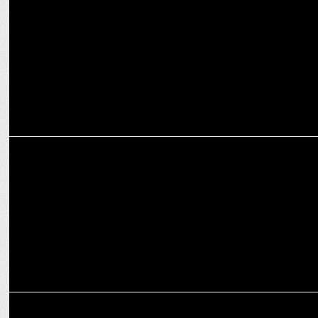
Enormous launches Global Jaquar Ad Campaign
ADVERTISING
When Vision Fades, Imagination Leads the Way: Manish Bhatt
ADVERTISING
Amazon India launches DikhogeTohBikoge for sellers