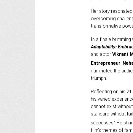
Her story resonated 
overcoming challeng
transformative powe
In a finale brimming
Adaptability: Embra
and actor
Vikrant 
Entrepreneur
,
Neha
illuminated the audi
triumph.
Reflecting on his 21 
his varied experienc
cannot exist without
standard without fail
successes.” He share
film's themes of fami