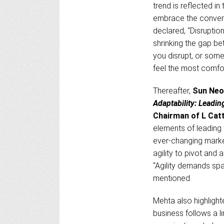
trend is reflected 
embrace the convenie
declared, “Disruptio
shrinking the gap bet
you disrupt, or some
feel the most comfort
Thereafter,
Sun Ne
Adaptability: Leading
Chairman of L Catt
elements of leading w
ever-changing marke
agility to pivot and
“Agility demands spa
mentioned.
Mehta also highlight
business follows a li