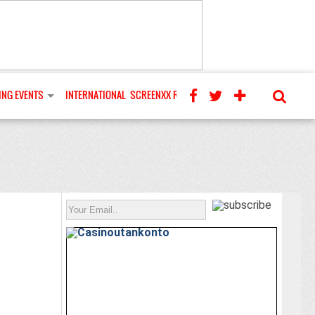
NG EVENTS
INTERNATIONAL
SCREENXX REVIEWS