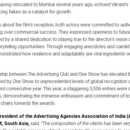
aving relocated to Mumbai several years ago, echoed Vikrant's
ng failure as a catalyst for growth.
s about the film's reception, both actors were committed to authe
lling over commercial success. They expressed openness to futur
ed by a shared dedication to staying true to the director's vision
orytelling opportunities. Through engaging anecdotes and candid
monstrated how resilience and adaptability are vital ingredients o
ship between The Advertising Club and One Show has elevated 
d by One Show to unprecedented levels of global recognition 
hird consecutive year. This year, a staggering 3,506 entries were
, demonstrating the immense enthusiasm and commitment of b
y chairs towards the awards.
esident of the Advertising Agencies Association of India (
, South Asia,
said,
“The composition of the clients has been ver