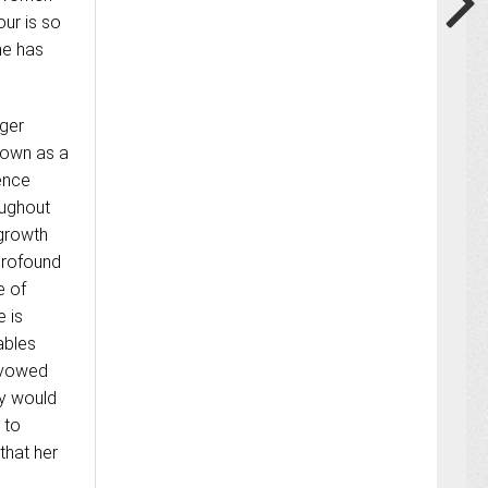
ur is so
he has
nger
known as a
tence
oughout
 growth
 profound
e of
 is
ables
e vowed
ey would
 to
that her