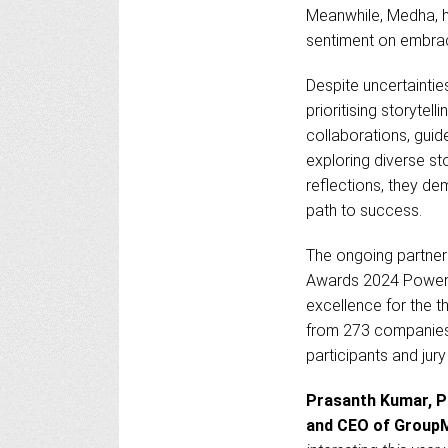
Meanwhile, Medha, h
sentiment on embraci
Despite uncertaintie
prioritising storyte
collaborations, guid
exploring diverse st
reflections, they de
path to success.
The ongoing partner
Awards 2024 Powere
excellence for the t
from 273 companies
participants and jur
Prasanth Kumar, Pr
and CEO of GroupM