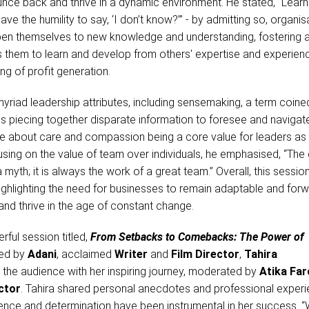
nce back and thrive in a dynamic environment. He stated, “Learn
e the humility to say, ‘I don’t know?’” - by admitting so, organis
en themselves to new knowledge and understanding, fostering 
s them to learn and develop from others' expertise and experien
ing of profit generation.
myriad leadership attributes, including sensemaking, a term coine
s piecing together disparate information to foresee and navigat
e about care and compassion being a core value for leaders as 
using on the value of team over individuals, he emphasised, “Th
a myth; it is always the work of a great team.” Overall, this sessio
 highlighting the need for businesses to remain adaptable and for
 and thrive in the age of constant change.
rful session titled,
From Setbacks to Comebacks: The Power of
ed by
Adani
, acclaimed
Writer
and
Film Director
,
Tahira
the audience with her inspiring journey, moderated by
Atika Far
ctor
. Tahira shared personal anecdotes and professional experi
ilience and determination have been instrumental in her success.