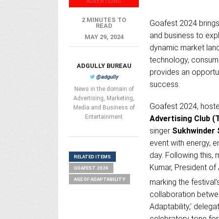
ADVERTISING
2 MINUTES TO
Goafest 2024 brings 
READ
and business to explo
MAY 29, 2024
dynamic market land
technology, consume
ADGULLY BUREAU
provides an opportu
@adgully
success.
News in the domain of
Advertising, Marketing,
Goafest 2024, host
Media and Business of
Entertainment
Advertising Club (
singer
Sukhwinder 
event with energy, e
day. Following this,
RELATED ITEMS
Kumar, President of
GOAFEST 2024
AGE OF ADAPTABILITY
marking the festival’
collaboration betw
Adaptability,’ dele
celebratory tone for