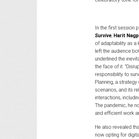
In the first session
Survive
,
Harit Nagp
of adaptability as a 
left the audience bo
underlined the inevita
the face of it. "Dis
responsibility to su
Planning, a strateg
scenarios, and its r
interactions, inclu
The pandemic, he not
and efficient work 
He also revealed tha
now opting for digit