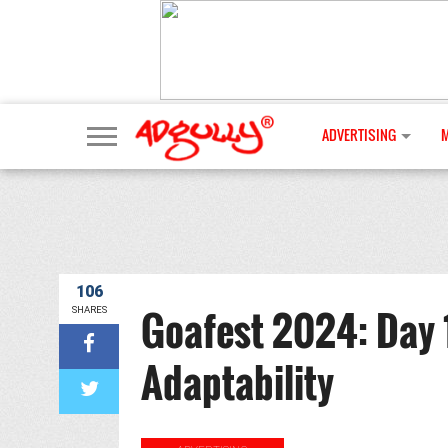
ADVERTISING
106
Goafest 2024: Day 1
SHARES
Adaptability