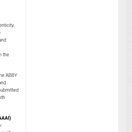
nticity,
e
 and
n the
the ABBY
and
 submitted
oth
AAAI)
y