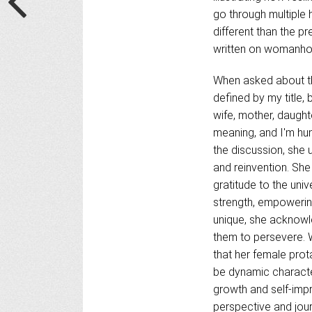
go through multiple 
different than the p
written on womanh
When asked about the
defined by my title, 
wife, mother, daught
meaning, and I'm hum
the discussion, she 
and reinvention. She
gratitude to the univ
strength, empowerin
unique, she acknowle
them to persevere. 
that her female prot
be dynamic characte
growth and self-imp
perspective and jou