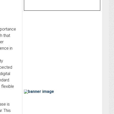
mportance
ch that
ker
ience in
ty
xpected
igital
ndard.
 flexible
ase is
r. This