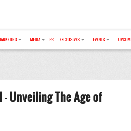
MARKETING
MEDIA
PR
EXCLUSIVES
EVENTS
UPCOMI
 - Unveiling The Age of