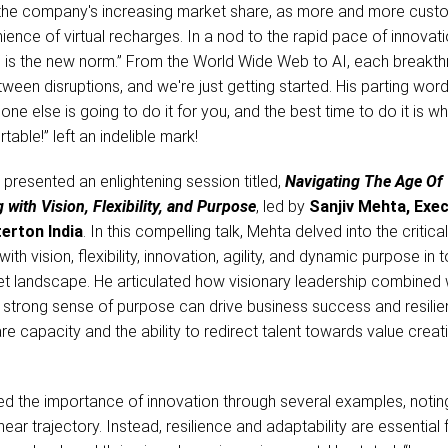
in the company's increasing market share, as more and more cus
nce of virtual recharges. In a nod to the rapid pace of innovati
n is the new norm.” From the World Wide Web to AI, each breakth
ween disruptions, and we're just getting started. His parting words
one else is going to do it for you, and the best time to do it is w
able!” left an indelible mark!
o
presented an enlightening session titled,
Navigating The Age Of
 with Vision, Flexibility, and Purpose
, led by
Sanjiv Mehta, Exec
erton India
. In this compelling talk, Mehta delved into the critical
ith vision, flexibility, innovation, agility, and dynamic purpose in 
t landscape. He articulated how visionary leadership combined 
 a strong sense of purpose can drive business success and resilie
re capacity and the ability to redirect talent towards value creati
ed the importance of innovation through several examples, notin
near trajectory. Instead, resilience and adaptability are essential 