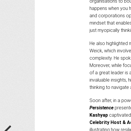
organisations to bou
happens when you hav
and corporations op
mindset that enable
just myopically think
He also highlighted 
Weick, which involve
complexity. He spok
Moreover, while foc
of a great leader is 
invaluable insights,
thinking to navigate
Soon after, in a powe
Persistence
present
Kashyap
captivated 
Celebrity Host & A
illustrating how res