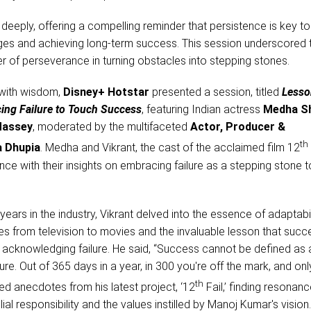
deeply, offering a compelling reminder that persistence is key to
es and achieving long-term success. This session underscored 
r of perseverance in turning obstacles into stepping stones.
 with wisdom,
Disney+ Hotstar
presented a session, titled
Lesso
cing Failure to Touch Success
, featuring Indian actress
Medha S
Massey
, moderated by the multifaceted
Actor, Producer &
th
 Dhupia
. Medha and Vikrant, the cast of the acclaimed film 12
ence with their insights on embracing failure as a stepping stone
years in the industry, Vikrant delved into the essence of adaptabili
es from television to movies and the invaluable lesson that succ
 acknowledging failure. He said, “Success cannot be defined as 
ure. Out of 365 days in a year, in 300 you're off the mark, and on
th
d anecdotes from his latest project, ‘12
Fail,’ finding resonanc
lial responsibility and the values instilled by Manoj Kumar's vision.