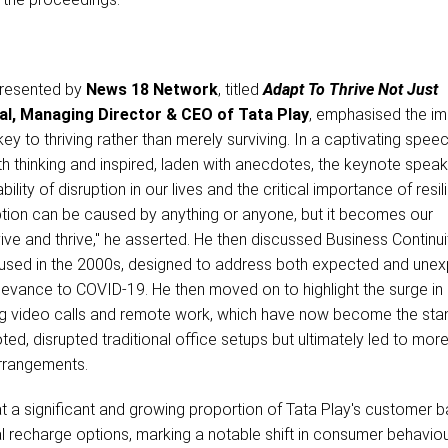
 presented by
News 18 Network
, titled
Adapt To Thrive Not Just
al, Managing Director & CEO of Tata Play
, emphasised the i
key to thriving rather than merely surviving. In a captivating spee
th thinking and inspired, laden with anecdotes, the keynote spea
bility of disruption in our lives and the critical importance of resil
ruption can be caused by anything or anyone, but it becomes our
rvive and thrive," he asserted. He then discussed Business Continui
y used in the 2000s, designed to address both expected and une
elevance to COVID-19. He then moved on to highlight the surge in d
ding video calls and remote work, which have now become the sta
ed, disrupted traditional office setups but ultimately led to more
arrangements.
t a significant and growing proportion of Tata Play's customer b
al recharge options, marking a notable shift in consumer behaviou