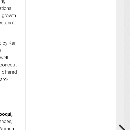
ing
ations
a growth
ces, not
d by Karl
e
well.
e concept
n offered
ward-
ooqui,
ences,
 “Women