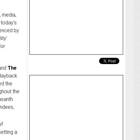
, media,
 today’s
uenced by
ity’
for
and
The
playback
ed the
ghout the
asanth
endees,
of
etting a