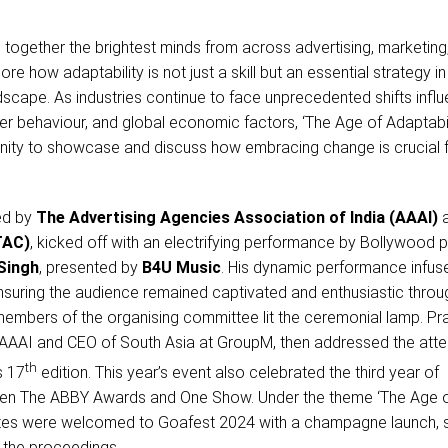
together the brightest minds from across advertising, marketing
re how adaptability is not just a skill but an essential strategy in
scape. As industries continue to face unprecedented shifts infl
r behaviour, and global economic factors, ‘The Age of Adaptabil
nity to showcase and discuss how embracing change is crucial 
ed by
The Advertising Agencies Association of India (AAAI)
TAC)
, kicked off with an electrifying performance by Bollywood 
Singh
, presented by
B4U Music
. His dynamic performance infus
nsuring the audience remained captivated and enthusiastic throu
 members of the organising committee lit the ceremonial lamp. Pr
 AAAI and CEO of South Asia at GroupM, then addressed the att
th
s 17
edition. This year’s event also celebrated the third year of
een The ABBY Awards and One Show. Under the theme ‘The Age 
gates were welcomed to Goafest 2024 with a champagne launch, s
 the proceedings.