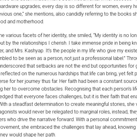
hardware upgrades; every day is so different for women, every ho
revious one," she mentions, also candidly referring to the books s
ood and motherhood.
 various facets of her identity, she smiled, “My identity is no lo
but by the relationships I cherish. I take immense pride in being 
er, and Mrs. Kashyap. It's the people in my life who give my exis
bled to be seen as a person, not just a professional label.” Thr
underscored that setbacks are not the end but opportunities for
 reflected on the numerous hardships that life can bring, yet felt
erse for her journey thus far. Her faith had been a constant sourc
g her to overcome obstacles. Recognising that each person's life
dged that everyone faces challenges, but it is their faith that en
With a steadfast determination to create meaningful stories, sh
agonists would never be relegated to marginal roles, instead, th
rs who drive the narrative forward. With a personal commitment
rovement, she embraced the challenges that lay ahead, knowing 
rney would shape her path.