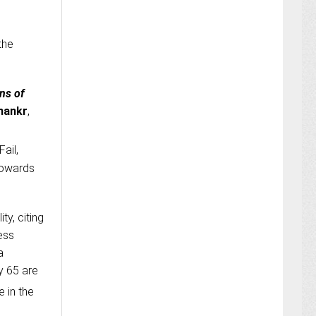
the
ns of
hankr
,
Fail,
 towards
ty, citing
ess
a
ly 65 are
e in the