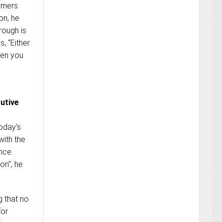
tomers
on, he
rough is
, “Either
hen you
utive
today's
with the
nce.
on”, he
g that no
for