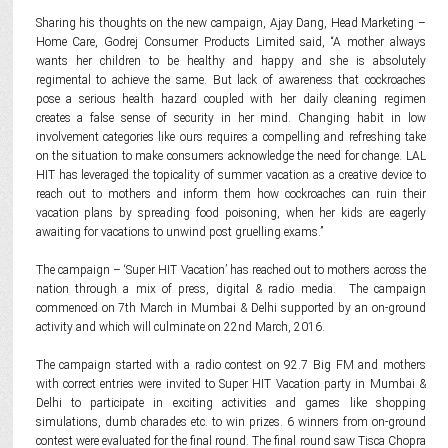
Sharing his thoughts on the new campaign, Ajay Dang, Head Marketing –
Home Care, Godrej Consumer Products Limited said, “A mother always
wants her children to be healthy and happy and she is absolutely
regimental to achieve the same. But lack of awareness that cockroaches
pose a serious health hazard coupled with her daily cleaning regimen
creates a false sense of security in her mind. Changing habit in low
involvement categories like ours requires a compelling and refreshing take
on the situation to make consumers acknowledge the need for change. LAL
HIT has leveraged the topicality of summer vacation as a creative device to
reach out to mothers and inform them how cockroaches can ruin their
vacation plans by spreading food poisoning, when her kids are eagerly
awaiting for vacations to unwind post gruelling exams.”
The campaign – ‘Super HIT Vacation’ has reached out to mothers across the
nation through a mix of press, digital & radio media. The campaign
commenced on 7th March in Mumbai & Delhi supported by an on-ground
activity and which will culminate on 22nd March, 2016.
The campaign started with a radio contest on 92.7 Big FM and mothers
with correct entries were invited to Super HIT Vacation party in Mumbai &
Delhi to participate in exciting activities and games like shopping
simulations, dumb charades etc. to win prizes. 6 winners from on-ground
contest were evaluated for the final round. The final round saw Tisca Chopra