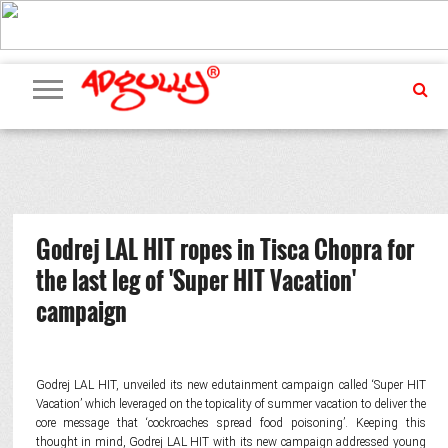
ADVERTISING
MARKETING
MEDIA
PR
EXCLUSIVES
EVENTS
UPCOMING
INTERNATIONAL
OUR
EVENTS
TEAM
Godrej LAL HIT ropes in Tisca Chopra for
the last leg of 'Super HIT Vacation'
campaign
Godrej LAL HIT, unveiled its new edutainment campaign called ‘Super HIT
Vacation’ which leveraged on the topicality of summer vacation to deliver the
core message that ‘cockroaches spread food poisoning’. Keeping this
thought in mind, Godrej LAL HIT with its new campaign addressed young