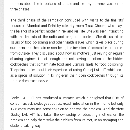
mothers about the importance of a safe and healthy summer vacation in
three phases.
The third phase of the campaign concluded with visits to the finalists’
houses in Mumbai and Delhi by celebrity mom Tisca Chopra, who plays
the balance of a perfect mother in reel and real life. She was seen interacting
with the finalists of the radio and on-ground contest. She discussed on
issues of food poisoning and other health issues which takes place during
summers and the main reason being the invasion of cockroaches in homes
from outside. They discussed about how as mothers just relying on regular
cleaning regimen is not enough and not paying attention to the hidden
cockroaches that contaminate food and utensils leads to food poisoning.
They also spoke about their experience of using Godrej LAL HIT which acts
as a specialist solution in killing even the hidden cockroaches through its
unique deep reach nozzle.
Godrej LAL HIT has conducted a research which highlighted that 80% of
consumers acknowledge about cockroach infestation in their home but only
17% consumers use some solution to address the problem. And therefore
Godrej LAL HIT has taken the ownership of educating mothers on the
problem and help them solve the problem from its root, in an engaging and
clutter breaking way.