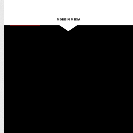
MORE IN MEDIA
ENTERTAINMENT
JioCinema Teams Up with IATAS to Host 52nd International Emmy®
Semi-Finals Jury
ENTERTAINMENT
Seven Suspects, One Detective: Netflix Unveils Trailer of 'Murder
Mubarak'