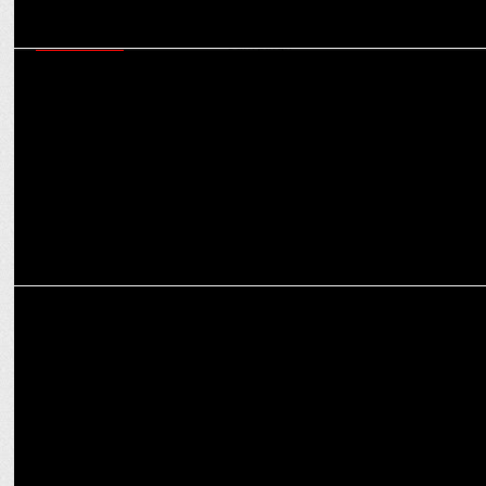
ADVERTISING
Policybazaar.com Ropes in Tisca Chopra & Pankaj Tripathi for a
New Ad Campaign
&pictures celebrates #10YearsOfTaareZameenPar