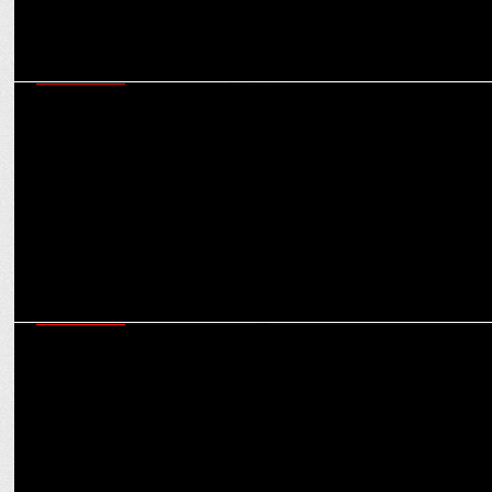
ADVERTISING
Goafest 2022: Reinvigorating ad industry & bringing back the spirit
of celebration
ADVERTISING
Goafest 2022 Day 3: Rujuta Diwekar, Madhuri Dixit, Influencer
sessions lined up