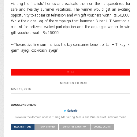
visiting the finalists’ homes and evaluate them on their preparedness for
safe and healthy summer vacations. The winner would get an exciting
opportunity to appear on television and win gift vouchers worth Rs.50,000.
While the digital leg of the campaign that launched Super HIT Vacation e-
contest for netizens evoked participation and the adjudged winner to win
gift vouchers worth Rs.25000.
~The creative line summarizes the key consumer benefit of Lal HIT “kuynki
garmi ayegi, cockroach layegi”
MEDIA
MINUTES TO READ
MAR 21, 2016
ADGULLY BUREAU
@adgully
News in the domain of Advertising, Marketing, Media and Business of Entertainment
RELATED ITEMS
TISCA CHOPRA
'SUPER HIT VACATION'
GODREJ LAL HIT