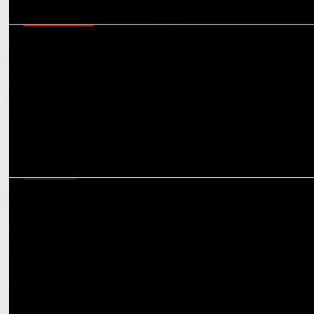
ENTERTAINMENT
Sony Entertainment Television brings back India's favorite
courtroom drama Adaalat'
MARKETING
Rakshanda Khan, Amit Tandon, Samir Dharmadhikari and Anand
Goradia in Adaalat 2