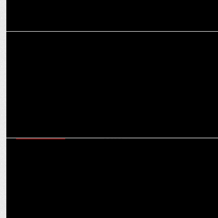
MARKETING
Tisca Chopra hosting Pepsi IMAGES Food Service Awards
ENTERTAINMENT
Witness 36 fresh short story movies by Lionsgate Play for â€˜World
Hindi Dayâ€™!