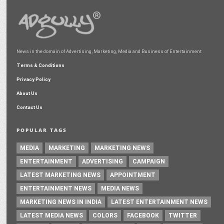
News in the domain of Advertising, Marketing, Media and Business of Entertainment
Terms & Conditions
Privacy Policy
About Us
Contact Us
POPULAR TAGS
MEDIA
MARKETING
MARKETING NEWS
ENTERTAINMENT
ADVERTISING
CAMPAIGN
LATEST MARKETING NEWS
APPOINTMENT
ENTERTAINMENT NEWS
MEDIA NEWS
MARKETING NEWS IN INDIA
LATEST ENTERTAINMENT NEWS
LATEST MEDIA NEWS
COLORS
FACEBOOK
TWITTER