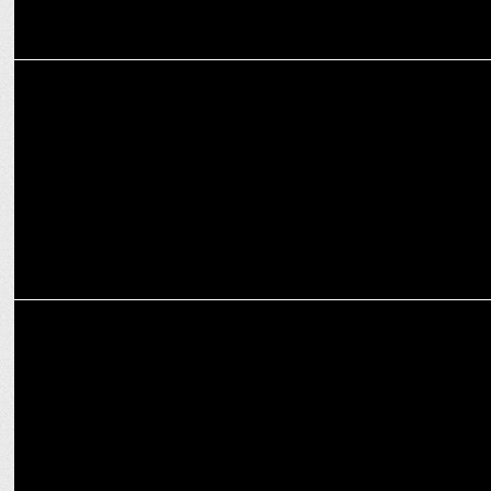
ADVERTISING
HDFC Life celebrates Insurance Awareness Day with Life Sessions
ADVERTISING
Godrej Lal HITâ€™s new brand film empowers homemakers