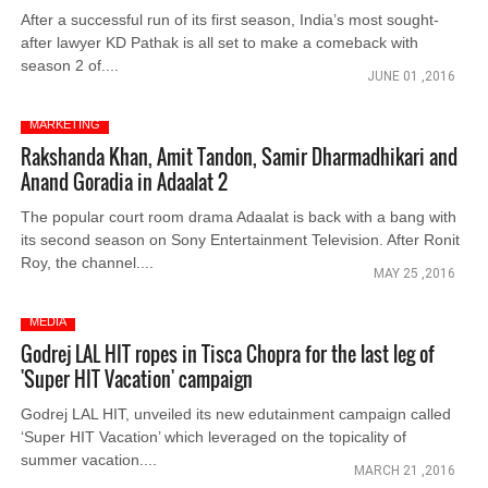
After a successful run of its first season, India’s most sought-
after lawyer KD Pathak is all set to make a comeback with
season 2 of....
JUNE 01 ,2016
MARKETING
Rakshanda Khan, Amit Tandon, Samir Dharmadhikari and
Anand Goradia in Adaalat 2
The popular court room drama Adaalat is back with a bang with
its second season on Sony Entertainment Television. After Ronit
Roy, the channel....
MAY 25 ,2016
MEDIA
Godrej LAL HIT ropes in Tisca Chopra for the last leg of
'Super HIT Vacation' campaign
Godrej LAL HIT, unveiled its new edutainment campaign called
‘Super HIT Vacation’ which leveraged on the topicality of
summer vacation....
MARCH 21 ,2016