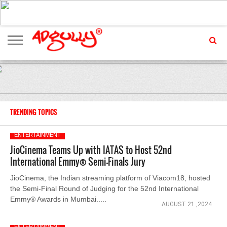
ADVERTISING
MARKETING
MEDIA
EXCLUSIVES
ENTERTAINMENT
EVENTS
TRENDING TOPICS
ENTERTAINMENT
JioCinema Teams Up with IATAS to Host 52nd
International Emmy® Semi-Finals Jury
JioCinema, the Indian streaming platform of Viacom18, hosted
the Semi-Final Round of Judging for the 52nd International
Emmy® Awards in Mumbai.....
AUGUST 21 ,2024
ENTERTAINMENT