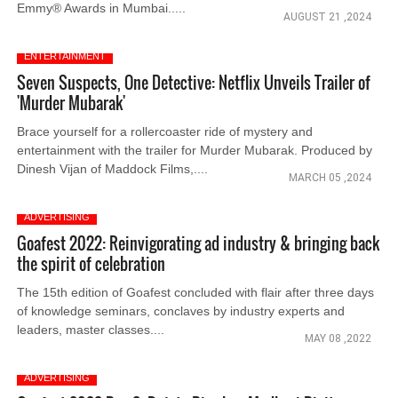
Emmy® Awards in Mumbai.....
AUGUST 21 ,2024
ENTERTAINMENT
Seven Suspects, One Detective: Netflix Unveils Trailer of
'Murder Mubarak'
Brace yourself for a rollercoaster ride of mystery and
entertainment with the trailer for Murder Mubarak. Produced by
Dinesh Vijan of Maddock Films,....
MARCH 05 ,2024
ADVERTISING
Goafest 2022: Reinvigorating ad industry & bringing back
the spirit of celebration
The 15th edition of Goafest concluded with flair after three days
of knowledge seminars, conclaves by industry experts and
leaders, master classes....
MAY 08 ,2022
ADVERTISING