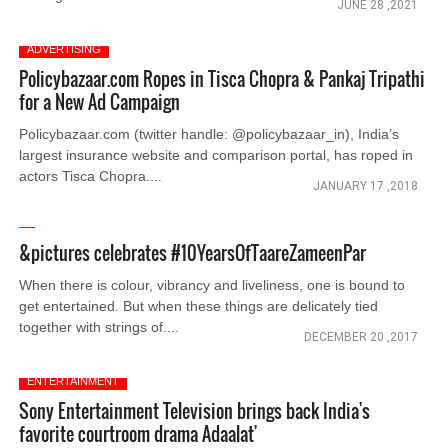
JUNE 28 ,2021
ADVERTISING
Policybazaar.com Ropes in Tisca Chopra & Pankaj Tripathi
for a New Ad Campaign
Policybazaar.com (twitter handle: @policybazaar_in), India’s
largest insurance website and comparison portal, has roped in
actors Tisca Chopra....
JANUARY 17 ,2018
&pictures celebrates #10YearsOfTaareZameenPar
When there is colour, vibrancy and liveliness, one is bound to
get entertained. But when these things are delicately tied
together with strings of....
DECEMBER 20 ,2017
ENTERTAINMENT
Sony Entertainment Television brings back India's
favorite courtroom drama Adaalat'