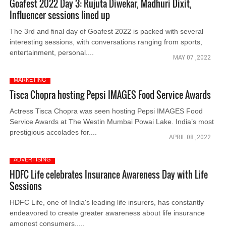
Goafest 2022 Day 3: Rujuta Diwekar, Madhuri Dixit,
Influencer sessions lined up
The 3rd and final day of Goafest 2022 is packed with several
interesting sessions, with conversations ranging from sports,
entertainment, personal....
MAY 07 ,2022
MARKETING
Tisca Chopra hosting Pepsi IMAGES Food Service Awards
Actress Tisca Chopra was seen hosting Pepsi IMAGES Food
Service Awards at The Westin Mumbai Powai Lake. India’s most
prestigious accolades for....
APRIL 08 ,2022
ADVERTISING
HDFC Life celebrates Insurance Awareness Day with Life
Sessions
HDFC Life, one of India's leading life insurers, has constantly
endeavored to create greater awareness about life insurance
amongst consumers.....