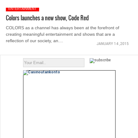
ENTERTAINMENT
Colors launches a new show, Code Red
COLORS as a channel has always been at the forefront of
creating meaningful entertainment and shows that are a
reflection of our society, an....
JANUARY 14 ,2015