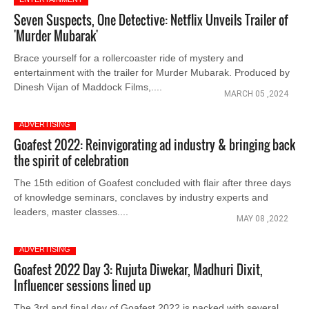
Seven Suspects, One Detective: Netflix Unveils Trailer of
'Murder Mubarak'
Brace yourself for a rollercoaster ride of mystery and
entertainment with the trailer for Murder Mubarak. Produced by
Dinesh Vijan of Maddock Films,....
MARCH 05 ,2024
ADVERTISING
Goafest 2022: Reinvigorating ad industry & bringing back
the spirit of celebration
The 15th edition of Goafest concluded with flair after three days
of knowledge seminars, conclaves by industry experts and
leaders, master classes....
MAY 08 ,2022
ADVERTISING
Goafest 2022 Day 3: Rujuta Diwekar, Madhuri Dixit,
Influencer sessions lined up
The 3rd and final day of Goafest 2022 is packed with several