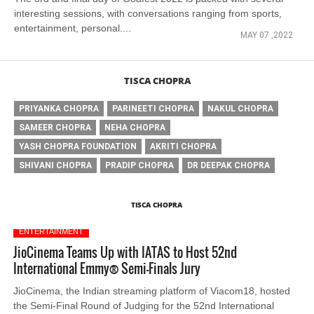
interesting sessions, with conversations ranging from sports,
entertainment, personal....
MAY 07 ,2022
TISCA CHOPRA
PRIYANKA CHOPRA
PARINEETI CHOPRA
NAKUL CHOPRA
SAMEER CHOPRA
NEHA CHOPRA
YASH CHOPRA FOUNDATION
AKRITI CHOPRA
SHIVANI CHOPRA
PRADIP CHOPRA
DR DEEPAK CHOPRA
TISCA CHOPRA
ENTERTAINMENT
JioCinema Teams Up with IATAS to Host 52nd
International Emmy® Semi-Finals Jury
JioCinema, the Indian streaming platform of Viacom18, hosted
the Semi-Final Round of Judging for the 52nd International