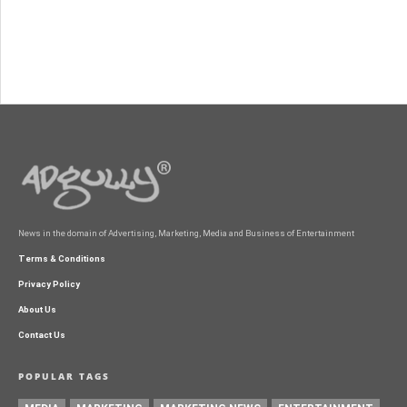
News in the domain of Advertising, Marketing, Media and Business of Entertainment
Terms & Conditions
Privacy Policy
About Us
Contact Us
POPULAR TAGS