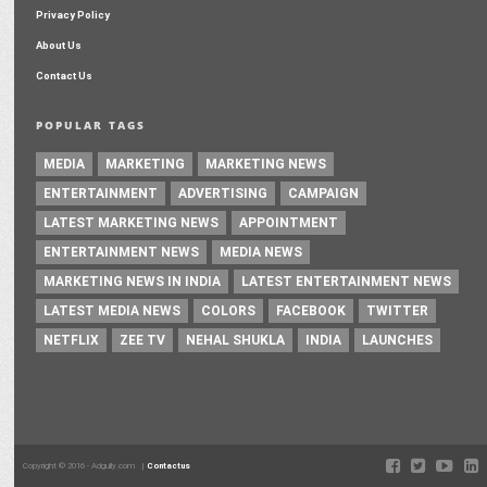
Privacy Policy
About Us
Contact Us
POPULAR TAGS
MEDIA
MARKETING
MARKETING NEWS
ENTERTAINMENT
ADVERTISING
CAMPAIGN
LATEST MARKETING NEWS
APPOINTMENT
ENTERTAINMENT NEWS
MEDIA NEWS
MARKETING NEWS IN INDIA
LATEST ENTERTAINMENT NEWS
LATEST MEDIA NEWS
COLORS
FACEBOOK
TWITTER
NETFLIX
ZEE TV
NEHAL SHUKLA
INDIA
LAUNCHES
Copyright © 2016 - Adgully.com |
Contactus