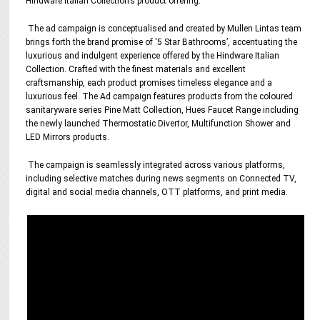
Hindware Italian Collection’s product offering.
The ad campaign is conceptualised and created by Mullen Lintas team
brings forth the brand promise of ‘5 Star Bathrooms’, accentuating the
luxurious and indulgent experience offered by the Hindware Italian
Collection. Crafted with the finest materials and excellent
craftsmanship, each product promises timeless elegance and a
luxurious feel. The Ad campaign features products from the coloured
sanitaryware series Pine Matt Collection, Hues Faucet Range including
the newly launched Thermostatic Divertor, Multifunction Shower and
LED Mirrors products.
The campaign is seamlessly integrated across various platforms,
including selective matches during news segments on Connected TV,
digital and social media channels, OTT platforms, and print media.