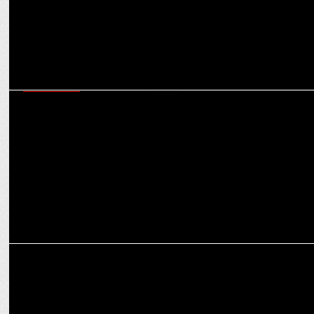
ADVERTISING
Luxury Bathware Brand, Queo launches new campaign â€“ â€˜Let
Time Waitâ€™
MARKETING
Hindware helps millions of girls with getting back to school