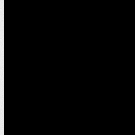
ADVERTISING
Tata Tea Chakra Gold launches Tata Tea Chakra Gold Premium Leaf
Tea
MARKETING
ODN gets eCommerce creatives mandate for Hindware