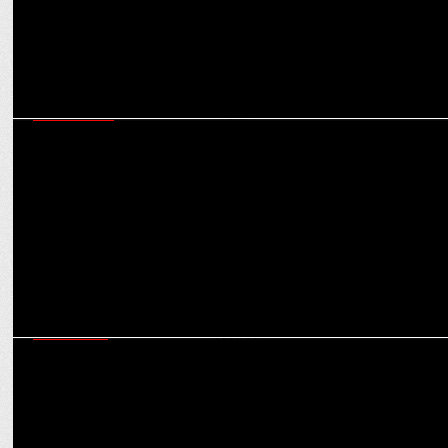
ADVERTISING
Hindware launches new TVC with Tamanna Bhatia and â€˜The
Greatâ€™ Khali'
MARKETING
IPL 2022: Punjab Kings Onboards Hindware Italian Collection as
Associate sponsor