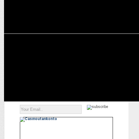
ADVERTISING
Hindware makes promise of hygiene to empower the girl child