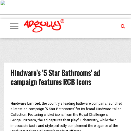
ADVERTISING
MARKETING
MEDIA
PR
EXCLUSIVES
EVENTS
UPCOMING
INTERNATIONAL
OUR
EVENTS
TEAM
Hindware's '5 Star Bathrooms' ad
campaign features RCB Icons
Hindware Limited
, the country's leading bathware company, launched
a latest ad campaign ‘5 Star Bathrooms’ for its brand Hindware Italian
Collection. Featuring cricket icons from the Royal Challengers
Bengaluru team, the ad captures their playful chemistry, while their
impeccable taste and style perfectly complement the elegance of the