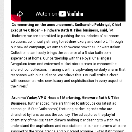
Commenting on the announcement, Sudhanshu Pokhriyal, Chief
Executive Officer – Hindware Bath & Tiles business, said,
"
At
Hindware, we are committed to pushing the boundaries of bathroom
solutions, continually striving to redefine luxury and comfort. Through
our new ad campaign, we aim to showcase how the Hindware Italian
Collection seamlessly brings the essence of a 5-star bathroom
experience at home. Our partnership with the Royal Challengers
Bengaluru team and esteemed cricket stars serves to enhance the
allure of our collection, infusing it with a captivating celebrity charm that
resonates with our audience. We believe this TVC will strike a chord
with consumers who seek luxury and sophistication in every aspect of
their lives.”
Arunima Yadav, VP & Head of Marketing, Hindware Bath & Tiles
Business,
further added,
“
We are thrilled to introduce our latest ad
campaign ‘5-Star Bathrooms’, featuring cricket legends who are
cherished by fans across the country. The ad captures the playful
chemistry of the RCB team players making it endearing to watch. We
understand the aspirations and expectations of our consumers who are
exposed to the global trends and our brand promise '5-Star Bathrooms'