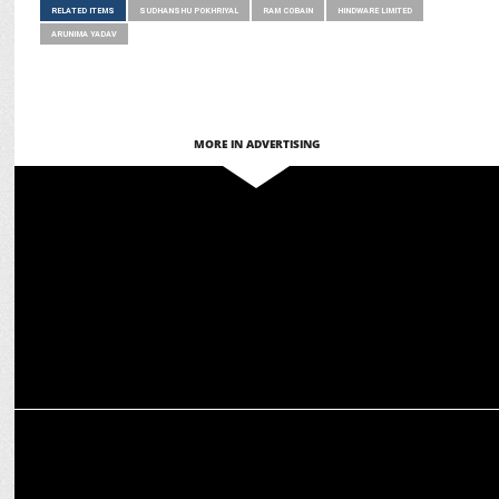
RELATED ITEMS
SUDHANSHU POKHRIYAL
RAM COBAIN
HINDWARE LIMITED
ARUNIMA YADAV
MORE IN ADVERTISING
ADVERTISING
Hindware unveils Aqua Pro Water Saving Nozzles in latest Ad
campaign
MARKETING
Hindware extends its partnership with RCB & Punjab Kings