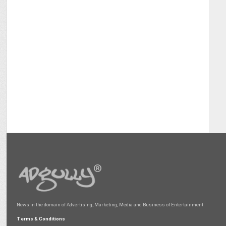
News in the domain of Advertising, Marketing, Media and Business of Entertainment
Terms & Conditions