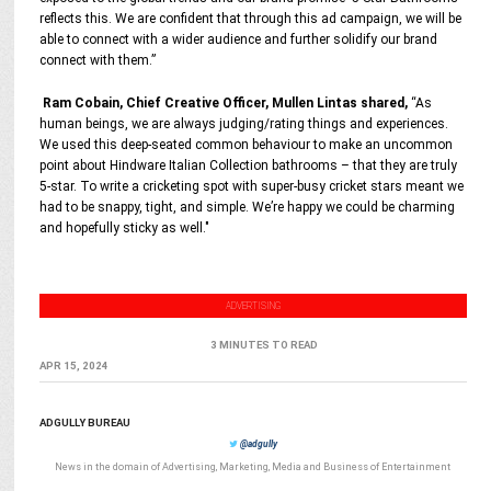
reflects this. We are confident that through this ad campaign, we will be
able to connect with a wider audience and further solidify our brand
connect with them.”
Ram Cobain, Chief Creative Officer, Mullen Lintas shared,
“As
human beings, we are always judging/rating things and experiences.
We used this deep-seated common behaviour to make an uncommon
point about Hindware Italian Collection bathrooms – that they are truly
5-star. To write a cricketing spot with super-busy cricket stars meant we
had to be snappy, tight, and simple. We’re happy we could be charming
and hopefully sticky as well."
ADVERTISING
3 MINUTES TO READ
APR 15, 2024
ADGULLY BUREAU
@adgully
News in the domain of Advertising, Marketing, Media and Business of Entertainment