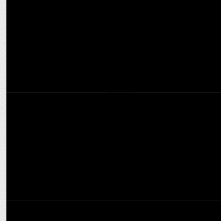
Greatâ€™ Khali'
MARKETING
IPL 2022: Punjab Kings Onboards Hindware Italian Collection as
Associate sponsor
ADVERTISING
Hindware makes promise of hygiene to empower the girl child