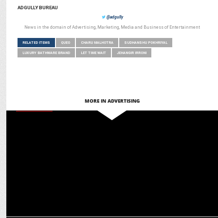
ADGULLY BUREAU
@adgully
News in the domain of Advertising, Marketing, Media and Business of Entertainment
RELATED ITEMS
QUEO
CHARU MALHOTRA
SUDHANSHU POKHRIYAL
LUXURY BATHWARE BRAND
LET TIME WAIT
JEHANGIR IRRONI
MORE IN ADVERTISING
MARKETING
APL Apollo Tubes captured 55% of the market share in FY2024:
Charu Malhotra