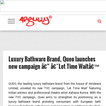
ADVERTISING
MARKETING
MEDIA
PR
EXCLUSIVES
EVENTS
UPCOMING
INTERNATIONAL
OUR
EVENTS
TEAM
Luxury Bathware Brand, Queo launches
new campaign â€“ â€˜Let Time Waitâ€™
QUEO, the leading luxury bathware brand from the house of Hindware
Limited, unveiled its new TVC campaign, ‘Let Time Wait’ featuring
Indian actress and professional theatre artist Aahana Kumra. With the
new TVC campaign, Queo aims to strengthen its positioning as a
luxury bathware brand providing consumers with European bath