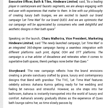
Executive Officer, Bath & Tiles, Hindware Limited
, said,
“As a leading
player in sanitaryware and faucets segments, we are always engaging with
end-user with experiences that matter to them. In line with our philosophy
of creating luxury bath lounges, we are excited to launch our brand
campaign ‘Let Time Wait’ for our brand QUEO. And we are optimistic that
our campaign will be appreciated by consumers who seek delightful and
aesthetic designs in their bath space”
Speaking on the launch,
Charu Malhotra, Vice President, Marketing
Hindware Limited
, said
“The newly launched campaign, ‘Let Time Wait’ is
an integrated 360-degree campaign having a seamless integration with
different platforms such print, digital, OOH and OTT platforms. The
campaign is a true arbiter of decadence and reiterates when it comes to
superlative bath spaces, there’s perhaps none better than Queo.”
Storyboard:
The new campaign reflects how the brand envisions
creating a private sanctuary crafted by grace, luxury and contemporary
designs that blend with grandeur. The TVC, ‘Let Time Wait’ features
celebrity actress Aahana Kumra getting ready for her wedding and
feeling bit nervous and stressful. However, as she steps into her
bathroom, Aahana is instantly transported into the world of luxury and
comfort. Aahana’s anxiety gradually dilutes as the experience of Queo
bath lounge calms her, as time slowly passes by.