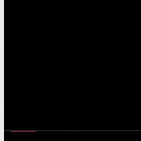
Mullen Lintas wins creative duties of Hindware Sanitaryware &
Tiles
MARKETING
Hindware helps millions of girls with getting back to school
ADVERTISING
Hindware launches new TVC with Tamanna Bhatia and â€˜The