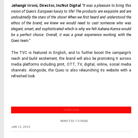
Jehangir Irroni, Director, IncNut Digital
“It was a pleasure to bring this
vision of Queo's European luxury to life! The products are exquisite and are
undoubtedly the stars of the show! When we first heard and understood the
ethos of the brand, we knew we would need to cast someone who was
elegant, smart, and sophisticated which is why we felt Aahana Kumra would
be a perfect choice. Overall, it was a great experience working with the
Queo team.”
The TVC is featured in English, and to further boost the campaign’s
reach and build excitement, the brand will also be promoting it across
media platforms including print, OTT, TV, digital, online, social media
channels. Alongside, the Queo is also relaunching its website with a
refreshed look.
ADVERTISING
MINUTES TO READ
JAN 13, 2023