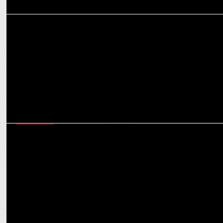
MARKETING
Premium, Safe, Scalable: The future of brand safety in contextual
advertising
MARKETING
Digital advertising in India to grow 19.09% to reach Rs 59,200 cr by
2025: Dentsu