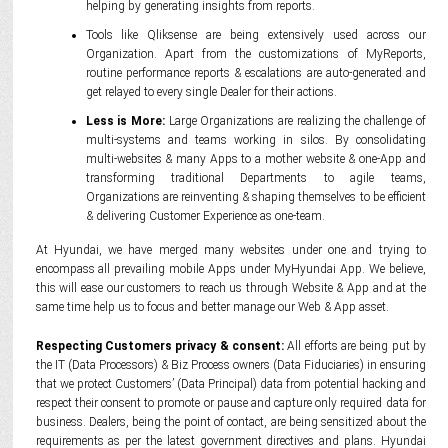
helping by generating insights from reports.
Tools like Qliksense are being extensively used across our
Organization. Apart from the customizations of MyReports,
routine performance reports & escalations are auto-generated and
get relayed to every single Dealer for their actions.
Less is More:
Large Organizations are realizing the challenge of
multi-systems and teams working in silos. By consolidating
multi-websites & many Apps to a mother website & one-App and
transforming traditional Departments to agile teams,
Organizations are reinventing & shaping themselves to be efficient
& delivering Customer Experience as one-team.
At Hyundai, we have merged many websites under one and trying to
encompass all prevailing mobile Apps under MyHyundai App. We believe,
this will ease our customers to reach us through Website & App and at the
same time help us to focus and better manage our Web & App asset.
Respecting Customers privacy & consent:
All efforts are being put by
the IT (Data Processors) & Biz Process owners (Data Fiduciaries) in ensuring
that we protect Customers’ (Data Principal) data from potential hacking and
respect their consent to promote or pause and capture only required data for
business. Dealers, being the point of contact, are being sensitized about the
requirements as per the latest government directives and plans. Hyundai