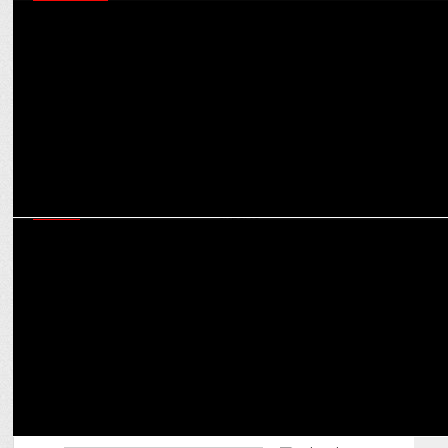
MARKETING
Shubhranshu Singh on ensuring Bharat-first marketing that is
scalable & results-driven
MEDIA
JioHotstar will do a Jio in the OTT landscape, creating a monopoly,
say experts