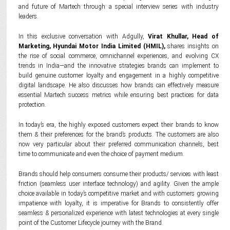
and future of Martech through a special interview series with industry
leaders.
In this exclusive conversation with Adgully,
Virat Khullar, Head of
Marketing, Hyundai Motor India Limited (HMIL),
shares insights on
the rise of social commerce, omnichannel experiences, and evolving CX
trends in India—and the innovative strategies brands can implement to
build genuine customer loyalty and engagement in a highly competitive
digital landscape. He also discusses how brands can effectively measure
essential Martech success metrics while ensuring best practices for data
protection.
In today’s era, the highly exposed customers expect their brands to know
them & their preferences for the brand’s products. The customers are also
now very particular about their preferred communication channels, best
time to communicate and even the choice of payment medium.
Brands should help consumers consume their products/ services with least
friction (seamless user interface technology) and agility. Given the ample
choice available in today’s competitive market and with customers growing
impatience with loyalty, it is imperative for Brands to consistently offer
seamless & personalized experience with latest technologies at every single
point of the Customer Lifecycle journey with the Brand.