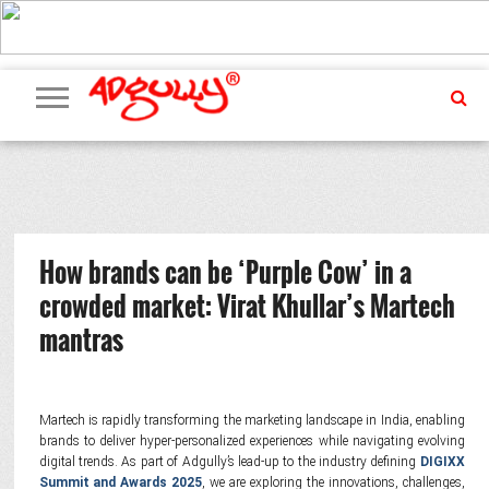
ADVERTISING
MARKETING
MEDIA
PR
EXCLUSIVES
EVENTS
UPCOMING
INTERNATIONAL
OUR
EVENTS
TEAM
How brands can be ‘Purple Cow’ in a
crowded market: Virat Khullar’s Martech
mantras
Martech is rapidly transforming the marketing landscape in India, enabling
brands to deliver hyper-personalized experiences while navigating evolving
digital trends. As part of Adgully’s lead-up to the industry defining
DIGIXX
Summit and Awards 2025
, we are exploring the innovations, challenges,