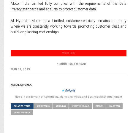
Motor India Limited fully complies with the requirements of the Data
Privacy standards and ensures to protect customer data.
At Hyundai Motor India Limited, customer-centricity remains a priority
where we are constantly working towards promoting customer trust and
build long-lasting relationships.
MARKETING
4 MINUTES TO READ
MAR 18, 2025
NEHAL SHUKLA
@adgully
News in the domain of Advertising, Marketing, Media and Business of Entertainment
RELATED ITEMS
MARKETING
HYUNDAI
VIRAT KHULLAR
DIGIXX
MARTECH
NEHAL SHUKLA