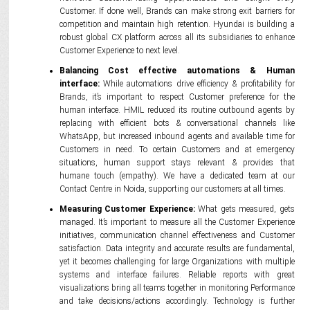
Customer. If done well, Brands can make strong exit barriers for
competition and maintain high retention. Hyundai is building a
robust global CX platform across all its subsidiaries to enhance
Customer Experience to next level.
Balancing Cost effective automations & Human
interface:
While automations drive efficiency & profitability for
Brands, it’s important to respect Customer preference for the
human interface. HMIL reduced its routine outbound agents by
replacing with efficient bots & conversational channels like
WhatsApp, but increased inbound agents and available time for
Customers in need. To certain Customers and at emergency
situations, human support stays relevant & provides that
humane touch (empathy). We have a dedicated team at our
Contact Centre in Noida, supporting our customers at all times.
Measuring Customer Experience:
What gets measured, gets
managed. It’s important to measure all the Customer Experience
initiatives, communication channel effectiveness and Customer
satisfaction. Data integrity and accurate results are fundamental,
yet it becomes challenging for large Organizations with multiple
systems and interface failures. Reliable reports with great
visualizations bring all teams together in monitoring Performance
and take decisions/actions accordingly. Technology is further