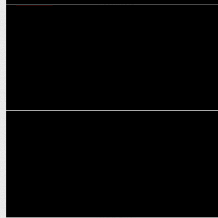
MARKETING
Navigating today’s martech ecosystem - six critical capabilities
marketers must master
MEDIA
How OTT platforms are reshaping the narrative for women in
entertainment