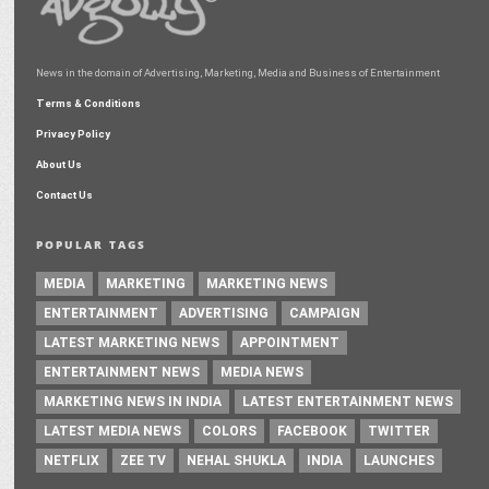
News in the domain of Advertising, Marketing, Media and Business of Entertainment
Terms & Conditions
Privacy Policy
About Us
Contact Us
POPULAR TAGS
MEDIA
MARKETING
MARKETING NEWS
ENTERTAINMENT
ADVERTISING
CAMPAIGN
LATEST MARKETING NEWS
APPOINTMENT
ENTERTAINMENT NEWS
MEDIA NEWS
MARKETING NEWS IN INDIA
LATEST ENTERTAINMENT NEWS
LATEST MEDIA NEWS
COLORS
FACEBOOK
TWITTER
NETFLIX
ZEE TV
NEHAL SHUKLA
INDIA
LAUNCHES