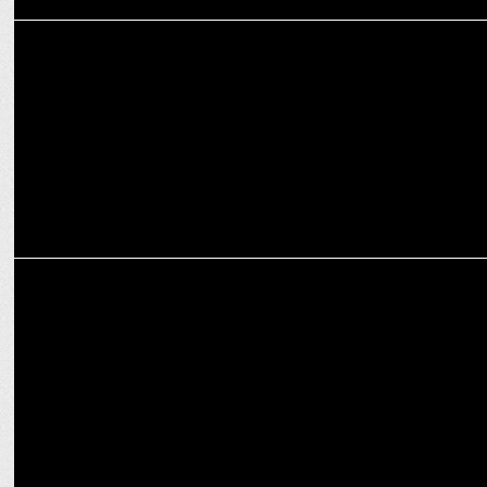
MARKETING
Unleashing the power of regional languages in digital advertising
MEDIA
Worldwide budget for digital transformation expected to reach
$3.2 bn