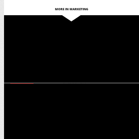
MORE IN MARKETING
MARKETING
Hyundai launches Spotlight season 3 to promote rising Indian
musicians
MARKETING
Martech for Bharat: Ashish Tiwari on glocal adaptation for global
engagement