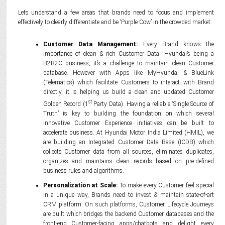
Lets understand a few areas that brands need to focus and implement
effectively to clearly differentiate and be ‘Purple Cow’ in the crowded market:
Customer Data Management:
Every Brand knows the
importance of clean & rich Customer Data. Hyundai’s being a
B2B2C business, it’s a challenge to maintain clean Customer
database. However with Apps like MyHyundai & BlueLink
(Telematics) which facilitate Customers to interact with Brand
directly, it is helping us build a clean and updated Customer
st
Golden Record (1
Party Data). Having a reliable ‘Single Source of
Truth’ is key to building the foundation on which several
innovative Customer Experience initiatives can be built to
accelerate business. At Hyundai Motor India Limited (HMIL), we
are building an Integrated Customer Data Base (ICDB) which
collects Customer data from all sources, eliminates duplicates,
organizes and maintains clean records based on pre-defined
business rules and algorithms.
Personalization at Scale:
To make every Customer feel special
in a unique way, Brands need to invest & maintain state-of-art
CRM platform. On such platforms, Customer Lifecycle Journeys
are built which bridges the backend Customer databases and the
front-end Customer-facing apps/chatbots and delight every