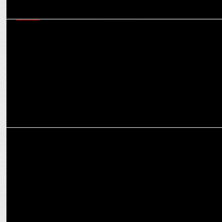
MEDIA
CCI raids on agencies and aftermath: Game-changer for
transparency in media buying?
MARKETING
Leveraging AI and Data for Performance-Driven Campaigns