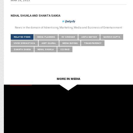
MAR 26, 2025
NEHAL SHUKLA AND SHANTA SAIKIA
@adgully
News in the domain of Advertising, Marketing, Media and Business of Entertainment
RELATED ITEMS
MEDIA PLANNING
KV SRIDHAR
ANITA NAYYAR
NARESH GUPTA
VIVEK SRIVASTAVA
AMIT GUJRAL
MEDIA BUYING
TRANSPARENCY
SHANTA SAIKIA
NEHAL SHUKLA
CCI RAID
MORE IN MEDIA
MARKETING
Martech for Bharat: Ashish Tiwari on glocal adaptation for global
engagement