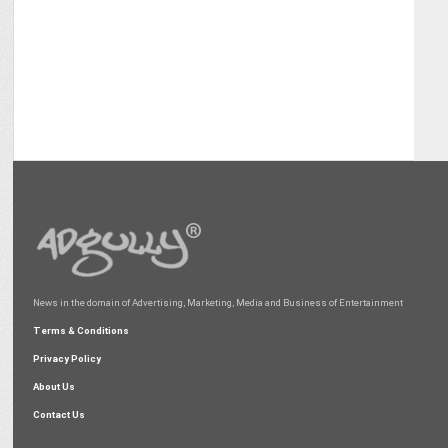
News in the domain of Advertising, Marketing, Media and Business of Entertainment
Terms & Conditions
Privacy Policy
About Us
Contact Us