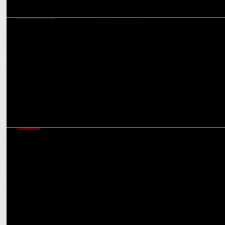
MARKETING
Shubhranshu Singh on ensuring Bharat-first marketing that is
scalable & results-driven
MEDIA
Champions Trophy Vs IPL: Will back-to-back cricket see
cannibalisation in ad spends?