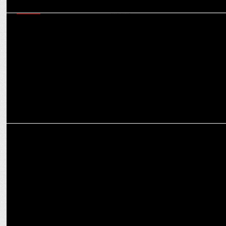
MEDIA
JioHotstar will do a Jio in the OTT landscape, creating a monopoly,
say experts
MEDIA
Offbeat: Why SoCheers’ Mehul Gupta wants to have Hitler as a
dinner guest