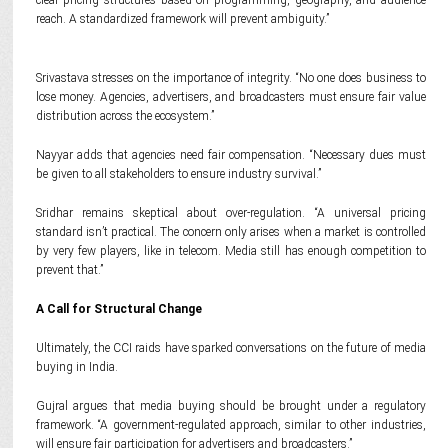
clear pricing structures based on programming, geography, and audience
reach. A standardized framework will prevent ambiguity.”
Srivastava stresses on the importance of integrity. “No one does business to
lose money. Agencies, advertisers, and broadcasters must ensure fair value
distribution across the ecosystem.”
Nayyar adds that agencies need fair compensation. “Necessary dues must
be given to all stakeholders to ensure industry survival.”
Sridhar remains skeptical about over-regulation. “A universal pricing
standard isn’t practical. The concern only arises when a market is controlled
by very few players, like in telecom. Media still has enough competition to
prevent that.”
A Call for Structural Change
Ultimately, the CCI raids have sparked conversations on the future of media
buying in India.
Gujral argues that media buying should be brought under a regulatory
framework. “A government-regulated approach, similar to other industries,
will ensure fair participation for advertisers and broadcasters.”