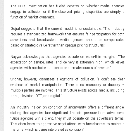
The CCI’s investigation has fueled debates on whether media agencies
engage in collusion or if the observed pricing disparities are simply a
function of market dynamics.
Gujral suggests that the current model is unsustainable. “The industry
requires a standardized framework that ensures fair participation for both
advertisers and broadcasters. Media agencies should be compensated
based on strategic value rather than opaque pricing structures.”
Nayyar acknowledges that agencies operate on wafer-thin margins. “The
expectation on service, rates, and delivery is extremely high, which leaves
agencies with no choice but to explore alternate sources of revenue.”
Sridhar, however, dismisses allegations of collusion. “I don’t see clear
evidence of market manipulation. There is no monopoly or duopoly –
multiple parties are involved. This structure exists across media, including
print, television, OTT, and digital.”
An industry insider, on condition of anomymity, offers a different angle,
stating that agencies face significant financial pressure from advertisers.
“Once agencies win a client, they must operate on the advertiser’s terms.
This often leads to aggressive negotiations with broadcasters to maintain
margins, which is being interpreted as collusion.”