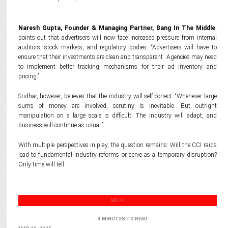
Naresh Gupta, Founder & Managing Partner, Bang In The Middle
,
points out that advertisers will now face increased pressure from internal
auditors, stock markets, and regulatory bodies. “Advertisers will have to
ensure that their investments are clean and transparent. Agencies may need
to implement better tracking mechanisms for their ad inventory and
pricing.”
Sridhar, however, believes that the industry will self-correct. “Whenever large
sums of money are involved, scrutiny is inevitable. But outright
manipulation on a large scale is difficult. The industry will adapt, and
business will continue as usual.”
With multiple perspectives in play, the question remains: Will the CCI raids
lead to fundamental industry reforms or serve as a temporary disruption?
Only time will tell.
MEDIA
4 MINUTES TO READ