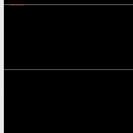
MEDIA
Snap’s Srivatsan Jayashankar on how India’s AR ecosystem is
shaping global trends
MEDIA
Trevellyn Fynn on cooking up a culinary storm with Celebrity
MasterChef