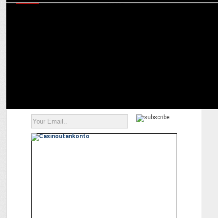
MEDIA
Amogh Dusad & Aruna Daryanani chart the future roadmap for
Amazon MX Player