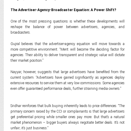
The Advertiser-Agency-Broadcaster Equation: A Power Shift?
One of the most pressing questions is whether these developments will
reshape the balance of power between advertisers, agencies, and
broadcasters.
Gujral believes that the advertiser-agency equation will move towards a
more competitive environment. “Merit will become the deciding factor for
agencies. Their ability to deliver transparent and strategic value will dictate
their market position.”
Nayyar, however, suggests that large advertisers have benefited from the
current system. “Advertisers have gained significantly as agencies deploy
extensive resources to service them at very low commissions. Some agencies
even offer guaranteed performance deals, further straining media owners.”
Sridhar reinforces that bulk buying inherently leads to price differences. “The
primary concern raised by the CCI or complainants is that large advertisers
get preferential pricing while smaller ones pay more. But that’s a natural
market phenomenon – bigger buyers always negotiate better deals. It’s not
unfair; it’s just business.”