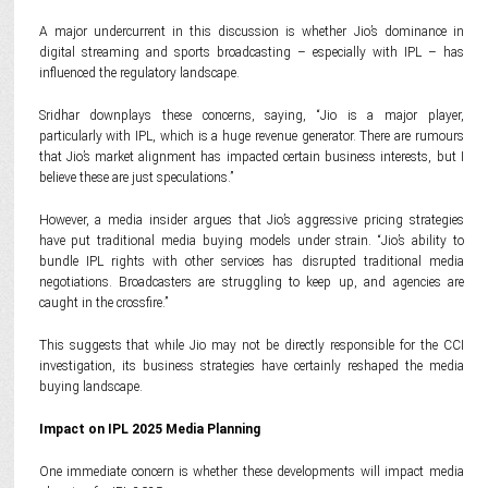
A major undercurrent in this discussion is whether Jio’s dominance in
digital streaming and sports broadcasting – especially with IPL – has
influenced the regulatory landscape.
Sridhar downplays these concerns, saying, “Jio is a major player,
particularly with IPL, which is a huge revenue generator. There are rumours
that Jio’s market alignment has impacted certain business interests, but I
believe these are just speculations.”
However, a media insider argues that Jio’s aggressive pricing strategies
have put traditional media buying models under strain. “Jio’s ability to
bundle IPL rights with other services has disrupted traditional media
negotiations. Broadcasters are struggling to keep up, and agencies are
caught in the crossfire.”
This suggests that while Jio may not be directly responsible for the CCI
investigation, its business strategies have certainly reshaped the media
buying landscape.
Impact on IPL 2025 Media Planning
One immediate concern is whether these developments will impact media