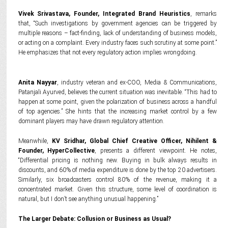
Vivek Srivastava, Founder, Integrated Brand Heuristics
, remarks
that, “Such investigations by government agencies can be triggered by
multiple reasons – fact-finding, lack of understanding of business models,
or acting on a complaint. Every industry faces such scrutiny at some point.”
He emphasizes that not every regulatory action implies wrongdoing.
Anita Nayyar
, industry veteran and ex-COO, Media & Communications,
Patanjali Ayurved, believes the current situation was inevitable. “This had to
happen at some point, given the polarization of business across a handful
of top agencies.” She hints that the increasing market control by a few
dominant players may have drawn regulatory attention.
Meanwhile,
KV Sridhar, Global Chief Creative Officer, Nihilent &
Founder, HyperCollective
, presents a different viewpoint. He notes,
“Differential pricing is nothing new. Buying in bulk always results in
discounts, and 60% of media expenditure is done by the top 20 advertisers.
Similarly, six broadcasters control 80% of the revenue, making it a
concentrated market. Given this structure, some level of coordination is
natural, but I don’t see anything unusual happening.”
The Larger Debate: Collusion or Business as Usual?