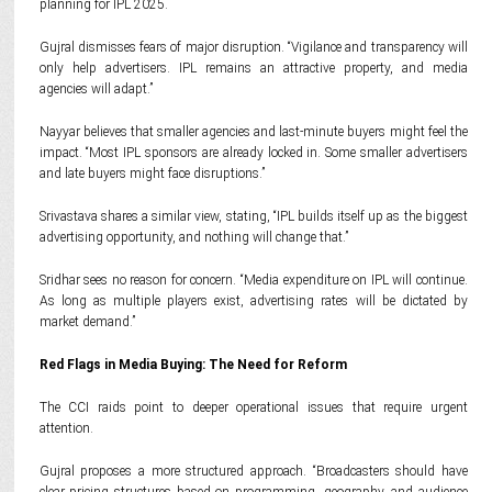
planning for IPL 2025.
Gujral dismisses fears of major disruption. “Vigilance and transparency will
only help advertisers. IPL remains an attractive property, and media
agencies will adapt.”
Nayyar believes that smaller agencies and last-minute buyers might feel the
impact. “Most IPL sponsors are already locked in. Some smaller advertisers
and late buyers might face disruptions.”
Srivastava shares a similar view, stating, “IPL builds itself up as the biggest
advertising opportunity, and nothing will change that.”
Sridhar sees no reason for concern. “Media expenditure on IPL will continue.
As long as multiple players exist, advertising rates will be dictated by
market demand.”
Red Flags in Media Buying: The Need for Reform
The CCI raids point to deeper operational issues that require urgent
attention.
Gujral proposes a more structured approach. “Broadcasters should have