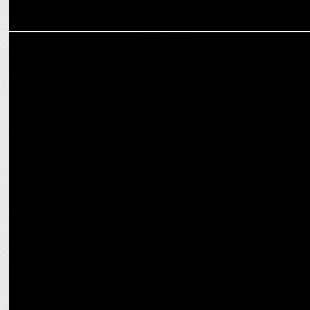
MARKETING
Navigating today’s martech ecosystem - six critical capabilities
marketers must master
MEDIA
How OTT platforms are reshaping the narrative for women in
entertainment