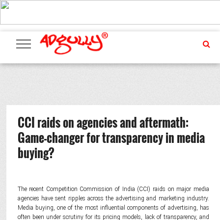
ADVERTISING
MARKETING
MEDIA
PR
EXCLUSIVES
EVENTS
UPCOMING
INTERNATIONAL
OUR
EVENTS
TEAM
CCI raids on agencies and aftermath:
Game-changer for transparency in media
buying?
The recent Competition Commission of India (CCI) raids on major media
agencies have sent ripples across the advertising and marketing industry.
Media buying, one of the most influential components of advertising, has
often been under scrutiny for its pricing models, lack of transparency, and