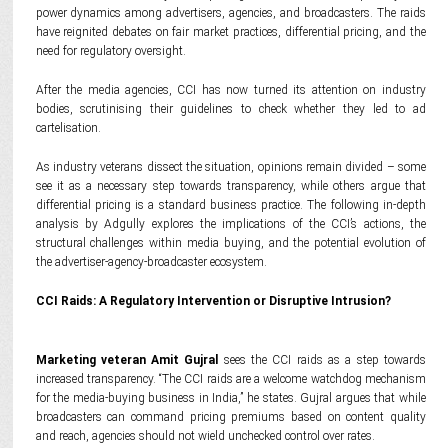
power dynamics among advertisers, agencies, and broadcasters. The raids
have reignited debates on fair market practices, differential pricing, and the
need for regulatory oversight.
After the media agencies, CCI has now turned its attention on industry
bodies, scrutinising their guidelines to check whether they led to ad
cartelisation.
As industry veterans dissect the situation, opinions remain divided – some
see it as a necessary step towards transparency, while others argue that
differential pricing is a standard business practice. The following in-depth
analysis by Adgully explores the implications of the CCI’s actions, the
structural challenges within media buying, and the potential evolution of
the advertiser-agency-broadcaster ecosystem.
CCI Raids: A Regulatory Intervention or Disruptive Intrusion?
Marketing veteran Amit Gujral
sees the CCI raids as a step towards
increased transparency. “The CCI raids are a welcome watchdog mechanism
for the media-buying business in India,” he states. Gujral argues that while
broadcasters can command pricing premiums based on content quality
and reach, agencies should not wield unchecked control over rates.