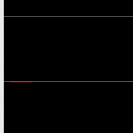
MEDIA
Worldwide budget for digital transformation expected to reach
$3.2 bn
MARKETING
How brands can be ‘Purple Cow’ in a crowded market: Virat
Khullar’s Martech mantras