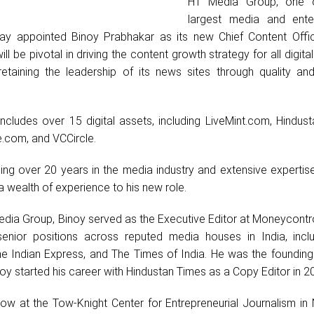
HT Media Group, one of
largest media and ente
ay appointed Binoy Prabhakar as its new Chief Content Offi
will be pivotal in driving the content growth strategy for all digita
taining the leadership of its news sites through quality and
includes over 15 digital assets, including LiveMint.com, Hindus
e.com, and VCCircle.
ng over 20 years in the media industry and extensive expertise 
a wealth of experience to his new role.
Media Group, Binoy served as the Executive Editor at Moneycontr
senior positions across reputed media houses in India, incl
 Indian Express, and The Times of India. He was the founding 
 started his career with Hindustan Times as a Copy Editor in 2
low at the Tow-Knight Center for Entrepreneurial Journalism in