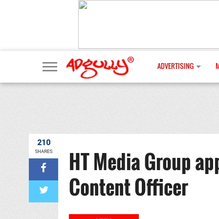
ADVERTISING
210
HT Media Group app
SHARES
Content Officer