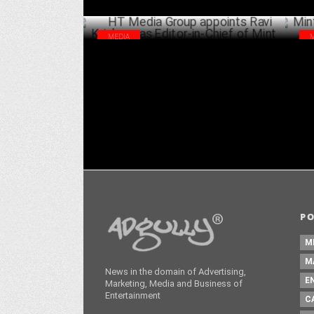
MEDIA
HT Media Group appoints Ravi Krishnan
Min
as Editor-in-Chief of Mint
cam
SEPTEMBER 15 ,2023
P
M
M
News in the domain of Advertising,
E
Marketing, Media and Business of
Entertainment
C