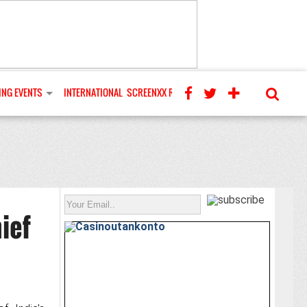
NG EVENTS
INTERNATIONAL
SCREENXX REVIEWS
ief