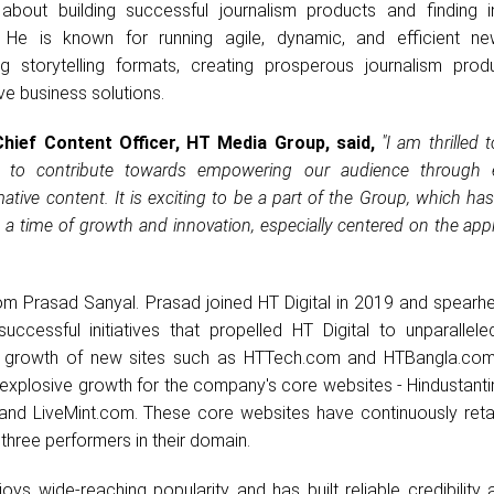
about building successful journalism products and finding i
. He is known for running agile, dynamic, and efficient n
ng storytelling formats, creating prosperous journalism prod
ve business solutions.
Chief Content Officer, HT Media Group, said,
"I am thrilled 
e to contribute towards empowering our audience through 
mative content. It is exciting to be a part of the Group, which has
at a time of growth and innovation, especially centered on the appl
om Prasad Sanyal. Prasad joined HT Digital in 2019 and spearh
successful initiatives that propelled HT Digital to unparallele
d growth of new sites such as HTTech.com and HTBangla.com
of explosive growth for the company's core websites - Hindustan
and LiveMint.com. These core websites have continuously retai
hree performers in their domain.
ys wide-reaching popularity and has built reliable credibility 