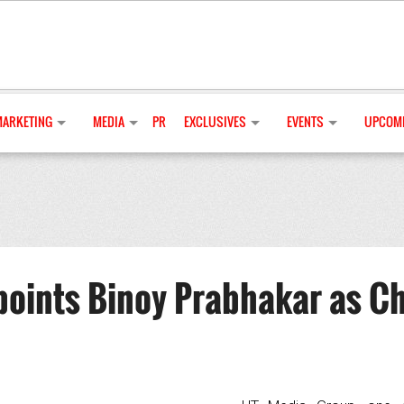
MARKETING
MEDIA
PR
EXCLUSIVES
EVENTS
UPCOMI
oints Binoy Prabhakar as Ch