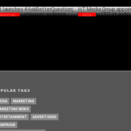
MARKETING
MEDIA
t launches #AskBetterQuestions
HT Media Group appoints Ra
paign to empower audience
as CEO of audio business
JULY 07 ,2023
A
OPULAR TAGS
EDIA
MARKETING
ARKETING NEWS
NTERTAINMENT
ADVERTISING
AMPAIGN