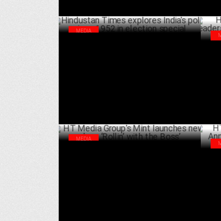
MEDIA
Hindustan Times explores India's polls
HT 
since 1952 in election special
tra
APRIL 18 ,2024
MEDIA
HT Media Group's Mint launches new show
HT 
‘Rollin’ with the Boss’
Ann
NOVEMBER 30 ,2023
Inc