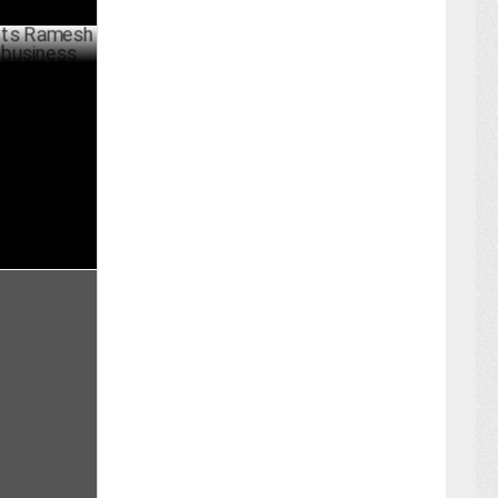
mesh Menon
PRIL 18 ,2023