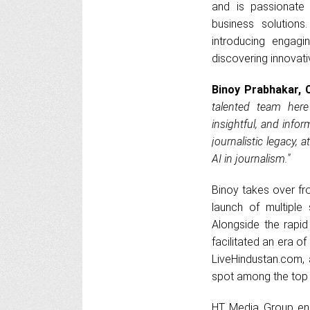
and is passionate 
business solutions
introducing engagi
discovering innovati
Binoy Prabhakar, 
talented team her
insightful, and infor
journalistic legacy, 
AI in journalism."
Binoy takes over fr
launch of multiple 
Alongside the rapi
facilitated an era 
LiveHindustan.com, 
spot among the top t
HT Media Group enjo