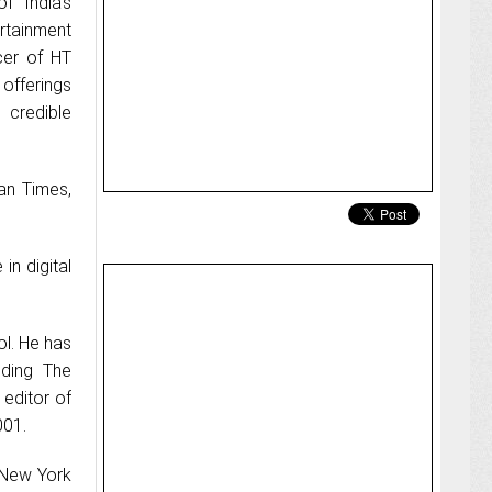
 India's
rtainment
cer of HT
l offerings
 credible
tan Times,
in digital
ol. He has
uding The
editor of
001.
 New York