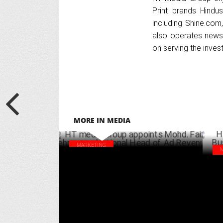
Print brands Hindus
including Shine.com,
also operates news 
on serving the inve
MORE IN MEDIA
MARKETING
HT media Group appoints Mohd. Faiz
HT 
Rehman as National Head of Ad Revenue
Hea
DECEMBER 09 ,2024