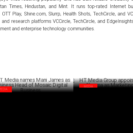
tan Times, Hindustan, and Mint. It runs top-rated Internet bu
 OTT Play, Shine.com, Slurrp, Health Shots, TechCircle, and VC 
and research platforms VCCircle, TechCircle, and EdgeInsight
stment and enterprise technology communities.
MEDIA
MEDIA
HT Media Group appoints Sau
Media names Mani James as Business
Sharma as Marketing head
d of Mosaic Digital Business
AUGUST 24 ,2024