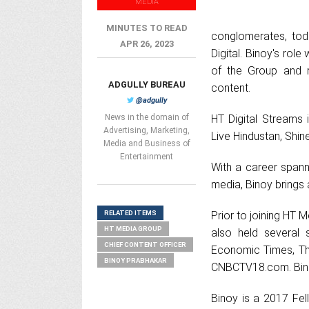
MEDIA
MINUTES TO READ
conglomerates, tod
APR 26, 2023
Digital. Binoy's role 
of the Group and re
ADGULLY BUREAU
content.
@adgully
News in the domain of
HT Digital Streams 
Advertising, Marketing,
Live Hindustan, Shin
Media and Business of
Entertainment
With a career spanni
media, Binoy brings 
RELATED ITEMS
Prior to joining HT 
HT MEDIA GROUP
also held several 
CHIEF CONTENT OFFICER
Economic Times, The
BINOY PRABHAKAR
CNBCTV18.com. Binoy
Binoy is a 2017 Fel