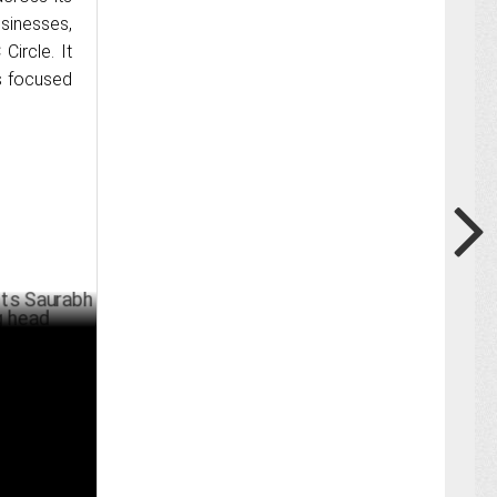
sinesses,
Circle. It
s focused
rabh
MAY 01 ,2024