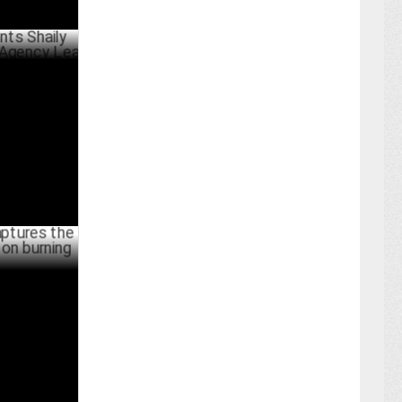
ly Sardana
d
ARY 10 ,2024
he voice of
licy issues
BER 04 ,2023