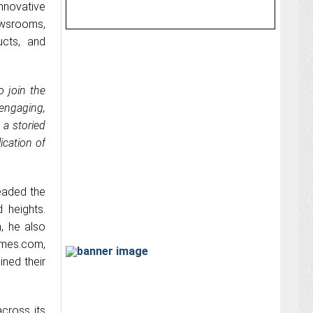
nnovative
ewsrooms,
ucts, and
to join the
engaging,
 a storied
ication of
eaded the
d heights.
, he also
times.com,
ned their
across its