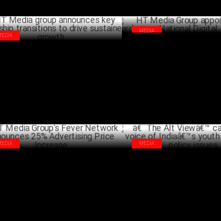
MEDIA
MEDIA
HT Media Group appoints Shai
Media group announces key leadership
as National Digital Agency Lea
nsitions to drive sustained growth
JANU
MARCH 19 ,2024
MEDIA
MEDIA
Media Group's Fever Network
â€˜The Alt Viewâ€™ captures t
ounces 25% Advertising Price
Indiaâ€™s youth on burning po
rease
OCTO
OCTOBER 12 ,2023