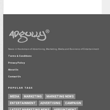
News in the domain of Advertising, Marketing, Media and Business of Entertainment
Terms & Conditions
Privacy Policy
About Us
Contact Us
POPULAR TAGS
MEDIA
MARKETING
MARKETING NEWS
ENTERTAINMENT
ADVERTISING
CAMPAIGN
LATEST MARKETING NEWS
APPOINTMENT