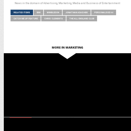
News in the domain of Advertising, Marketing, Media and Business of Entertainment
RELATED ITEMS
IBM
WIMBLEDON
JONATHAN ADASHEK
PERSONALISED AI
CATCH ME UP FEATURE
CHRIS CLEMENTS
THE ALL ENGLAND CLUB
MORE IN MARKETING
MARKETING
IBM to power Ferrari's Digital Transformation and Fan Engagement
MARKETING
How Wimbledon is helping brands reach out to the premium