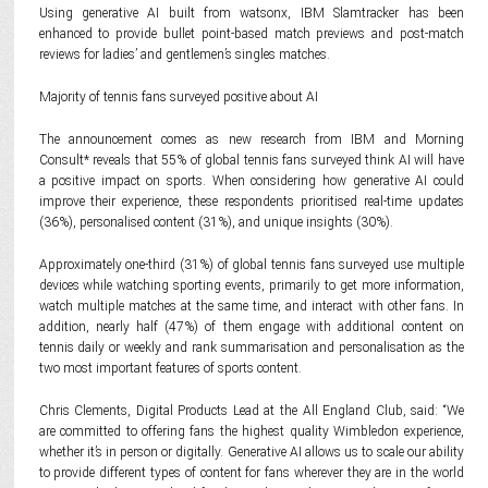
Using generative AI built from watsonx, IBM Slamtracker has been
enhanced to provide bullet point-based match previews and post-match
reviews for ladies’ and gentlemen’s singles matches.
Majority of tennis fans surveyed positive about AI
The announcement comes as new research from IBM and Morning
Consult* reveals that 55% of global tennis fans surveyed think AI will have
a positive impact on sports. When considering how generative AI could
improve their experience, these respondents prioritised real-time updates
(36%), personalised content (31%), and unique insights (30%).
Approximately one-third (31%) of global tennis fans surveyed use multiple
devices while watching sporting events, primarily to get more information,
watch multiple matches at the same time, and interact with other fans. In
addition, nearly half (47%) of them engage with additional content on
tennis daily or weekly and rank summarisation and personalisation as the
two most important features of sports content.
Chris Clements, Digital Products Lead at the All England Club, said: “We
are committed to offering fans the highest quality Wimbledon experience,
whether it’s in person or digitally. Generative AI allows us to scale our ability
to provide different types of content for fans wherever they are in the world