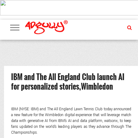
ADVERTISING
MARKETING
MEDIA
PR
EXCLUSIVES
EVENTS
UPCOMING
INTERNATIONAL
OUR
EVENTS
TEAM
IBM and The All England Club launch AI
for personalized stories,Wimbledon
IBM (NYSE: IBM) and The All England Lawn Tennis Club today announced
a new feature for the Wimbledon digital experience that will leverage match
data with generative AI from IBM’s AI and data platform, watsonx, to keep
fans updated on the world’s leading players as they advance through The
Championships.