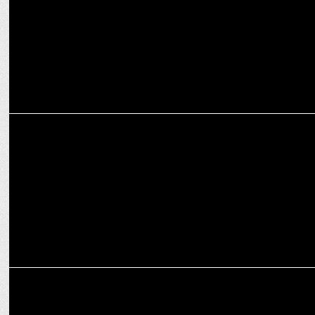
MEDIA
Elon Musk confirms return of news headlines on X
ADVERTISING
Ad exodus: Elon Musk's antisemitic remarks shake X