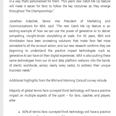
in a way that’s personalised for them. This year’s new Catch Me Up feature
will make it easier for fans to follow the key storylines as they emerge
throughout The Championships.”
Jonathan Adashek, Senior Vice President of Marketing and
Communications for IBM, said: “The new Catch Me Up feature is an
exciting example of how we can use the power of generative AI to deliver
compelling, insight-driven storytelling at scale. For 35 years, IBM and
Wimbledon have been co-creating solutions that make fans feel more
connected to all the on-court action, and our new research confirms they are
beginning to understand the positive impact technologies such as
generative AI can have on their digital experiences. IBM is also putting these
same technologies from our AI and data platform watsonx into the hands
of clients worldwide, across nearly every sector, to address their unique
business needs.”
Additional highlights from the IBM and Morning Consult survey include:
Majority of global tennis fans surveyed think technology will have a positive
impact on multiple aspects of the sport – for fans, coaches and players
alike
60% of tennis fans surveyed think technology will have a positive