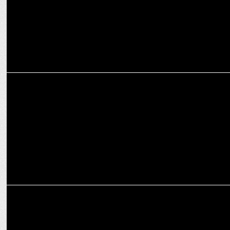
MARKETING
IBM elevates Tuhina Pandey as director of marketing & comm
MEDIA
Ready to Change the World?