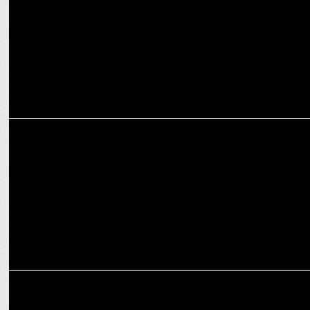
audience base in India
MARKETING
Range Rover named official partner of Wimbledon
MARKETING
Pine Labs' Setu appoints ex-SAP India executive Anand Raisinghani
as CEO