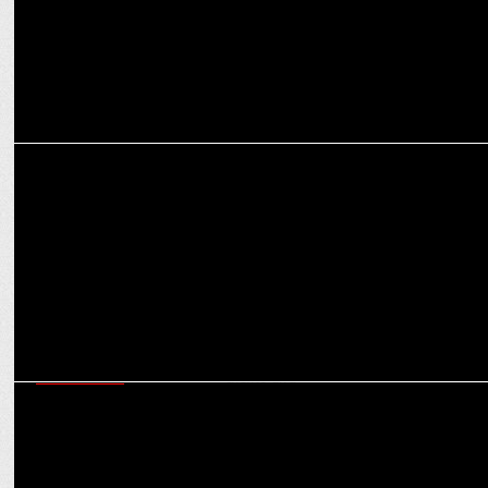
MEDIA
Sunil Rayan quits Disney + Hotstar
ADVERTISING
IBM Launches â€œLetâ€™s create,â€ â€¯to accelerate innovation
with clients and