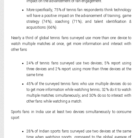
impact on the advancement of fan engagement.
More specifically, 75% of tennis fan respondents think technology
will have a positive impact on the advancement of training; game
strategy (74%); coaching (71%); and talent identification &
acquisitions (66%).
Nearly a third of global tennis fans surveyed use more than one device to
watch multiple matches at once, get more information and interact with
other fans
24% of tennis fans surveyed use two devices; 5% report using
three devices and 2% report using more than three devices at the
same time.
45% of the surveyed tennis fans who use multiple devices do so
to get more information while watching tennis; 32% do it to watch
multiple matches simultaneously; and 30% do so to interact with
other fans while watching a match.
Sports fans in India use at least two devices simultaneously to consume
sport
28% of Indian sports fans surveyed use two devices at the same
time when watching sports, compared to the global average of