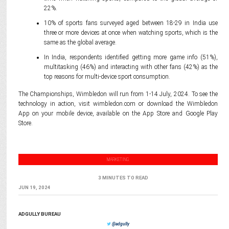
22%.
10% of sports fans surveyed aged between 18-29 in India use
three or more devices at once when watching sports, which is the
same as the global average.
In India, respondents identified getting more game info (51%),
multitasking (46%) and interacting with other fans (42%) as the
top reasons for multi-device sport consumption.
The Championships, Wimbledon will run from 1-14 July, 2024. To see the
technology in action, visit wimbledon.com or download the Wimbledon
App on your mobile device, available on the App Store and Google Play
Store.
MARKETING
3 MINUTES TO READ
JUN 19, 2024
ADGULLY BUREAU
@adgully