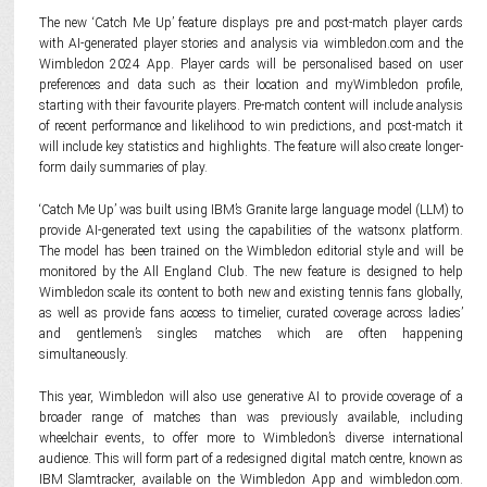
The new ‘Catch Me Up’ feature displays pre and post-match player cards
with AI-generated player stories and analysis via wimbledon.com and the
Wimbledon 2024 App. Player cards will be personalised based on user
preferences and data such as their location and myWimbledon profile,
starting with their favourite players. Pre-match content will include analysis
of recent performance and likelihood to win predictions, and post-match it
will include key statistics and highlights. The feature will also create longer-
form daily summaries of play.
‘Catch Me Up’ was built using IBM’s Granite large language model (LLM) to
provide AI-generated text using the capabilities of the watsonx platform.
The model has been trained on the Wimbledon editorial style and will be
monitored by the All England Club. The new feature is designed to help
Wimbledon scale its content to both new and existing tennis fans globally,
as well as provide fans access to timelier, curated coverage across ladies’
and gentlemen’s singles matches which are often happening
simultaneously.
This year, Wimbledon will also use generative AI to provide coverage of a
broader range of matches than was previously available, including
wheelchair events, to offer more to Wimbledon’s diverse international
audience. This will form part of a redesigned digital match centre, known as
IBM Slamtracker, available on the Wimbledon App and wimbledon.com.