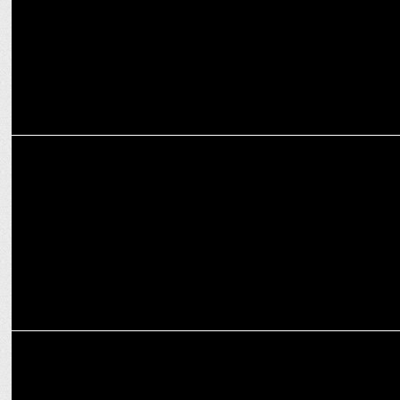
MEDIA
Elon Musk limits no of tweets users can read in a day
MEDIA
How women leaders are spearheading the next level of business
innovations