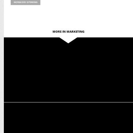
INCREASED SPENDING
MORE IN MARKETING
MARKETING
Paytm launches Diwali-themed QR Code to celebrate joy of festive
season
MARKETING
Dating trends popping up this festive season