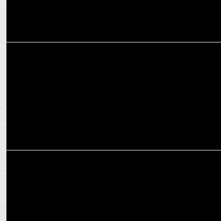
MARKETING
Swiggy XL Fleet debuts with Haryana Election Day deliveries
ADVERTISING
Cleartrip offers travellers the perfect escape this festive season