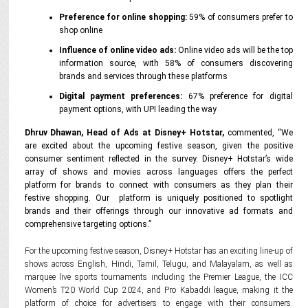
Preference for online shopping:
59% of consumers prefer to
shop online
Influence of online video ads:
Online video ads will be the top
information source, with 58% of consumers discovering
brands and services through these platforms
Digital payment preferences:
67% preference for digital
payment options, with UPI leading the way
Dhruv Dhawan, Head of Ads at Disney+ Hotstar,
commented,
“We
are excited about the upcoming festive season, given the positive
consumer sentiment reflected in the survey. Disney+ Hotstar’s wide
array of shows and movies across languages offers the perfect
platform for brands to connect with consumers as they plan their
festive shopping. Our
platform is uniquely positioned to spotlight
brands and their offerings through our innovative ad formats and
comprehensive targeting options.”
For the upcoming festive season, Disney+ Hotstar has an exciting line-up of
shows across English, Hindi, Tamil, Telugu, and Malayalam, as well as
marquee live sports tournaments including the Premier League, the ICC
Women’s T20 World Cup 2024, and Pro Kabaddi league, making it the
platform of choice for advertisers to engage with their consumers.