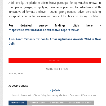
Additionally, the platform offers festive packages for top-watched shows in
multiple languages, simplifying campaign planning for advertisers. With
innovative ad formats and over 1,000 targeting options, advertisers looking
to capitalize on the festive fever will be spoilt for choice on Disney+ Hotstar.
For detailed survey findings click here -
https://discover.hotstar.com/festive-report-2024/
Also Read:
Times Now hosts Amazing Indians Awards 2024 in New
Delhi
MARKETING
2 MINUTES TO READ
AUG 28, 2024
ADGULLY BUREAU
@adgully
News in the domain of Advertising, Marketing, Media and Business of Entertainment
RELATED ITEMS
FESTIVE SEASON
DHRUV DHAWAN
DISNEY HOTSTAR SURVEY