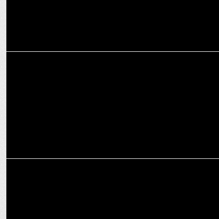
ENTERTAINMENT
WBD celebrates with a laughter riot of fun during festive season
ADVERTISING
Haldiram’s infuses sweet moments to festive celebrations in new
TVC