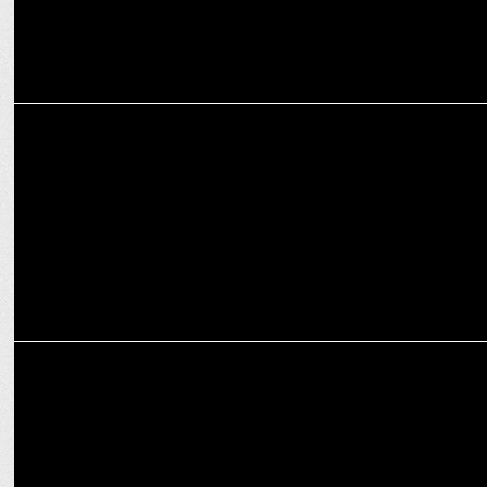
ENTERTAINMENT
5 Heartwarming Pakistani Dramas to Brighten Your Festive Season
MARKETING
Surya Roshni unveils festive lighting range