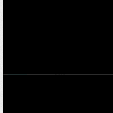
MARKETING
LG Electronics unveils festive cheer with ‘India Ka Celebration’
MARKETING
For Gen Z & Gen Alpha festivals are no longer traditional buying
triggers: Experts