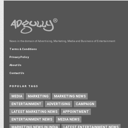
News in the domain of Advertising, Marketing, Media and Business of Entertainment
Terms & Conditions
Privacy Policy
About Us
Contact Us
POPULAR TAGS
MEDIA
MARKETING
MARKETING NEWS
ENTERTAINMENT
ADVERTISING
CAMPAIGN
LATEST MARKETING NEWS
APPOINTMENT
ENTERTAINMENT NEWS
MEDIA NEWS
MARKETING NEWS IN INDIA
LATEST ENTERTAINMENT NEWS