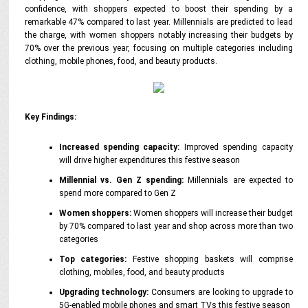
confidence, with shoppers expected to boost their spending by a
remarkable 47% compared to last year. Millennials are predicted to lead
the charge, with women shoppers notably increasing their budgets by
70% over the previous year, focusing on multiple categories including
clothing, mobile phones, food, and beauty products.
Key Findings:
Increased spending capacity:
Improved spending capacity
will drive higher expenditures this festive season
Millennial vs. Gen Z spending:
Millennials are expected to
spend more compared to Gen Z
Women shoppers:
Women shoppers will increase their budget
by 70% compared to last year and shop across more than two
categories
Top categories:
Festive shopping baskets will comprise
clothing, mobiles, food, and beauty products
Upgrading technology:
Consumers are looking to upgrade to
5G-enabled mobile phones and smart TVs this festive season