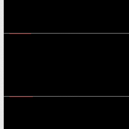
MARKETING
40% of annual spends in cooking oil category happens in August-
November: Subin Sivan
ADVERTISING
This year, it’s about showing the real scale of what Diwali can be:
Rohan Kumar, VML