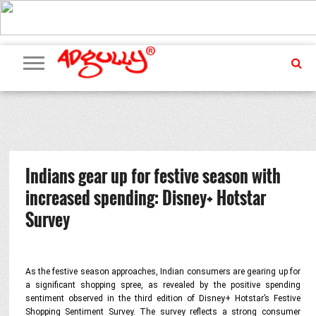
ADVERTISING
MARKETING
MEDIA
PR
EXCLUSIVES
EVENTS
UPCOMING
INTERNATIONAL
OUR
EVENTS
TEAM
Indians gear up for festive season with
increased spending: Disney+ Hotstar
Survey
As the festive season approaches, Indian consumers are gearing up for
a significant shopping spree,
as revealed by the positive spending
sentiment observed in the third edition of Disney+ Hotstar’s Festive
Shopping Sentiment Survey.
The survey reflects a strong consumer