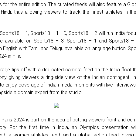
or the entire edition. The curated feeds will also feature a Glo
Hindi, thus allowing viewers to track the finest athletes in th
.
 Sports18 – 1, Sports18 – 1 HD, Sports18 – 2 will run India foc
 be available on Sports18 – 3. Sports18 – 1 and Sports18 – 
 English with Tamil and Telugu available on language button. Sp
024 in Hindi.
age tips off with a dedicated camera feed on the India float t
y giving viewers a ring-side view of the Indian contingent. In
 to enjoy coverage of Indian medal moments with live interviews 
gside a domain expert from the studio.
 Paris 2024 is built on the idea of putting viewers front and cen
ory. For the first time in India, an Olympics presentation wi
ed, a women athletes feed, and a global action feed, giving 