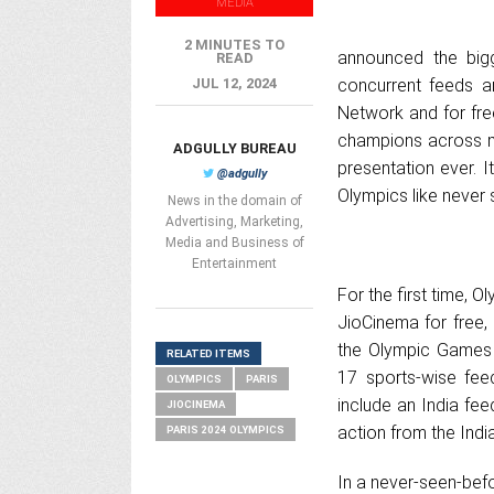
MEDIA
2 MINUTES TO
announced the bigg
READ
JUL 12, 2024
concurrent feeds a
Network and for fre
champions across mu
ADGULLY BUREAU
presentation ever. I
@adgully
Olympics like never 
News in the domain of
Advertising, Marketing,
Media and Business of
Entertainment
For the first time, 
JioCinema for free,
the Olympic Games a
RELATED ITEMS
17 sports-wise feed
OLYMPICS
PARIS
include an India feed
JIOCINEMA
action from the Indi
PARIS 2024 OLYMPICS
In a never-seen-bef