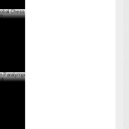
ess League
BER 03 ,2024
lympic
UST 28 ,2024