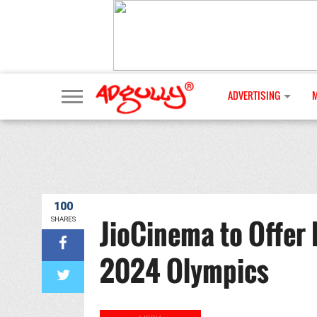
ADVERTISING
100
JioCinema to Offer 
SHARES
2024 Olympics