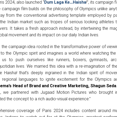
aris 2024, also launched “
Dum Laga Ke…Haisha
!”, its campaign f
campaign film builds on the philosophy of Olympics unlike anyt
ay from the conventional advertising template employed by pa
 the Indian market such as tropes of serious looking athletes t
vers. It takes a fresh approach instead, by intertwining the ma
obal movement and its impact on our daily Indian lives.
the campaign idea rooted in the transformative power of viewin
 to the Olympic spirit and imagines a world where watching the
res us to push ourselves like runners, boxers, gymnasts, ar
 quotidian lives. We married this idea with a re-imagination of th
 Haisha! that’s deeply ingrained in the Indian spirit of mov
le regional languages to ignite excitement for the Olympics a
nema’s Head of Brand and Creative Marketing, Shagun Seda
e, we partnered with Jugaad Motion Pictures who brought i
d the concept to a rich audio-visual experience.”
hensive coverage of Paris 2024 includes content around m