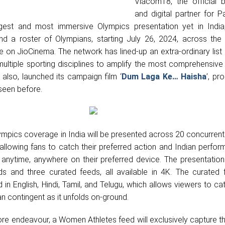
Viacom18, the official 
and digital partner for P
est and most immersive Olympics presentation yet in India
nd a roster of Olympians, starting July 26, 2024, across the
e on JioCinema. The network has lined-up an extra-ordinary list
ltiple sporting disciplines to amplify the most comprehensive
t also, launched its campaign film ‘
Dum Laga Ke… Haisha
’,
pro
seen before.
Olympics coverage in India will be presented across 20 concurren
 allowing fans to catch their preferred action and Indian perfo
nytime, anywhere on their preferred device. The presentation 
s and three curated feeds, all available in 4K. The curated f
 in English, Hindi, Tamil, and Telugu, which allows viewers to cat
an contingent as it unfolds on-ground.
ore endeavour, a Women Athletes feed will exclusively capture t