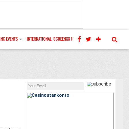
NG EVENTS
INTERNATIONAL
SCREENXX REVIEWS