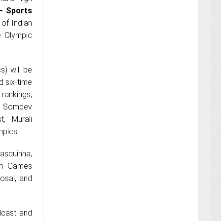
– Sports
 of Indian
e Olympic
s) will be
d six-time
rankings,
t, Somdev
, Murali
mpics.
Rasquinha,
ian Games
osal, and
dcast and