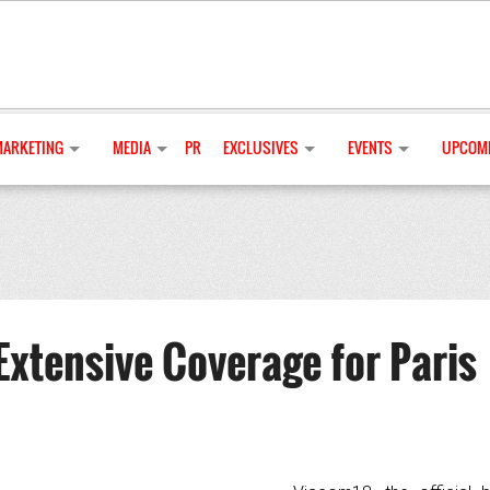
MARKETING
MEDIA
PR
EXCLUSIVES
EVENTS
UPCOMI
Extensive Coverage for Paris