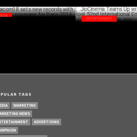
MEDIA
ENTERTAINMENT
com18 sets new records with Olympics
JioCinema Teams Up with IATA
erage for Paris 2024
52nd International Emmy® Sem
AUGUST 23 ,2024
Jury
AUG
OPULAR TAGS
EDIA
MARKETING
ARKETING NEWS
NTERTAINMENT
ADVERTISING
AMPAIGN