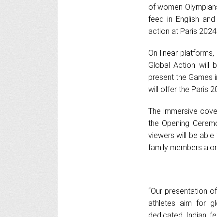
of women Olympians f
feed in English and 
action at Paris 2024
On linear platforms,
Global Action will
present the Games in
will offer the Paris 2
The immersive cover
the Opening Ceremon
viewers will be able
family members alon
“Our presentation of
athletes aim for gl
dedicated Indian fe