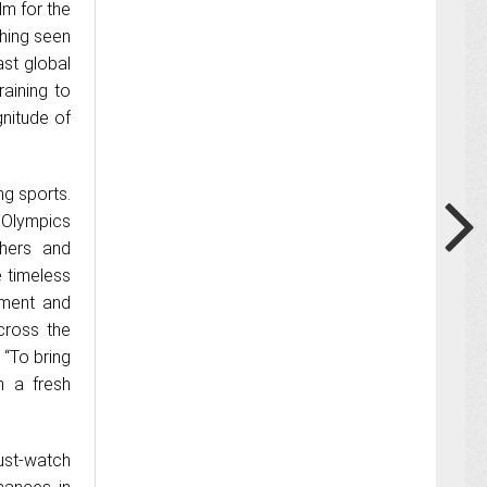
ilm for the
hing seen
st global
raining to
gnitude of
g sports.
 Olympics
chers and
e timeless
ement and
cross the
. “To bring
n a fresh
ust-watch