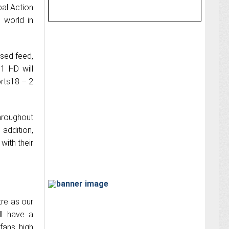
bal Action
e world in
used feed,
1 HD will
orts18 – 2
hroughout
 addition,
with their
tre as our
ll have a
fans high