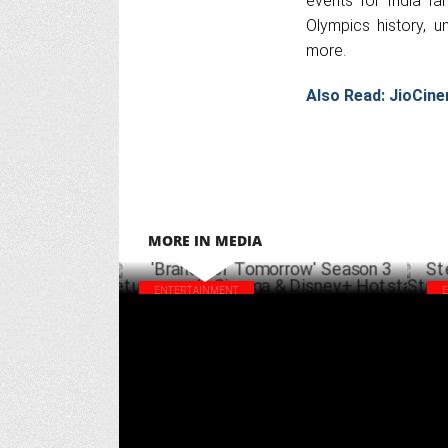
events for India fa
Olympics history, 
more.
Also Read:
JioCine
MORE IN MEDIA
ENTERTAINMENT
'Brands of Tomorrow' Season 3 returns on
Ste
JioCinema & Disney+ Hotstar
Str
MARCH 24 ,2025