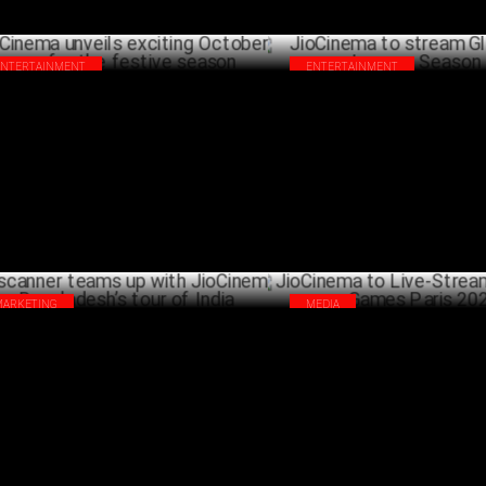
ENTERTAINMENT
ENTERTAINMENT
Cinema unveils exciting October line-up
JioCinema to stream Global Ch
 the festive season
Season 2
OCTOBER 03 ,2024
OCTO
MARKETING
MEDIA
scanner teams up with JioCinema for
JioCinema to Live-Stream Para
gladesh’s tour of India
Games Paris 2024
SEPTEMBER 18 ,2024
AUG