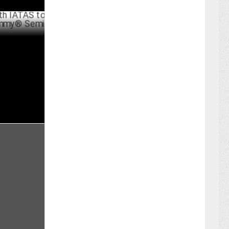
S to Host
i-Finals
UST 21 ,2024