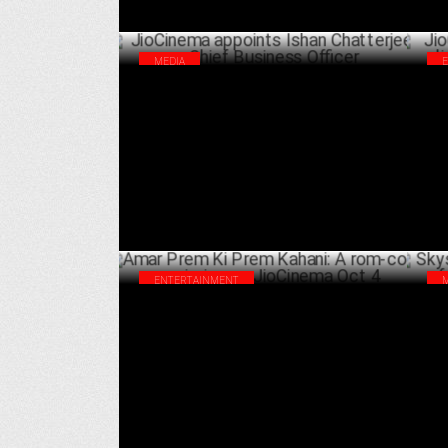
MEDIA
JioCinema appoints Ishan Chatterjee as
Jio
Chief Business Officer
for
OCTOBER 04 ,2024
ENTERTAINMENT
Amar Prem Ki Prem Kahani: A rom-com
Sky
premiering on JioCinema Oct 4
Ban
SEPTEMBER 26 ,2024