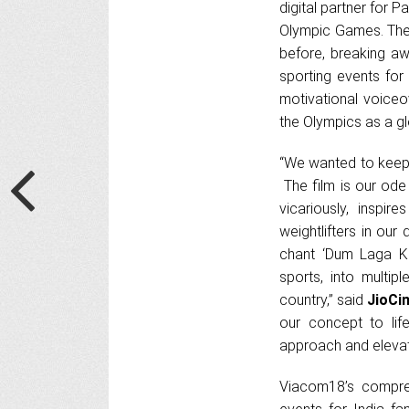
digital partner for P
Olympic Games. The 
before, breaking aw
sporting events for
motivational voiceo
the Olympics as a gl
“We wanted to keep 
The film is our ode
vicariously, inspi
weightlifters in our
chant ‘Dum Laga Ke
sports, into multip
country,” said
JioCi
our concept to lif
approach and elevate
Viacom18’s compre