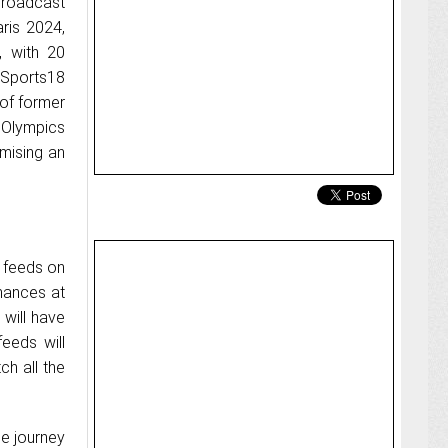
broadcast
aris 2024,
, with 20
 Sports18
 of former
 Olympics
mising an
t feeds on
rmances at
will have
eeds will
ch all the
he journey