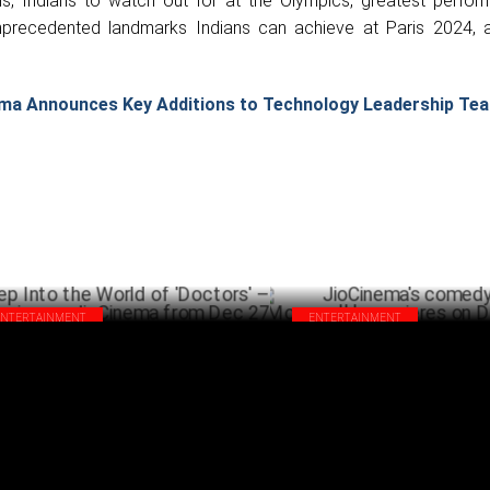
ns, Indians to watch out for at the Olympics, greatest perfor
unprecedented landmarks Indians can achieve at Paris 2024,
ma Announces Key Additions to Technology Leadership Te
ENTERTAINMENT
ENTERTAINMENT
p Into the World of 'Doctors' –
JioCinema's comedy thriller '
eaming on JioCinema from Dec 27
premieres on December 20
DECEMBER 17 ,2024
DECEM