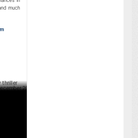
mances in
 and much
am
Moonwalk'
BER 13 ,2024