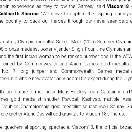
an-in experience as they follow the Games,” said
Viacom18 
Siddharth Sharma
. “We strive to capture the inspiring journeys
 the country to back our heroes through our never-seen-befor
e wrestling Olympic medallist Sakshi Malik (2016 Summer Olympic
08 bronze medallist boxer Vijender Singh. Four-time Olympian an
nd the first Indian woman to be ranked number one in the WTA 
be joined by Commonwealth and Asian Games gold medallis
 No. 7 long jumper and Commonwealth Games medallist
 seen in a whole new avatar as Viacom18’s expert during the Oly
ill also feature former Indian Men’s Hockey Team Captain Viren 
s gold medallist shuttler Parupalli Kashyap, multiple As
d Doubles Championship gold medallist squash icon Saurav Gh
mpic archer Atanu Das will add gravitas to Viacom18’s line-up.
he quadrennial sporting spectacle, Viacom18, the official broa