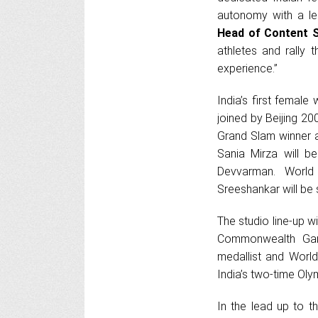
autonomy with a le
Head of Content 
athletes and rally
experience.”
India’s first femal
joined by Beijing 20
Grand Slam winner a
Sania Mirza will 
Devvarman. World
Sreeshankar will be
The studio line-up w
Commonwealth Game
medallist and Worl
India’s two-time Oly
In the lead up to t