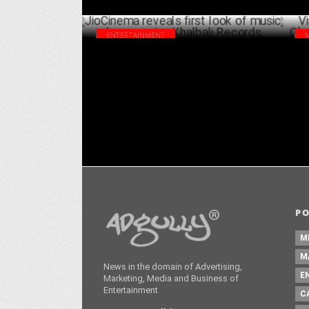
ENTERTAINMENT
JioCinema reveals first look of musical
Via
drama series Khalbali Records
cov
AUGUST 27 ,2024
P
M
M
News in the domain of Advertising,
E
Marketing, Media and Business of
Entertainment
C