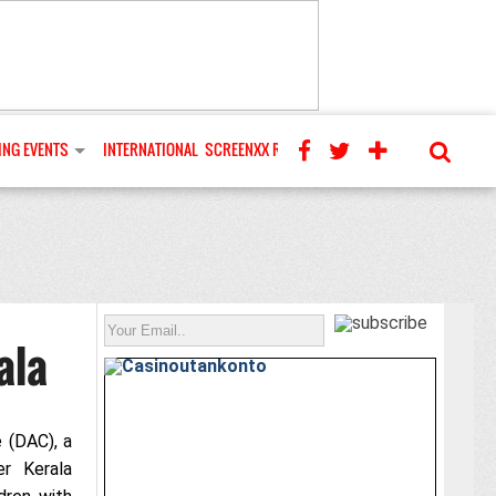
NG EVENTS
INTERNATIONAL
SCREENXX REVIEWS
ala
 (DAC), a
er Kerala