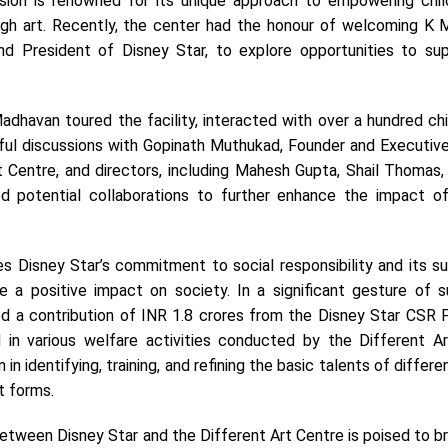
ssion is renowned for its unique approach to empowering chil
ugh art. Recently, the center had the honour of welcoming K 
d President of Disney Star, to explore opportunities to sup
Madhavan toured the facility, interacted with over a hundred ch
ul discussions with Gopinath Muthukad, Founder and Executive
t Centre, and directors, including Mahesh Gupta, Shail Thomas,
ed potential collaborations to further enhance the impact of
es Disney Star’s commitment to social responsibility and its s
ke a positive impact on society. In a significant gesture of s
 a contribution of INR 1.8 crores from the Disney Star CSR F
id in various welfare activities conducted by the Different Ar
n in identifying, training, and refining the basic talents of differe
rt forms.
etween Disney Star and the Different Art Centre is poised to b