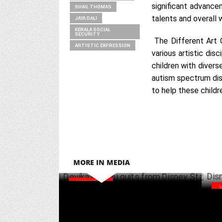
significant advancem
SHAIL THOMAS
talents and overall 
JAYA DALI
KERALA SOCIAL
SECURITY
The Different Art C
ARTISTIC EXPRESSION
various artistic dis
children with divers
autism spectrum diso
to help these childr
MORE IN MEDIA
MARKETING
Devika Prabhu quits from Disney Star
Dis
NOVEMBER 13 ,2024
Pro