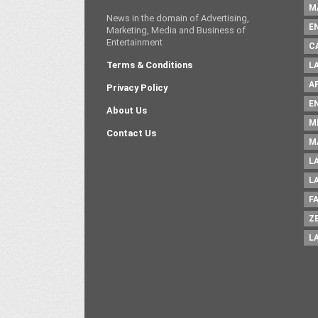
M
News in the domain of Advertising,
E
Marketing, Media and Business of
Entertainment
C
Terms & Conditions
L
A
Privacy Policy
E
About Us
M
Contact Us
M
L
L
F
Z
L