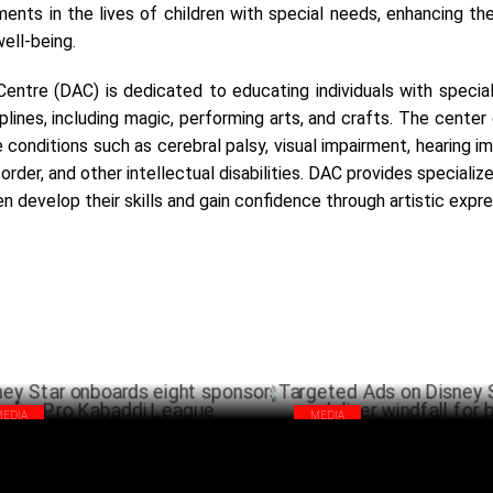
ents in the lives of children with special needs, enhancing thei
well-being.
entre (DAC) is dedicated to educating individuals with special
ciplines, including magic, performing arts, and crafts. The center
e conditions such as cerebral palsy, visual impairment, hearing i
rder, and other intellectual disabilities. DAC provides specialize
en develop their skills and gain confidence through artistic expre
MEDIA
MEDIA
ney Star onboards eight sponsors for
Targeted Ads on Disney Star N
 Kabaddi League
deliver windfall for brands
OCTOBER 15 ,2024
OCTO