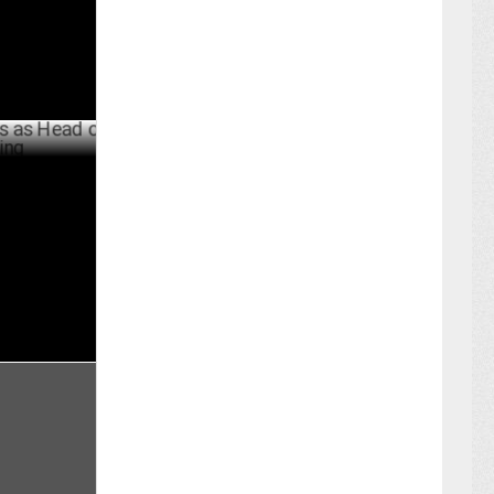
 Head of
MAY 25 ,2024