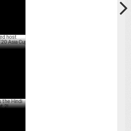
oadcaster
4
JULY 19 ,2024
i Trailer
UNE 08 ,2024