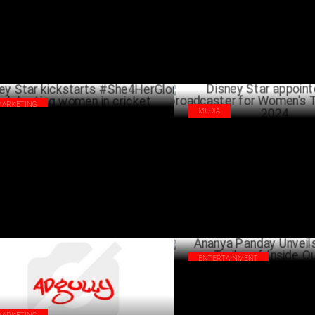
MARKETING
MEDIA
ney Star kickstarts #She4HerGlory
Disney Star appointed host br
ebrating women in cricket
for Women's T20 Asia Cup 202
SEPTEMBER 20 ,2024
ENTERTAINMENT
Ananya Panday Unveils the Hind
of Inside Out 2!
J