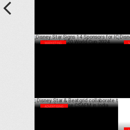
MARKETING
Disney Star Signs 14 Sponsors for ICC
Dis
Women’s T20 World Cup 2024
cel
OCTOBER 03 ,2024
ADVERTISING
Disney Star & Beatgrid collaborate to
revolutionise CSAEM in India
JULY 03 ,2024