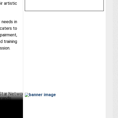
r artistic
 needs in
 caters to
mpairment,
d training
ssion.
etwork
BER 07 ,2024