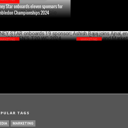
MARKETING
ney Star onboards eleven sponsors for
bledon Championships 2024
JULY 01 ,2024
MARKETING
MARKETING
NEY STAR onboards 19 sponsors for ICC
Ashish Bajaj joins AjnaLens as
’S T20 WC 2024
Brand and Marketing
MAY 31 ,2024
OPULAR TAGS
EDIA
MARKETING