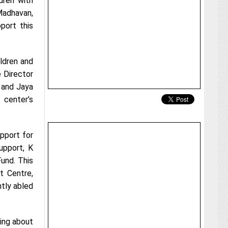
dren with
Madhavan,
port this
ildren and
 Director
 and Jaya
 center’s
upport for
upport, K
und. This
t Centre,
ntly abled
ring about