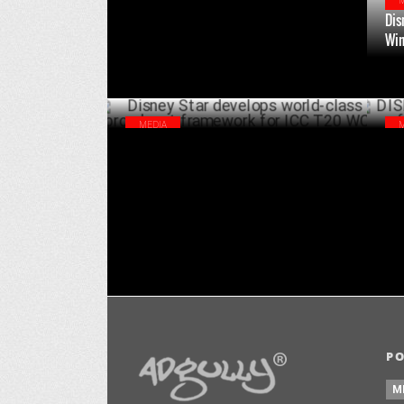
Dis
Wim
MEDIA
Disney Star develops world-class
DIS
broadcast framework for ICC T20 WC
MEN
JUNE 05 ,2024
P
M