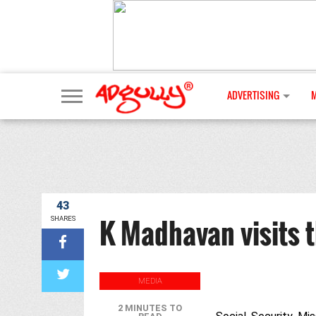
ADVERTISING
43
K Madhavan visits th
SHARES
MEDIA
2 MINUTES TO