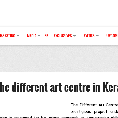
MARKETING
MEDIA
PR
EXCLUSIVES
EVENTS
UPCOMI
e different art centre in Ker
The Different Art Centre
prestigious project und