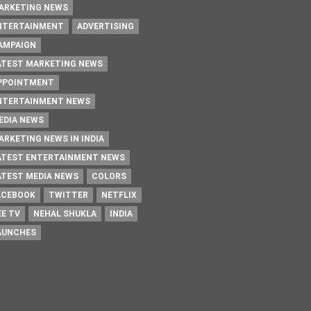
ARKETING NEWS
NTERTAINMENT
ADVERTISING
AMPAIGN
ATEST MARKETING NEWS
PPOINTMENT
NTERTAINMENT NEWS
EDIA NEWS
ARKETING NEWS IN INDIA
ATEST ENTERTAINMENT NEWS
ATEST MEDIA NEWS
COLORS
ACEBOOK
TWITTER
NETFLIX
EE TV
NEHAL SHUKLA
INDIA
AUNCHES