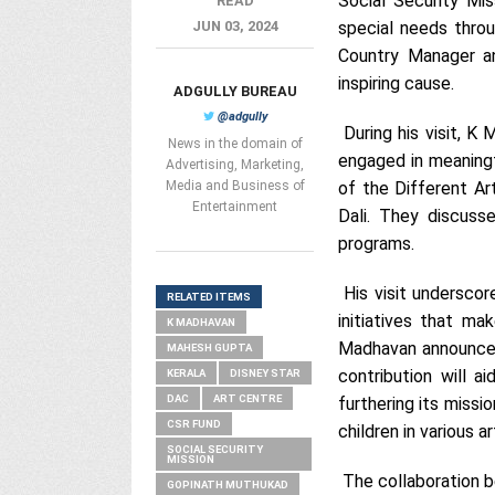
Social Security Mi
READ
JUN 03, 2024
special needs thro
Country Manager an
inspiring cause.
ADGULLY BUREAU
@adgully
During his visit, K 
News in the domain of
engaged in meaningf
Advertising, Marketing,
Media and Business of
of the Different Ar
Entertainment
Dali. They discuss
programs.
His visit underscor
RELATED ITEMS
initiatives that ma
K MADHAVAN
Madhavan announced
MAHESH GUPTA
contribution will a
KERALA
DISNEY STAR
DAC
ART CENTRE
furthering its missio
CSR FUND
children in various a
SOCIAL SECURITY
MISSION
The collaboration b
GOPINATH MUTHUKAD