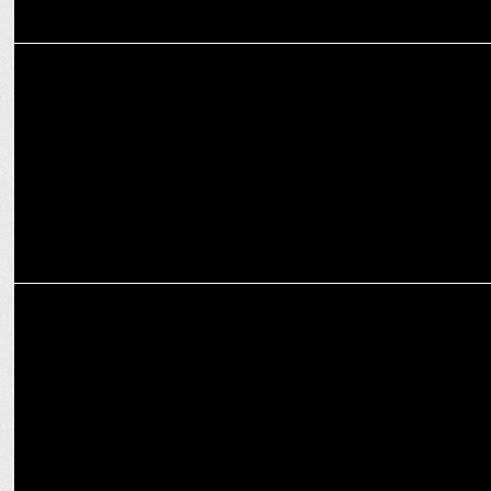
MARKETING
MRSS INDIA celebrates Founders day
MARKETING
MRSS celebrates India's 1st listing in MR Industry