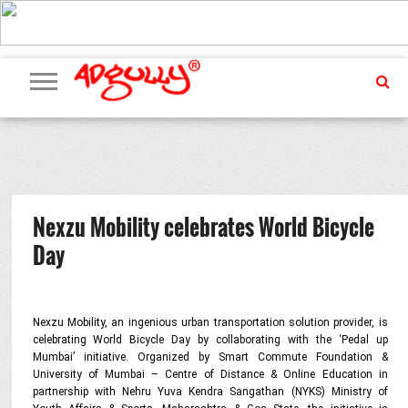
ADVERTISING
MARKETING
MEDIA
PR
EXCLUSIVES
EVENTS
UPCOMING
INTERNATIONAL
OUR
EVENTS
TEAM
Nexzu Mobility celebrates World Bicycle
Day
Nexzu Mobility, an ingenious urban transportation solution provider, is
celebrating World Bicycle Day by collaborating with the ‘Pedal up
Mumbai’ initiative. Organized by Smart Commute Foundation &
University of Mumbai – Centre of Distance & Online Education in
partnership with Nehru Yuva Kendra Sangathan (NYKS) Ministry of