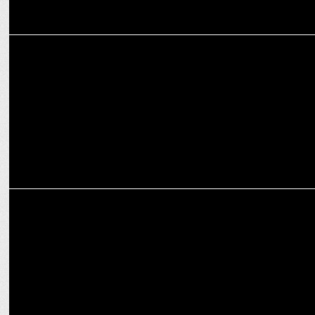
ADVERTISING
Almond Branding helps Avan Motors rebrand itself as Nexzu
Mobility
MEDIA
Star Sports bolsters its agenda with strategic pact with Sports
Ministry