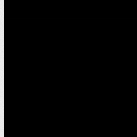
ADVERTISING
82.5 Communications Releases a New Campaign for Hero Lectro
MARKETING
Brands Moment 2021 : World Bicycle DAY