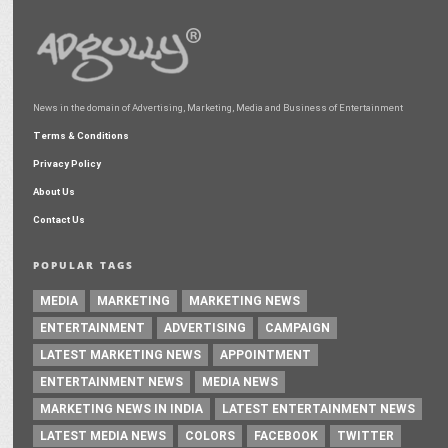
News in the domain of Advertising, Marketing, Media and Business of Entertainment
Terms & Conditions
Privacy Policy
About Us
Contact Us
POPULAR TAGS
MEDIA
MARKETING
MARKETING NEWS
ENTERTAINMENT
ADVERTISING
CAMPAIGN
LATEST MARKETING NEWS
APPOINTMENT
ENTERTAINMENT NEWS
MEDIA NEWS
MARKETING NEWS IN INDIA
LATEST ENTERTAINMENT NEWS
LATEST MEDIA NEWS
COLORS
FACEBOOK
TWITTER