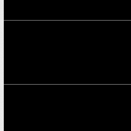
ADVERTISING
BlackCab Agency introduces a creative campaign for Sofitel
Mumbai BKC
MARKETING
Johnnie Walker Steps Forward to Support Impresarioâ€™s
Initiative