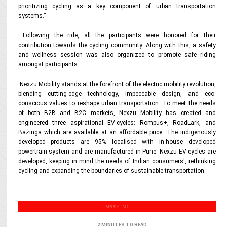
prioritizing cycling as a key component of urban transportation
systems.”
Following the ride, all the participants were honored for their
contribution towards the cycling community. Along with this, a safety
and wellness session was also organized to promote safe riding
amongst participants.
Nexzu Mobility stands at the forefront of the electric mobility revolution,
blending cutting-edge technology, impeccable design, and eco-
conscious values to reshape urban transportation. To meet the needs
of both B2B and B2C markets, Nexzu Mobility has created and
engineered three aspirational EV-cycles: Rompus+, RoadLark, and
Bazinga which are available at an affordable price.
The indigenously
developed products are 95% localised with in-house developed
powertrain system and are manufactured in Pune. Nexzu EV-cycles are
developed, keeping in mind the needs of Indian consumers', rethinking
cycling and expanding the boundaries of sustainable transportation.
MARKETING
2 MINUTES TO READ