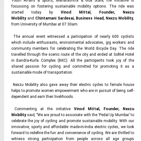
Youth Affairs & Sports, Maharashtra & Goa State, the initiative is
focussing on fostering sustainable mobility options. The ride was
started today by
Vinod Mittal, Founder, Nexzu
Mobility
and
Chintamani Sardesai, Business Head, Nexzu Mobility
,
from University of Mumbai at 07:30am.
The annual event witnessed a participation of nearly 600 cyclists
which include enthusiasts, environmental advocates, gig workers and
community members for celebrating the World Bicycle Day. The ride
travelled through the scenic route of the city and ended at Sofitel Hotel
in Bandra-Kurla Complex (BKC). All the participants took joy of the
shared passion for cycling and committed for promoting it as a
sustainable mode of transportation.
Nexzu Mobility also gave away their electric cycles to female house
helps to promote women empowerment who are in pursuit of being self-
dependent and earn their livelihoods.
Commenting at the initiative
Vinod Mittal, Founder, Nexzu
Mobility
said
, “
We are proud to associate with the ‘Pedal Up Mumbai’ to
celebrate the joy of cycling and promote sustainable mobility. With our
innovative, sporty and affordable made-in-India electric cycles, we look
forward to redefine the fun and convenience of cycling. We are thrilled to
witness strong participation from people across all age groups