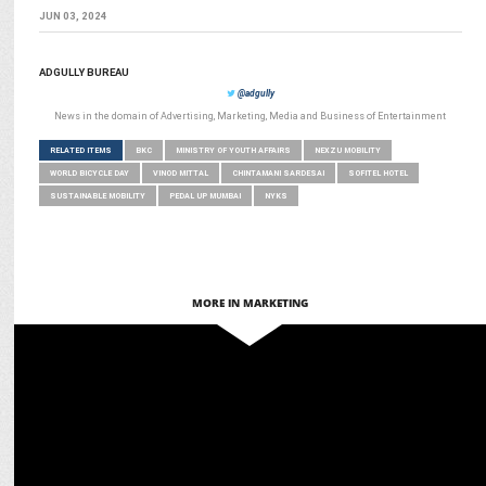
JUN 03, 2024
ADGULLY BUREAU
@adgully
News in the domain of Advertising, Marketing, Media and Business of Entertainment
RELATED ITEMS
BKC
MINISTRY OF YOUTH AFFAIRS
NEXZU MOBILITY
WORLD BICYCLE DAY
VINOD MITTAL
CHINTAMANI SARDESAI
SOFITEL HOTEL
SUSTAINABLE MOBILITY
PEDAL UP MUMBAI
NYKS
MORE IN MARKETING
MEDIA
NDTV launches NDTV Marathi