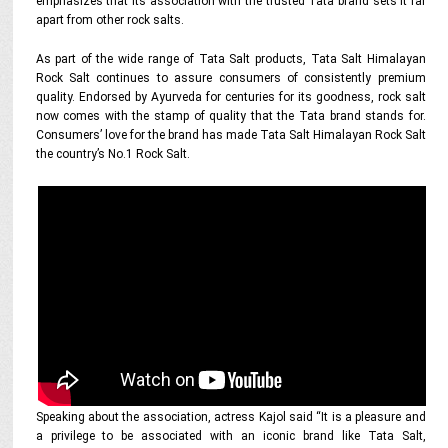
emphasizes that its association with the trusted Tata brand sets it far
apart from other rock salts.
As part of the wide range of Tata Salt products, Tata Salt Himalayan
Rock Salt continues to assure consumers of consistently premium
quality. Endorsed by Ayurveda for centuries for its goodness, rock salt
now comes with the stamp of quality that the Tata brand stands for.
Consumers’ love for the brand has made Tata Salt Himalayan Rock Salt
the country’s No.1 Rock Salt.
Speaking about the association, actress Kajol said “It is a pleasure and
a privilege to be associated with an iconic brand like Tata Salt,