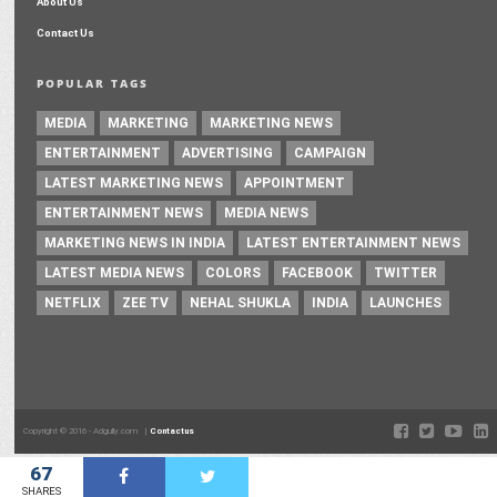
About Us
Contact Us
POPULAR TAGS
MEDIA
MARKETING
MARKETING NEWS
ENTERTAINMENT
ADVERTISING
CAMPAIGN
LATEST MARKETING NEWS
APPOINTMENT
ENTERTAINMENT NEWS
MEDIA NEWS
MARKETING NEWS IN INDIA
LATEST ENTERTAINMENT NEWS
LATEST MEDIA NEWS
COLORS
FACEBOOK
TWITTER
NETFLIX
ZEE TV
NEHAL SHUKLA
INDIA
LAUNCHES
Copyright © 2016 - Adgully.com |
Contactus
67
SHARES