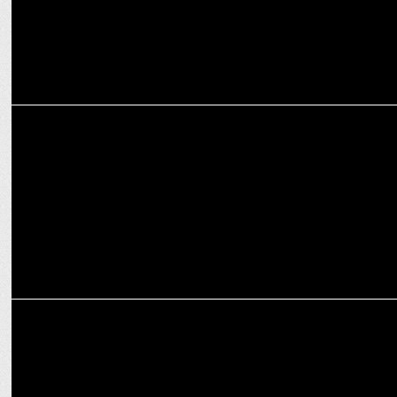
MARKETING
Tata Communications names Bhaskar Gorti as Cloud &
Cybersecurity Chief
ADVERTISING
Lowe Lintas ticks all the boxes in Google Pay’s new campaign