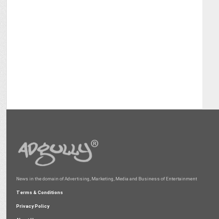
News in the domain of Advertising, Marketing, Media and Business of Entertainment
Terms & Conditions
Privacy Policy