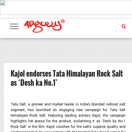
ADVERTISING
MARKETING
MEDIA
PR
EXCLUSIVES
EVENTS
UPCOMING
INTERNATIONAL
OUR
EVENTS
TEAM
Kajol endorses Tata Himalayan Rock Salt
as ‘Desh ka No.1’
Tata Salt, a pioneer and market leader in India’s branded iodised salt
segment, has launched an engaging new campaign for Tata Salt
Himalayan Rock Salt. Featuring leading actress Kajol, the campaign
highlights her praise for the product, acclaiming it as ‘Desh ka No.1
Rock Salt’ in the film. Kajol vouches for the salt’s superior quality and