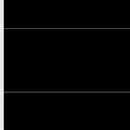
MARKETING
Tata Power Delhi Distribution Ltd. appoints Gajanan S. Kale as CEO
MARKETING
Dabur launches Odomos Universal, Kajol as brand ambassador