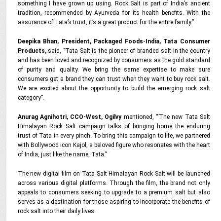
something I have grown up using. Rock Salt is part of India’s ancient
tradition, recommended by Ayurveda for its health benefits. With the
assurance of Tata’s trust, it’s a great product for the entire family.”
Deepika Bhan, President, Packaged Foods-India, Tata Consumer
Products,
said,
"
Tata Salt is the pioneer of branded salt in the country
and has been loved and recognized by consumers as the gold standard
of purity and quality. We bring the same expertise to make sure
consumers get a brand they can trust when they want to buy rock salt.
We are excited about the opportunity to build the emerging rock salt
category”.
Anurag Agnihotri, CCO-West, Ogilvy
mentioned,
“
The new Tata Salt
Himalayan Rock Salt campaign talks of bringing home the enduring
trust of Tata in every pinch. To bring this campaign to life, we partnered
with Bollywood icon Kajol, a beloved figure who resonates with the heart
of India, just like the name, Tata.”
The new digital film on Tata Salt Himalayan Rock Salt will be launched
across various digital platforms. Through the film, the brand not only
appeals to consumers seeking to upgrade to a premium salt but also
serves as a destination for those aspiring to incorporate the benefits of
rock salt into their daily lives.