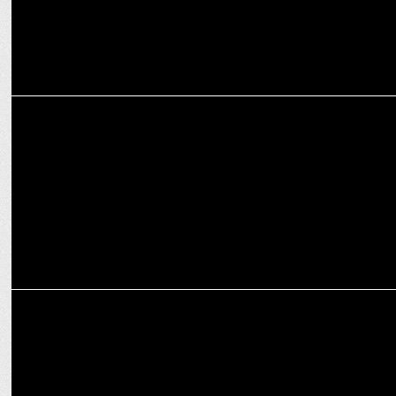
MARKETING
Tata, Angel One, Amul Emerge as top 3 most visible brands of IPL
MARKETING
HARMAN, Tata deepen partnership, launch ignite platform in Tata
vehicles