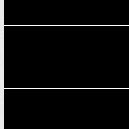
MARKETING
Tata PEM and HPCL Partner for EV Charging Infrastructure
Optimization
MARKETING
Tata Tiago vs Punch Comparison – Which Tata Car is For You?