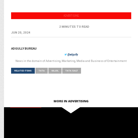
ADVERTISING
2 MINUTES TO READ
JUN 20, 2024
ADGULLY BUREAU
@adgully
News in the domain of Advertising, Marketing, Media and Business of Entertainment
RELATED ITEMS
TATA
KAJOL
TATA SALT
MORE IN ADVERTISING
ENTERTAINMENT
Do Patti : Kriti Sanon shines in a lackluster twin drama, While Kajol
disappoints