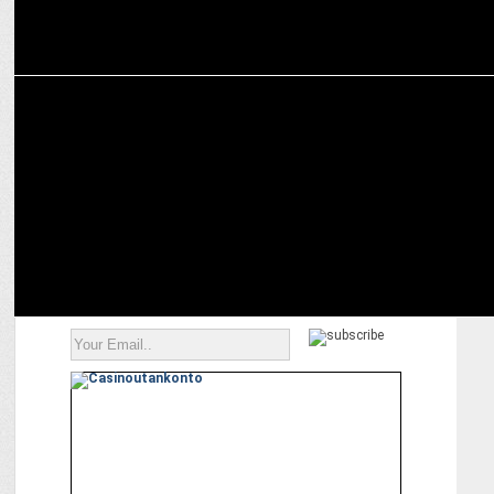
MARKETING
How Tata and Hyundai SUVs Are Attracting Car Enthusiasts?