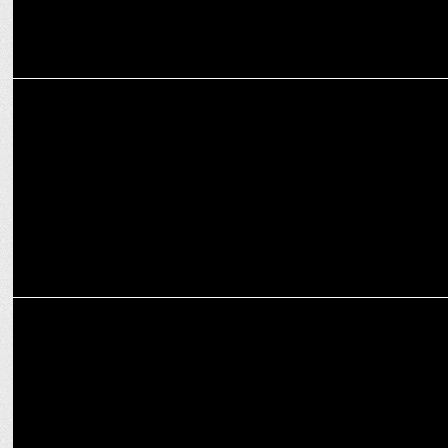
MARKETING
Maruti Swift vs Tata Altroz- Which Hatchback is the Wiser Buy?
MARKETING
Battle of Affordable Family Cars – Hyundai Exter vs Tata Tiago