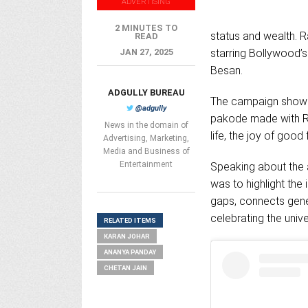
ADVERTISING
2 MINUTES TO
status and wealth. R
READ
JAN 27, 2025
starring Bollywood’
Besan.
ADGULLY BUREAU
The campaign showca
@adgully
pakode made with Ra
News in the domain of
life, the joy of good
Advertising, Marketing,
Media and Business of
Entertainment
Speaking about the 
was to highlight the 
gaps, connects gene
celebrating the univ
RELATED ITEMS
KARAN JOHAR
ANANYA PANDAY
CHETAN JAIN