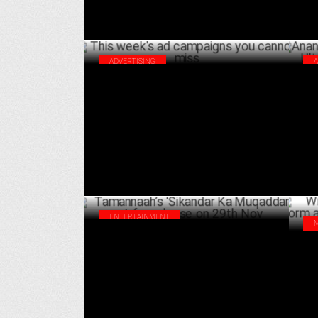
ADVERTISING
This week's ad campaigns you cannot miss
Ana
Ult
DECEMBER 14 ,2024
ENTERTAINMENT
Tamannaah’s ‘Sikandar Ka Muqaddar’ set
Wil
for release on 29th Nov
hit
NOVEMBER 08 ,2024
exp