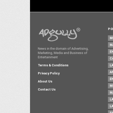
P
M
M
News in the domain of Advertising,
E
Marketing, Media and Business of
Entertainment
C
Terms & Conditions
L
A
Privacy Policy
E
About Us
M
Contact Us
M
L
L
F