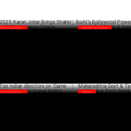
ENTERTAINMENT
ENTERTAINMENT
A 2025: Karan Johar Brings Shakkr &
BoAt’s Bollywood Power Play: 
tt to Luxury Dining!
redefine Style & Innovation
MARCH 19 ,2025
MA
ENTERTAINMENT
MEDIA
 Indian directors on 'Game Changers'
Maharashtra Govt & Team to h
h Komal Nahta
Tech Week 2025
JANUARY 30 ,2025
JANU