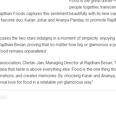
Food is the great unifier—i
people together, transce
ajdhani Foods captures this sentiment beautifully with its new c
s favorite duo, Karan Johar and Ananya Panday, to promote Rajd
ses the two stars indulging in a moment of simplicity: enjoying 
jdhani Besan, proving that no matter how big or glamorous a p
 food remains unparalleled.
association, Chetan Jain, Managing Director at Rajdhani Besan, 
idea that taste is above everything else. Food is the one thing th
rations, and creates memories. By choosing Karan and Ananya,
ersal love for food in a relatable yet glamorous way.”