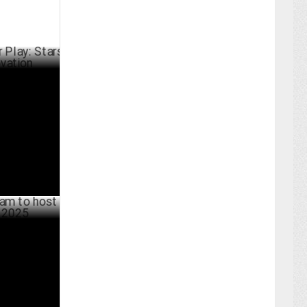
Stars
RCH 11 ,2025
ost Mumbai
ARY 29 ,2025