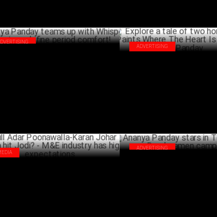
ADVERTISING
ADVERTISING
nya Panday teams up with Whisper
Explore a tale of two homes in 
ra to redefine period comfort!
Paints Where The Heart Is wit
DECEMBER 11 ,2024
Panday
DECEM
ADVERTISING
MEDIA
Ananya Panday stars in Too Y
l Adar Poonawalla-Karan Johar form a
ramen campaign
 Jodi? - M&E industry has high
SEPTEMB
ectations
OCTOBER 22 ,2024