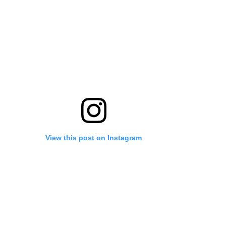
View this post on Instagram