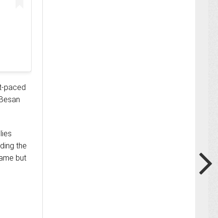
st-paced
 Besan
lies
ding the
name but