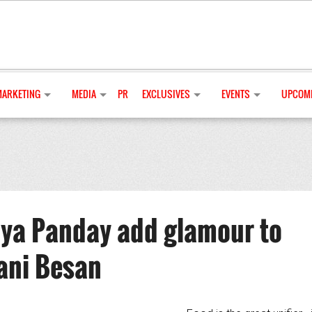
MARKETING
MEDIA
PR
EXCLUSIVES
EVENTS
UPCOMI
ya Panday add glamour to
ani Besan