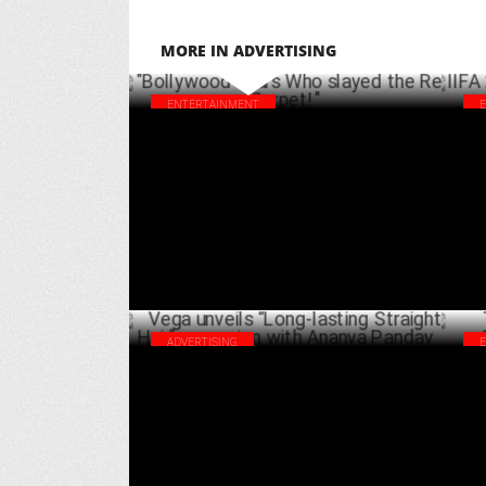
MORE IN ADVERTISING
ENTERTAINMENT
"Bollywood Stars Who slayed the Red
IIF
Carpet!"
Sal
MARCH 29 ,2025
ADVERTISING
Vega unveils “Long-lasting Straight Hair”
Top
campaign with Ananya Panday
wit
FEBRUARY 18 ,2025