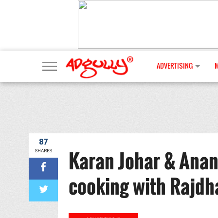
ADVERTISING
87
Karan Johar & Anan
SHARES
cooking with Rajdh