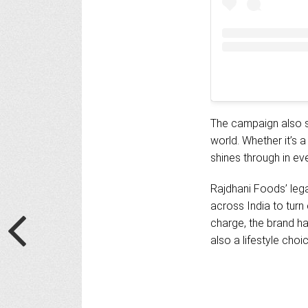
The campaign also se
world. Whether it’s 
shines through in eve
Rajdhani Foods’ legac
across India to tur
charge, the brand ha
also a lifestyle choi