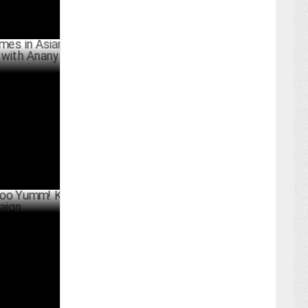
Asian
h Ananya
BER 05 ,2024
umm! K-Bomb
ER 30 ,2024