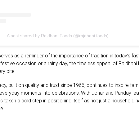
A post shared by Rajdhani Foods (@rajdhani.foods)
rves as a reminder of the importance of tradition in today’s fa
a festive occasion or a rainy day, the timeless appeal of Rajdhani
ry bite.
y, built on quality and trust since 1966, continues to inspire fami
n everyday moments into celebrations. With Johar and Panday lea
s taken a bold step in positioning itself as not just a household 
ce.