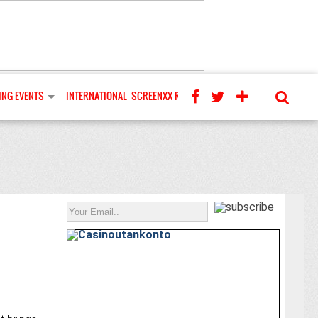
NG EVENTS
INTERNATIONAL
SCREENXX REVIEWS