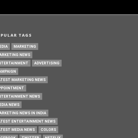
OPULAR TAGS
EDIA
MARKETING
ARKETING NEWS
NTERTAINMENT
ADVERTISING
AMPAIGN
ATEST MARKETING NEWS
PPOINTMENT
NTERTAINMENT NEWS
EDIA NEWS
ARKETING NEWS IN INDIA
ATEST ENTERTAINMENT NEWS
ATEST MEDIA NEWS
COLORS
ACEBOOK
TWITTER
NETFLIX