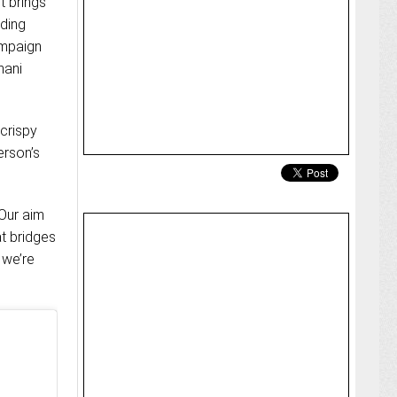
t brings
nding
ampaign
hani
crispy
erson’s
“Our aim
at bridges
 we’re