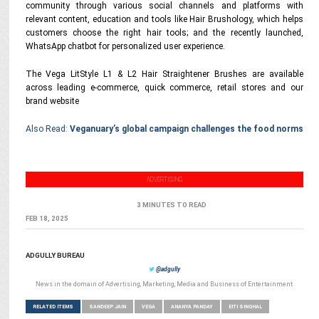
community through various social channels and platforms with
relevant content, education and tools like Hair Brushology, which helps
customers choose the right hair tools; and the recently launched,
WhatsApp chatbot for personalized user experience.
The Vega LitStyle L1 & L2 Hair Straightener Brushes are available
across leading e-commerce, quick commerce, retail stores and our
brand website
Also Read:
Veganuary’s global campaign challenges the food norms
ADVERTISING
3 MINUTES TO READ
FEB 18, 2025
ADGULLY BUREAU
@adgully
News in the domain of Advertising, Marketing, Media and Business of Entertainment
RELATED ITEMS
SANDEEP JAIN
VEGA
ANANYA PANDAY
EITI SINGHAL