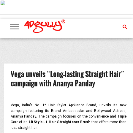
ADVERTISING
MARKETING
MEDIA
PR
EXCLUSIVES
EVENTS
UPCOMING
INTERNATIONAL
OUR
EVENTS
TEAM
Vega unveils “Long-lasting Straight Hair”
campaign with Ananya Panday
Vega, India’s No. 1* Hair Styler Appliance Brand, unveils its new
campaign featuring its Brand Ambassador and Bollywood Actress,
Ananya Panday. The campaign focuses on the convenience and Triple
Care of its
LitStyle L1 Hair Straightener Brush
that offers more than
just straight hair.