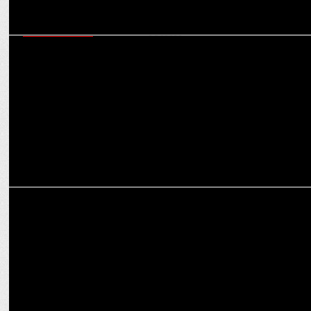
ENTERTAINMENT
Nancy Tyagi surprises Ananya Panday with custom couture for
CMB's success
ENTERTAINMENT
Ananya's “Vekh Sohneyaa" reel sparks Bae-FFs craze ahead of "Call
Me Bae"!