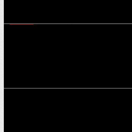
ADVERTISING
Explore a tale of two homes in Asian Paints Where The Heart Is with
Ananya Panday
ADVERTISING
Ananya Panday stars in Too Yumm! K-Bomb ramen campaign