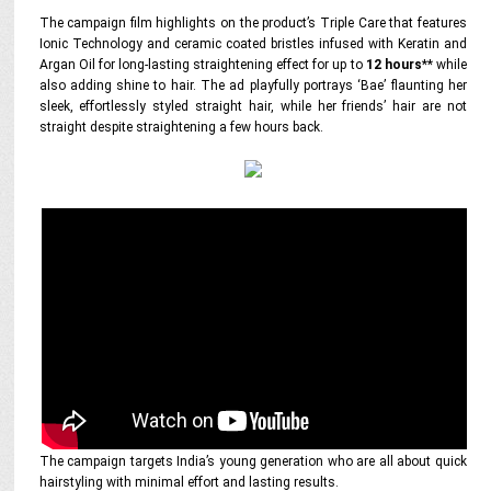
The campaign film highlights on the product’s Triple Care that features
Ionic Technology and ceramic coated bristles infused with Keratin and
Argan Oil for long-lasting straightening effect for up to
12 hours
** while
also adding shine to hair. The ad playfully portrays ‘Bae’ flaunting her
sleek, effortlessly styled straight hair, while her friends’ hair are not
straight despite straightening a few hours back.
The campaign targets India’s young generation who are all about quick
hairstyling with minimal effort and lasting results.