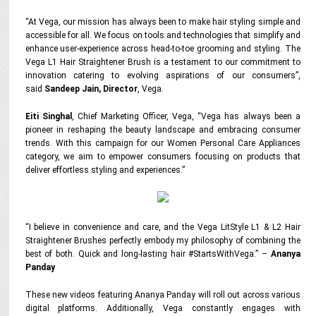
“At Vega, our mission has always been to make hair styling simple and
accessible for all. We focus on tools and technologies that simplify and
enhance user-experience across head-to-toe grooming and styling. The
Vega L1 Hair Straightener Brush is a testament to our commitment to
innovation catering to evolving aspirations of our consumers”,
said
Sandeep Jain, Director
, Vega.
Eiti Singhal
, Chief Marketing Officer, Vega,
“Vega has always been a
pioneer in reshaping the beauty landscape and embracing consumer
trends. With this campaign for our Women Personal Care Appliances
category, we aim to empower consumers focusing on products that
deliver effortless styling and experiences.”
“I believe in convenience and care, and the Vega LitStyle L1 & L2 Hair
Straightener Brushes perfectly embody my philosophy of combining the
best of both. Quick and long-lasting hair #StartsWithVega.”
–
Ananya
Panday
These new videos featuring Ananya Panday will roll out across
various
digital platforms
.
Additionally, Vega constantly engages with