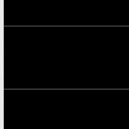
ADVERTISING
This week's ad campaigns you cannot miss
ADVERTISING
Ananya Panday teams up with Whisper Ultra to redefine period
comfort!