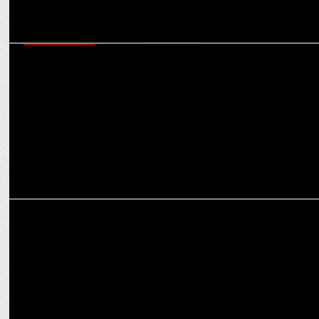
ENTERTAINMENT
Prime Video’s Maitri: Female First Collective explores the female
gaze in storytelling
ENTERTAINMENT
Call Me Bae’s epic showdown: Ananya Panday and Vir Das rap
battle it out!