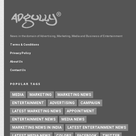
News in the domain of Advertising, Marketing, Media and Business of Entertainment
Terms & Conditions
Privacy Policy
About Us
Contact Us
POPULAR TAGS
MEDIA
MARKETING
MARKETING NEWS
ENTERTAINMENT
ADVERTISING
CAMPAIGN
LATEST MARKETING NEWS
APPOINTMENT
ENTERTAINMENT NEWS
MEDIA NEWS
MARKETING NEWS IN INDIA
LATEST ENTERTAINMENT NEWS
LATEST MEDIA NEWS
COLORS
FACEBOOK
TWITTER