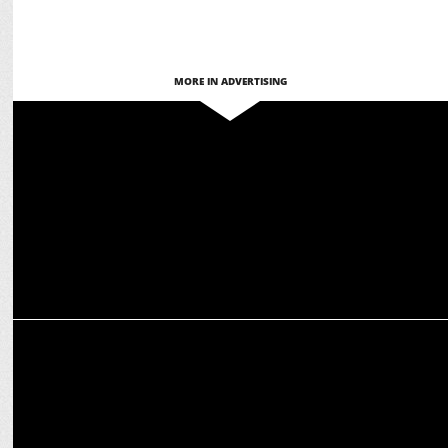
MORE IN ADVERTISING
ENTERTAINMENT
BoAt’s Bollywood Power Play: Stars redefine Style & Innovation
ADVERTISING
Karan Johar & Ananya Panday add glamour to cooking with
Rajdhani Besan