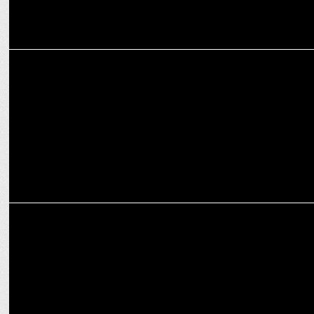
ADVERTISING
Swarovski India to unveil new Diwali campaign with Ananya Panday
ENTERTAINMENT
Discover true meaning of friendship with World TV Premiere of
KGHK