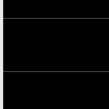
ENTERTAINMENT
KKR unveils the "Knights Dugout" podcast
MARKETING
Lava Mobiles Partners with Punjab Kings for T20 Season