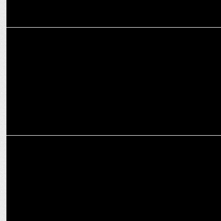
MARKETING
Gautam Gambhir's Exclusive Interview Uncovers the Intersection of
Cricket
MARKETING
Gautam Gambhir bolsters RedCliff Labs' vision as brand
ambassador