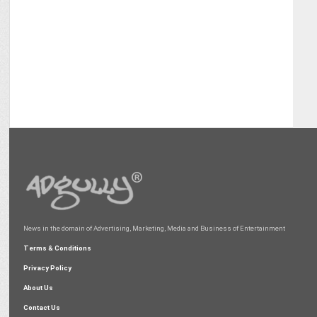
News in the domain of Advertising, Marketing, Media and Business of Entertainment
Terms & Conditions
Privacy Policy
About Us
Contact Us