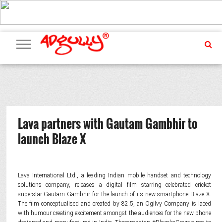
ADVERTISING
MARKETING
MEDIA
PR
EXCLUSIVES
EVENTS
UPCOMING
INTERNATIONAL
OUR
EVENTS
TEAM
Lava partners with Gautam Gambhir to
launch Blaze X
Lava International Ltd., a leading Indian mobile handset and technology
solutions company, releases a digital film starring celebrated cricket
superstar Gautam Gambhir for the launch of its new smartphone Blaze X.
The film conceptualised and created by 82.5, an Ogilvy Company is laced
with humour creating excitement amongst the audiences for the new phone