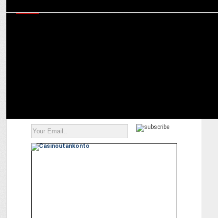
MEDIA
Lava AGNI shatters all records! Grabs the highest Unboxing score by
#Techarc