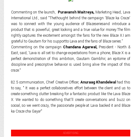
Commenting on the launch,
Puravansh Maitreya,
Marketing Head, Lava
International Ltd., said "Thethought behind the campaign 'Blaze ka Craze'
was to connect with the young audience of Blazeseriesand introduce a
product that is powerful, great looking and a true value for money.The film
rightly captures the excitement amongst the fans for the new Blaze X.I am
grateful to Gautam for his supportto Lava and the fans of Blaze series.”
Commenting on the campaign
Chandana Agarwal,
President - North &
East, said, 'Lava is all set to change expectations from a phone, Blaze X is a
perfect demonstration of this ambition, Gautam Gambhir, an epitome of
discipline and prescriptive behavior is used bring alive the impact of this
craze."
82.5 communication, Chief Creative Officer,
Anuraag Khandelwal
had this
to say, " It was a perfect collaboratives effort between the client and us to
create something clutter breaking for a fantastic product like the Lava Blaze
X. We wanted to do something that'll create conversations and buzz on
social, so we went crazy, the passionate people at Lava backed it and Blaze
ka Craze cha Gaya!"
ADVERTISING