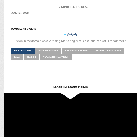
2 MINUTES TO READ
JUL 12, 2024
ADGULLY BUREAU
@adgully
News in the domain of Advertising, Marketing, Media and Business of Entertainment
RELATED ITEMS
GAUTAM GAMBHIR
CHANDANA AGARWAL
ANURAAG KHANDELWAL
LAVA
BLAZE X
PURAVANSH MAITREYA
MORE IN ADVERTISING
MARKETING
Lava Partners with YouTuber Sourav Joshi to Engage Young
Consumers