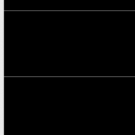
ADVERTISING
82.5, Luminous & Sachin Tendulkar put the spotlight on Solar Power
MARKETING
Redcliffe Labs announces Gautam Gambhir as national brand
ambassador