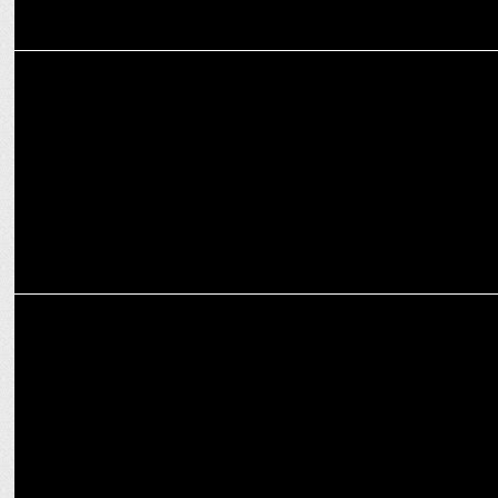
ADVERTISING
Bisleri International unveils new digital campaign
ADVERTISING
Bisleri Limonata's new 'Let Loose' campaign