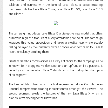
designed and manufactured in India. Thecampaign #BlazekaCraze aims to
celebrate and connect with the fans of Lava Blaze, a series featuring
prominent hits like Lava Blaze Curve, Lava Blaze Pro 5G, Lava Blaze 2 5G
and Blaze 5G.
The campaign introduces Lava Blaze X, a disruptive new model that offers
numerous high-end features at a very affordable price point. The campaign
leverages this value proposition and takes a creative leap where people-
feeling betrayed by their currently owned phones when compared to Blaze X
resort to violently breaking them.
Gautam Gambhir comes across as a very apt choice for the campaign as he
is known for his aggressive demeanor and an upfront on field persona. It
perfectly symbolizes what Blaze X stands for – the undisputed champion
of its segment.
The film unfolds in two parts – the first segment introduces Gambhir in an
unusual temperament creating inquisitiveness amongst the viewers. The
second segment reveals the features of the new Lava Blaze X which is
brand’s latest offering to the Blaze fans.