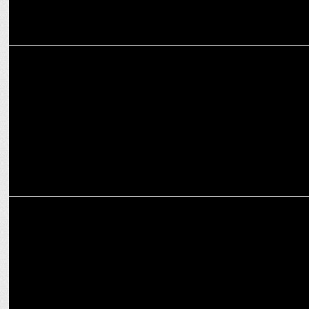
MEDIA
Star Sportsâ€™ Hindi Feed Goes Global In a Historic First For ICC
MCWC 2023
ENTERTAINMENT
Star Sports And ICC Unveil The Greatest Starcast