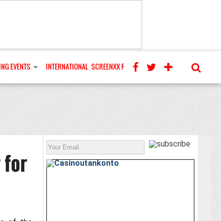
NG EVENTS
INTERNATIONAL
SCREENXX REVIEWS
 for