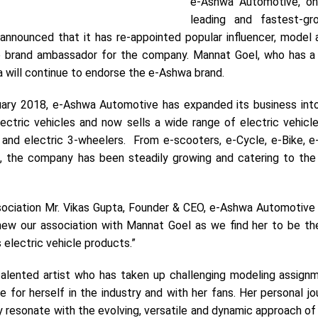
e-Ashwa Automotive, on
leading and fastest-gr
announced that it has re-appointed popular influencer, model 
 brand ambassador for the company. Mannat Goel, who has a
a will continue to endorse the e-Ashwa brand.
uary 2018, e-Ashwa Automotive has expanded its business into
lectric vehicles and now sells a wide range of electric vehicl
 and electric 3-wheelers. From e-scooters, e-Cycle, e-Bike, e-
s, the company has been steadily growing and catering to the
ociation Mr. Vikas Gupta, Founder & CEO, e-Ashwa Automotive 
new our association with Mannat Goel as we find her to be th
electric vehicle products.”
talented artist who has taken up challenging modeling assign
ge for herself in the industry and with her fans. Her personal j
y resonate with the evolving, versatile and dynamic approach o