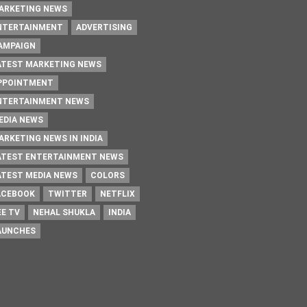
ARKETING NEWS
NTERTAINMENT
ADVERTISING
AMPAIGN
ATEST MARKETING NEWS
PPOINTMENT
NTERTAINMENT NEWS
EDIA NEWS
ARKETING NEWS IN INDIA
ATEST ENTERTAINMENT NEWS
ATEST MEDIA NEWS
COLORS
ACEBOOK
TWITTER
NETFLIX
EE TV
NEHAL SHUKLA
INDIA
AUNCHES