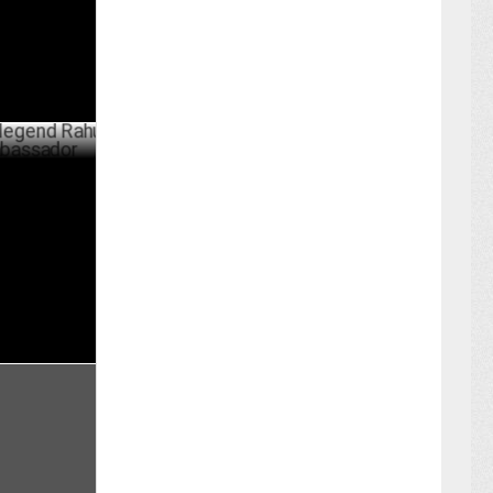
d Rahul
dor
ER 27 ,2024