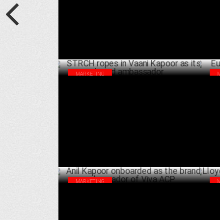
APRIL 11 ,2025
MARKETING
STRCH ropes in Vaani Kapoor as its brand
Eur
ambassador
Am
DECEMBER 13 ,2024
MARKETING
Anil Kapoor onboarded as the brand
Llo
ambassador of Viva ACP
ne
OCTOBER 21 ,2024