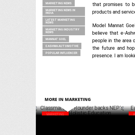
MARKETING NEWS
that promises to br
MARKETING NEWS IN
products and servic
INDIA
LATEST MARKETING
NEWS
Model Mannat Goel 
MARKETING INDUSTRY
believe that e-Ashw
NEWS
MANNAT GOEL
people in the area o
E ASHWA AUTOMOTIVE
the future and hop
POPULAR INFLUENCER
presence. I am looki
MORE IN MARKETING
MARKETING
Classmate All Rounder backs NEP’s Vision
Eur
of Holistic Education
cam