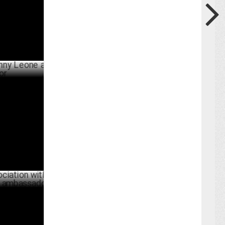
BER 18 ,2024
one as
ER 04 ,2024
n with
mbassador
BER 04 ,2024