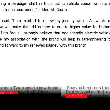
ing a paradigm shift in the electric vehicle space with its i
es for our customers,” added Mr. Gupta.
said, “I am excited to renew my journey with e-Ashwa Auto
a will make that difference to create higher value for busin
f its focus. I strongly believe that eco-friendly electric vehicl
e my association with the brand will help in strengthening i
ng forward to my renewed journey with this brand.”
ADVERTISING
MARKETING
ogrip Tyres unveils new brand
Sharvari becomes face of Godr
paign with MS Dhoni
Professional as first-ever bran