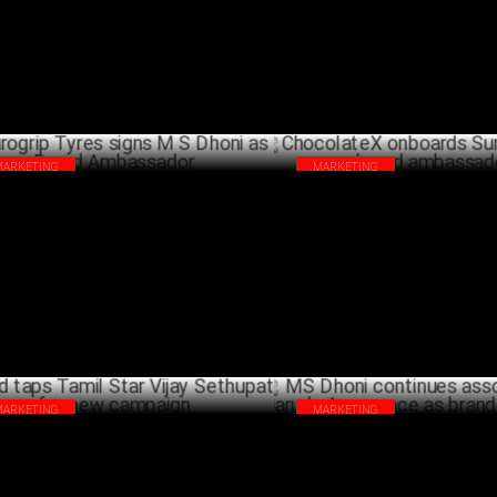
MARCH 19 ,2025
ambassador
DECEM
MARKETING
MARKETING
ogrip Tyres signs M S Dhoni as Brand
ChocolateX onboards Sunny Le
bassador
brand ambassador
DECEMBER 04 ,2024
NOVEMB
MARKETING
MARKETING
yd taps Tamil Star Vijay Sethupathi for
MS Dhoni continues associatio
w campaign
Garuda Aerospace as brand a
OCTOBER 19 ,2024
OCTO