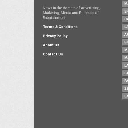
M
News in the domain of Advertising,
E
Marketing, Media and Business of
Entertainment
C
Terms & Conditions
L
A
Privacy Policy
E
About Us
M
Contact Us
M
L
L
F
Z
L