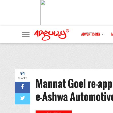
ADVERTISING
94
Mannat Goel re-app
SHARES
e-Ashwa Automotiv