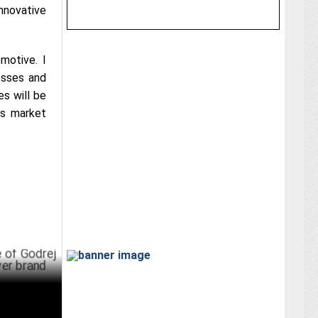
nnovative
motive. I
esses and
es will be
ts market
ej
d