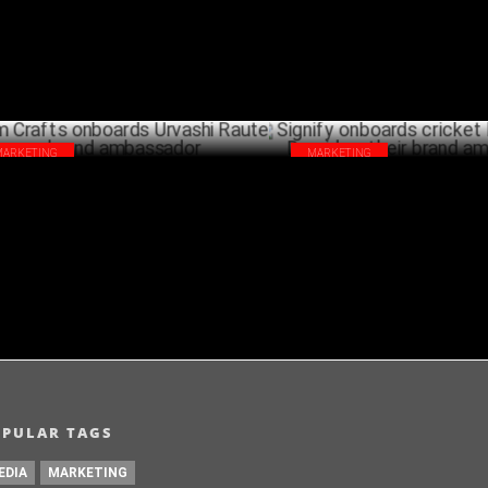
MARKETING
MARKETING
m Crafts onboards Urvashi Rautela as
Signify onboards cricket legen
nd ambassador
Dravid as their brand ambassa
SEPTEMBER 27 ,2024
SEPTEMB
OPULAR TAGS
EDIA
MARKETING