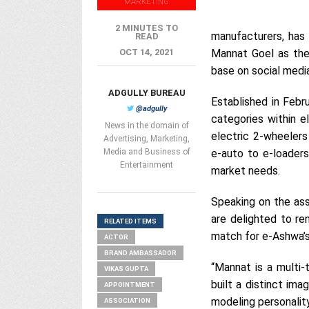
MARKETING
2 MINUTES TO
manufacturers, has 
READ
OCT 14, 2021
Mannat Goel as the
base on social medi
ADGULLY BUREAU
Established in Febr
@adgully
categories within e
News in the domain of
electric 2-wheelers
Advertising, Marketing,
Media and Business of
e-auto to e-loader
Entertainment
market needs.
Speaking on the ass
are delighted to re
RELATED ITEMS
match for e-Ashwa’s 
ACTOR
BRAND AMBASSADOR
“Mannat is a multi-
VIKAS GUPTA
built a distinct ima
APPOINTMENT
modeling personalit
ASSOCIATION