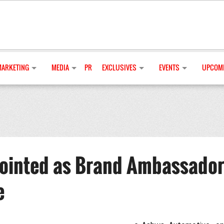
MARKETING
MEDIA
PR
EXCLUSIVES
EVENTS
UPCOMI
ointed as Brand Ambassador
e