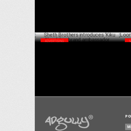
ADVERTISING
Sheth Brothers introduces ‘Kiku Sharda’
Loo
as brand ambassador
bra
OCTOBER 04 ,2024
P
M