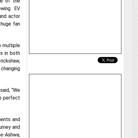
e of the
owing EV
and actor
 huge fan
 multiple
es in both
rickshaw,
 changing
said, “We
e perfect
ments and
ourney and
f e-Ashwa;