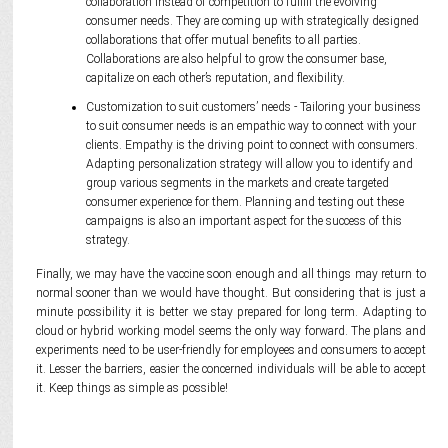
collaboration instead of competition to fulfill the evolving
consumer needs. They are coming up with strategically designed
collaborations that offer mutual benefits to all parties.
Collaborations are also helpful to grow the consumer base,
capitalize on each other’s reputation, and flexibility.
Customization to suit customers’ needs - Tailoring your business
to suit consumer needs is an empathic way to connect with your
clients. Empathy is the driving point to connect with consumers.
Adapting personalization strategy will allow you to identify and
group various segments in the markets and create targeted
consumer experience for them. Planning and testing out these
campaigns is also an important aspect for the success of this
strategy.
Finally, we may have the vaccine soon enough and all things may return to
normal sooner than we would have thought. But considering that is just a
minute possibility it is better we stay prepared for long term. Adapting to
cloud or hybrid working model seems the only way forward. The plans and
experiments need to be user-friendly for employees and consumers to accept
it. Lesser the barriers, easier the concerned individuals will be able to accept
it. Keep things as simple as possible!