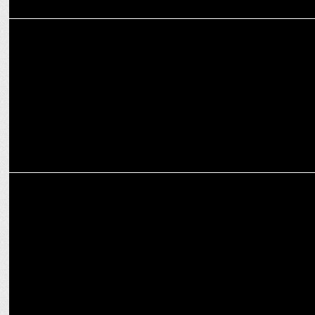
MARKETING
#TwitterChat: Rebranding till you get it right
ADVERTISING
Almond Branding helps rebrand FruzzantÃ© by Hill Zill Wines,