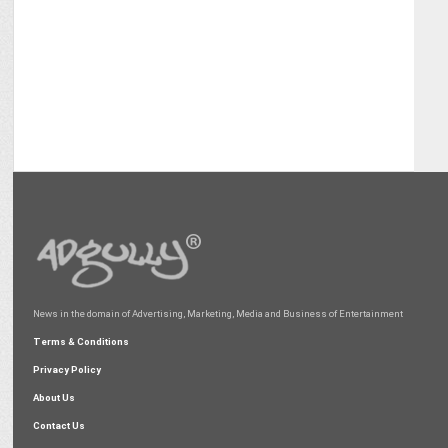
News in the domain of Advertising, Marketing, Media and Business of Entertainment
Terms & Conditions
Privacy Policy
About Us
Contact Us