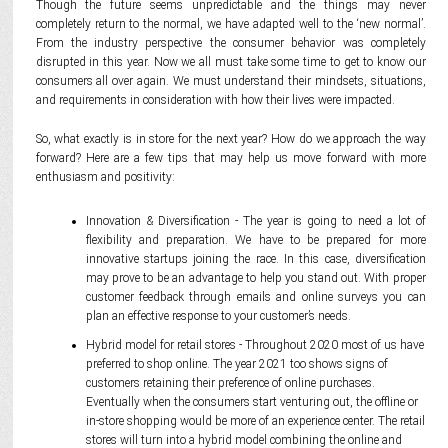
Though the future seems unpredictable and the things may never
completely return to the normal, we have adapted well to the ‘new normal’.
From the industry perspective the consumer behavior was completely
disrupted in this year. Now we all must take some time to get to know our
consumers all over again. We must understand their mindsets, situations,
and requirements in consideration with how their lives were impacted.
So, what exactly is in store for the next year? How do we approach the way
forward? Here are a few tips that may help us move forward with more
enthusiasm and positivity:
Innovation & Diversification - The year is going to need a lot of
flexibility and preparation. We have to be prepared for more
innovative startups joining the race. In this case, diversification
may prove to be an advantage to help you stand out. With proper
customer feedback through emails and online surveys you can
plan an effective response to your customer’s needs.
Hybrid model for retail stores - Throughout 2020 most of us have
preferred to shop online. The year 2021 too shows signs of
customers retaining their preference of online purchases.
Eventually when the consumers start venturing out, the offline or
in-store shopping would be more of an experience center. The retail
stores will turn into a hybrid model combining the online and