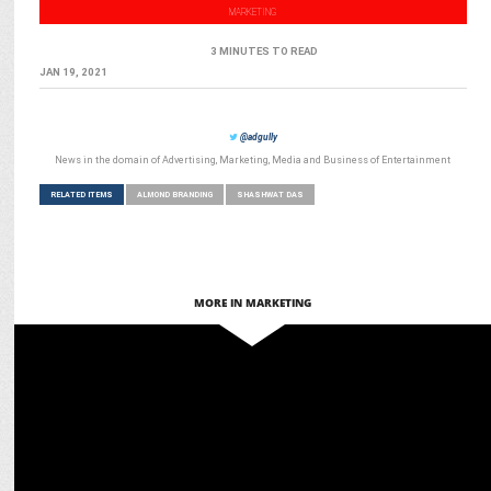
MARKETING
3 MINUTES TO READ
JAN 19, 2021
@adgully
News in the domain of Advertising, Marketing, Media and Business of Entertainment
RELATED ITEMS
ALMOND BRANDING
SHASHWAT DAS
MORE IN MARKETING
MARKETING
D-tech and Almond Branding out to Purifry used cooking oil