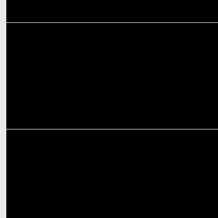
ADVERTISING
Branding is investment or expense: A Start-ups Chicken & Egg
situation
MARKETING
Are Brands Leveraging Easy Promotions through Moment
Marketing?