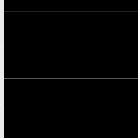
ADVERTISING
Work from Home - A boon turned curse?
MARKETING
Decoding rebranding rules for the new normal