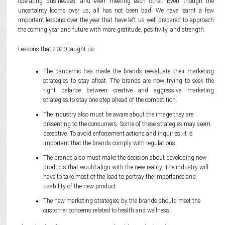
operating businesses, and even meeting each other. Even though the
uncertainty looms over us, all has not been bad. We have learnt a few
important lessons over the year that have left us well prepared to approach
the coming year and future with more gratitude, positivity, and strength.
Lessons that 2020 taught us:
The pandemic has made the brands reevaluate their marketing
strategies to stay afloat. The brands are now trying to seek the
right balance between creative and aggressive marketing
strategies to stay one step ahead of the competition.
The industry also must be aware about the image they are
presenting to the consumers. Some of these strategies may seem
deceptive. To avoid enforcement actions and inquiries, it is
important that the brands comply with regulations.
The brands also must make the decision about developing new
products that would align with the new reality. The industry will
have to take most of the load to portray the importance and
usability of the new product.
The new marketing strategies by the brands should meet the
customer concerns related to health and wellness.