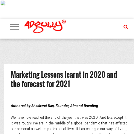
ADVERTISING
MARKETING
MEDIA
PR
EXCLUSIVES
EVENTS
UPCOMING
INTERNATIONAL
OUR
EVENTS
TEAM
Marketing Lessons learnt in 2020 and
the forecast for 2021
Authored by Shashwat Das, Founder, Almond Branding
We have now reached the end of the year that was 2020. And let’s accept it,
it was rough! We are in the middle of a global pandemic that has affected
our personal as well as professional lives. It has changed our way of living,