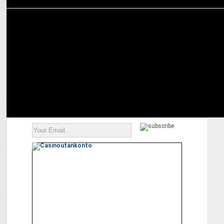
ADVERTISING
Almond Branding helps Avan Motors rebrand itself as Nexzu
Mobility