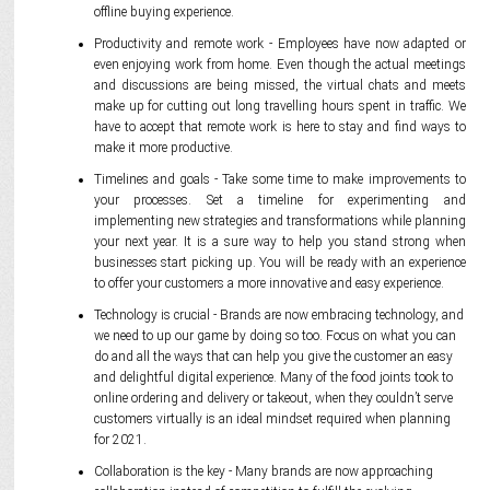
offline buying experience.
Productivity and remote work - Employees have now adapted or
even enjoying work from home. Even though the actual meetings
and discussions are being missed, the virtual chats and meets
make up for cutting out long travelling hours spent in traffic. We
have to accept that remote work is here to stay and find ways to
make it more productive.
Timelines and goals - Take some time to make improvements to
your processes. Set a timeline for experimenting and
implementing new strategies and transformations while planning
your next year. It is a sure way to help you stand strong when
businesses start picking up. You will be ready with an experience
to offer your customers a more innovative and easy experience.
Technology is crucial - Brands are now embracing technology, and
we need to up our game by doing so too. Focus on what you can
do and all the ways that can help you give the customer an easy
and delightful digital experience. Many of the food joints took to
online ordering and delivery or takeout, when they couldn’t serve
customers virtually is an ideal mindset required when planning
for 2021.
Collaboration is the key - Many brands are now approaching