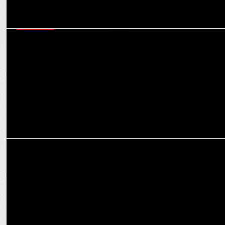
MARKETING
Almond Branding appointed as Strategic Design & Branding
partner for Milma
MARKETING
Experts discuss the elements to build a unique design language for
brands