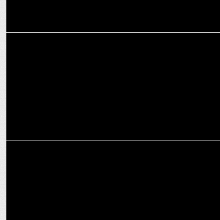
MARKETING
Patrika Wellness launches GUUD
MARKETING
Healthfab Partners with Almond Branding to Transform Its Visual
Identity