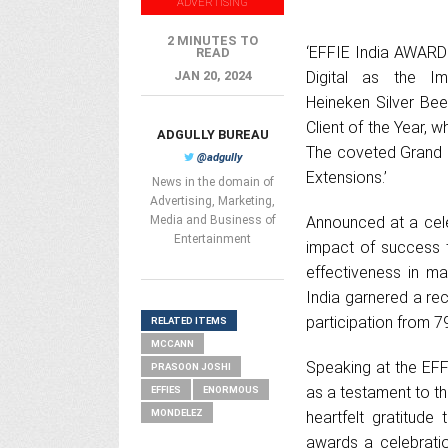
ADVERTISING
2 MINUTES TO
‘EFFIE India AWARDS
READ
JAN 20, 2024
Digital as the Im
Heineken Silver Be
Client of the Year,
ADGULLY BUREAU
The coveted Grand 
@adgully
Extensions.’
News in the domain of
Advertising, Marketing,
Media and Business of
Announced at a cel
Entertainment
impact of success 
effectiveness in ma
India garnered a reco
participation from 7
RELATED ITEMS
MCCANN
Speaking at the EFF
PRASOON JOSHI
as a testament to the
EFFIES
ENORMOUS
MONDELEZ
heartfelt gratitude
awards a celebratio