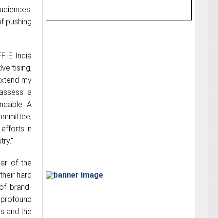
audiences.
of pushing
FFIE India
ertising,
 extend my
 assess a
ndable. A
ommittee,
efforts in
try."
ar of the
their hard
 of brand-
a profound
rs and the