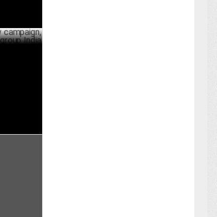
ign,
 India
PRIL 29 ,2024