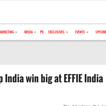
MARKETING
MEDIA
PR
EXCLUSIVES
EVENTS
UPCOMI
ndia win big at EFFIE India