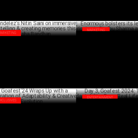
MARKETING
MARKETING
Enormous bolsters its leadersh
delez’s Nitin Saini on immersive
bringing in Sindhu Sharma as 
rytelling & creating memories this
AUG
sha Bandhan
AUGUST 19 ,2024
ENTERTAINMENT
EXCLUSIVES
Day 3, Goafest 2024: The Art O
fest'24 Wraps Up with a Celebration
Adaptability: From Real Life to
Adaptability & Creative Evolution
JUNE 01 ,2024