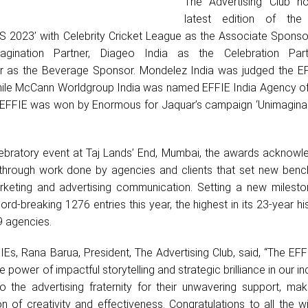
The Advertising Club h
latest edition of the
 2023’ with Celebrity Cricket League as the Associate Sponsor
agination Partner, Diageo India as the Celebration Part
er as the Beverage Sponsor. Mondelez India was judged the EF
 while McCann Worldgroup India was named EFFIE India Agency of
EFFIE was won by Enormous for Jaquar’s campaign ‘Unimagina
ebratory event at Taj Lands’ End, Mumbai, the awards acknowl
through work done by agencies and clients that set new benc
rketing and advertising communication. Setting a new milesto
rd-breaking 1276 entries this year, the highest in its 23-year his
9 agencies.
IEs, Rana Barua, President, The Advertising Club, said, “The EF
 power of impactful storytelling and strategic brilliance in our in
 to the advertising fraternity for their unwavering support, ma
n of creativity and effectiveness. Congratulations to all the w