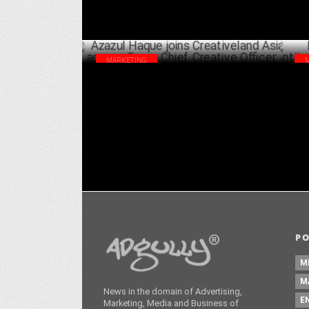
MARKETING
Azazul Haque joins Creativeland Asia as
EU 
new Group Chief Creative Officer
Fin
MAY 27 ,2024
P
M
M
News in the domain of Advertising,
E
Marketing, Media and Business of