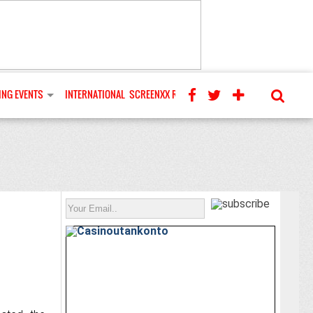
NG EVENTS
INTERNATIONAL
SCREENXX REVIEWS