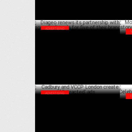
ADVERTISING
Diageo renews its partnership with
Mon
Enormous brands for five of their brands
sto
OCTOBER 08 ,2024
Rak
ADVERTISING
Cadbury and VCCP London create
Goa
‘distracted’ ads
of 
JUNE 04 ,2024