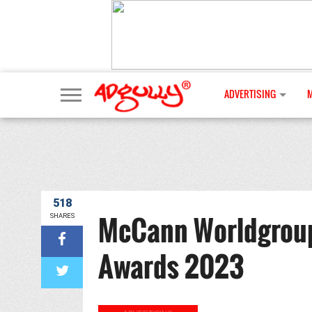
ADVERTISING
518
McCann Worldgroup I
SHARES
Awards 2023