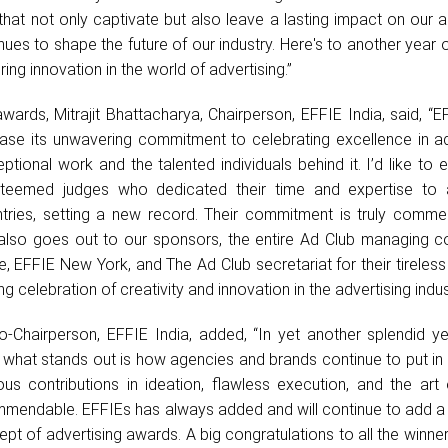
that not only captivate but also leave a lasting impact on our 
inues to shape the future of our industry. Here's to another year 
ing innovation in the world of advertising.”
wards, Mitrajit Bhattacharya, Chairperson, EFFIE India, said, “E
se its unwavering commitment to celebrating excellence in adv
tional work and the talented individuals behind it. I’d like to
esteemed judges who dedicated their time and expertise to
tries, setting a new record. Their commitment is truly comme
 also goes out to our sponsors, the entire Ad Club managing c
 EFFIE New York, and The Ad Club secretariat for their tireless 
g celebration of creativity and innovation in the advertising indus
-Chairperson, EFFIE India, added, “In yet another splendid ye
 what stands out is how agencies and brands continue to put in 
ous contributions in ideation, flawless execution, and the art
commendable. EFFIEs has always added and will continue to add 
cept of advertising awards. A big congratulations to all the winne