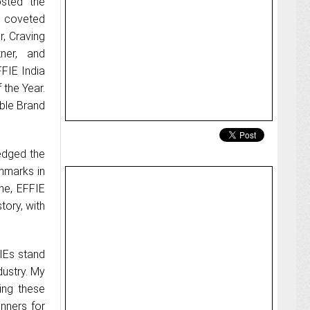
osted the
 coveted
, Craving
ner, and
FIE India
 the Year.
ble Brand
edged the
hmarks in
ne, EFFIE
tory, with
FIEs stand
dustry. My
king these
inners for