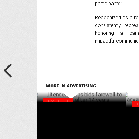
participants.”
Recognized as a rob
consistently repre
honoring a camp
impactful communica
MORE IN ADVERTISING
ADVERTISING
Jitender Dabas bids farewell to McCann
Des
after 14 years
AI 
MARCH 20 ,2025
cou