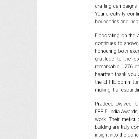
crafting campaigns 
Your creativity cont
boundaries and inspir
Elaborating on the a
continues to showca
honouring both excep
gratitude to the 
remarkable 1276 en
heartfelt thank you
the EFFIE committee,
making it a resoundin
Pradeep Dwivedi, Co
EFFIE India Awards,
work. Their meticul
building are truly 
insight into the con