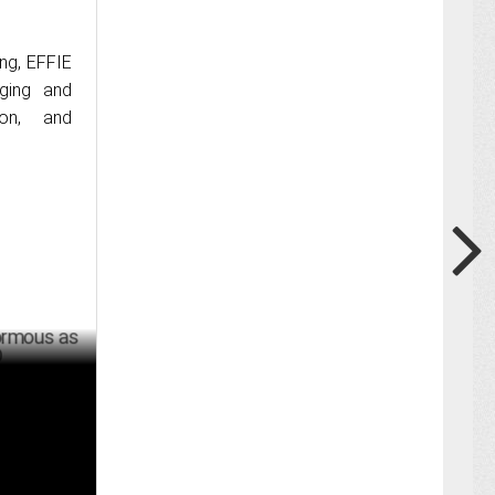
ng, EFFIE
dging and
ion, and
Fractional
ER 13 ,2024