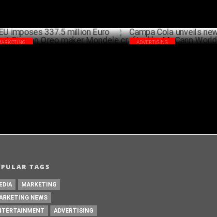
MARKETING
ADVERTISING
imposes 337.5 million Euro Antitrust
Campa Cola unveils new campa
e on Oreo maker Mondelez
crafted by McCann Worldgroup
MAY 24 ,2024
A
OPULAR TAGS
EDIA
MARKETING
ARKETING NEWS
NTERTAINMENT
ADVERTISING