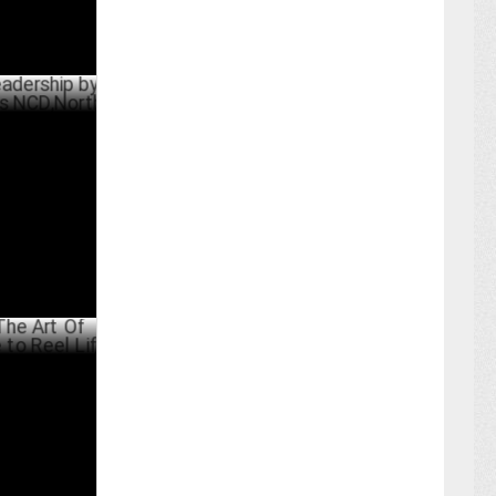
ip by
NCD,North
UST 08 ,2024
f
 Reel Life
MAY 31 ,2024