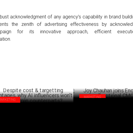
ust acknowledgment of any agency’s capability in brand buildi
sents the zenith of advertising effectiveness by acknowle
aign for its innovative approach, efficient execut
tion.
MARKETING
MARKETING
Joy Chauhan joins Enormous as 
pite cost & targetting advantages, why
CMO
influencers won’t trump human
NOVEMB
nterparts?
MARCH 19 ,2025