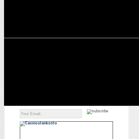
MEDIA
Jaideep Ahlawat: Good Script is the â€˜Real Starâ€™