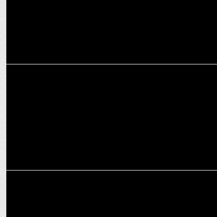
ENTERTAINMENT
Marvel Entertainment & Audible Reveal Season Trailer For
Wastelanders
MEDIA
Marvel Entertainment & Audible Present: Marvelâ€™s
Wastelanders