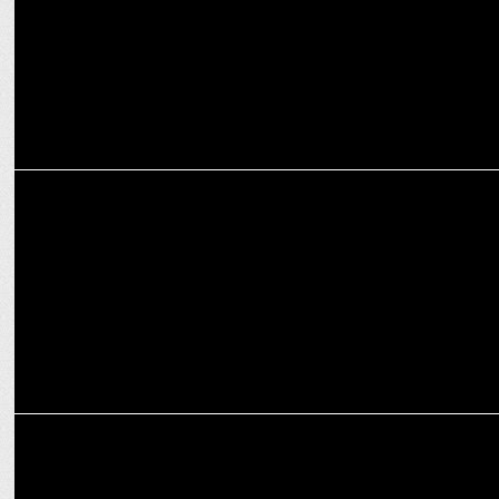
ENTERTAINMENT
Sudip Sharma praises Jaideep Ahlawat’s acting before 'Paatal Lok
S2
ENTERTAINMENT
Jaideep Ahlawat applauds Vijay Varma's challenging IC814 role