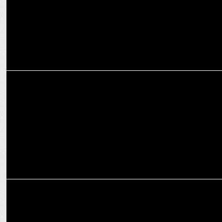
ENTERTAINMENT
Nikita Dutta is a true Shah Rukh Khan fan!
ENTERTAINMENT
'Maharaj' director Siddharth P Malhotra pens emotional note on
OTT release