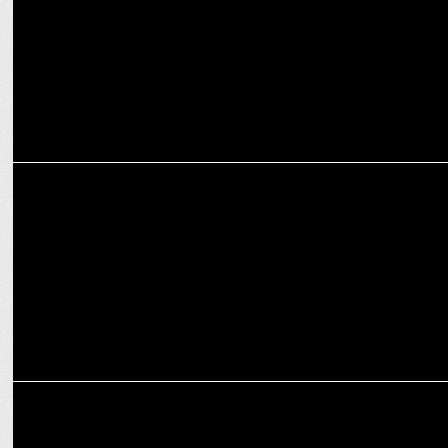
ENTERTAINMENT
Akshay Oberoi celebrates success with a Luxury Car
ENTERTAINMENT
Sudip Sharma praises Jaideep Ahlawat's Acting Skills