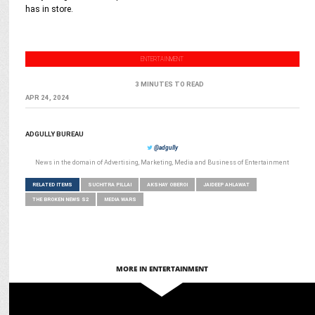
has in store.
ENTERTAINMENT
3 MINUTES TO READ
APR 24, 2024
ADGULLY BUREAU
@adgully
News in the domain of Advertising, Marketing, Media and Business of Entertainment
RELATED ITEMS
SUCHITRA PILLAI
AKSHAY OBEROI
JAIDEEP AHLAWAT
THE BROKEN NEWS S2
MEDIA WARS
MORE IN ENTERTAINMENT
ENTERTAINMENT
5 Reasons Why Jewel Thief will be your Next Favorite Crime Thriller