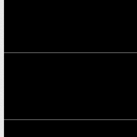
ENTERTAINMENT
Netflix’s ‘Jewel Thief’ premieres April 25
MEDIA
OTTplay Awards 2025: Stars shine in OTT Celebration