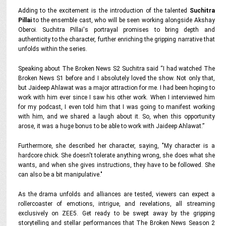
Adding to the excitement is the introduction of the talented
Suchitra
Pillai
to the ensemble cast, who will be seen working alongside Akshay
Oberoi. Suchitra Pillai's portrayal promises to bring depth and
authenticity to the character, further enriching the gripping narrative that
unfolds within the series.
Speaking about The Broken News S2 Suchitra said
“I had watched The
Broken News S1 before and I absolutely loved the show. Not only that,
but Jaideep Ahlawat was a major attraction for me. I had been hoping to
work with him ever since I saw his other work. When I interviewed him
for my podcast, I even told him that I was going to manifest working
with him, and we shared a laugh about it. So, when this opportunity
arose, it was a huge bonus to be able to work with Jaideep Ahlawat.”
Furthermore, she described her character, saying,
"My character is a
hardcore chick. She doesn't tolerate anything wrong, she does what she
wants, and when she gives instructions, they have to be followed. She
can also be a bit manipulative."
As the drama unfolds and alliances are tested, viewers can expect a
rollercoaster of emotions, intrigue, and revelations, all streaming
exclusively on ZEE5. Get ready to be swept away by the gripping
storytelling and stellar performances that The Broken News Season 2