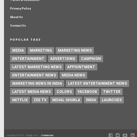
Privacy Policy
About Us
Contact Us
POPULAR TAGS
MEDIA
MARKETING
MARKETING NEWS
ENTERTAINMENT
ADVERTISING
CAMPAIGN
LATEST MARKETING NEWS
APPOINTMENT
ENTERTAINMENT NEWS
MEDIA NEWS
MARKETING NEWS IN INDIA
LATEST ENTERTAINMENT NEWS
LATEST MEDIA NEWS
COLORS
FACEBOOK
TWITTER
NETFLIX
ZEE TV
NEHAL SHUKLA
INDIA
LAUNCHES
Copyright © 2016 - Adgully.com |
Contactus