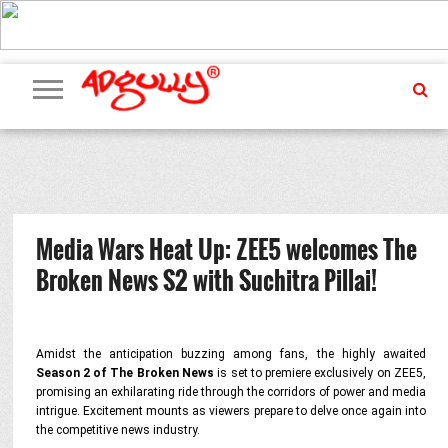
ADVERTISING
MARKETING
MEDIA
PR
EXCLUSIVES
EVENTS
UPCOMING
INTERNATIONAL
OUR
EVENTS
TEAM
Media Wars Heat Up: ZEE5 welcomes The
Broken News S2 with Suchitra Pillai!
Amidst the anticipation buzzing among fans, the highly awaited
Season 2 of The Broken News
is set to premiere exclusively on ZEE5,
promising an exhilarating ride through the corridors of power and media
intrigue. Excitement mounts as viewers prepare to delve once again into
the competitive news industry.