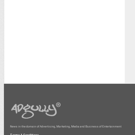
News in the domain of Advertising, Marketing, Media and Business of Entertainment
Terms & Conditions