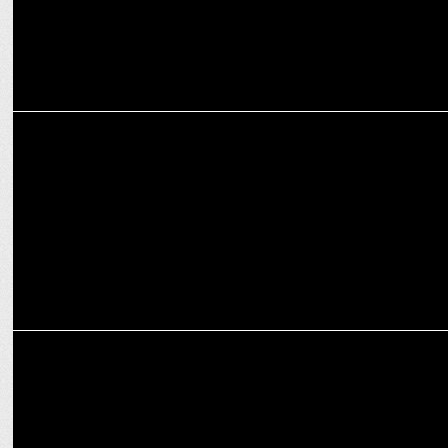
ENTERTAINMENT
Netflix’s ‘Jewel Thief’ premieres April 25
MEDIA
OTTplay Awards 2025: Stars shine in OTT Celebration