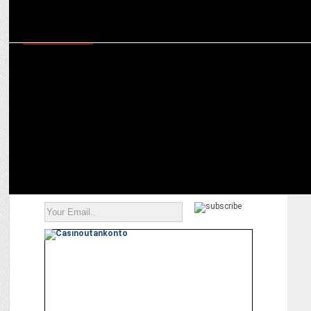
ENTERTAINMENT
Media Wars Heat Up: ZEE5 welcomes The Broken News S2 with
Suchitra Pillai!