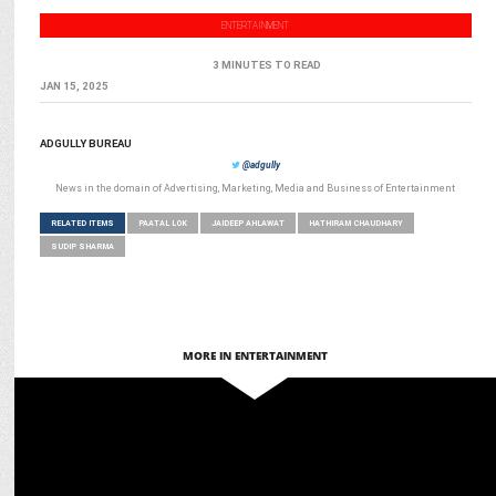
ENTERTAINMENT
3 MINUTES TO READ
JAN 15, 2025
ADGULLY BUREAU
@adgully
News in the domain of Advertising, Marketing, Media and Business of Entertainment
RELATED ITEMS
PAATAL LOK
JAIDEEP AHLAWAT
HATHIRAM CHAUDHARY
SUDIP SHARMA
MORE IN ENTERTAINMENT
ENTERTAINMENT
5 Reasons Why Jewel Thief will be your Next Favorite Crime Thriller