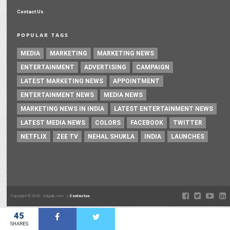
Contact Us
POPULAR TAGS
MEDIA
MARKETING
MARKETING NEWS
ENTERTAINMENT
ADVERTISING
CAMPAIGN
LATEST MARKETING NEWS
APPOINTMENT
ENTERTAINMENT NEWS
MEDIA NEWS
MARKETING NEWS IN INDIA
LATEST ENTERTAINMENT NEWS
LATEST MEDIA NEWS
COLORS
FACEBOOK
TWITTER
NETFLIX
ZEE TV
NEHAL SHUKLA
INDIA
LAUNCHES
Copyright © 2016 - Adgully.com |
Contactus
45
SHARES