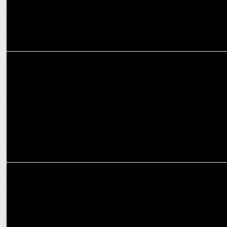
ENTERTAINMENT
Ali Fazal joins Prosit Roy for Action Thriller Before 'Mirzapur' Film
ENTERTAINMENT
Sudip Sharma praises Jaideep Ahlawat's Acting Skills