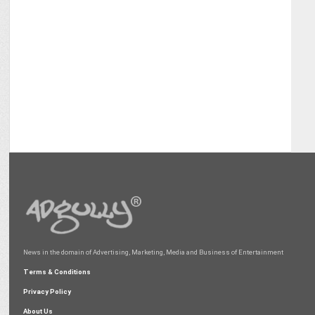
News in the domain of Advertising, Marketing, Media and Business of Entertainment
Terms & Conditions
Privacy Policy
About Us