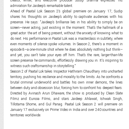
creator, writer, and executive producer Sudip Sharma expresses his
admiration for Jaideep’s remarkable talent.
Ahead of Paatal Lok Season 2’s global premiere on January 17, Sudip
shares his thoughts on Jaideep’s ability to captivate audiences with his
presence. He says: "Jaideep’s brilliance lies in his ability to simply be on
screen—never acting, just existing in the moment. That’s the hallmark of a
great actor: the art of being present, without the anxiety of knowing what to
do next. His performance in Paatal Lok was a masterclass in subtlety, where
even moments of silence spoke volumes. In Season 2, there's a moment in
episode 8—a one-minute shot where he does absolutely nothing but think—
and yet, you can't take your eyes off him. That’s the rare, larger-than-life
screen presence he commands, effortlessly drawing you in. It's inspiring to
witness such craftsmanship in storytelling."
Season 2 of Paatal Lok takes Inspector Hathiram Chaudhary into uncharted
territory, pushing his resilience and morality to the limits. As he confronts a
brutal criminal underworld and battles his own inner demons, the lines
between duty and obsession blur, forcing him to confront his deepest fears.
Directed by Avinash Arun Dhaware, the show is produced by Clean Slate
Filmz and Eunoia Films, and stars Jaideep Ahlawat, Ishwak Singh,
Tillotama Shome, and Gul Panag. Paatal Lok Season 2 will premiere on
January 17 exclusively on Prime Video in India and over 240 countries and
territories worldwide.