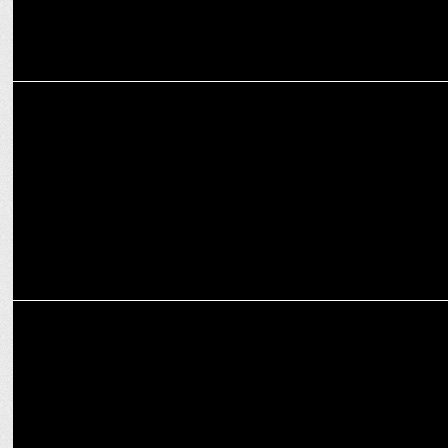
ENTERTAINMENT
Jaideep Ahlawat applauds Vijay Varma's challenging IC814 role
ENTERTAINMENT
Nikita Dutta is a true Shah Rukh Khan fan!