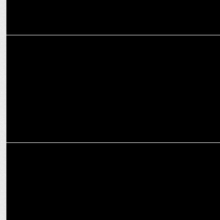
ENTERTAINMENT
Mona Singh joins Kohraa Season 2, Adding Magic!
ENTERTAINMENT
'Maharaj' director Siddharth P Malhotra pens emotional note on
OTT release