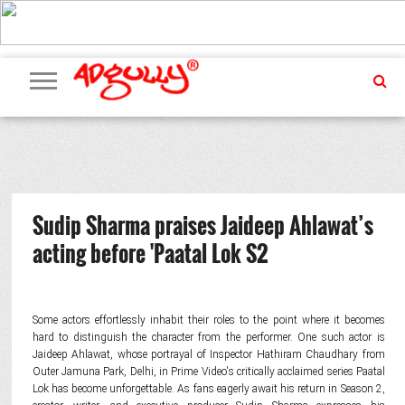
ADVERTISING
MARKETING
MEDIA
PR
EXCLUSIVES
EVENTS
UPCOMING
INTERNATIONAL
OUR
EVENTS
TEAM
Sudip Sharma praises Jaideep Ahlawat’s
acting before 'Paatal Lok S2
Some actors effortlessly inhabit their roles to the point where it becomes
hard to distinguish the character from the performer. One such actor is
Jaideep Ahlawat, whose portrayal of Inspector Hathiram Chaudhary from
Outer Jamuna Park, Delhi, in Prime Video's critically acclaimed series Paatal
Lok has become unforgettable. As fans eagerly await his return in Season 2,