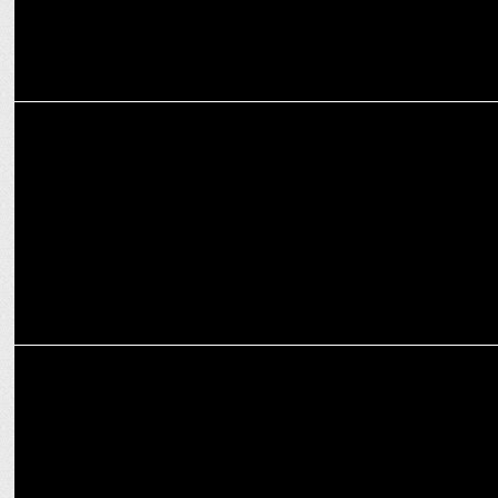
ENTERTAINMENT
Why Celebs are warning Hathi Ram from Paatal Lok
ENTERTAINMENT
Prime Video announces Paatal Lok Season 2 Premiere on January 17