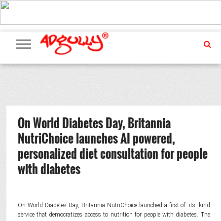
ADVERTISING
MARKETING
MEDIA
PR
EXCLUSIVES
EVENTS
UPCOMING
INTERNATIONAL
OUR
EVENTS
TEAM
On World Diabetes Day, Britannia
NutriChoice launches AI powered,
personalized diet consultation for people
with diabetes
On World Diabetes Day, Britannia NutriChoice launched a first-of- its- kind
service that democratizes access to nutrition for people with diabetes. The