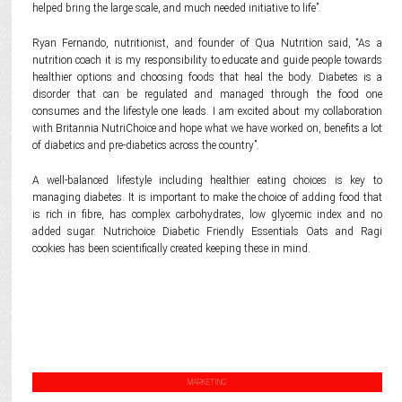
helped bring the large scale, and much needed initiative to life”.
Ryan Fernando, nutritionist, and founder of Qua Nutrition said, “As a
nutrition coach it is my responsibility to educate and guide people towards
healthier options and choosing foods that heal the body. Diabetes is a
disorder that can be regulated and managed through the food one
consumes and the lifestyle one leads. I am excited about my collaboration
with Britannia NutriChoice and hope what we have worked on, benefits a lot
of diabetics and pre-diabetics across the country”.
A well-balanced lifestyle including healthier eating choices is key to
managing diabetes. It is important to make the choice of adding food that
is rich in fibre, has complex carbohydrates, low glycemic index and no
added sugar. Nutrichoice Diabetic Friendly Essentials Oats and Ragi
cookies has been scientifically created keeping these in mind.
MARKETING