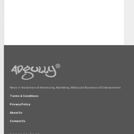
News in the domain of Advertising, Marketing, Media and Business of Entertainment
Terms & Conditions
Privacy Policy
About Us
Contact Us