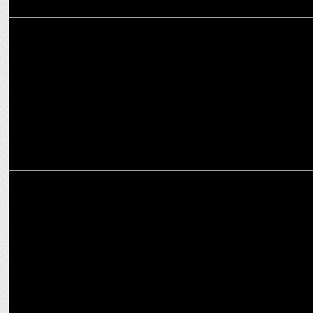
MARKETING
BeatO spreads awareness around diabetes through #AskBeatO
campaign
MARKETING
â€˜Smile Check, Diabetes Checkâ€™ by Colgate India & Roche
Diabetes Care