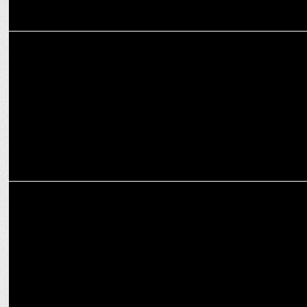
MARKETING
Britannia NutriChoice launches NutriPlus App for World Health Day
ADVERTISING
Britannia NutriChoice teams up with Ranveer Singh to promote
#FeeltheFit