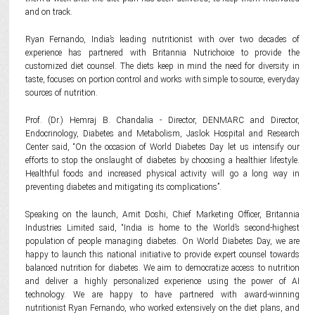
and on track.
Ryan Fernando, India’s leading nutritionist with over two decades of
experience has partnered with Britannia Nutrichoice to provide the
customized diet counsel. The diets keep in mind the need for diversity in
taste, focuses on portion control and works with simple to source, everyday
sources of nutrition.
Prof. (Dr.) Hemraj B. Chandalia - Director, DENMARC and Director,
Endocrinology, Diabetes and Metabolism, Jaslok Hospital and Research
Center said, “On the occasion of World Diabetes Day let us intensify our
efforts to stop the onslaught of diabetes by choosing a healthier lifestyle.
Healthful foods and increased physical activity will go a long way in
preventing diabetes and mitigating its complications”.
Speaking on the launch, Amit Doshi, Chief Marketing Officer, Britannia
Industries Limited said, “India is home to the World’s second-highest
population of people managing diabetes. On World Diabetes Day, we are
happy to launch this national initiative to provide expert counsel towards
balanced nutrition for diabetes. We aim to democratize access to nutrition
and deliver a highly personalized experience using the power of AI
technology. We are happy to have partnered with award-winning
nutritionist Ryan Fernando, who worked extensively on the diet plans, and