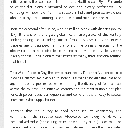
initiative uses the expertise of Nutrition and Health coach, Ryan Fernando
to deliver diet plans customized to age and dietary preferences. The
campaign will reach over 15 million people in India and promote awareness
about healthy meal planning to help prevent and manage diabetes.
India ranks second after China, with 77 million people with diabetes (source
IDF). It is one of the largest global health emergencies of this century,
ranking among the 10 leading causes of mortality. Over 1 in 2 adults with
diabetes are undiagnosed. In India, one of the primary reasons for the
steady rise in cases of diabetes is the increasingly unhealthy lifestyle and
dietary choices. For a problem that affects so many, there isn’t one solution
that fits all.
This World Diabetes Day, the service launched by Britannia Nutrichoice is to
provide a customized diet plan to individuals managing diabetes, based on
age and dietary preferences while minding the diversity of food choices
across the country. The initiative recommends the most suitable diet plan
for each person basis demographics and delivers it via an easy to access,
interactive WhatsApp ChatBot.
Knowing that the journey to good health requires consistency and
commitment, the initiative uses AI-powered technology to deliver a
personalized video (addressing every individual by name) to check in on
them a week after the diet plan has been delivered, to keep them motivated