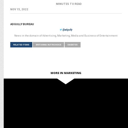
MINUTES TO READ
NOV 15, 2022
ADGULLY BUREAU
@adgully
News in the domain of Advertising, Marketing, Media and Business of Entertainment
RELATED ITEMS
BRITANNIA NUTRICHOICE
DIABETES
MORE IN MARKETING
ADVERTISING
Britannia NutriChoice unveils Bold "Face the Facts" Packaging
Campaign