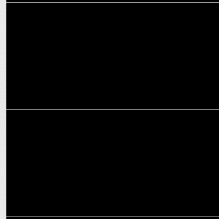
ADVERTISING
JWT creates Hollywood trailer-like digital film for Britannia
NutriChoice
ADVERTISING
Britannia NutriChoice Digestive preaches to start your health
journey