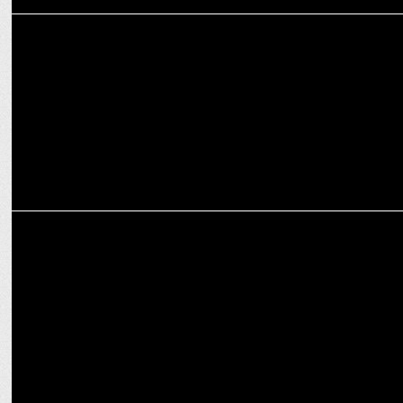
MEDIA
RMN partners with BeatO to increase awareness on Diabetes among
citizens
ADVERTISING
Britannia NutriChoice launches the â€˜Snacker Crackerâ€™
Campaign