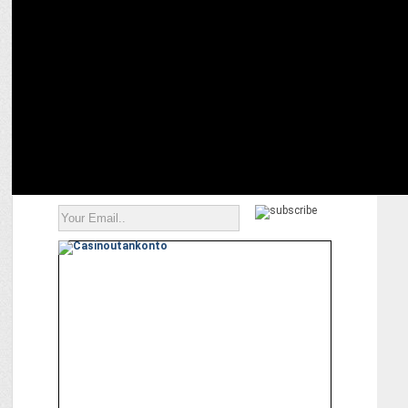
ADVERTISING
We invest a lot in creating patient awareness: Amit Raheja