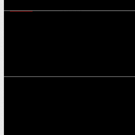
MARKETING
Horlicks Diabetes Plus and Apollo Sugar Clinics collaborate to raise
awareness
ADVERTISING
BeatO launches a campaign with Pammi Aunty