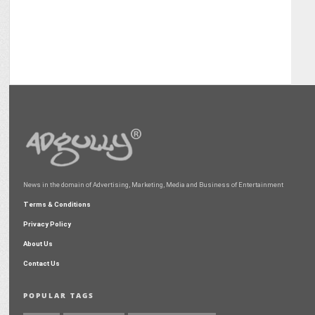
News in the domain of Advertising, Marketing, Media and Business of Entertainment
Terms & Conditions
Privacy Policy
About Us
Contact Us
POPULAR TAGS