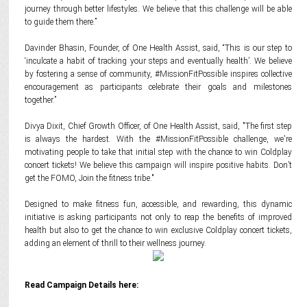
journey through better lifestyles. We believe that this challenge will be able
to guide them there.”
Davinder Bhasin, Founder, of One Health Assist, said, “This is our step to
‘inculcate a habit of tracking your steps and eventually health’. We believe
by fostering a sense of community, #MissionFitPossible inspires collective
encouragement as participants celebrate their goals and milestones
together.”
Divya Dixit, Chief Growth Officer, of One Health Assist, said, "The first step
is always the hardest. With the #MissionFitPossible challenge, we're
motivating people to take that initial step with the chance to win Coldplay
concert tickets! We believe this campaign will inspire positive habits. Don’t
get the FOMO, Join the fitness tribe."
Designed to make fitness fun, accessible, and rewarding, this dynamic
initiative is asking participants not only to reap the benefits of improved
health but also to get the chance to win exclusive Coldplay concert tickets,
adding an element of thrill to their wellness journey.
Read Campaign Details here: