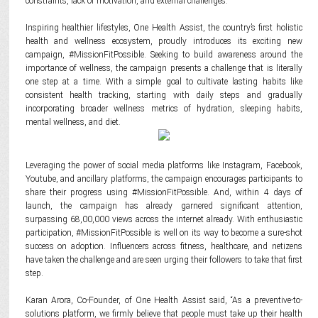
constraints, lack of motivation, and external challenges.
Inspiring healthier lifestyles, One Health Assist, the country’s first holistic
health and wellness ecosystem, proudly introduces its exciting new
campaign, #MissionFitPossible. Seeking to build awareness around the
importance of wellness, the campaign presents a challenge that is literally
one step at a time. With a simple goal to cultivate lasting habits like
consistent health tracking, starting with daily steps and gradually
incorporating broader wellness metrics of hydration, sleeping habits,
mental wellness, and diet.
Leveraging the power of social media platforms like Instagram, Facebook,
Youtube, and ancillary platforms, the campaign encourages participants to
share their progress using #MissionFitPossible. And, within 4 days of
launch, the campaign has already garnered significant attention,
surpassing 68,00,000 views across the internet already. With enthusiastic
participation, #MissionFitPossible is well on its way to become a sure-shot
success on adoption. Influencers across fitness, healthcare, and netizens
have taken the challenge and are seen urging their followers to take that first
step.
Karan Arora, Co-Founder, of One Health Assist said, “As a preventive-to-
solutions platform, we firmly believe that people must take up their health