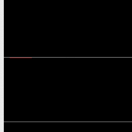
Startup Stars: How One Health Assist plans to redefine digital
healthcare in India
MARKETING
One Health Assist targets ₹100 crore revenue by 2025 with bold
expansion plans
MARKETING
One Health Assist appoints Divya Dixit as Chief Growth Officer