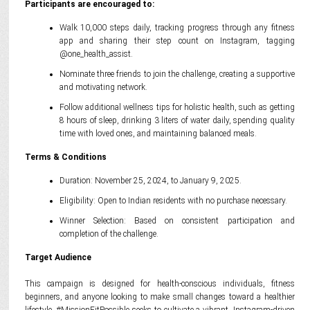
Participants are encouraged to:
Walk 10,000 steps daily, tracking progress through any fitness
app and sharing their step count on Instagram, tagging
@one_health_assist.
Nominate three friends to join the challenge, creating a supportive
and motivating network.
Follow additional wellness tips for holistic health, such as getting
8 hours of sleep, drinking 3 liters of water daily, spending quality
time with loved ones, and maintaining balanced meals.
Terms & Conditions
Duration: November 25, 2024, to January 9, 2025.
Eligibility: Open to Indian residents with no purchase necessary.
Winner Selection: Based on consistent participation and
completion of the challenge.
Target Audience
This campaign is designed for health-conscious individuals, fitness
beginners, and anyone looking to make small changes toward a healthier