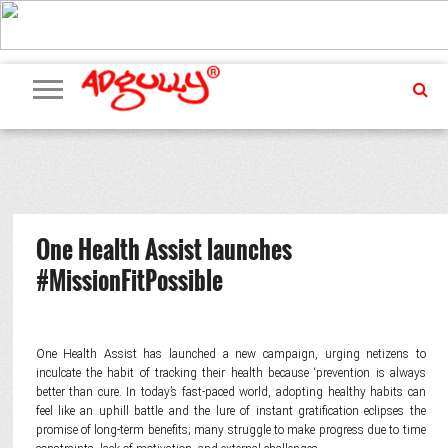
ADVERTISING
MARKETING
MEDIA
PR
EXCLUSIVES
EVENTS
UPCOMING
INTERNATIONAL
OUR
EVENTS
TEAM
One Health Assist launches
#MissionFitPossible
One Health Assist has launched a new campaign, urging netizens to
inculcate the habit of tracking their health because ‘prevention is always
better than cure. In today’s fast-paced world, adopting healthy habits can
feel like an uphill battle and the lure of instant gratification eclipses the
promise of long-term benefits; many struggle to make progress due to time