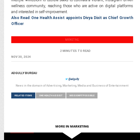
lifestyle. #MissionFitPossible seeks to cultivate a vibrant, Instagram-driven
wellness community, reaching those who are active on digital platforms
and interested in self-improvement.
Also Read: One Health Assist appoints Divya Dixit as Chief Growth
Officer
MARKETING
2 MINUTES TO READ
NOV 30, 2024
ADGULLY BUREAU
@adgully
News in the domain of Advertising, Marketing, Media and Business of Entertainment
RELATED ITEMS
ONE HEALTH ASSIST
MISSIONFITPOSSIBLE
MORE IN MARKETING
MARKETING